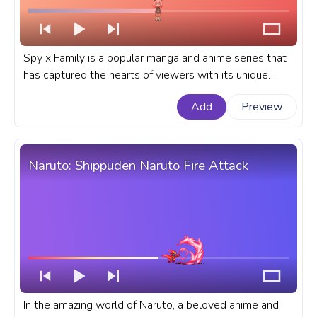
Spy x Family is a popular manga and anime series that
has captured the hearts of viewers with its unique
blend of espionage, comedy, and heartwarming
Add
Preview
moments. A fanart Spy x Family anime progress bar for
YouTube with Anya Forger Happy Pixel.
Naruto: Shippuden Naruto Fire Attack
In the amazing world of Naruto, a beloved anime and