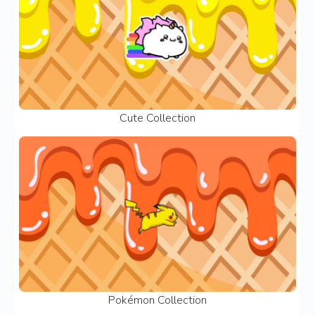
Cute Collection
Pokémon Collection