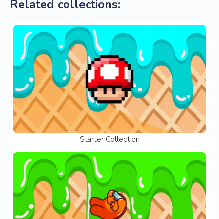
Related collections:
Starter Collection