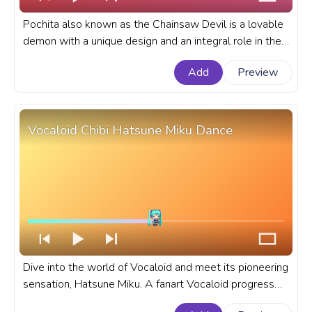
Pochita also known as the Chainsaw Devil is a lovable
demon with a unique design and an integral role in the
anime that he takes. A fanart Chainsaw Man anime
Add
Preview
progress bar for YouTube with Pochita Pixel Walking.
Vocaloid Chibi Hatsune Miku Dance
Dive into the world of Vocaloid and meet its pioneering
sensation, Hatsune Miku. A fanart Vocaloid progress
bar for YouTube with Chibi Hatsune Miku Dance.