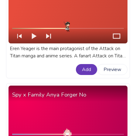
Eren Yeager is the main protagonist of the Attack on
Titan manga and anime series. A fanart Attack on Titan
progress bar for YouTube with Eren Yeager.
Add
Preview
Spy x Family Anya Forger No