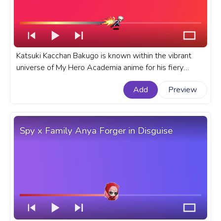
Katsuki Kacchan Bakugo is known within the vibrant
universe of My Hero Academia anime for his fiery
temperament and explosive abilities. A fanart My Hero
Add
Preview
Academia progress bar for YouTube with BHNA
Katsuki Kacchan Bakugo Fly.
Spy x Family Anya Forger in Disguise