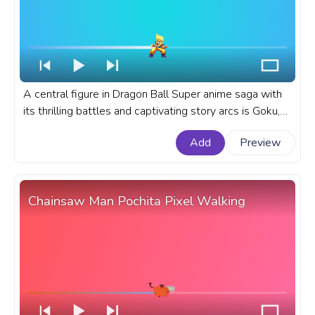
A central figure in Dragon Ball Super anime saga with
its thrilling battles and captivating story arcs is Goku,
known for his transformation into Super Saiyan. A
Add
Preview
fanart Dragon Ball anime progress bar for YouTube with
Super Saiyan Goku.
Chainsaw Man Pochita Pixel Walking