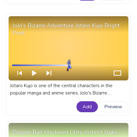
for YouTube with JBA Dio Brando Pixel.
JoJo's Bizarre Adventure Jotaro Kujo Bright
Pixel
Jotaro Kujo is one of the central characters in the
popular manga and anime series, JoJo's Bizarre
Adventure. A fanart JoJo's Bizarre Adventure progress
Add
Preview
bar for YouTube with JBA Jotaro Kujo Bright Pixel.
Dragon Ball Mastered Ultra Instinct Goku