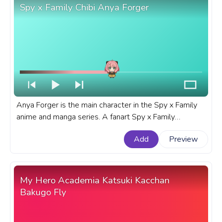
Spy x Family Chibi Anya Forger
Anya Forger is the main character in the Spy x Family
anime and manga series. A fanart Spy x Family
progress bar for YouTube with Chibi Anya Forger.
Add
Preview
My Hero Academia Katsuki Kacchan
Bakugo Fly