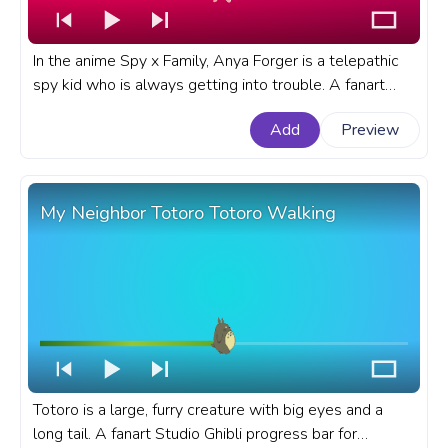
In the anime Spy x Family, Anya Forger is a telepathic
spy kid who is always getting into trouble. A fanart
Spy x Family progress bar for YouTube with Anya
Add
Preview
Forger No.
My Neighbor Totoro Totoro Walking
Totoro is a large, furry creature with big eyes and a
long tail. A fanart Studio Ghibli progress bar for