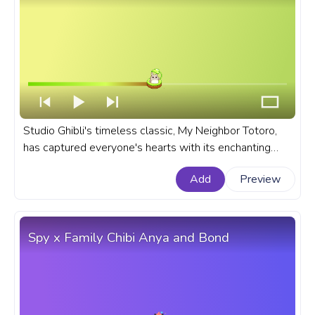
Studio Ghibli's timeless classic, My Neighbor Totoro,
has captured everyone's hearts with its enchanting
story, stunning visuals, and lovable characters. A fanart
Add
Preview
Studio Ghibli progress bar for YouTube with My
Neighbor Totoro Cute Chibi Totoro.
Spy x Family Chibi Anya and Bond