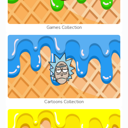
Games Collection
Cartoons Collection