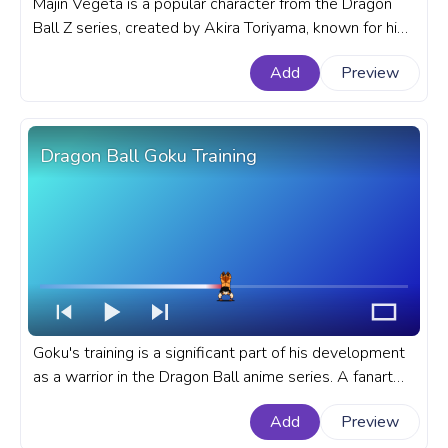
Majin Vegeta is a popular character from the Dragon
Ball Z series, created by Akira Toriyama, known for his
complex personality and unique design. A fanart
Add
Preview
Dragon Ball anime progress bar for YouTube with DBZ
Majin Vegeta Walk Pixel.
Dragon Ball Goku Training
Goku's training is a significant part of his development
as a warrior in the Dragon Ball anime series. A fanart
Dragon Ball anime progress bar for YouTube with DBZ
Add
Preview
Goku's Training.