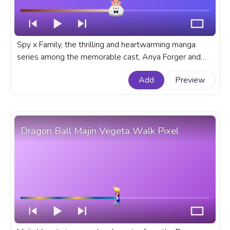
Spy x Family, the thrilling and heartwarming manga
series among the memorable cast, Anya Forger and
Bond stands out as a dynamic duo and sometimes not
Add
Preview
so dynamic. A fanart Anime progress bar for YouTube
with Spy x Family Chibi Anya and Bond.
Dragon Ball Majin Vegeta Walk Pixel