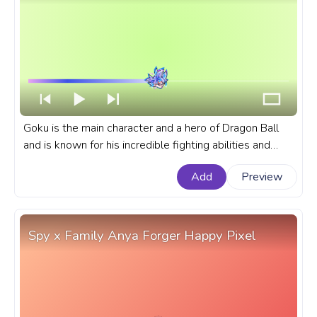
Goku is the main character and a hero of Dragon Ball
and is known for his incredible fighting abilities and
unwavering determination. A fanart Dragon Ball
Add
Preview
progress bar for YouTube with Mastered Ultra Instinct
Goku.
Spy x Family Anya Forger Happy Pixel