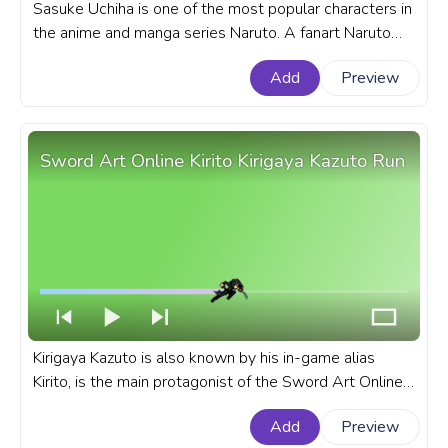
Sasuke Uchiha is one of the most popular characters in
the anime and manga series Naruto. A fanart Naruto
progress bar for YouTube with Naruto: Shippuden
Add
Preview
Sasuke Uchiha Running Pixel.
Sword Art Online Kirito Kirigaya Kazuto Run
Kirigaya Kazuto is also known by his in-game alias
Kirito, is the main protagonist of the Sword Art Online
light novel series written by Reki Kawahara. A fanart
Add
Preview
Sword Art Online progress bar for YouTube with Kirito