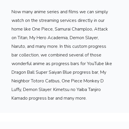
Now many anime series and films we can simply
watch on the streaming services directly in our
home like One Piece, Samurai Champloo, Attack
on Titan, My Hero Academia, Demon Slayer,
Naruto, and many more. In this custom progress
bar collection, we combined several of those
wonderful anime as progress bars for YouTube like
Dragon Ball Super Saiyan Blue progress bar, My
Neighbor Totoro Catbus, One Piece Monkey D
Luffy, Demon Slayer: Kimetsu no Yaiba Tanjiro
Kamado progress bar and many more.