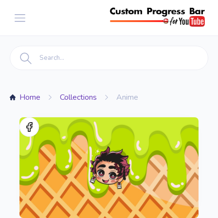
Home
Collections
Anime