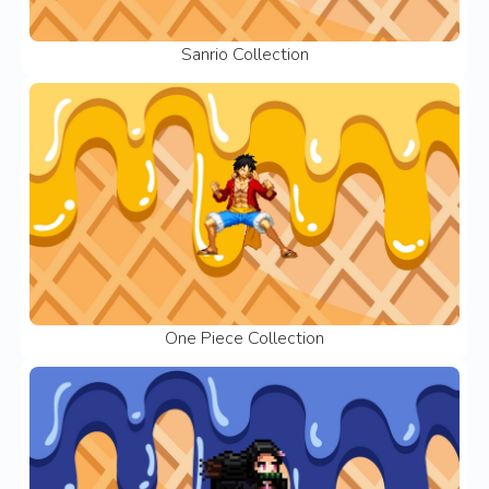
Sanrio Collection
One Piece Collection