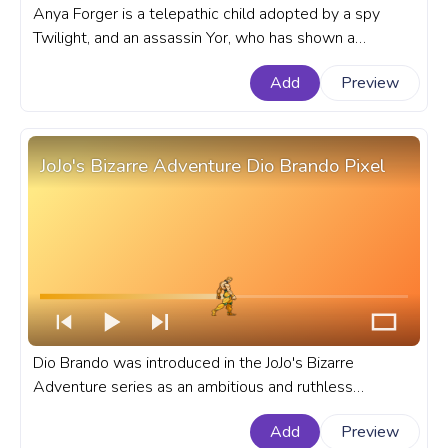
Anya Forger is a telepathic child adopted by a spy
Twilight, and an assassin Yor, who has shown a
proclivity for deception that mirrors her adoptive
Add
Preview
parents' line of work. A fanart Spy x Family progress
bar for YouTube with Anya Forger in Disguise.
JoJo's Bizarre Adventure Dio Brando Pixel
Dio Brando was introduced in the JoJo's Bizarre
Adventure series as an ambitious and ruthless
character, quickly established himself as series favorite
Add
Preview
antihero. A fanart JoJo's Bizarre Adventure progress bar