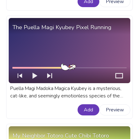
Add
Preview
The Puella Magi Kyubey Pixel Running
Puella Magi Madoka Magica Kyubey is a mysterious,
cat-like, and seemingly emotionless species of the
Incubator race, that is known for his ability to grant any
Add
Preview
wish. A fanart Puella Magi anime progress bar for
YouTube with Kyubey Pixel Running.
My Neighbor Totoro Cute Chibi Totoro