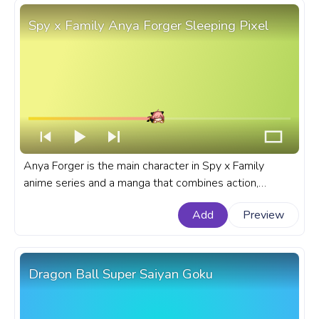
Spy x Family Anya Forger Sleeping Pixel
Anya Forger is the main character in Spy x Family
anime series and a manga that combines action,
comedy, and heartwarming moments. A fanart Spy x
Add
Preview
Family progress bar for YouTube with Anya Forger
Sleeping Pixel.
Dragon Ball Super Saiyan Goku