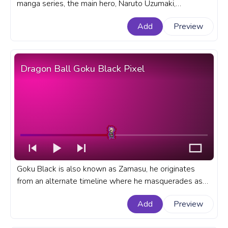
manga series, the main hero, Naruto Uzumaki,
possesses incredible skills as a ninja. A fanart Naruto
Add
Preview
progress bar for YouTube with Naruto Fire Attack.
Dragon Ball Goku Black Pixel
Goku Black is also known as Zamasu, he originates
from an alternate timeline where he masquerades as
Goku. A fanart Dragon Ball progress bar for YouTube
Add
Preview
with Dragon Ball Goku Black Pixel.