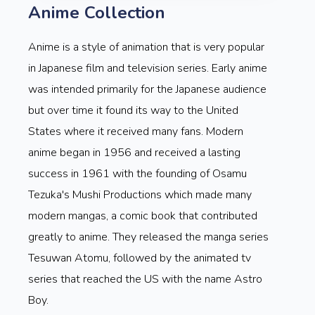
Anime Collection
Anime is a style of animation that is very popular
in Japanese film and television series. Early anime
was intended primarily for the Japanese audience
but over time it found its way to the United
States where it received many fans. Modern
anime began in 1956 and received a lasting
success in 1961 with the founding of Osamu
Tezuka's Mushi Productions which made many
modern mangas, a comic book that contributed
greatly to anime. They released the manga series
Tesuwan Atomu, followed by the animated tv
series that reached the US with the name Astro
Boy.