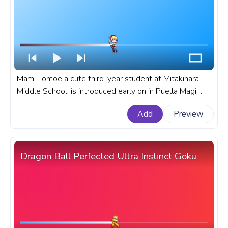
Mami Tomoe a cute third-year student at Mitakihara
Middle School, is introduced early on in Puella Magi
Madoka Magica as a mentor figure to Madoka Kaname.
Add
Preview
A fanart Puella Magi Madoka Magica anime progress
bar for YouTube with Mami Tomoe Wind.
Dragon Ball Perfected Ultra Instinct Goku