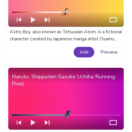
Astro Boy, also known as Tetsuwan Atom, is a fictional
character created by Japanese manga artist Osamu
Tezuka. A fanart anime anime progress bar for YouTube
Add
Preview
with Astro Boy Flying.
Naruto: Shippuden Sasuke Uchiha Running
Pixel