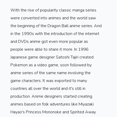
With the rise of popularity classic manga series
were converted into animes and the world saw
the beginning of the Dragon Ball anime series. And
in the 1990s with the introduction of the internet
and DVDs anime got even more popular as
people were able to share it more. In 1996
Japanese game designer Satoshi Tajiri created
Pokemon as a video game, soon followed by
anime series of the same name involving the
game characters. It was exported to many
countries all over the world and it's still in
production. Anime designers started creating
animes based on folk adventures like Miyazaki
Hayao's Princess Mononoke and Spirited Away.