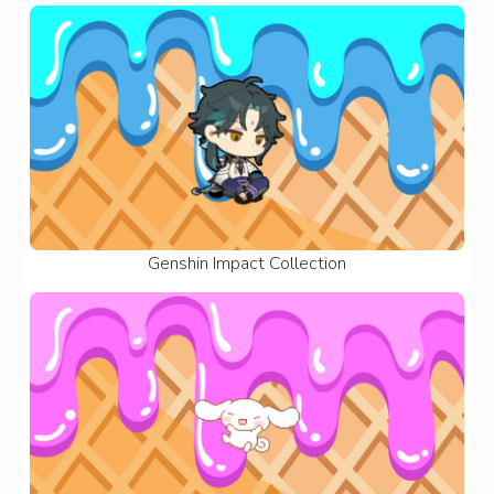
Genshin Impact Collection