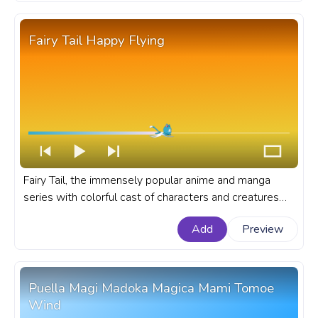
Fairy Tail Happy Flying
Fairy Tail, the immensely popular anime and manga
series with colorful cast of characters and creatures
like Happy, the cute blue Exceed with an unique ability
Add
Preview
to fly and his loyalty. A fanart Fairy Tail progress bar for
YouTube with Happy Flying.
Puella Magi Madoka Magica Mami Tomoe
Wind