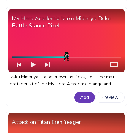
Kirigaya Kazuto Run.
My Hero Academia Izuku Midoriya Deku
Battle Stance Pixel
Izuku Midoriya is also known as Deku, he is the main
protagonist of the My Hero Academia manga and
anime series. A fanart My Hero Academia progress bar
Add
Preview
for YouTube with MHA Izuku Midoriya Deku Battle
Stance Pixel.
Attack on Titan Eren Yeager