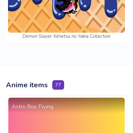
Demon Slayer: Kimetsu no Yaiba Collection
Anime items
77
Astro Boy Flying