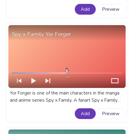
YouTube with My Neighbor Totoro Totoro Walking.
Add
Preview
Spy x Family Yor Forger
Yor Forger is one of the main characters in the manga
and anime series Spy x Family. A fanart Spy x Family
progress bar for YouTube with Yor Forger.
Add
Preview