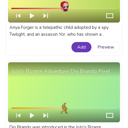
Anya Forger is a telepathic child adopted by a spy
Twilight, and an assassin Yor, who has shown a
proclivity for deception that mirrors her adoptive
Add
Preview
parents' line of work. A fanart Spy x Family progress
bar for YouTube with Anya Forger in Disguise.
JoJo's Bizarre Adventure Dio Brando Pixel
Dio Brando was introduced in the JoJo's Bizarre