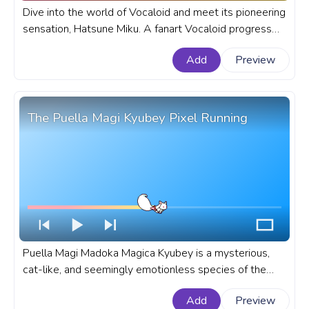
Dive into the world of Vocaloid and meet its pioneering
sensation, Hatsune Miku. A fanart Vocaloid progress
bar for YouTube with Chibi Hatsune Miku Dance.
Add
Preview
The Puella Magi Kyubey Pixel Running
Puella Magi Madoka Magica Kyubey is a mysterious,
cat-like, and seemingly emotionless species of the
Incubator race, that is known for his ability to grant any
Add
Preview
wish. A fanart Puella Magi anime progress bar for