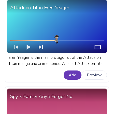
Attack on Titan Eren Yeager
Eren Yeager is the main protagonist of the Attack on
Titan manga and anime series. A fanart Attack on Titan
progress bar for YouTube with Eren Yeager.
Add
Preview
Spy x Family Anya Forger No