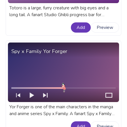
Totoro is a large, furry creature with big eyes and a
long tail. A fanart Studio Ghibli progress bar for
YouTube with My Neighbor Totoro Totoro Walking.
Add
Preview
Spy x Family Yor Forger
Yor Forger is one of the main characters in the manga
and anime series Spy x Family. A fanart Spy x Family
progress bar for YouTube with Yor Forger.
Add
Preview