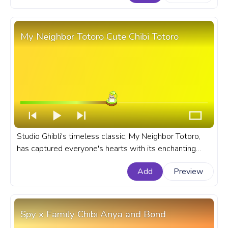
YouTube with Kyubey Pixel Running.
My Neighbor Totoro Cute Chibi Totoro
Studio Ghibli's timeless classic, My Neighbor Totoro,
has captured everyone's hearts with its enchanting
story, stunning visuals, and lovable characters. A fanart
Add
Preview
Studio Ghibli progress bar for YouTube with My
Neighbor Totoro Cute Chibi Totoro.
Spy x Family Chibi Anya and Bond