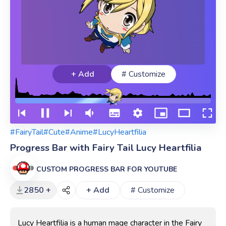
+ Add
# Customize
#FairyTail
#Cute
#Anime
#LucyHeartfilia
Progress Bar with Fairy Tail Lucy Heartfilia
CUSTOM PROGRESS BAR FOR YOUTUBE
2850 +
+ Add
# Customize
Lucy Heartfilia is a human mage character in the Fairy