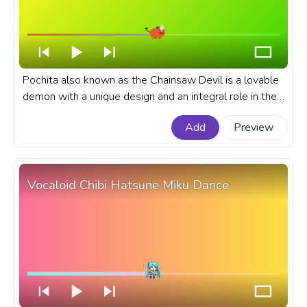
Pochita also known as the Chainsaw Devil is a lovable
demon with a unique design and an integral role in the
anime that he takes. A fanart Chainsaw Man anime
Add
Preview
progress bar for YouTube with Pochita Pixel Walking.
Vocaloid Chibi Hatsune Miku Dance