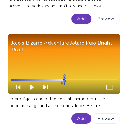
Adventure series as an ambitious and ruthless
character, quickly established himself as series favorite
Add
Preview
antihero. A fanart JoJo's Bizarre Adventure progress bar
for YouTube with JBA Dio Brando Pixel.
JoJo's Bizarre Adventure Jotaro Kujo Bright
Pixel
Jotaro Kujo is one of the central characters in the
popular manga and anime series, JoJo's Bizarre
Adventure. A fanart JoJo's Bizarre Adventure progress
Add
Preview
bar for YouTube with JBA Jotaro Kujo Bright Pixel.