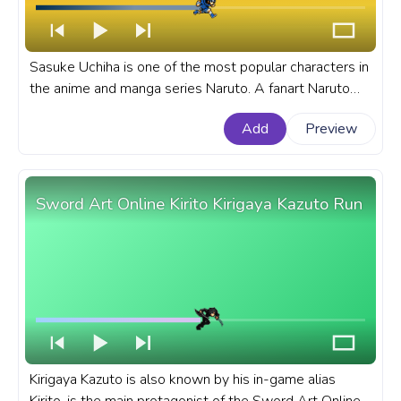
Sasuke Uchiha is one of the most popular characters in
the anime and manga series Naruto. A fanart Naruto
progress bar for YouTube with Naruto: Shippuden
Add
Preview
Sasuke Uchiha Running Pixel.
Sword Art Online Kirito Kirigaya Kazuto Run
Kirigaya Kazuto is also known by his in-game alias