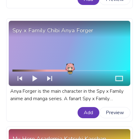
Spy x Family Chibi Anya Forger
Anya Forger is the main character in the Spy x Family
anime and manga series. A fanart Spy x Family
progress bar for YouTube with Chibi Anya Forger.
Add
Preview
My Hero Academia Katsuki Kacchan