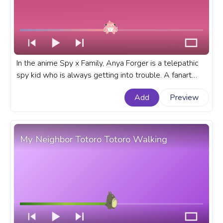
In the anime Spy x Family, Anya Forger is a telepathic
spy kid who is always getting into trouble. A fanart
Spy x Family progress bar for YouTube with Anya
Add
Preview
Forger No.
My Neighbor Totoro Totoro Walking