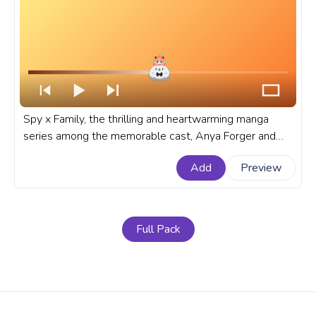
Spy x Family, the thrilling and heartwarming manga
series among the memorable cast, Anya Forger and
Bond stands out as a dynamic duo and sometimes not
Add
Preview
so dynamic. A fanart Anime progress bar for YouTube
with Spy x Family Chibi Anya and Bond.
Full Pack