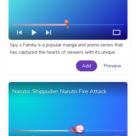
Spy x Family is a popular manga and anime series that
has captured the hearts of viewers with its unique
blend of espionage, comedy, and heartwarming
Add
Preview
moments. A fanart Spy x Family anime progress bar for
YouTube with Anya Forger Happy Pixel.
Naruto: Shippuden Naruto Fire Attack