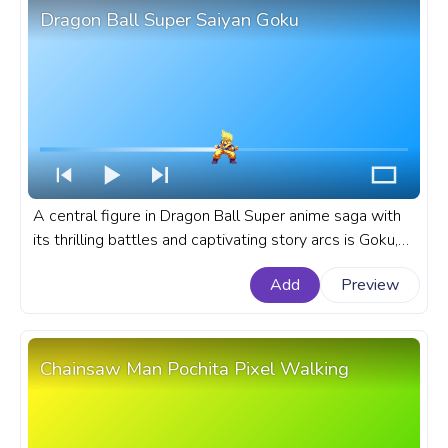
Dragon Ball Super Saiyan Goku
A central figure in Dragon Ball Super anime saga with
its thrilling battles and captivating story arcs is Goku,
known for his transformation into Super Saiyan. A
Add
Preview
fanart Dragon Ball anime progress bar for YouTube with
Super Saiyan Goku.
Chainsaw Man Pochita Pixel Walking