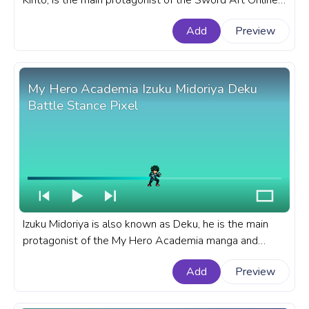
Kirito, is the main protagonist of the Sword Art Online
light novel series written by Reki Kawahara. A fanart
Add
Preview
Sword Art Online progress bar for YouTube with Kirito
Kirigaya Kazuto Run.
My Hero Academia Izuku Midoriya Deku
Battle Stance Pixel
Izuku Midoriya is also known as Deku, he is the main
protagonist of the My Hero Academia manga and
anime series. A fanart My Hero Academia progress bar
Add
Preview
for YouTube with MHA Izuku Midoriya Deku Battle
Stance Pixel.