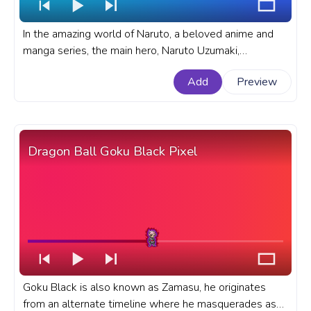
In the amazing world of Naruto, a beloved anime and
manga series, the main hero, Naruto Uzumaki,
possesses incredible skills as a ninja. A fanart Naruto
Add
Preview
progress bar for YouTube with Naruto Fire Attack.
Dragon Ball Goku Black Pixel
Goku Black is also known as Zamasu, he originates
from an alternate timeline where he masquerades as