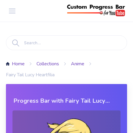
Home
Collections
Anime
Fairy Tail Lucy Heartfilia
Progress Bar with Fairy Tail Lucy
Heartfilia