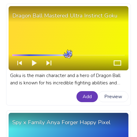
Dragon Ball Mastered Ultra Instinct Goku
Goku is the main character and a hero of Dragon Ball
and is known for his incredible fighting abilities and
unwavering determination. A fanart Dragon Ball
Add
Preview
progress bar for YouTube with Mastered Ultra Instinct
Goku.
Spy x Family Anya Forger Happy Pixel