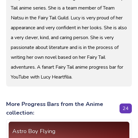
Tail anime series. She is a team member of Team
Natsu in the Fairy Tail Guild. Lucy is very proud of her
appearance and very confident in her looks. She is also
a very clever, kind, and caring person. She is very
passionate about literature and is in the process of
writing her own novel based on her Fairy Tail
adventures. A fanart Fairy Tail anime progress bar for
YouTube with Lucy Heartfilia.
More Progress Bars from the Anime
24
collection:
Astro Boy Flying