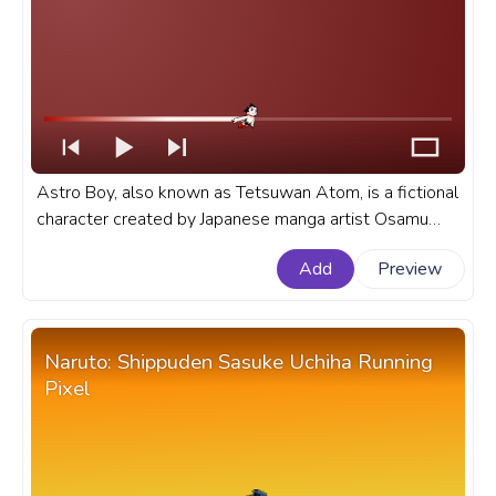
Astro Boy, also known as Tetsuwan Atom, is a fictional
character created by Japanese manga artist Osamu
Tezuka. A fanart anime anime progress bar for YouTube
Add
Preview
with Astro Boy Flying.
Naruto: Shippuden Sasuke Uchiha Running
Pixel