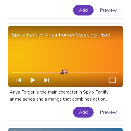
Goku. A fanart Dragon Ball progress bar for YouTube
Add
Preview
with Dragon Ball Goku Black Pixel.
Spy x Family Anya Forger Sleeping Pixel
Anya Forger is the main character in Spy x Family
anime series and a manga that combines action,
comedy, and heartwarming moments. A fanart Spy x
Add
Preview
Family progress bar for YouTube with Anya Forger
Sleeping Pixel.