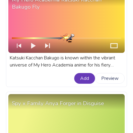
Bakugo Fly
Katsuki Kacchan Bakugo is known within the vibrant
universe of My Hero Academia anime for his fiery
temperament and explosive abilities. A fanart My Hero
Add
Preview
Academia progress bar for YouTube with BHNA
Katsuki Kacchan Bakugo Fly.
Spy x Family Anya Forger in Disguise