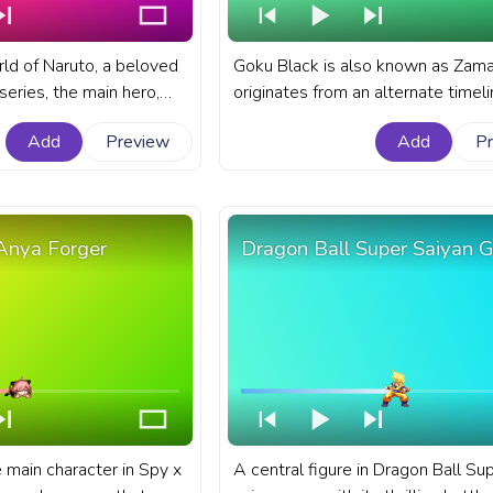
rld of Naruto, a beloved
Goku Black is also known as Zama
eries, the main hero,
originates from an alternate timel
ossesses incredible
where he masquerades as Goku. A
Add
Preview
Add
P
A fanart Naruto progress
Dragon Ball progress bar for YouT
th Naruto Fire Attack.
Dragon Ball Goku Black Pixel.
Anya Forger
Dragon Ball Super Saiyan 
 main character in Spy x
A central figure in Dragon Ball Su