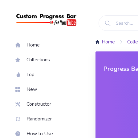
Home
Colle
Home
Collections
Progress Ba
Top
New
Constructor
Randomizer
How to Use