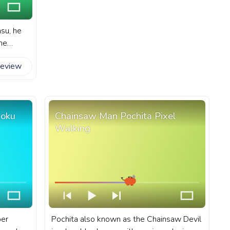
su, he
ine
 fanart
review
ube with
Goku
Chainsaw Man Pochita Pixel
Walking
per
Pochita also known as the Chainsaw Devil