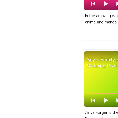
In the amazing wo
anime and manga s
Naruto Uzumaki, p
skills as a ninja. 
bar for YouTube wi
Spy x Family 
Sleeping Pixel
Anya Forger is the