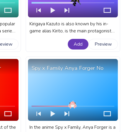
 popular
Kirigaya Kazuto is also known by his in-
 series
game alias Kirito, is the main protagonist
ar for
of the Sword Art Online light novel series
review
Add
Preview
Sasuke
written by Reki Kawahara. A fanart Sword
Art Online progress bar for YouTube with
Kirito Kirigaya Kazuto Run.
r
Spy x Family Anya Forger No
t of the
In the anime Spy x Family, Anya Forger is a