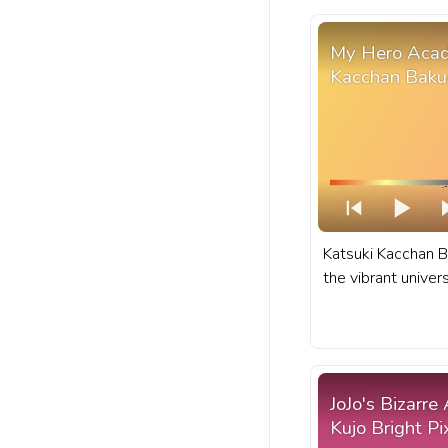
My Hero Acad
Kacchan Baku
Katsuki Kacchan B
the vibrant unive
anime for his fie
explosive abilitie
Academia progres
BHNA Katsuki Kac
JoJo's Bizarre
Kujo Bright Pi