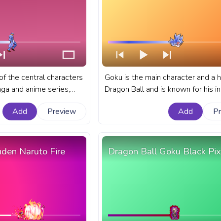
 of the central characters
Goku is the main character and a h
nga and anime series,
Dragon Ball and is known for his i
enture. A fanart JoJo's
fighting abilities and unwavering
Add
Preview
Add
P
 progress bar for
determination. A fanart Dragon Bal
otaro Kujo Bright Pixel.
progress bar for YouTube with Ma
Ultra Instinct Goku.
uden Naruto Fire
Dragon Ball Goku Black Pix