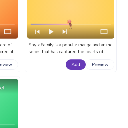
ero of
Spy x Family is a popular manga and anime
ncredible
series that has captured the hearts of
viewers with its unique blend of
review
Add
Preview
l
espionage, comedy, and heartwarming
stered
moments. A fanart Spy x Family anime
progress bar for YouTube with Anya
Forger Happy Pixel.
el