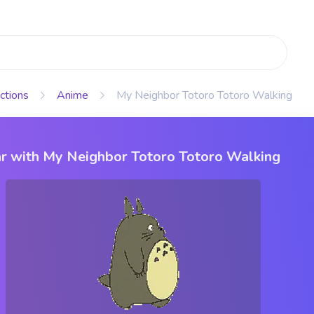
ctions
Anime
My Neighbor Totoro Totoro Walking
r with My Neighbor Totoro Totoro Walking