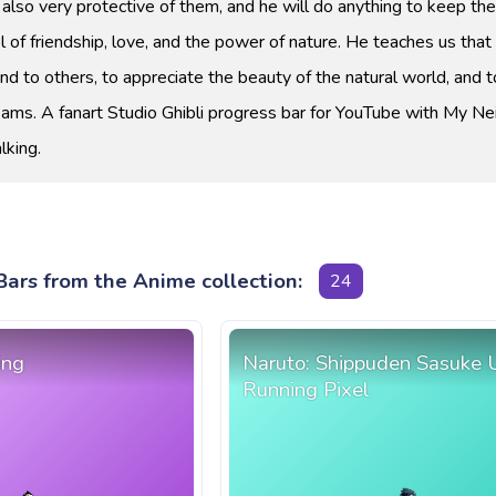
 also very protective of them, and he will do anything to keep th
 of friendship, love, and the power of nature. He teaches us that i
nd to others, to appreciate the beauty of the natural world, and 
eams. A fanart Studio Ghibli progress bar for YouTube with My Ne
lking.
ars from the Anime collection:
24
ing
Naruto: Shippuden Sasuke 
Running Pixel