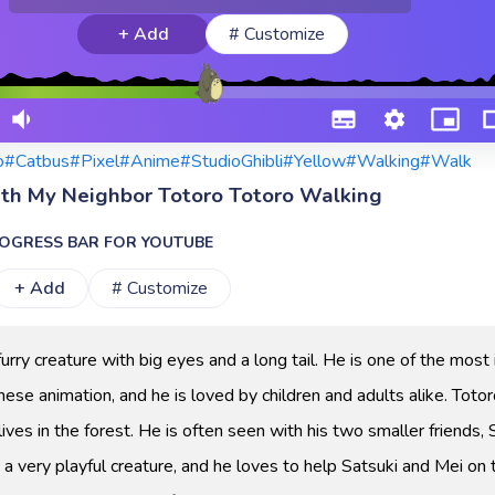
+ Add
# Customize
o
#Catbus
#Pixel
#Anime
#StudioGhibli
#Yellow
#Walking
#Walk
ith My Neighbor Totoro Totoro Walking
OGRESS BAR FOR YOUTUBE
+ Add
# Customize
 furry creature with big eyes and a long tail. He is one of the most 
nese animation, and he is loved by children and adults alike. Totor
lives in the forest. He is often seen with his two smaller friends, 
 a very playful creature, and he loves to help Satsuki and Mei on 