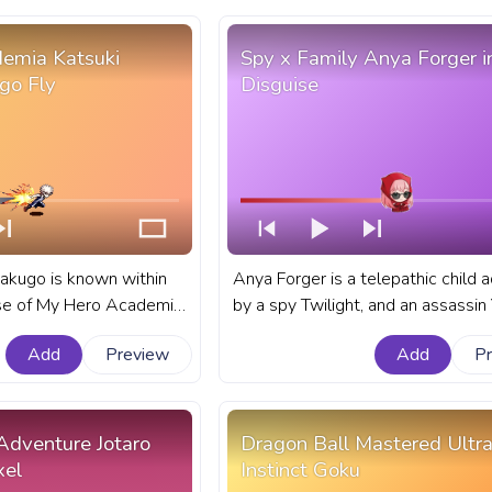
emia Katsuki
Spy x Family Anya Forger i
go Fly
Disguise
akugo is known within
Anya Forger is a telepathic child 
rse of My Hero Academia
by a spy Twilight, and an assassin Yor, who
ry temperament and
has shown a proclivity for decepti
Add
Preview
Add
P
s. A fanart My Hero
mirrors her adoptive parents' line 
s bar for YouTube with
A fanart Spy x Family progress bar
chan Bakugo Fly.
YouTube with Anya Forger in Disgu
 Adventure Jotaro
Dragon Ball Mastered Ultr
xel
Instinct Goku