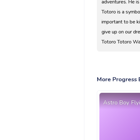
adventures. He is
Totoro is a symbol
important to be ki
give up on our dr
Totoro Totoro Wa
More Progress B
Astro Boy Fly