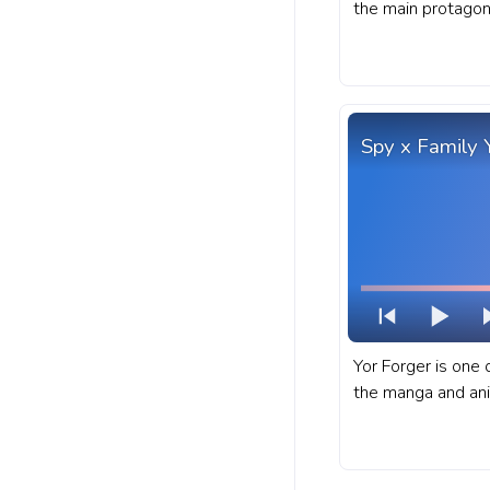
the main protagon
Academia manga a
fanart My Hero Ac
YouTube with MHA
Battle Stance Pixe
Spy x Family 
Yor Forger is one 
the manga and ani
A fanart Spy x Fam
YouTube with Yor 