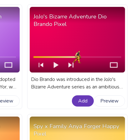
n
JoJo's Bizarre Adventure Dio
Brando Pixel
adopted
Dio Brando was introduced in the JoJo's
Bizarre Adventure series as an ambitious
on that
and ruthless character, quickly established
review
Add
Preview
of work.
himself as series favorite antihero. A
 for
fanart JoJo's Bizarre Adventure progress
ise.
bar for YouTube with JBA Dio Brando Pixel.
a
Spy x Family Anya Forger Happy
Pixel