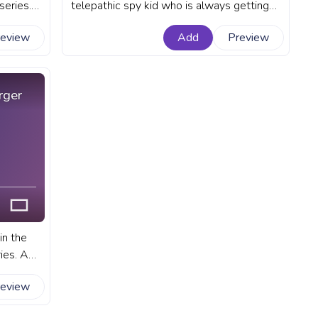
series.
telepathic spy kid who is always getting
bar for
into trouble. A fanart Spy x Family
review
Add
Preview
progress bar for YouTube with Anya
Forger No.
rger
in the
ies. A
or
review