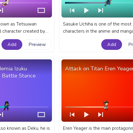
known as Tetsuwan
Sasuke Uchiha is one of the most
al character created by
characters in the anime and manga
rtist Osamu Tezuka. A
Naruto. A fanart Naruto progress b
Add
Preview
Add
P
e progress bar for
YouTube with Naruto: Shippuden 
o Boy Flying.
Uchiha Running Pixel.
emia Izuku
Attack on Titan Eren Yeage
 Battle Stance
also known as Deku, he is
Eren Yeager is the main protagonis