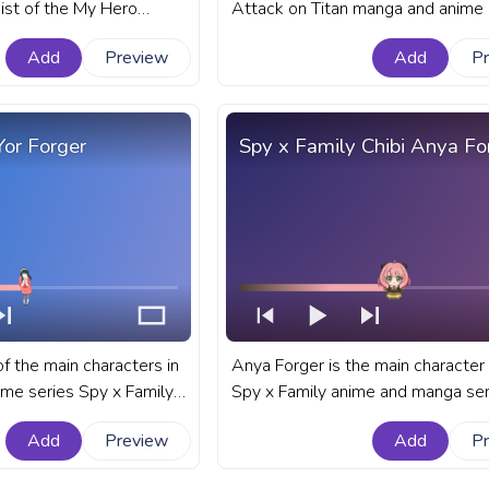
ist of the My Hero
Attack on Titan manga and anime 
nd anime series. A
A fanart Attack on Titan progress 
Add
Preview
Add
P
ademia progress bar for
YouTube with Eren Yeager.
 Izuku Midoriya Deku
l.
Yor Forger
Spy x Family Chibi Anya Fo
of the main characters in
Anya Forger is the main character 
me series Spy x Family.
Spy x Family anime and manga ser
ily progress bar for
fanart Spy x Family progress bar f
Add
Preview
Add
P
Forger.
YouTube with Chibi Anya Forger.