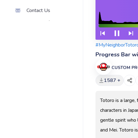
Contact Us
#MyNeighborTotor
Progress Bar w
CUSTOM PR
1587 +
Totoro is a large,
characters in Japa
gentle spirit who 
and Mei. Totoro is