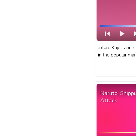
Jotaro Kujo is one
in the popular ma
JoJo's Bizarre Adv
Bizarre Adventure
YouTube with JBA J
Naruto: Shipp
Attack