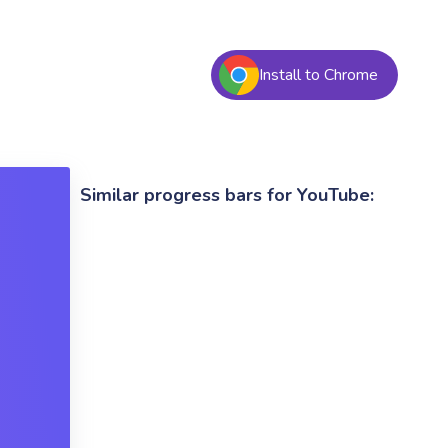
Install to Chrome
Similar progress bars for YouTube: