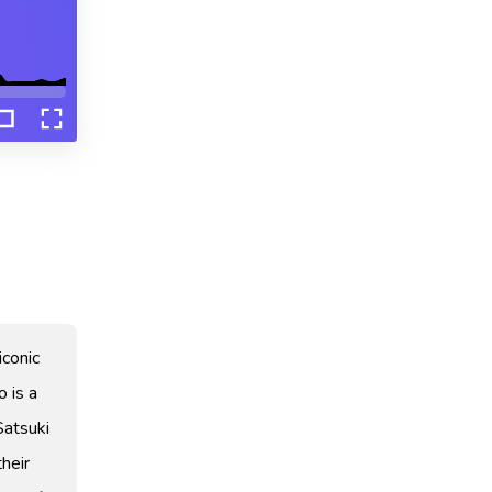
iconic
o is a
Satsuki
their