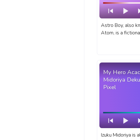
Astro Boy, also 
Atom, is a fiction
Japanese manga a
fanart anime anim
YouTube with Astr
My Hero Acad
Midoriya Deku
Pixel
Izuku Midoriya is 