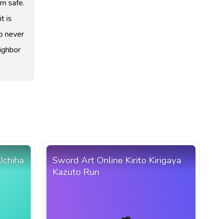
em safe.
t is
to never
ighbor
Uchiha
Sword Art Online Kirito Kirigaya
Kazuto Run