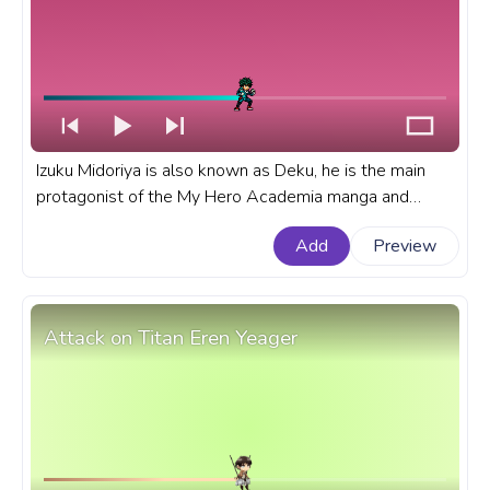
Izuku Midoriya is also known as Deku, he is the main
protagonist of the My Hero Academia manga and
anime series. A fanart My Hero Academia progress bar
Add
Preview
for YouTube with MHA Izuku Midoriya Deku Battle
Stance Pixel.
Attack on Titan Eren Yeager