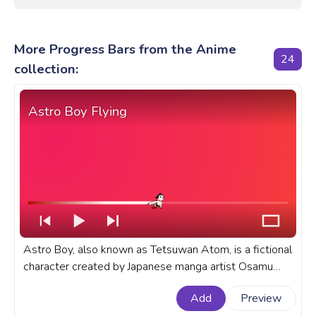
More Progress Bars from the Anime
24
collection:
Astro Boy Flying
Astro Boy, also known as Tetsuwan Atom, is a fictional
character created by Japanese manga artist Osamu
Tezuka. A fanart anime anime progress bar for YouTube
Add
Preview
with Astro Boy Flying.