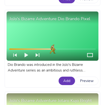
bar for YouTube with Anya Forger in Disguise.
JoJo's Bizarre Adventure Dio Brando Pixel
Dio Brando was introduced in the JoJo's Bizarre
Adventure series as an ambitious and ruthless
character, quickly established himself as series favorite
Add
Preview
antihero. A fanart JoJo's Bizarre Adventure progress bar
for YouTube with JBA Dio Brando Pixel.
JoJo's Bizarre Adventure Jotaro Kujo Bright