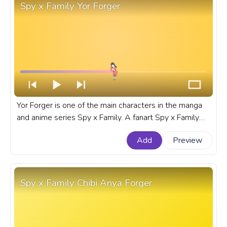
Spy x Family Yor Forger
Yor Forger is one of the main characters in the manga
and anime series Spy x Family. A fanart Spy x Family
progress bar for YouTube with Yor Forger.
Add
Preview
Spy x Family Chibi Anya Forger