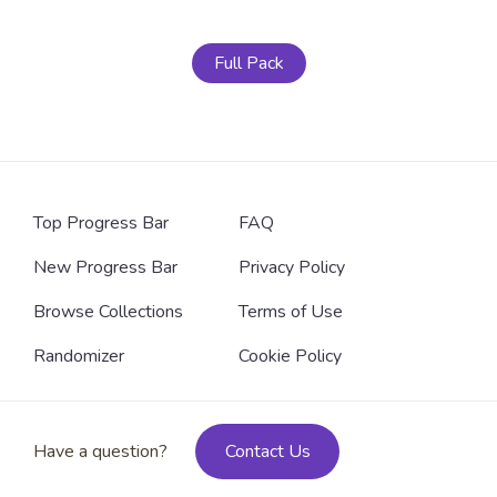
Full Pack
Top Progress Bar
FAQ
New Progress Bar
Privacy Policy
Browse Collections
Terms of Use
Randomizer
Cookie Policy
Have a question?
Contact Us