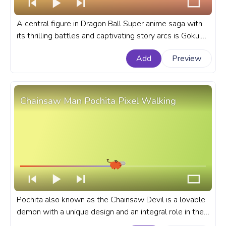
A central figure in Dragon Ball Super anime saga with
its thrilling battles and captivating story arcs is Goku,
known for his transformation into Super Saiyan. A
Add
Preview
fanart Dragon Ball anime progress bar for YouTube with
Super Saiyan Goku.
Chainsaw Man Pochita Pixel Walking
Pochita also known as the Chainsaw Devil is a lovable
demon with a unique design and an integral role in the
anime that he takes. A fanart Chainsaw Man anime