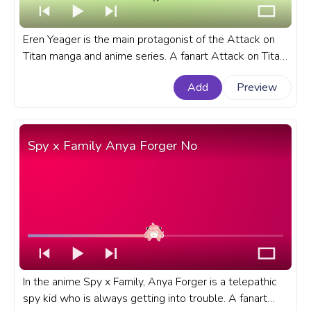
Eren Yeager is the main protagonist of the Attack on
Titan manga and anime series. A fanart Attack on Titan
progress bar for YouTube with Eren Yeager.
Add
Preview
Spy x Family Anya Forger No
In the anime Spy x Family, Anya Forger is a telepathic
spy kid who is always getting into trouble. A fanart