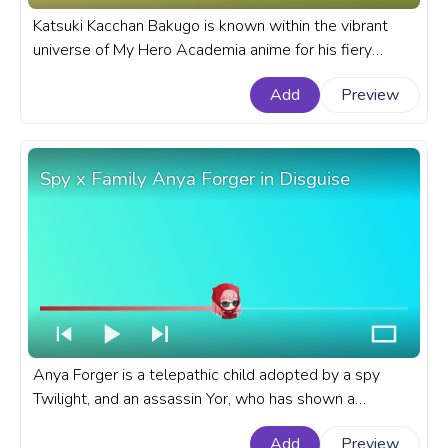
Katsuki Kacchan Bakugo is known within the vibrant
universe of My Hero Academia anime for his fiery
temperament and explosive abilities. A fanart My Hero
Add
Preview
Academia progress bar for YouTube with BHNA
Katsuki Kacchan Bakugo Fly.
Spy x Family Anya Forger in Disguise
Anya Forger is a telepathic child adopted by a spy
Twilight, and an assassin Yor, who has shown a
proclivity for deception that mirrors her adoptive
Add
Preview
parents' line of work. A fanart Spy x Family progress