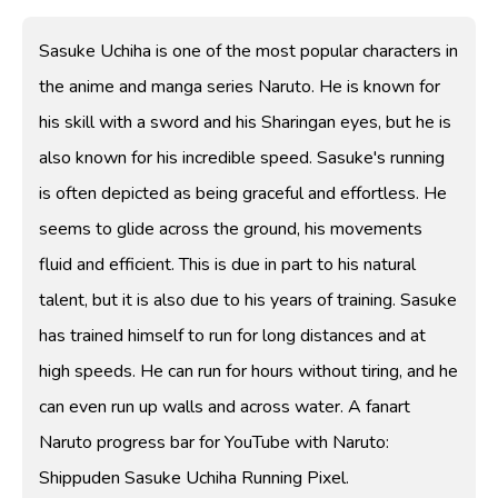
Sasuke Uchiha is one of the most popular characters in
the anime and manga series Naruto. He is known for
his skill with a sword and his Sharingan eyes, but he is
also known for his incredible speed. Sasuke's running
is often depicted as being graceful and effortless. He
seems to glide across the ground, his movements
fluid and efficient. This is due in part to his natural
talent, but it is also due to his years of training. Sasuke
has trained himself to run for long distances and at
high speeds. He can run for hours without tiring, and he
can even run up walls and across water. A fanart
Naruto progress bar for YouTube with Naruto:
Shippuden Sasuke Uchiha Running Pixel.