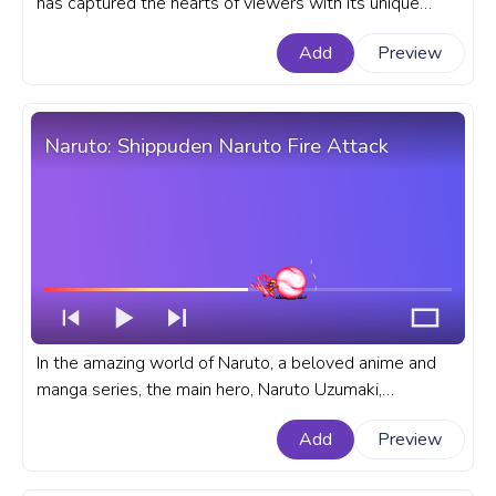
has captured the hearts of viewers with its unique
blend of espionage, comedy, and heartwarming
Add
Preview
moments. A fanart Spy x Family anime progress bar for
YouTube with Anya Forger Happy Pixel.
Naruto: Shippuden Naruto Fire Attack
In the amazing world of Naruto, a beloved anime and
manga series, the main hero, Naruto Uzumaki,
possesses incredible skills as a ninja. A fanart Naruto
Add
Preview
progress bar for YouTube with Naruto Fire Attack.