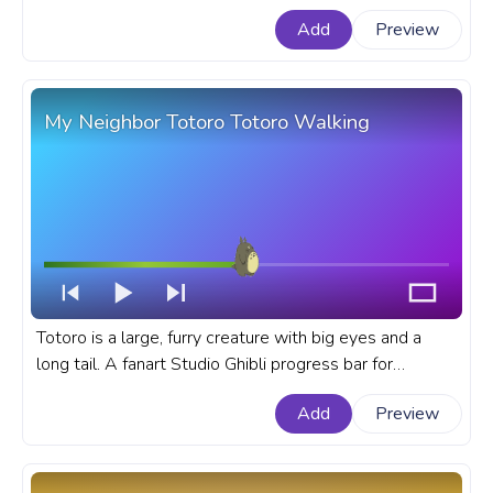
Spy x Family progress bar for YouTube with Anya
Add
Preview
Forger No.
My Neighbor Totoro Totoro Walking
Totoro is a large, furry creature with big eyes and a
long tail. A fanart Studio Ghibli progress bar for
YouTube with My Neighbor Totoro Totoro Walking.
Add
Preview