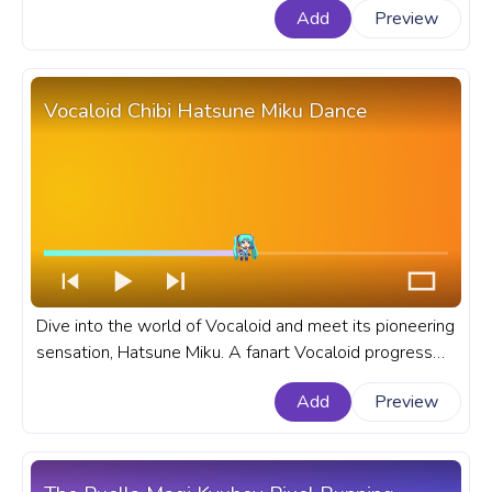
Add
Preview
progress bar for YouTube with Pochita Pixel Walking.
Vocaloid Chibi Hatsune Miku Dance
Dive into the world of Vocaloid and meet its pioneering
sensation, Hatsune Miku. A fanart Vocaloid progress
bar for YouTube with Chibi Hatsune Miku Dance.
Add
Preview