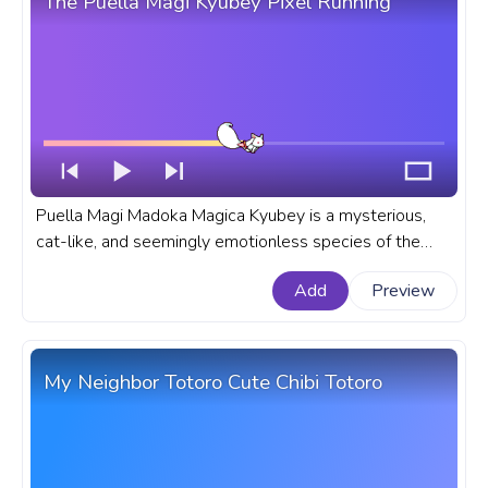
The Puella Magi Kyubey Pixel Running
Puella Magi Madoka Magica Kyubey is a mysterious,
cat-like, and seemingly emotionless species of the
Incubator race, that is known for his ability to grant any
Add
Preview
wish. A fanart Puella Magi anime progress bar for
YouTube with Kyubey Pixel Running.
My Neighbor Totoro Cute Chibi Totoro