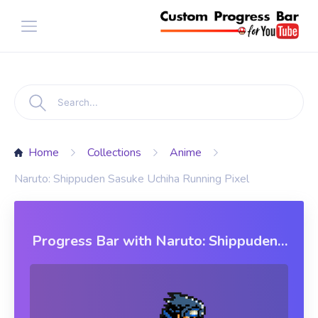
Home
Collections
Anime
Naruto: Shippuden Sasuke Uchiha Running Pixel
Progress Bar with Naruto: Shippuden
Sasuke Uchiha Running Pixel