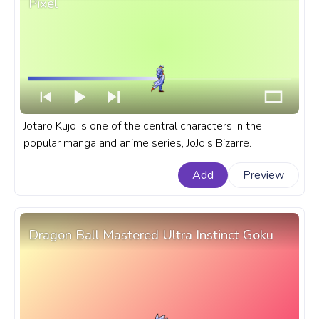
Pixel
Jotaro Kujo is one of the central characters in the
popular manga and anime series, JoJo's Bizarre
Adventure. A fanart JoJo's Bizarre Adventure progress
Add
Preview
bar for YouTube with JBA Jotaro Kujo Bright Pixel.
Dragon Ball Mastered Ultra Instinct Goku