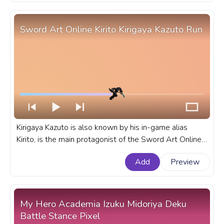
Sword Art Online Kirito Kirigaya Kazuto Run
Kirigaya Kazuto is also known by his in-game alias
Kirito, is the main protagonist of the Sword Art Online
light novel series written by Reki Kawahara. A fanart
Add
Preview
Sword Art Online progress bar for YouTube with Kirito
Kirigaya Kazuto Run.
My Hero Academia Izuku Midoriya Deku
Battle Stance Pixel