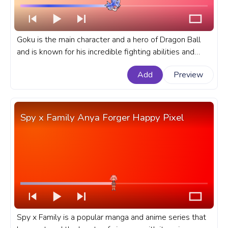
Goku is the main character and a hero of Dragon Ball
and is known for his incredible fighting abilities and
unwavering determination. A fanart Dragon Ball
Add
Preview
progress bar for YouTube with Mastered Ultra Instinct
Goku.
Spy x Family Anya Forger Happy Pixel
Spy x Family is a popular manga and anime series that