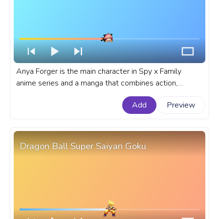
Anya Forger is the main character in Spy x Family
anime series and a manga that combines action,
comedy, and heartwarming moments. A fanart Spy x
Add
Preview
Family progress bar for YouTube with Anya Forger
Sleeping Pixel.
Dragon Ball Super Saiyan Goku