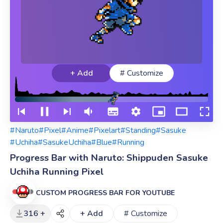
+ Add
# Customize
#Naruto
#Pixel
#Anime
#Pixelart
#Standing
#Sasuke
#Uchiha
#SasukeUchiha
#Blue
#Running
Progress Bar with Naruto: Shippuden Sasuke
Uchiha Running Pixel
CUSTOM PROGRESS BAR FOR YOUTUBE
316 +
+ Add
# Customize