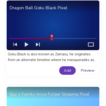
Dragon Ball Goku Black Pixel
Goku Black is also known as Zamasu, he originates
from an alternate timeline where he masquerades as
Goku. A fanart Dragon Ball progress bar for YouTube
Add
Preview
with Dragon Ball Goku Black Pixel.
Spy x Family Anya Forger Sleeping Pixel