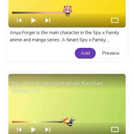
Anya Forger is the main character in the Spy x Family
anime and manga series. A fanart Spy x Family
progress bar for YouTube with Chibi Anya Forger.
Add
Preview
My Hero Academia Katsuki Kacchan
Bakugo Fly