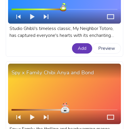
Studio Ghibli's timeless classic, My Neighbor Totoro,
has captured everyone's hearts with its enchanting
story, stunning visuals, and lovable characters. A fanart
Add
Preview
Studio Ghibli progress bar for YouTube with My
Neighbor Totoro Cute Chibi Totoro.
Spy x Family Chibi Anya and Bond