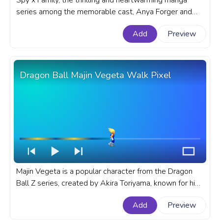
Spy x Family, the thrilling and heartwarming manga
series among the memorable cast, Anya Forger and
Bond stands out as a dynamic duo and sometimes not
Add
Preview
so dynamic. A fanart Anime progress bar for YouTube
with Spy x Family Chibi Anya and Bond.
Dragon Ball Majin Vegeta Walk Pixel
Majin Vegeta is a popular character from the Dragon
Ball Z series, created by Akira Toriyama, known for his
complex personality and unique design. A fanart
Add
Preview
Dragon Ball anime progress bar for YouTube with DBZ
Majin Vegeta Walk Pixel.