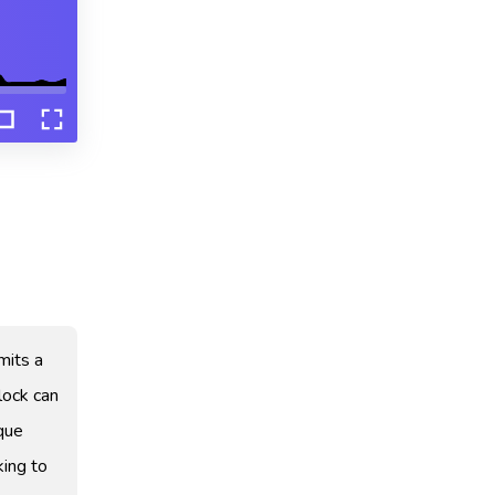
emits a
lock can
ique
king to