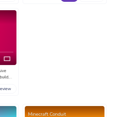
 YouTube
progress bar for YouTube with Steve
Walking.
sive
uild,
tures. A
review
 YouTube
Minecraft Conduit