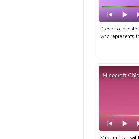
Steve is a simple 
who represents the
creativity, and sur
sandbox game emb
Minecraft progres
Steve Running Pix
Minecraft Chib
Minecraft is a wil