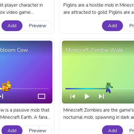
lt player character in
Piglins are a hostile mob in Minecr
box video game
are attracted to gold. Piglins are 
t Minecraft progress bar
mob in Minecraft that have a varie
Add
Preview
Add
P
Pixel Steve Walking.
behaviors. A fanart Minecraft prog
for YouTube with Piglin Retreat.
obloom Cow
Minecraft Zombie Walk
 is a passive mob that
Minecraft Zombies are the game's
Minecraft Earth. A fanart
nocturnal mob, spawning in dark a
s bar for YouTube with
bringing a taste of the horror genr
Add
Preview
Add
P
the otherwise peaceful game wor