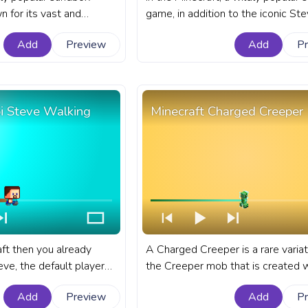
 for its vast and
game, in addition to the iconic Ste
ed with unique creatures
players have the option to choose
Add
Preview
Add
P
 fanart Minecraft game
the female counterpart, as their 
YouTube with Chibi
character. A fanart Minecraft prog
for YouTube with Minecraft Chibi 
Walking.
bi Steve Walking
Minecraft Charged Creeper
aft then you already
A Charged Creeper is a rare variat
ve, the default player
the Creeper mob that is created 
raft. A fanart Minecraft
lightning bolt strikes within a 3-4
Add
Preview
Add
P
YouTube with Chibi Steve
radius of a regular Creeper. A fana