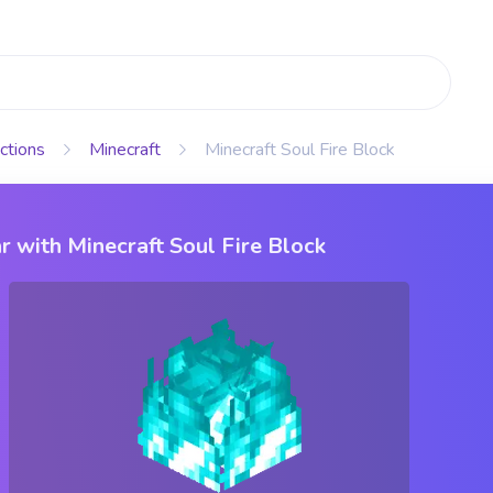
ctions
Minecraft
Minecraft Soul Fire Block
r with Minecraft Soul Fire Block