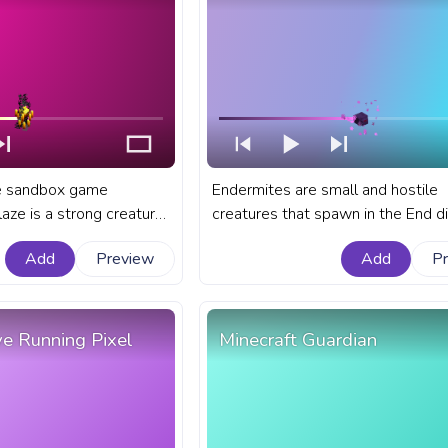
he sandbox game
Endermites are small and hostile
laze is a strong creature
creatures that spawn in the End 
n the treacherous depths
in the sandbox game of Minecraft.
Add
Preview
Add
P
anart Minecraft progress
Minecraft progress bar for YouTub
ith Blaze Moving.
Minecraft Endermite.
ve Running Pixel
Minecraft Guardian