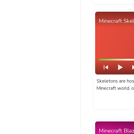
Minecraft Ske
Skeletons are hos
Minecraft world, o
treacherous locat
dungeons, and ab
fanart Minecraft 
with Skeleton Wal
Minecraft Bla