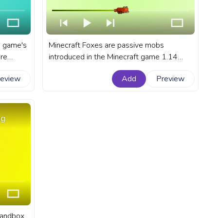
e game's
Minecraft Foxes are passive mobs
are
introduced in the Minecraft game 1.14
ocean
update, making their homes in the lush
review
Add
Preview
arance.
taiga biomes, including both giant tree and
r
snow taiga biomes. A fanart Minectaft
progress bar for YouTube with Minecraft
Fox hunting in the snow.
ng
 sandbox