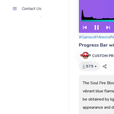
Contact Us
#Games
#Minecraft
Progress Bar wi
CUSTOM PR
979 +
The Soul Fire Block
vibrant blue flam
be obtained by lig
appearance and di