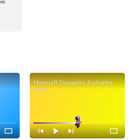
ric
Minecraft Dungeons Enchanter
Walk