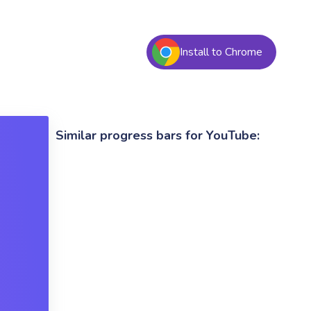
Install to Chrome
Similar progress bars for YouTube: