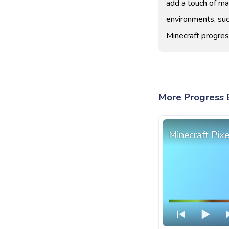
add a touch of mag
environments, suc
Minecraft progres
More Progress B
Minecraft Pix