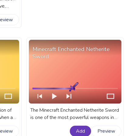
ve,
 Alex,
review
in-game
ress bar
Alex
Minecraft Enchanted Netherite
Sword
ion of
The Minecraft Enchanted Netherite Sword
when a
is one of the most powerful weapons in
 block
the game. A fanart Minecraft progress bar
review
Add
Preview
rt
for YouTube with Enchanted Netherite