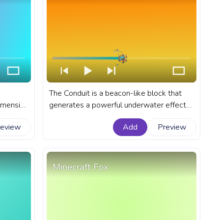
The Conduit is a beacon-like block that
dimension
generates a powerful underwater effect
 A fanart
known as the Conduit Power. A fanart
review
Add
Preview
e with
Minecraft progress bar for YouTube with
Conduit.
Minecraft Fox