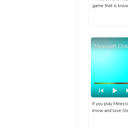
game that is known
diverse world fill
and characters. A
progress bar for 
Villager Walking.
Minecraft Chi
If you play Minecr
know and love Ste
character in Minec
progress bar for 