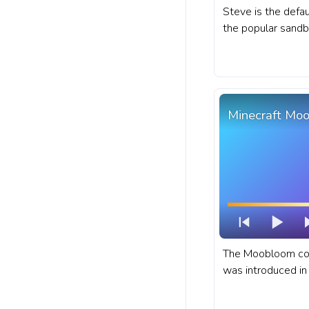
Steve is the defau
the popular sand
Minecraft. A fanar
for YouTube with 
Minecraft Mo
The Moobloom cow
was introduced in 
Minecraft progres
Moobloom Cow.