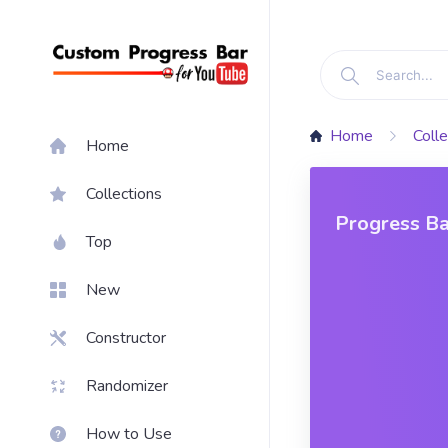
Home
Colle
Home
Collections
Progress Ba
Top
New
Constructor
Randomizer
How to Use