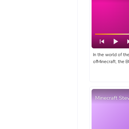
In the world of t
ofMinecraft, the B
that dwells withi
of the Nether. A f
bar for YouTube w
Minecraft Ste