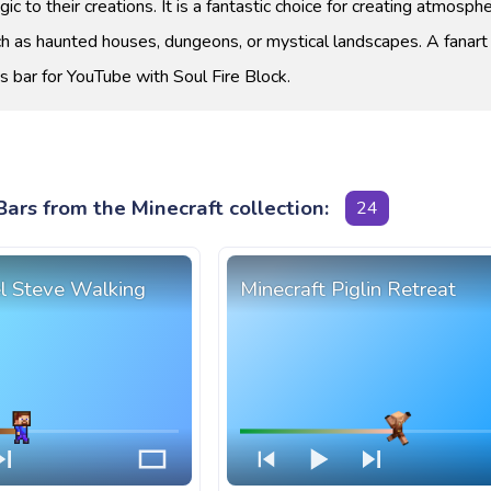
ic to their creations. It is a fantastic choice for creating atmosphe
h as haunted houses, dungeons, or mystical landscapes. A fanart
s bar for YouTube with Soul Fire Block.
ars from the Minecraft collection:
24
el Steve Walking
Minecraft Piglin Retreat