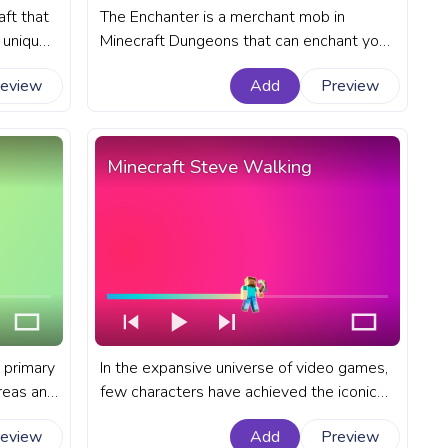
aft that
The Enchanter is a merchant mob in
a unique
Minecraft Dungeons that can enchant your
ty of
gear with powerful abilities. A fanart
review
Add
Preview
ress bar
Minecraft progress bar for YouTube with
Enchanter Walk.
Minecraft Steve Walking
 primary
In the expansive universe of video games,
reas and
few characters have achieved the iconic
e into
status of Minecraft's default player
review
Add
Preview
ld. A
character - Steve. A fanart Minecraft