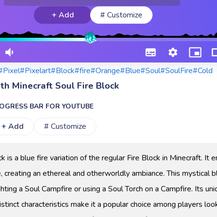
+ Add
# Customize
#Pixel
#Pixelart
#Block
#fire
#Orange
#Blue
#Soul
#SoulFire
#Cold
th Minecraft Soul Fire Block
OGRESS BAR FOR YOUTUBE
+ Add
# Customize
 is a blue fire variation of the regular Fire Block in Minecraft. It 
e, creating an ethereal and otherworldly ambiance. This mystical b
hting a Soul Campfire or using a Soul Torch on a Campfire. Its un
stinct characteristics make it a popular choice among players loo