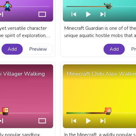
yet versatile character
Minecraft Guardian is one of of th
 spirit of exploration,
unique aquatic hostile mobs that 
vival that Minecraft
known for their defensive role in 
Add
Preview
Add
P
odies. A fanart
monuments and their spiked appe
s bar for YouTube with
A fanart Minecraft progress bar fo
el.
YouTube with Minecraft Guardian.
i Villager Walking
Minecraft Chibi Alex Walki
dly popular sandbox
In the Minecraft, a wildly popular