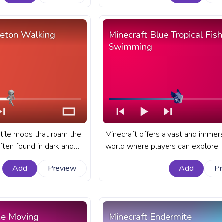
fanart Minecraft progress bar for
with Zombie Walk.
leton Walking
Minecraft Blue Tropical Fish
Swimming
tile mobs that roam the
Minecraft offers a vast and immer
ften found in dark and
world where players can explore, b
ions such as caves,
and interact with a variety of crea
Add
Preview
Add
P
andoned mineshafts. A
fanart Minecraft progress bar for
progress bar for YouTube
with Blue Tropical Fish Swimming.
king.
ze Moving
Minecraft Endermite