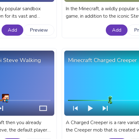
dly popular sandbox
In the Minecraft, a wildly popular
 for its vast and
game, in addition to the iconic Ste
ed with unique creatures
players have the option to choose
Add
Preview
Add
P
 fanart Minecraft game
the female counterpart, as their 
YouTube with Chibi
character. A fanart Minecraft prog
for YouTube with Minecraft Chibi 
Walking.
bi Steve Walking
Minecraft Charged Creeper
aft then you already
A Charged Creeper is a rare variat
ve, the default player
the Creeper mob that is created 
raft. A fanart Minecraft
lightning bolt strikes within a 3-4