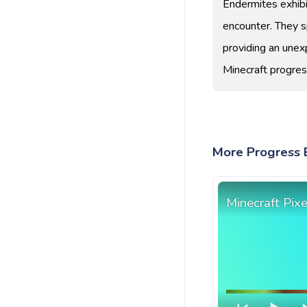
Endermites exhibi
encounter. They 
providing an unex
Minecraft progres
More Progress B
Minecraft Pix