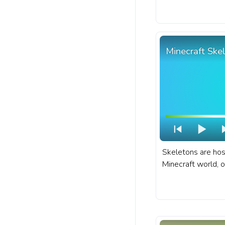
Minecraft progres
Moobloom Cow.
Minecraft Ske
Skeletons are hos
Minecraft world, o
treacherous locat
dungeons, and ab
fanart Minecraft 
with Skeleton Wal