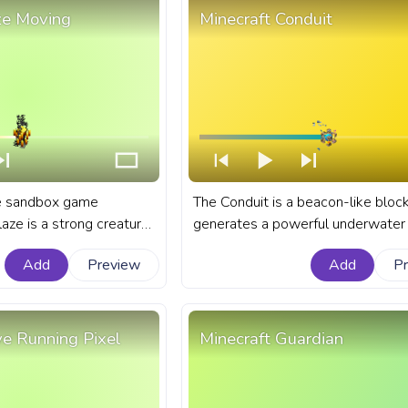
ze Moving
Minecraft Conduit
he sandbox game
The Conduit is a beacon-like block
laze is a strong creature
generates a powerful underwater 
n the treacherous depths
known as the Conduit Power. A fa
Add
Preview
Add
P
anart Minecraft progress
Minecraft progress bar for YouTub
ith Blaze Moving.
Conduit.
ve Running Pixel
Minecraft Guardian