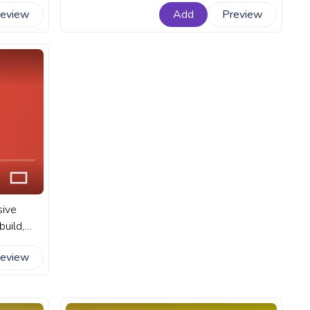
e into
status of Minecraft's default player
review
Add
Preview
ld. A
character - Steve. A fanart Minecraft
 YouTube
progress bar for YouTube with Steve
Walking.
sive
uild,
tures. A
review
 YouTube