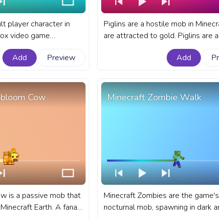
lt player character in
Piglins are a hostile mob in Minecr
box video game
are attracted to gold. Piglins are 
t Minecraft progress bar
mob in Minecraft that have a varie
Add
Preview
Add
P
Pixel Steve Walking.
behaviors. A fanart Minecraft prog
for YouTube with Piglin Retreat.
obloom Cow
Minecraft Zombie Walk
 is a passive mob that
Minecraft Zombies are the game's
Minecraft Earth. A fanart
nocturnal mob, spawning in dark a