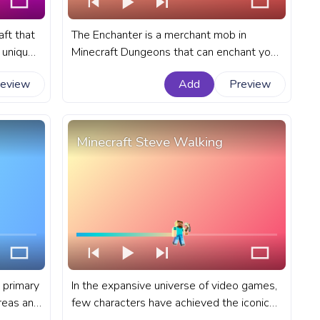
aft that
The Enchanter is a merchant mob in
a unique
Minecraft Dungeons that can enchant your
ty of
gear with powerful abilities. A fanart
review
Add
Preview
ress bar
Minecraft progress bar for YouTube with
Enchanter Walk.
Minecraft Steve Walking
 primary
In the expansive universe of video games,
reas and
few characters have achieved the iconic