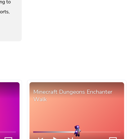
ng to
orts,
Minecraft Dungeons Enchanter
Walk