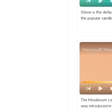
Steve is the defau
the popular sand
Minecraft. A fanar
for YouTube with 
Minecraft Mo
The Moobloom cow
was introduced in 