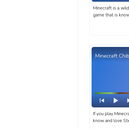
Minecraft is a wil
game that is known
diverse world fill
and characters. A
progress bar for 
Villager Walking.
Minecraft Chi
If you play Minecr
know and love Ste
character in Minec