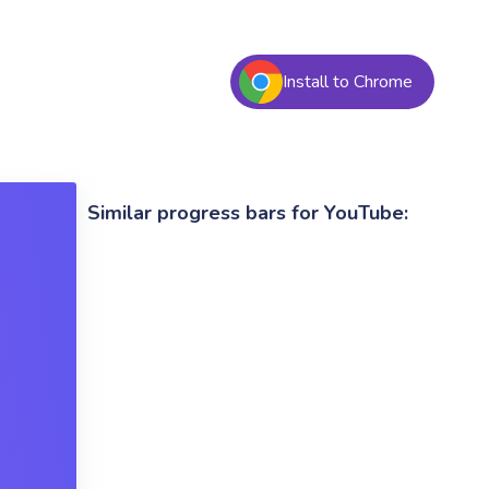
Install to Chrome
Similar progress bars for YouTube: