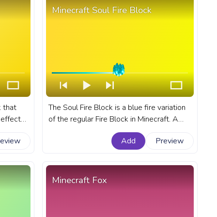
Minecraft Soul Fire Block
 that
The Soul Fire Block is a blue fire variation
effect
of the regular Fire Block in Minecraft. A
nart
fanart Minecraft progress bar for YouTube
review
Add
Preview
e with
with Soul Fire Block.
Minecraft Fox