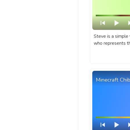
Steve is a simple 
who represents the
creativity, and sur
sandbox game emb
Minecraft progres
Steve Running Pix
Minecraft Chib