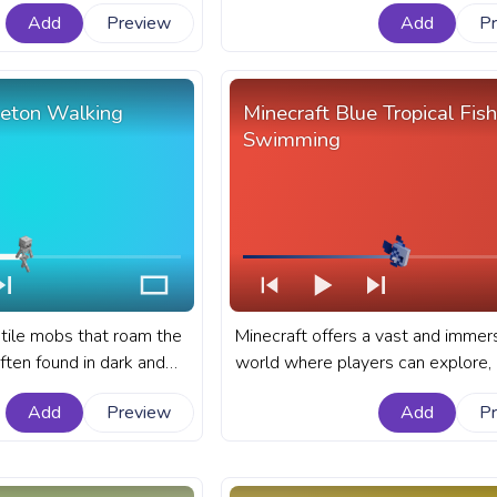
s bar for YouTube with
bringing a taste of the horror genr
Add
Preview
Add
P
the otherwise peaceful game wor
fanart Minecraft progress bar for
with Zombie Walk.
leton Walking
Minecraft Blue Tropical Fish
Swimming
tile mobs that roam the
Minecraft offers a vast and immer
ften found in dark and
world where players can explore, b
ions such as caves,
and interact with a variety of crea
Add
Preview
Add
P
andoned mineshafts. A
fanart Minecraft progress bar for
progress bar for YouTube
with Blue Tropical Fish Swimming.
king.