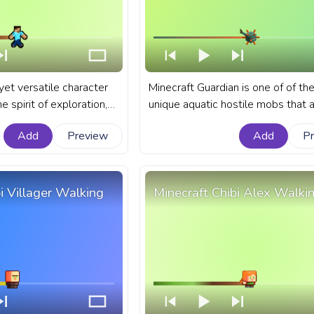
yet versatile character
Minecraft Guardian is one of of th
 spirit of exploration,
unique aquatic hostile mobs that 
vival that Minecraft
known for their defensive role in 
Add
Preview
Add
P
odies. A fanart
monuments and their spiked appe
s bar for YouTube with
A fanart Minecraft progress bar fo
el.
YouTube with Minecraft Guardian.
i Villager Walking
Minecraft Chibi Alex Walki