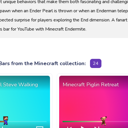
t unique behaviors that make them both fascinating and challengi
spawn when an Ender Pearl is thrown or when an Enderman telep
pected surprise for players exploring the End dimension. A fanart
s bar for YouTube with Minecraft Endermite.
ars from the Minecraft collection:
24
el Steve Walking
Minecraft Piglin Retreat