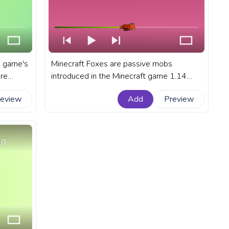
e game's
Minecraft Foxes are passive mobs
are
introduced in the Minecraft game 1.14
ocean
update, making their homes in the lush
review
Add
Preview
arance.
taiga biomes, including both giant tree and
r
snow taiga biomes. A fanart Minectaft
progress bar for YouTube with Minecraft
Fox hunting in the snow.
ng