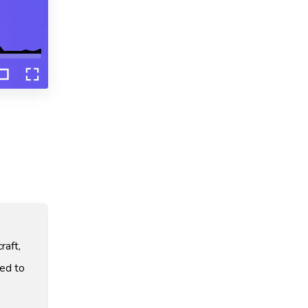
raft,
ved to