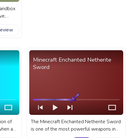
 sandbox
ve,
 Alex,
review
in-game
ress bar
Alex
Minecraft Enchanted Netherite
Sword
ion of
The Minecraft Enchanted Netherite Sword
when a
is one of the most powerful weapons in
 block
the game. A fanart Minecraft progress bar