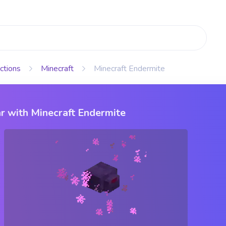
ctions
Minecraft
Minecraft Endermite
r with Minecraft Endermite