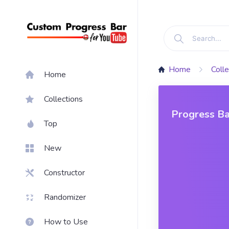
Home
Colle
Home
Collections
Progress Ba
Top
New
Constructor
Randomizer
How to Use