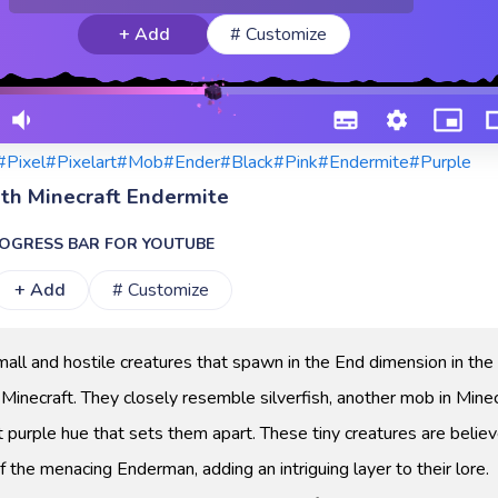
+ Add
# Customize
#Pixel
#Pixelart
#Mob
#Ender
#Black
#Pink
#Endermite
#Purple
ith Minecraft Endermite
OGRESS BAR FOR YOUTUBE
+ Add
# Customize
all and hostile creatures that spawn in the End dimension in the
inecraft. They closely resemble silverfish, another mob in Minec
t purple hue that sets them apart. These tiny creatures are belie
f the menacing Enderman, adding an intriguing layer to their lore.