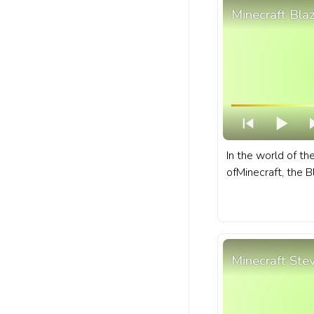
Minecraft Bla
In the world of t
ofMinecraft, the B
that dwells withi
of the Nether. A f
bar for YouTube w
Minecraft Ste