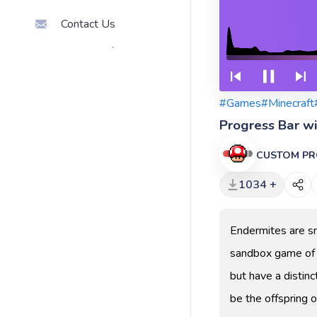
Contact Us
#Games
#Minecraft
Progress Bar w
CUSTOM PR
1034 +
Endermites are sm
sandbox game of M
but have a distinc
be the offspring o