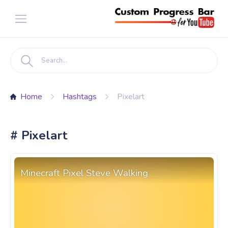
Home
Hashtags
Pixelart
# Pixelart
Minecraft Pixel Steve Walking