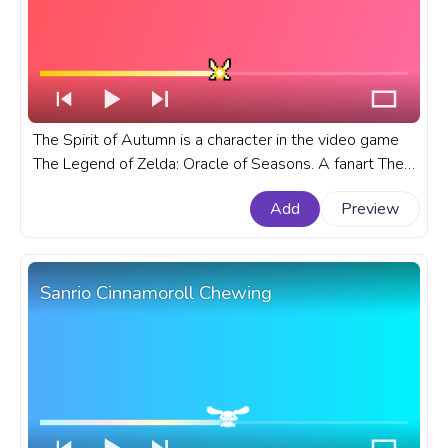
The Spirit of Autumn is a character in the video game
The Legend of Zelda: Oracle of Seasons. A fanart The
Legend of Zelda: Oracle of Seasons progress bar for
Add
Preview
YouTube with Spirit of Autumn Pixel.
Sanrio Cinnamoroll Chewing