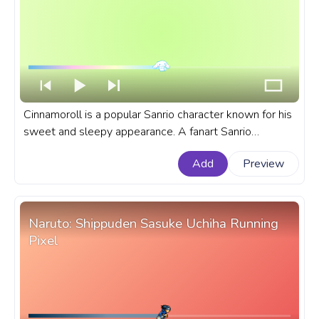
Cinnamoroll is a popular Sanrio character known for his
sweet and sleepy appearance. A fanart Sanrio
progress bar for YouTube Cinnamoroll Love.
Add
Preview
Naruto: Shippuden Sasuke Uchiha Running
Pixel