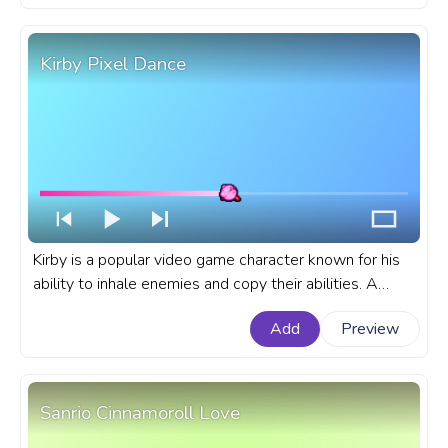
Kirby Pixel Dance
Kirby is a popular video game character known for his
ability to inhale enemies and copy their abilities. A
fanart Kirby progress bar for YouTube Pixel Dance.
Add
Preview
Sanrio Cinnamoroll Love