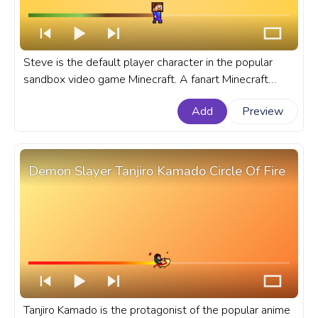
Steve is the default player character in the popular
sandbox video game Minecraft. A fanart Minecraft
progress bar for YouTube with Pixel Steve Walking.
Add
Preview
Demon Slayer Tanjiro Kamado Circle Of Fire
Tanjiro Kamado is the protagonist of the popular anime