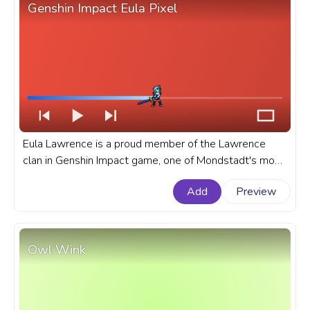
Genshin Impact Eula Pixel
Eula Lawrence is a proud member of the Lawrence
clan in Genshin Impact game, one of Mondstadt's most
prominent aristocratic families. A fanart Genshin Impact
Add
Preview
progress bar for YouTube with Eula Pixel.
Owl Wink