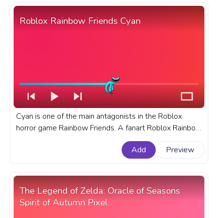
Roblox Rainbow Friends Cyan
Cyan is one of the main antagonists in the Roblox
horror game Rainbow Friends. A fanart Roblox Rainbow
Friends progress bar for YouTube with Cyan.
Add
Preview
The Legend of Zelda: Oracle of Seasons
Spirit of Autumn Pixel