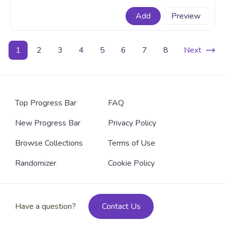
the top of the food chain. An animal custom progress
Add
Preview
bar for YouTube with Pixel Shark.
1
2
3
4
5
6
7
8
Next
Top Progress Bar
FAQ
New Progress Bar
Privacy Policy
Browse Collections
Terms of Use
Randomizer
Cookie Policy
Have a question?
Contact Us