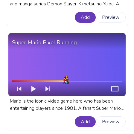
and manga series Demon Slayer: Kimetsu no Yaiba. A
fanart Demon Slayer progress bar for YouTube with
Add
Preview
Tanjiro Kamado Circle Of Fire.
Super Mario Pixel Running
Mario is the iconic video game hero who has been
entertaining players since 1981. A fanart Super Mario
progress bar for YouTube with Pixel Running.
Add
Preview