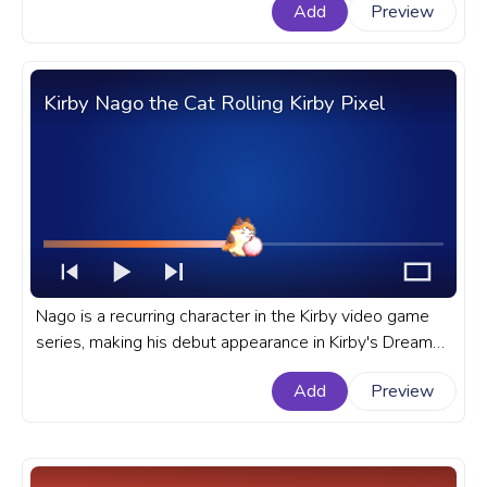
Add
Preview
with Sonic Pixel Dash.
Kirby Nago the Cat Rolling Kirby Pixel
Nago is a recurring character in the Kirby video game
series, making his debut appearance in Kirby's Dream
Land 3 for the Super Nintendo Entertainment System
Add
Preview
or SNES. A fanart Kirby progress bar for YouTube with
Nago the Cat Rolling Kirby Pixel.