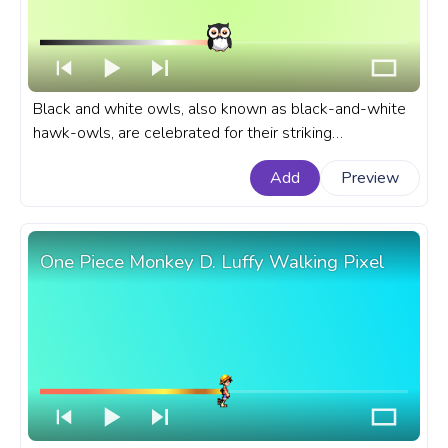
Black and white owls, also known as black-and-white
hawk-owls, are celebrated for their striking
appearance. An animal custom progress bar for
Add
Preview
YouTube with Owl Wink.
One Piece Monkey D. Luffy Walking Pixel