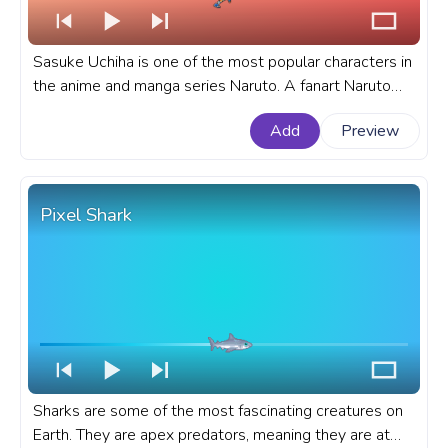
Sasuke Uchiha is one of the most popular characters in
the anime and manga series Naruto. A fanart Naruto
progress bar for YouTube with Naruto: Shippuden
Add
Preview
Sasuke Uchiha Running Pixel.
Pixel Shark
Sharks are some of the most fascinating creatures on
Earth. They are apex predators, meaning they are at