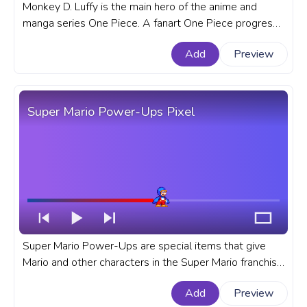
Monkey D. Luffy is the main hero of the anime and
manga series One Piece. A fanart One Piece progress
bar for YouTube with Monkey D. Luffy Walking Pixel.
Add
Preview
Super Mario Power-Ups Pixel
Super Mario Power-Ups are special items that give
Mario and other characters in the Super Mario franchise
temporary abilities. A fanart Super Mario progress bar
Add
Preview
for YouTube with Power-Ups Pixel.