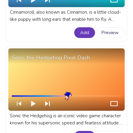
Cinnamoroll, also known as Cinnamon, is a little cloud-
like puppy with long ears that enable him to fly. A
fanart Sanrio progress bar for YouTube with
Add
Preview
Cinnamoroll Chewing.
Sonic the Hedgehog Pixel Dash
Sonic the Hedgehog is an iconic video game character
known for his supersonic speed and fearless attitude.
A fanart Sonic the Hedgehog progress bar for YouTube