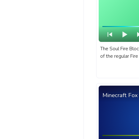
The Soul Fire Block
of the regular Fire
fanart Minecraft 
with Soul Fire Blo
Minecraft Fox