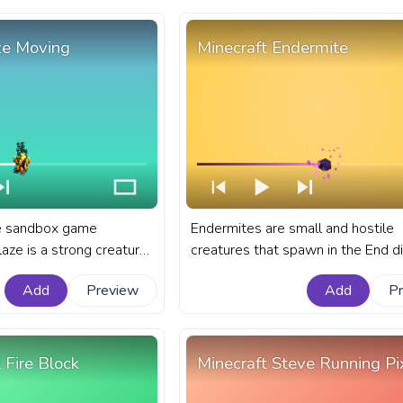
king.
ze Moving
Minecraft Endermite
he sandbox game
Endermites are small and hostile
laze is a strong creature
creatures that spawn in the End 
n the treacherous depths
in the sandbox game of Minecraft.
Add
Preview
Add
P
anart Minecraft progress
Minecraft progress bar for YouTub
ith Blaze Moving.
Minecraft Endermite.
 Fire Block
Minecraft Steve Running Pi