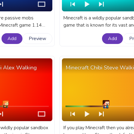
are passive mobs
Minecraft is a wildly popular sand
 Minecraft game 1.14
game that is known for its vast an
eir homes in the lush
diverse world filled with unique c
Add
Preview
Add
P
uding both giant tree and
and characters. A fanart Minecraf
. A fanart Minectaft
progress bar for YouTube with Chi
YouTube with Minecraft
Villager Walking.
 snow.
bi Alex Walking
Minecraft Chibi Steve Walk
a wildly popular sandbox
If you play Minecraft then you alr