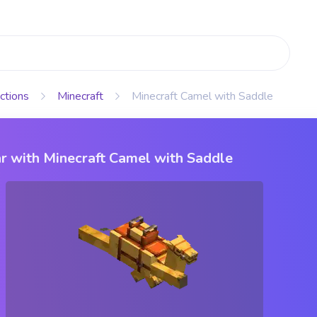
ctions
Minecraft
Minecraft Camel with Saddle
r with Minecraft Camel with Saddle