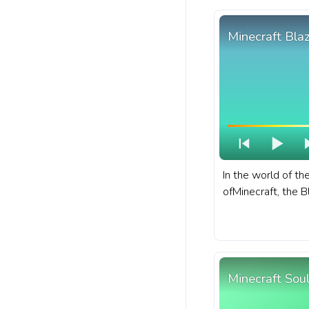
with Skeleton Wal
Minecraft Bla
In the world of t
ofMinecraft, the B
that dwells withi
of the Nether. A f
bar for YouTube w
Minecraft Soul