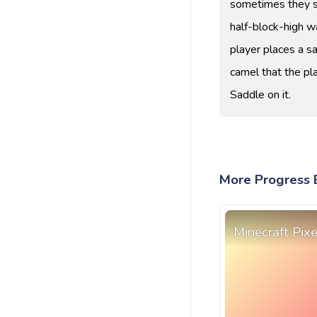
sometimes they si
half-block-high wa
player places a sa
camel that the pl
Saddle on it.
More Progress B
Minecraft Pix