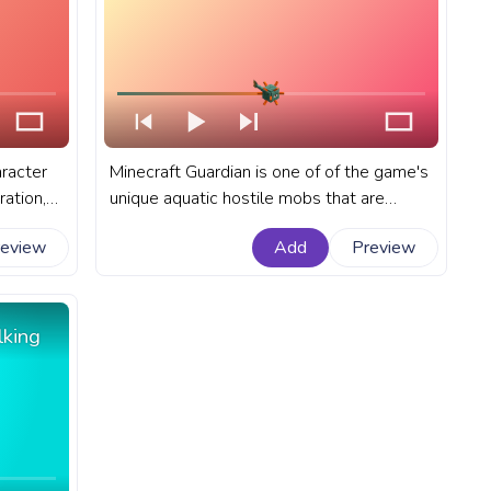
aracter
Minecraft Guardian is one of of the game's
ration,
unique aquatic hostile mobs that are
aft
known for their defensive role in ocean
review
Add
Preview
t
monuments and their spiked appearance.
e with
A fanart Minecraft progress bar for
YouTube with Minecraft Guardian.
lking