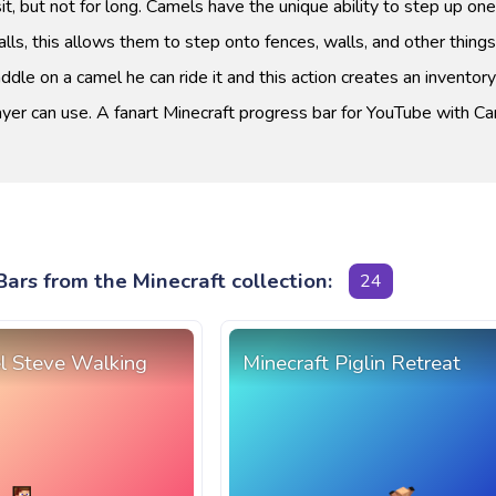
t, but not for long. Camels have the unique ability to step up on
lls, this allows them to step onto fences, walls, and other things.
ddle on a camel he can ride it and this action creates an inventor
ayer can use. A fanart Minecraft progress bar for YouTube with C
ars from the Minecraft collection:
24
el Steve Walking
Minecraft Piglin Retreat