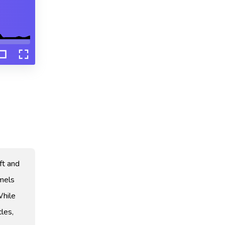
ft and
amels
While
les,