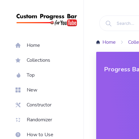
Home
Colle
Home
Collections
Progress Ba
Top
New
Constructor
Randomizer
How to Use