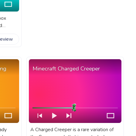
box
d
reatures
review
t game
bi
ing
Minecraft Charged Creeper
eady
A Charged Creeper is a rare variation of