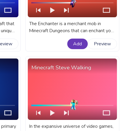
aft that
The Enchanter is a merchant mob in
a unique
Minecraft Dungeons that can enchant your
ty of
gear with powerful abilities. A fanart
review
Add
Preview
ress bar
Minecraft progress bar for YouTube with
Enchanter Walk.
Minecraft Steve Walking
 primary
In the expansive universe of video games,