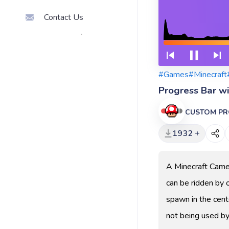
Contact Us
#Games
#Minecraft
Progress Bar w
CUSTOM PR
1932 +
A Minecraft Camel
can be ridden by 
spawn in the cent
not being used by