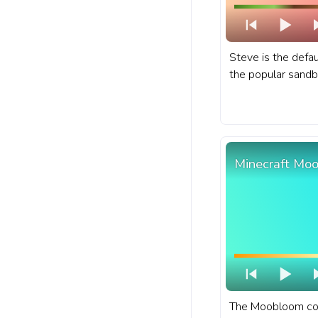
Steve is the defau
the popular sand
Minecraft. A fanar
for YouTube with 
Minecraft Mo
The Moobloom cow