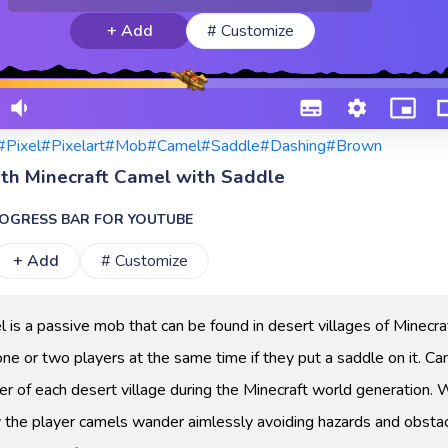
+ Add
# Customize
#Pixel
#Pixelart
#Mob
#Camel
#Saddle
#Dashing
#Brown
ith Minecraft Camel with Saddle
OGRESS BAR FOR YOUTUBE
+ Add
# Customize
 is a passive mob that can be found in desert villages of Minecra
one or two players at the same time if they put a saddle on it. C
er of each desert village during the Minecraft world generation. 
 the player camels wander aimlessly avoiding hazards and obstac