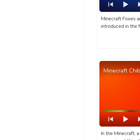
Minecraft Foxes 
introduced in the
update, making th
taiga biomes, incl
snow taiga biomes
progress bar for 
Fox hunting in the
Minecraft Chi
In the Minecraft, 