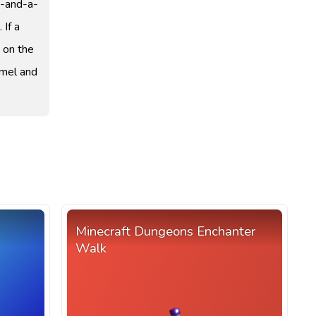
e-and-a-
 If a
y on the
amel and
Minecraft Dungeons Enchanter
Walk