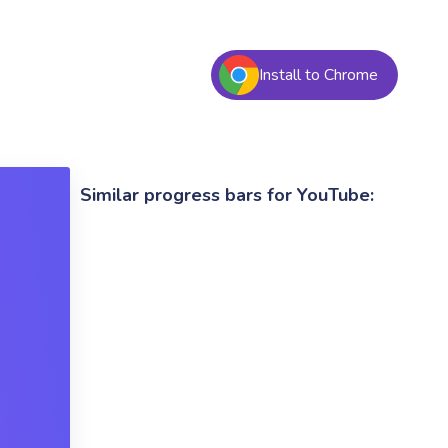
Install to Chrome
Similar progress bars for YouTube: