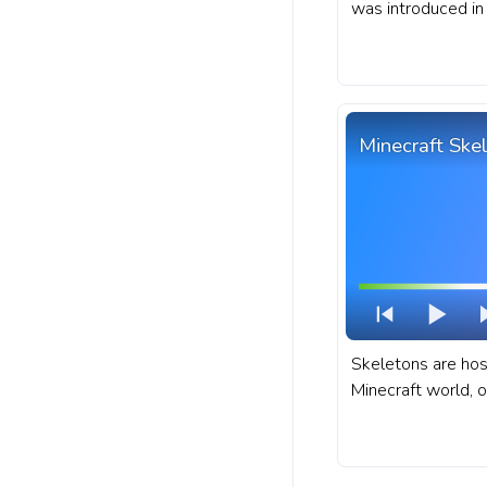
was introduced in 
Minecraft progres
Moobloom Cow.
Minecraft Ske
Skeletons are hos
Minecraft world, o
treacherous locat
dungeons, and ab
fanart Minecraft 