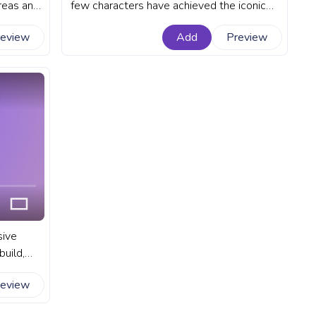
reas and
few characters have achieved the iconic
e into
status of Minecraft's default player
review
Add
Preview
ld. A
character - Steve. A fanart Minecraft
 YouTube
progress bar for YouTube with Steve
Walking.
sive
uild,
tures. A
review
 YouTube