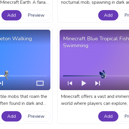
Minecraft Earth. A fanart
nocturnal mob, spawning in dark a
s bar for YouTube with
bringing a taste of the horror genr
Add
Preview
Add
P
the otherwise peaceful game wor
fanart Minecraft progress bar for
with Zombie Walk.
leton Walking
Minecraft Blue Tropical Fish
Swimming
tile mobs that roam the
Minecraft offers a vast and immer
ften found in dark and
world where players can explore, b
ions such as caves,
and interact with a variety of crea
Add
Preview
Add
P
andoned mineshafts. A
fanart Minecraft progress bar for
progress bar for YouTube
with Blue Tropical Fish Swimming.