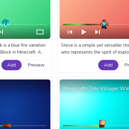
 is a blue fire variation
Steve is a simple yet versatile ch
 Block in Minecraft. A
who represents the spirit of explo
progress bar for YouTube
creativity, and survival that Minecr
Add
Preview
Add
P
ck.
sandbox game embodies. A fanar
Minecraft progress bar for YouTub
Steve Running Pixel.
Minecraft Chibi Villager Wa