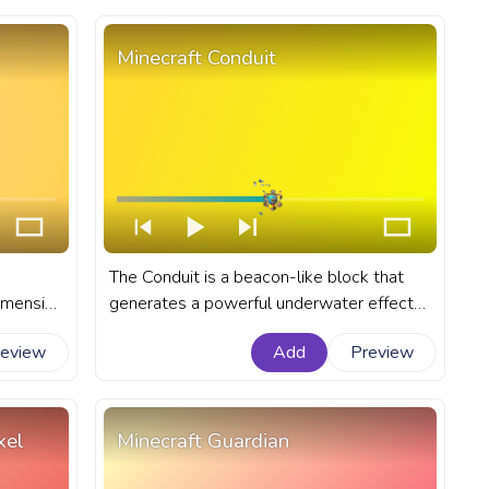
Minecraft Conduit
The Conduit is a beacon-like block that
dimension
generates a powerful underwater effect
 A fanart
known as the Conduit Power. A fanart
review
Add
Preview
e with
Minecraft progress bar for YouTube with
Conduit.
xel
Minecraft Guardian