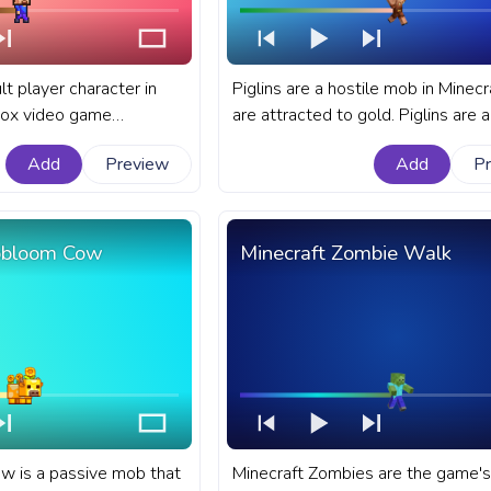
lt player character in
Piglins are a hostile mob in Minecr
box video game
are attracted to gold. Piglins are 
t Minecraft progress bar
mob in Minecraft that have a varie
Add
Preview
Add
P
Pixel Steve Walking.
behaviors. A fanart Minecraft prog
for YouTube with Piglin Retreat.
obloom Cow
Minecraft Zombie Walk
 is a passive mob that
Minecraft Zombies are the game's