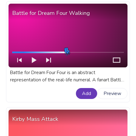
Battle for Dream Four Walking
Battle for Dream Four Four is an abstract
representation of the real-life numeral. A fanart Battle
for Dream progress bar for YouTube with Battle for
Add
Preview
Dream.
Kirby Mass Attack