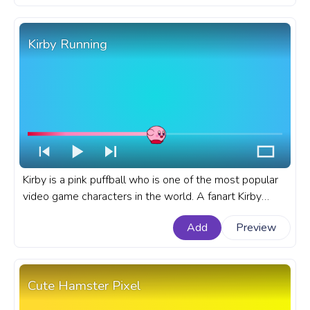
Kirby Running
Kirby is a pink puffball who is one of the most popular
video game characters in the world. A fanart Kirby
progress bar for YouTube with Kirby Running.
Add
Preview
Cute Hamster Pixel