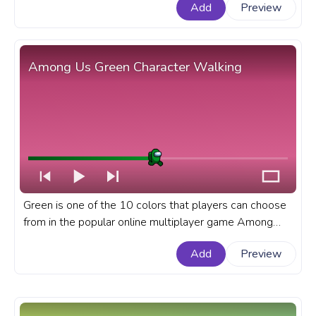
Add
Preview
Walking.
Among Us Green Character Walking
Green is one of the 10 colors that players can choose
from in the popular online multiplayer game Among
Us.A fanart Among Us progress bar for YouTube with
Add
Preview
Green Character Walking.