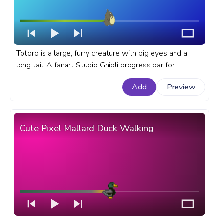
Totoro is a large, furry creature with big eyes and a
long tail. A fanart Studio Ghibli progress bar for
YouTube with My Neighbor Totoro Totoro Walking.
Add
Preview
Cute Pixel Mallard Duck Walking