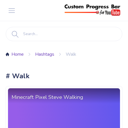
Home
Hashtags
Walk
# Walk
Minecraft Pixel Steve Walking