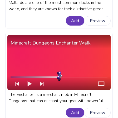
Mallards are one of the most common ducks in the
world, and they are known for their distinctive green
heads and yellow bills. An animal custom progress bar
Add
Preview
for YouTube with Cute Pixel Mallard Duck Walking.
Minecraft Dungeons Enchanter Walk
The Enchanter is a merchant mob in Minecraft
Dungeons that can enchant your gear with powerful
abilities. A fanart Minecraft progress bar for YouTube
Add
Preview
with Enchanter Walk.