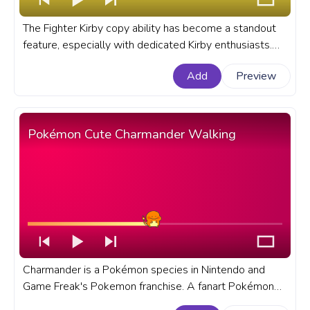
The Fighter Kirby copy ability has become a standout
feature, especially with dedicated Kirby enthusiasts.
Let's dive deep into the allure and intricacies of Kirby's
Add
Preview
Fighter Copy Ability. A fanart Kirby progress bar for
YouTube with Kirby Fighter.
Pokémon Cute Charmander Walking
Charmander is a Pokémon species in Nintendo and
Game Freak's Pokemon franchise. A fanart Pokémon
progress bar for YouTube with Cute Charmander