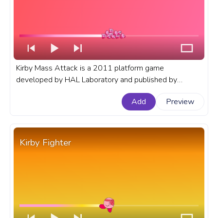
Kirby Mass Attack is a 2011 platform game
developed by HAL Laboratory and published by
Nintendo for the Nintendo DS. A fanart Kirby progress
Add
Preview
bar for YouTube with Kirby Mass Attack.
Kirby Fighter