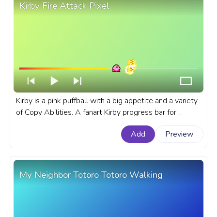
Kirby Fire Attack Pixel
Kirby is a pink puffball with a big appetite and a variety
of Copy Abilities. A fanart Kirby progress bar for
YouTube with Kirby Fire Attack Pixel.
Add
Preview
My Neighbor Totoro Totoro Walking