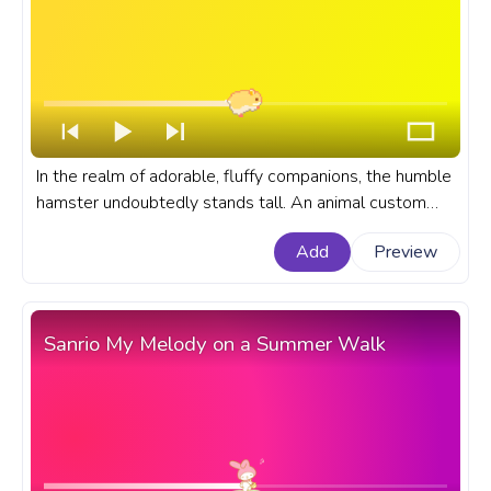
In the realm of adorable, fluffy companions, the humble
hamster undoubtedly stands tall. An animal custom
progress bar for YouTube with Cute Hamster Pixel.
Add
Preview
Sanrio My Melody on a Summer Walk