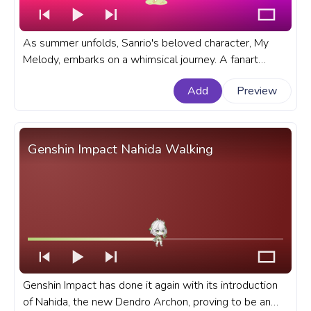
As summer unfolds, Sanrio's beloved character, My
Melody, embarks on a whimsical journey. A fanart
Sanrio progress bar for YouTube with My Melody on a
Add
Preview
Summer Walk.
Genshin Impact Nahida Walking
Genshin Impact has done it again with its introduction
of Nahida, the new Dendro Archon, proving to be an