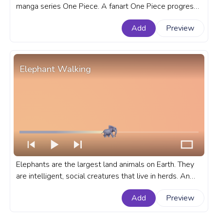
manga series One Piece. A fanart One Piece progress
bar for YouTube with Monkey D. Luffy Walking Pixel.
Add
Preview
Elephant Walking
Elephants are the largest land animals on Earth. They
are intelligent, social creatures that live in herds. An
animal custom progress bar for YouTube with Elephant
Add
Preview
Walking.