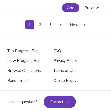
exciting addition to the game's roster. A fanart Genshin
Add
Preview
Impact progress bar for YouTube with Nahida Walking.
1
2
3
4
Next
Top Progress Bar
FAQ
New Progress Bar
Privacy Policy
Browse Collections
Terms of Use
Randomizer
Cookie Policy
Have a question?
Contact Us