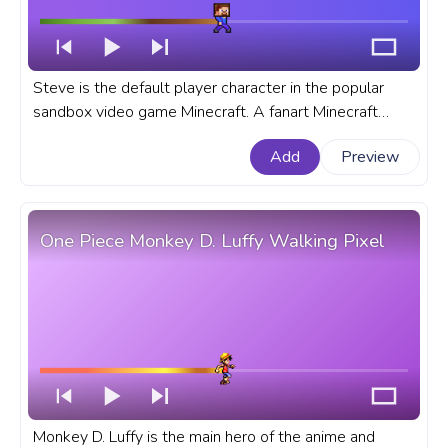
Steve is the default player character in the popular
sandbox video game Minecraft. A fanart Minecraft
progress bar for YouTube with Pixel Steve Walking.
Add
Preview
One Piece Monkey D. Luffy Walking Pixel
Monkey D. Luffy is the main hero of the anime and