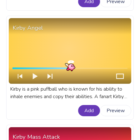
Add
Preview
Kirby Angel
Kirby is a pink puffball who is known for his ability to
inhale enemies and copy their abilities. A fanart Kirby
progress bar for YouTube with Kirby Angel.
Add
Preview
Kirby Mass Attack