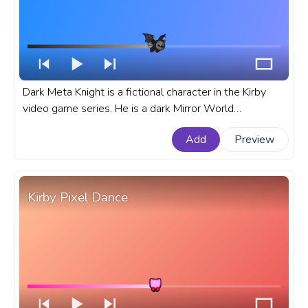
Dark Meta Knight is a fictional character in the Kirby
video game series. He is a dark Mirror World
counterpart of Meta Knight, and he is one of Kirby's
Add
Preview
most powerful enemies. A fanart Kirby progress bar for
YouTube with Dark Meta Knight Fly.
Kirby Pixel Dance