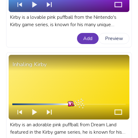
Kirby is a lovable pink puffball from the Nintendo's
Kirby game series, is known for his many unique
abilities and powers. A fanart Kirby progress bar for
Add
Preview
YouTube with Kirby Swim Pixel.
Inhaling Kirby
Kirby is an adorable pink puffball from Dream Land
featured in the Kirby game series, he is known for his