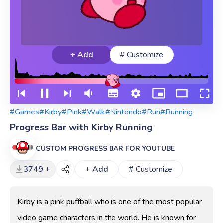
+ Add
# Customize
#Games
#Kirby
#Pink
#Walk
#Nintendo
#Run
#Running
Progress Bar with Kirby Running
CUSTOM PROGRESS BAR FOR YOUTUBE
3749 +
+ Add
# Customize
Kirby is a pink puffball who is one of the most popular
video game characters in the world. He is known for