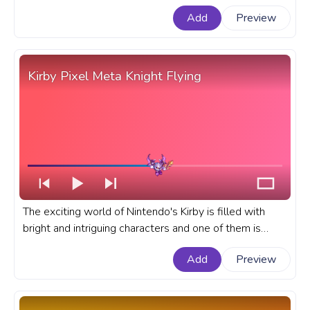
extraordinary ability to inhale objects, enemies, and
Add
Preview
even abilities. A fanart Kirby progress bar for YouTube
with Inhaling cute pink Kirby.
Kirby Pixel Meta Knight Flying
The exciting world of Nintendo's Kirby is filled with
bright and intriguing characters and one of them is
Meta Knight. A fanart Kirby game progress bar for
Add
Preview
YouTube with Pixel Meta Knight Flying.