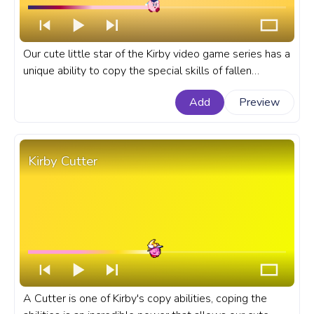
Our cute little star of the Kirby video game series has a
unique ability to copy the special skills of fallen
enemies like the Bomb Kirby copy ability. If you're a fan
Add
Preview
of the Kirby series, the fanart Bomb Kirby progress bar
for YouTube is a must-have.
Kirby Cutter
A Cutter is one of Kirby's copy abilities, coping the