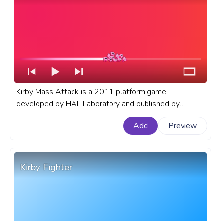
Kirby Mass Attack is a 2011 platform game
developed by HAL Laboratory and published by
Nintendo for the Nintendo DS. A fanart Kirby progress
Add
Preview
bar for YouTube with Kirby Mass Attack.
Kirby Fighter