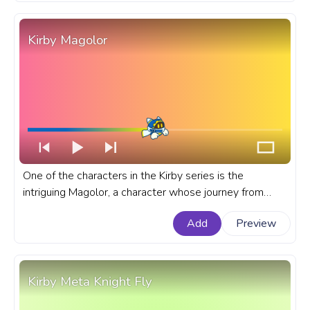
Kirby Magolor
One of the characters in the Kirby series is the
intriguing Magolor, a character whose journey from
villain to ally creates an unforgettable narrative arc in
Add
Preview
this popular Kirby games. A fanart Kirby progress bar
for YouTube with Kirby Magolor.
Kirby Meta Knight Fly