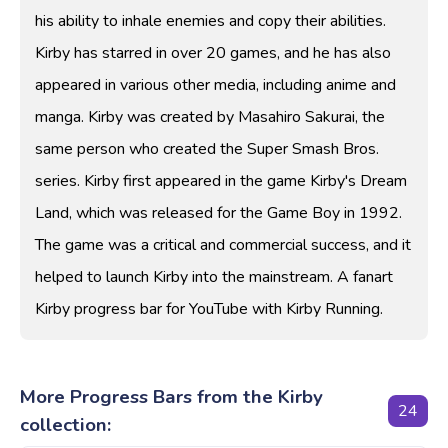
his ability to inhale enemies and copy their abilities.
Kirby has starred in over 20 games, and he has also
appeared in various other media, including anime and
manga. Kirby was created by Masahiro Sakurai, the
same person who created the Super Smash Bros.
series. Kirby first appeared in the game Kirby's Dream
Land, which was released for the Game Boy in 1992.
The game was a critical and commercial success, and it
helped to launch Kirby into the mainstream. A fanart
Kirby progress bar for YouTube with Kirby Running.
More Progress Bars from the Kirby
24
collection: