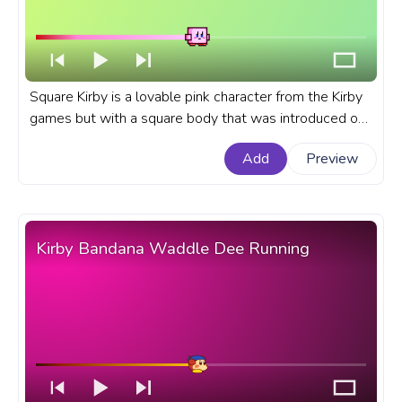
Square Kirby is a lovable pink character from the Kirby
games but with a square body that was introduced on
April 1st, 2019 as an Aprils Fool's prank on the official
Add
Preview
Kirby website in Japan. A fanart Kirby progress bar for
YouTube with Square Kirby Pixel.
Kirby Bandana Waddle Dee Running