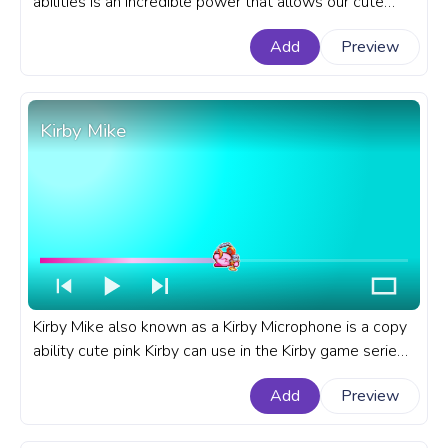
abilities is an incredible power that allows our cute
Kirby to copy the abilities of his enemies! A fanart Kirby
Add
Preview
games progress bar for YouTube with Kirby Cutter.
Kirby Mike
Kirby Mike also known as a Kirby Microphone is a copy
ability cute pink Kirby can use in the Kirby game series
by Nintendo that debuted in Kirby's Adventure game.
Add
Preview
A fanart Kirby progress bar for YouTube with Kirby
Mike's copy ability.