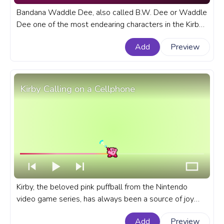
Bandana Waddle Dee, also called B.W. Dee or Waddle
Dee one of the most endearing characters in the Kirby
universe, with his distinctive appearance and
Add
Preview
unwavering loyalty. A fanart Kirby progress bar for
YouTube with Bandana Waddle Dee Running.
Kirby Calling on a Cellphone
Kirby, the beloved pink puffball from the Nintendo
video game series, has always been a source of joy
and inspiration for gamers. A fanart Kirby progress bar
Add
Preview
for YouTube with Kirby Calling on a Cellphone.