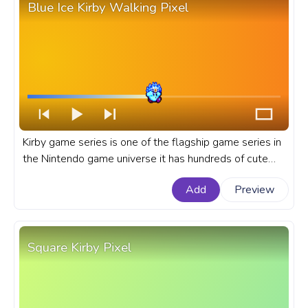
Blue Ice Kirby Walking Pixel
Kirby game series is one of the flagship game series in
the Nintendo game universe it has hundreds of cute
and menacing enemies and dozens of Kirby copy
Add
Preview
abilities. A fanart Kirby progress bar for YouTube with
Blue Ice Kirby Walking Pixel.
Square Kirby Pixel