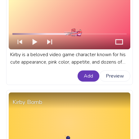
Kirby is a beloved video game character known for his
cute appearance, pink color, appetite, and dozens of
adorable and funny copy abilities he gets from his
Add
Preview
enemies. A fanart Kirby progress bar for YouTube with
Kirby Artist Painting.
Kirby Bomb