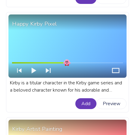
Happy Kirby Pixel
Kirby is a titular character in the Kirby game series and
a beloved character known for his adorable and
cheerful personality. A fanart Kirby progress bar for
Add
Preview
YouTube with Happy Kirby Pixel.
Kirby Artist Painting