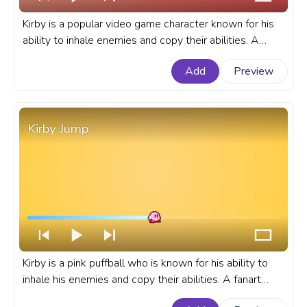
Kirby is a popular video game character known for his
ability to inhale enemies and copy their abilities. A
fanart Kirby progress bar for YouTube Pixel Dance.
Add
Preview
Kirby Jump
Kirby is a pink puffball who is known for his ability to
inhale his enemies and copy their abilities. A fanart
Kirby progress bar for YouTube with Jump.