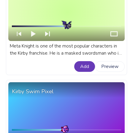
Meta Knight is one of the most popular characters in
the Kirby franchise. He is a masked swordsman who is
often seen as a rival to Kirby. A fanart Kirby progress
Add
Preview
bar for YouTube with Meta Knight Fly.
Kirby Swim Pixel