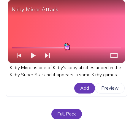
Kirby Mirror Attack
Kirby Mirror is one of Kirby's copy abilities added in the
Kirby Super Star and it appears in some Kirby games
since then. A fanart Kirby copy ability progress bar for
Add
Preview
YouTube with Kirby Mirror Attack.
Full Pack