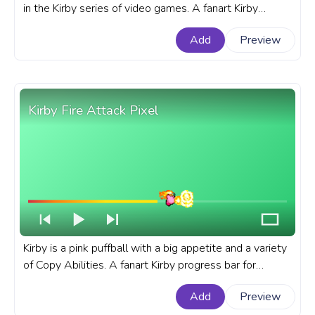
in the Kirby series of video games. A fanart Kirby
progress bar for YouTube with King Dedede Running.
Add
Preview
Kirby Fire Attack Pixel
Kirby is a pink puffball with a big appetite and a variety
of Copy Abilities. A fanart Kirby progress bar for
YouTube with Kirby Fire Attack Pixel.
Add
Preview