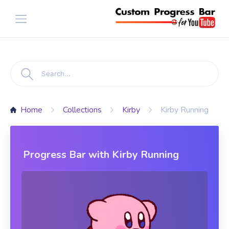
Home
Collections
Kirby
Kirby Running
Progress Bar with Kirby Running