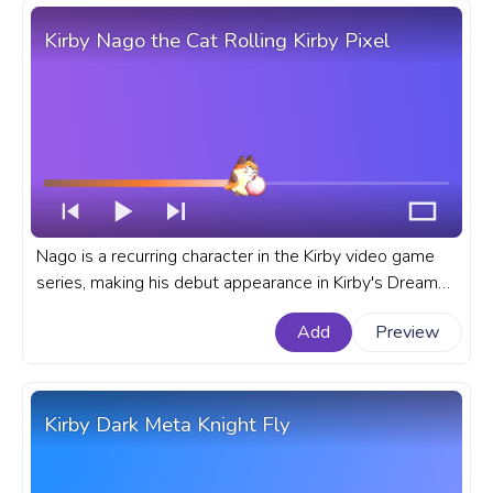
Kirby Nago the Cat Rolling Kirby Pixel
Nago is a recurring character in the Kirby video game
series, making his debut appearance in Kirby's Dream
Land 3 for the Super Nintendo Entertainment System
Add
Preview
or SNES. A fanart Kirby progress bar for YouTube with
Nago the Cat Rolling Kirby Pixel.
Kirby Dark Meta Knight Fly