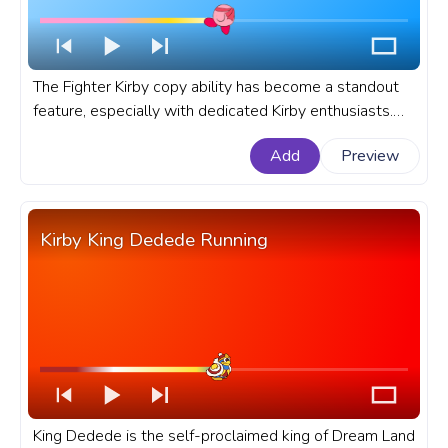
The Fighter Kirby copy ability has become a standout
feature, especially with dedicated Kirby enthusiasts.
Let's dive deep into the allure and intricacies of Kirby's
Add
Preview
Fighter Copy Ability. A fanart Kirby progress bar for
YouTube with Kirby Fighter.
Kirby King Dedede Running
King Dedede is the self-proclaimed king of Dream Land