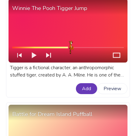
Winnie The Pooh Tigger Jump
Tigger is a fictional character, an anthropomorphic
stuffed tiger, created by A. A. Milne. He is one of the
main characters in the Winnie-the-Pooh stories and
Add
Preview
the Disney franchise. A fanart Winnie The Pooh
progress bar for YouTube with Tigger Jump.
Battle for Dream Island Puffball