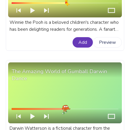
Winnie the Pooh is a beloved children's character who
has been delighting readers for generations. A fanart
Disney progress bar for YouTube with Winnie The Pooh
Add
Preview
Flying on a Balloon.
The Amazing World of Gumball Darwin
Dance
Darwin Watterson is a fictional character from the