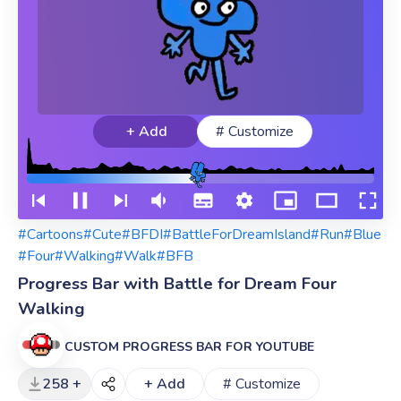
+ Add
# Customize
#Cartoons
#Cute
#BFDI
#BattleForDreamIsland
#Run
#Blue
#Four
#Walking
#Walk
#BFB
Progress Bar with Battle for Dream Four
Walking
CUSTOM PROGRESS BAR FOR YOUTUBE
258 +
+ Add
# Customize