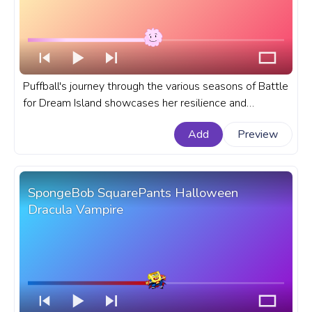
Puffball's journey through the various seasons of Battle
for Dream Island showcases her resilience and
adaptability. A fanart Battle for Dream Island progress
Add
Preview
bar for YouTube with Puffball.
SpongeBob SquarePants Halloween
Dracula Vampire