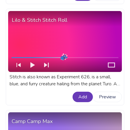
progress bar for YouTube with Darwin in Love.
Lilo & Stitch Stitch Roll
Stitch is also known as Experiment 626, is a small,
blue, and furry creature hailing from the planet Turo. A
fanart Disney cartoon progress bar for YouTube with
Add
Preview
Lilo & Stitch Stitch Roll.
Camp Camp Max