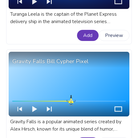
Turanga Leela is the captain of the Planet Express
delivery ship in the animated television series
Futurama. A fanart Futurama progress bar for YouTube
Add
Preview
with Turanga Leela Walking.
Gravity Falls Bill Cypher Pixel
Gravity Falls is a popular animated series created by
Alex Hirsch, known for its unique blend of humor,
mystery, engaging storytelling, and amazing characters