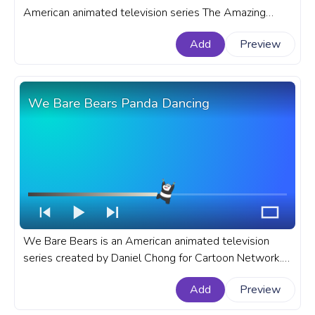
American animated television series The Amazing
World of Gumball. A fanart The Amazing World of
Add
Preview
Gumball progress bar for YouTube with Darwin Dance.
We Bare Bears Panda Dancing
We Bare Bears is an American animated television
series created by Daniel Chong for Cartoon Network.
A fanart We Bare Bears progress bar for YouTube with
Add
Preview
Panda Dancing.