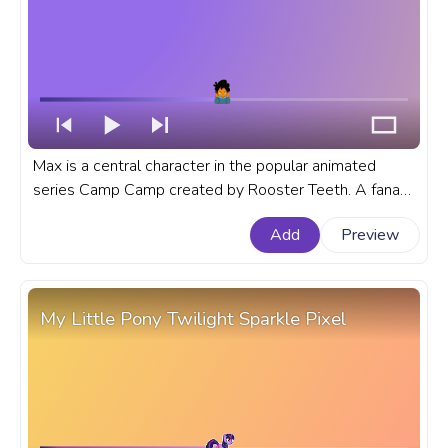
Max is a central character in the popular animated
series Camp Camp created by Rooster Teeth. A fanart
Camp Camp cartoon progress bar for YouTube with
Add
Preview
Camp Camp Max.
My Little Pony Twilight Sparkle Pixel