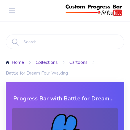
Home
Collections
Cartoons
Battle for Dream Four Walking
Progress Bar with Battle for Dream
Four Walking