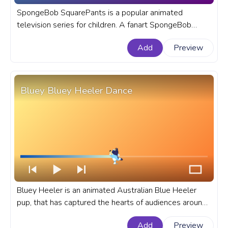
SpongeBob SquarePants is a popular animated
television series for children. A fanart SpongeBob
SquarePants progress bar for YouTube with Halloween
Add
Preview
Dracula Vampire.
Bluey Bluey Heeler Dance
Bluey Heeler is an animated Australian Blue Heeler
pup, that has captured the hearts of audiences around
the world. A fanart Bluey progress bar for YouTube
Add
Preview
with Bluey Heeler Dance.