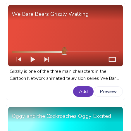
We Bare Bears Grizzly Walking
Grizzly is one of the three main characters in the
Cartoon Network animated television series We Bare
Bears. A fanart We Bare Bears progress bar for
Add
Preview
YouTube with Grizzly Walking.
Oggy and the Cockroaches Oggy Excited