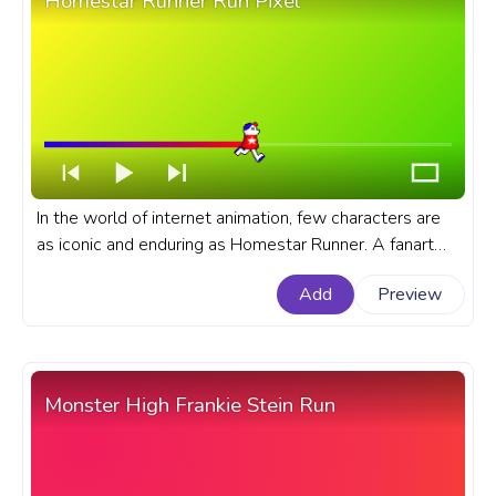
Homestar Runner Run Pixel
In the world of internet animation, few characters are
as iconic and enduring as Homestar Runner. A fanart
Homestar Runner cartoon progress bar for YouTube
Add
Preview
with Homestar Runner Run Pixel.
Monster High Frankie Stein Run