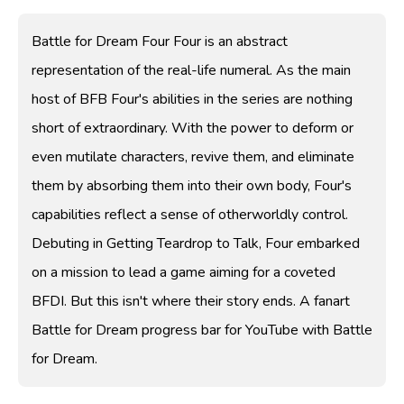
Battle for Dream Four Four is an abstract
representation of the real-life numeral. As the main
host of BFB Four's abilities in the series are nothing
short of extraordinary. With the power to deform or
even mutilate characters, revive them, and eliminate
them by absorbing them into their own body, Four's
capabilities reflect a sense of otherworldly control.
Debuting in Getting Teardrop to Talk, Four embarked
on a mission to lead a game aiming for a coveted
BFDI. But this isn't where their story ends. A fanart
Battle for Dream progress bar for YouTube with Battle
for Dream.