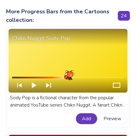
More Progress Bars from the Cartoons
24
collection:
Chikn Nuggit Sody Pop
Sody Pop is a fictional character from the popular
animated YouTube series Chikn Nuggit. A fanart Chikn
Nuggit progress bar for YouTube with Sody Pop.
Add
Preview