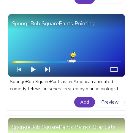
SpongeBob SquarePants Pointing
SpongeBob SquarePants is an American animated
comedy television series created by marine biologist
and animator Stephen Hillenburg for Nickelodeon. A
Add
Preview
fanart SpongeBob SquarePants progress bar for
YouTube with SpongeBob Pointing.
SpongeBob SquarePants Patrick Star Eats