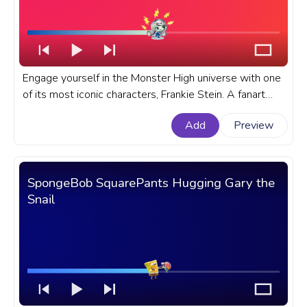
Engage yourself in the Monster High universe with one
of its most iconic characters, Frankie Stein. A fanart
Monster High progress bar for YouTube with Frankie
Add
Preview
Stein Run.
SpongeBob SquarePants Hugging Gary the
Snail