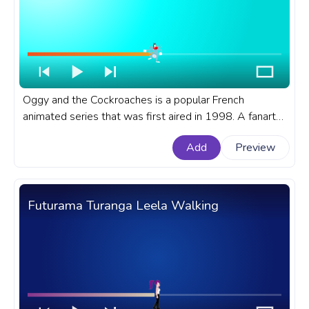
Oggy and the Cockroaches is a popular French
animated series that was first aired in 1998. A fanart
Oggy and the Cockroaches cartoon progress bar for
Add
Preview
YouTube with Oggy Excited
Futurama Turanga Leela Walking