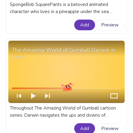
SpongeBob SquarePants is a beloved animated
character who lives in a pineapple under the sea,
known for his cheerful demeanor and infectious
Add
Preview
laughter. A fanart SpongeBob SquarePants cartoon
progress bar for YouTube with Hugging Gary the Snail.
The Amazing World of Gumball Darwin in
Love
Throughout The Amazing World of Gumball cartoon
series, Darwin navigates the ups and downs of
teenage love with a mix of innocence and curiosity. A
Add
Preview
fanart The Amazing World of Gumball cartoon