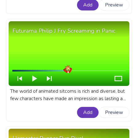
Add
Preview
like Bill Cypher. A fanart Gravity Falls progress bar for
YouTube with Bill Cypher Pixel.
Futurama Philip J Fry Screaming in Panic
The world of animated sitcoms is rich and diverse, but
few characters have made an impression as lasting as
Philip J. Fry from the iconic series, Futurama. A fanart
Add
Preview
Futurama progress bar for YouTube with Philip J Fry
Screaming in Panic.