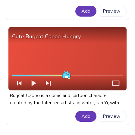
tuxedo, ready to make waves at any formal occasion.
Add
Preview
A fanart SpongeBob SquarePants cartoon progress
bar for YouTube with SpongeBob SquarePants Tuxedo
Dance.
Cute Bugcat Capoo Hungry
Bugcat Capoo is a comic and cartoon character
created by the talented artist and writer, Jian Yi, with
his round body, expressive eyes, and mischievous
Add
Preview
personality. A fanart Bugcat Capoo cartoon progress
bar for YouTube with Cute Bugcat Capoo Hungry.