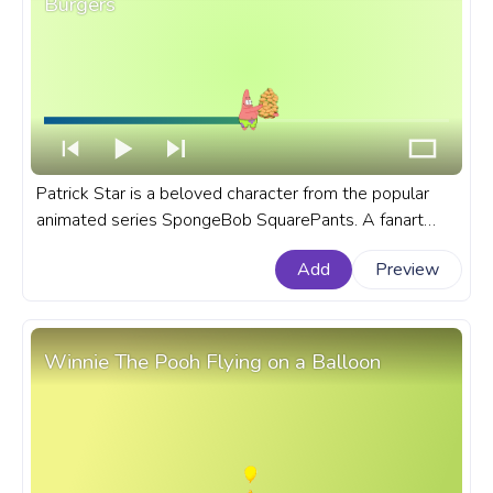
Burgers
Patrick Star is a beloved character from the popular
animated series SpongeBob SquarePants. A fanart
SpongeBob SquarePants progress bar for YouTube
Add
Preview
with Patrick Star Eats Burgers.
Winnie The Pooh Flying on a Balloon