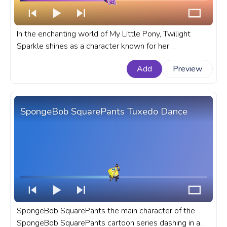
In the enchanting world of My Little Pony, Twilight
Sparkle shines as a character known for her
intelligence, magical prowess, and unwavering loyalty
Add
Preview
to her friends. A fanart My Little Pony progress bar for
YouTube with MLP Twilight Sparkle Pixel.
SpongeBob SquarePants Tuxedo Dance
SpongeBob SquarePants the main character of the
SpongeBob SquarePants cartoon series dashing in a