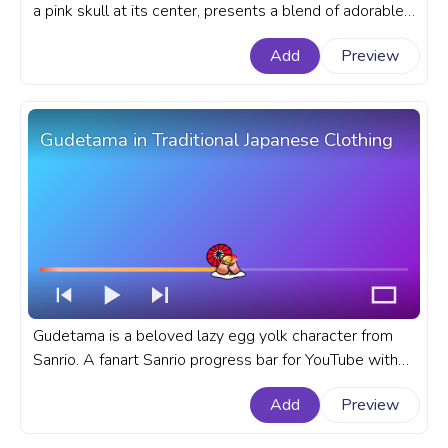
a pink skull at its center, presents a blend of adorable
and edgy aesthetics in the wounderful Sanrio Universe.
Add
Preview
A fanart Sanrio progress bar for YouTube with Kuromi
Jumping Love.
Gudetama in Traditional Japanese Clothing
Gudetama is a beloved lazy egg yolk character from
Sanrio. A fanart Sanrio progress bar for YouTube with
Gudetama in Traditional Japanese Clothing.
Add
Preview