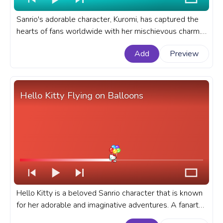
Sanrio's adorable character, Kuromi, has captured the
hearts of fans worldwide with her mischievous charm.
A fanart Sanrio progress bar for YouTube with Kuromi
Add
Preview
with Candy.
Hello Kitty Flying on Balloons
Hello Kitty is a beloved Sanrio character that is known
for her adorable and imaginative adventures. A fanart
Sanrio progress bar for YouTube with Hello Kitty Flying