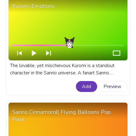
Kuromi Emotions
The lovable, yet mischievous Kuromi is a standout
character in the Sanrio universe. A fanart Sanrio
progress bar for YouTube with Kuromi Emotions.
Add
Preview
Sanrio Cinnamoroll Flying Balloons Pop
Pixel