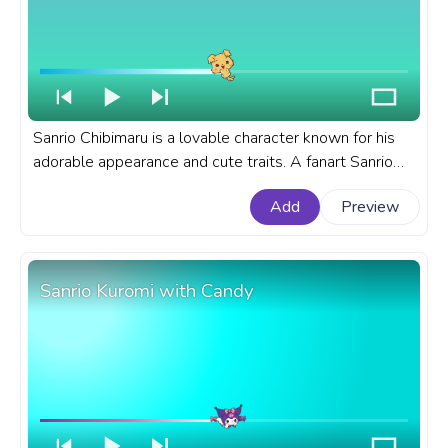
Sanrio Chibimaru is a lovable character known for his
adorable appearance and cute traits. A fanart Sanrio
progress bar for YouTube with Chibimaru Happy.
Add
Preview
Sanrio Kuromi with Candy