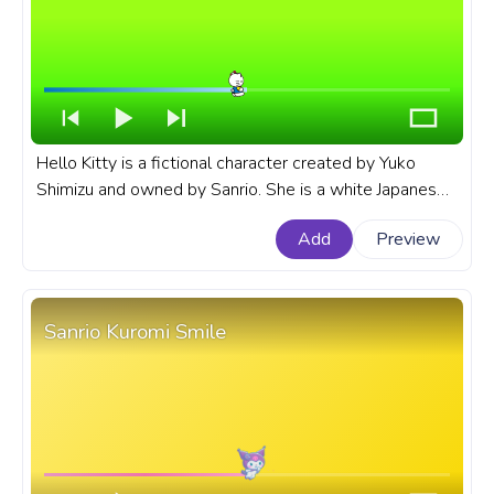
Hello Kitty is a fictional character created by Yuko
Shimizu and owned by Sanrio. She is a white Japanese
bobtail cat with no mouth, and she is often seen
Add
Preview
carrying a red purse. A fanart Sanrio progress bar for
YouTube with Hello Kitty Cute Wave.
Sanrio Kuromi Smile