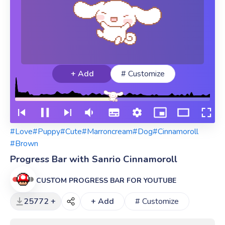
+ Add
# Customize
#Love
#Puppy
#Cute
#Marroncream
#Dog
#Cinnamoroll
#Brown
Progress Bar with Sanrio Cinnamoroll
CUSTOM PROGRESS BAR FOR YOUTUBE
25772 +
+ Add
# Customize