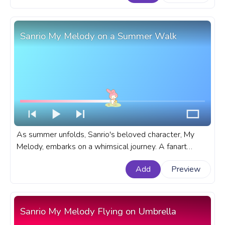
Sanrio Kuromi Hooray!
Sanrio My Melody on a Summer Walk
As summer unfolds, Sanrio's beloved character, My
Melody, embarks on a whimsical journey. A fanart
Sanrio progress bar for YouTube with My Melody on a
Add
Preview
Summer Walk.
Sanrio My Melody Flying on Umbrella