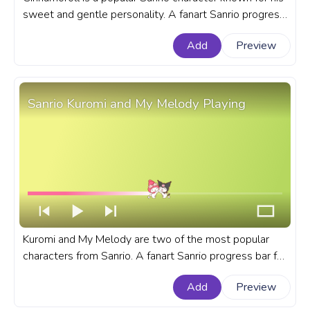
sweet and gentle personality. A fanart Sanrio progress
bar for YouTube with Cinnamoroll Dancing with Friends.
Add
Preview
Sanrio Kuromi and My Melody Playing
Kuromi and My Melody are two of the most popular
characters from Sanrio. A fanart Sanrio progress bar for
YouTube with Kuromi and My Melody Playing.
Add
Preview