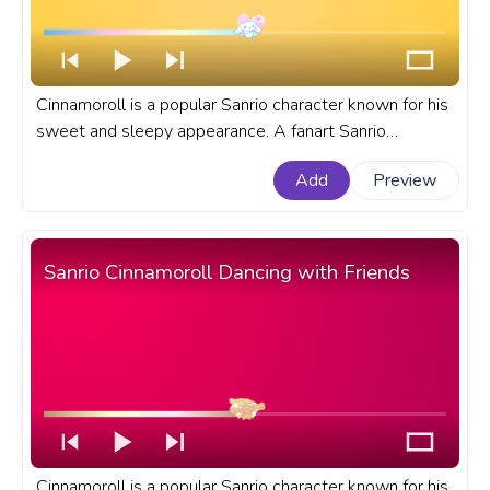
Cinnamoroll is a popular Sanrio character known for his
sweet and sleepy appearance. A fanart Sanrio
progress bar for YouTube Cinnamoroll Love.
Add
Preview
Sanrio Cinnamoroll Dancing with Friends
Cinnamoroll is a popular Sanrio character known for his