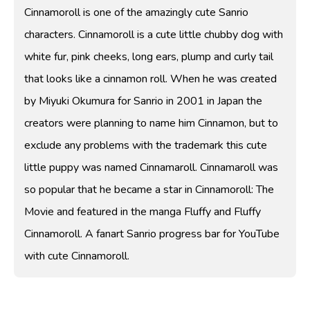
Cinnamoroll is one of the amazingly cute Sanrio
characters. Cinnamoroll is a cute little chubby dog with
white fur, pink cheeks, long ears, plump and curly tail
that looks like a cinnamon roll. When he was created
by Miyuki Okumura for Sanrio in 2001 in Japan the
creators were planning to name him Cinnamon, but to
exclude any problems with the trademark this cute
little puppy was named Cinnamaroll. Cinnamaroll was
so popular that he became a star in Cinnamoroll: The
Movie and featured in the manga Fluffy and Fluffy
Cinnamoroll. A fanart Sanrio progress bar for YouTube
with cute Cinnamoroll.