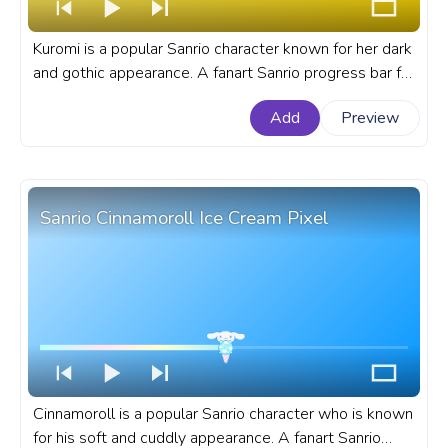
Kuromi is a popular Sanrio character known for her dark
and gothic appearance. A fanart Sanrio progress bar for
YouTube with Kuromi Smile.
Add
Preview
Sanrio Cinnamoroll Ice Cream Pixel
Cinnamoroll is a popular Sanrio character who is known
for his soft and cuddly appearance. A fanart Sanrio