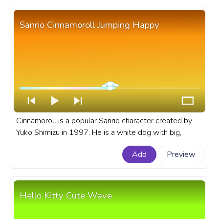
Sanrio Cinnamoroll Jumping Happy
Cinnamoroll is a popular Sanrio character created by
Yuko Shimizu in 1997. He is a white dog with big,
brown eyes, pink cheeks, and a cinnamon roll-shaped
Add
Preview
head. A fanart Sanrio progress bar for YouTube with
Cinnamoroll Jumping Happy.
Hello Kitty Cute Wave