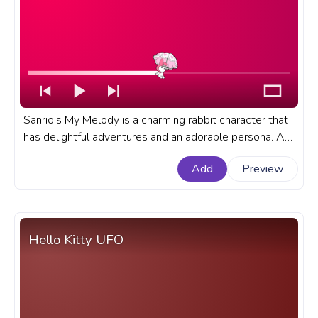
Sanrio's My Melody is a charming rabbit character that
has delightful adventures and an adorable persona. A
fanart Sanrio progress bar for YouTube with My Melody
Add
Preview
Flying on Umbrella.
Hello Kitty UFO