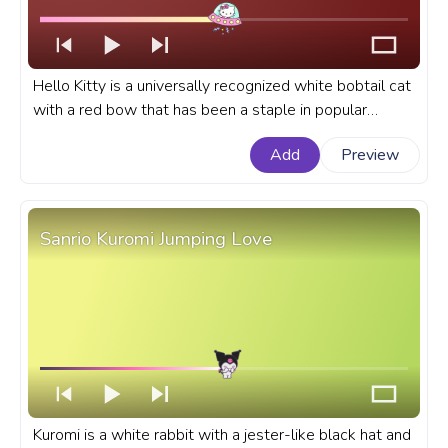
Hello Kitty is a universally recognized white bobtail cat
with a red bow that has been a staple in popular
culture for decades. A fanart Hello Kitty progress bar
Add
Preview
for YouTube with Hello Kitty flying a UFO.
Sanrio Kuromi Jumping Love
Kuromi is a white rabbit with a jester-like black hat and