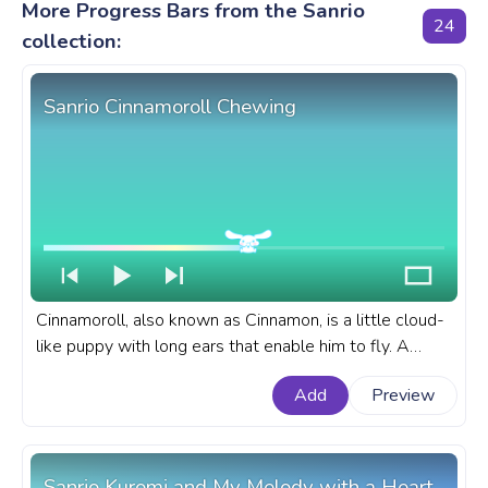
More Progress Bars from the Sanrio
24
collection:
Sanrio Cinnamoroll Chewing
Cinnamoroll, also known as Cinnamon, is a little cloud-
like puppy with long ears that enable him to fly. A
fanart Sanrio progress bar for YouTube with
Add
Preview
Cinnamoroll Chewing.
Sanrio Kuromi and My Melody with a Heart