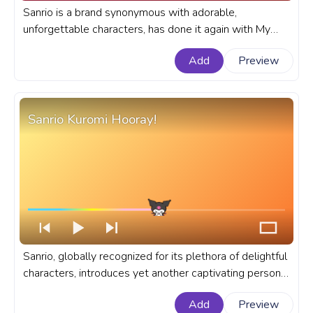
Sanrio is a brand synonymous with adorable,
unforgettable characters, has done it again with My
Sweet Piano. A fanart Sanrio progress bar for YouTube
Add
Preview
with My Sweet Piano Resting.
Sanrio Kuromi Hooray!
Sanrio, globally recognized for its plethora of delightful
characters, introduces yet another captivating persona
of Kuromi in the animation of a happy Kuromi screaming
Add
Preview
Hooray. A fanart Sanrio progress bar for YouTube with