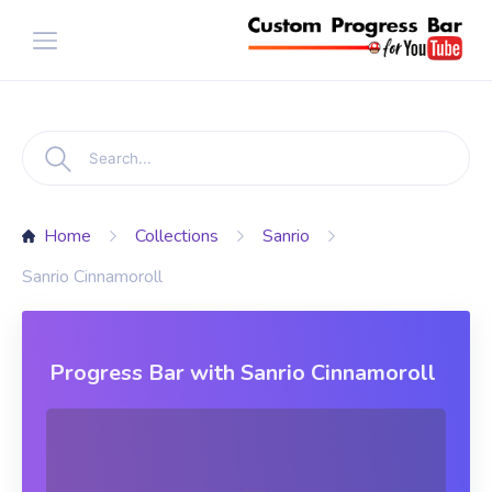
Home
Collections
Sanrio
Sanrio Cinnamoroll
Progress Bar with Sanrio Cinnamoroll