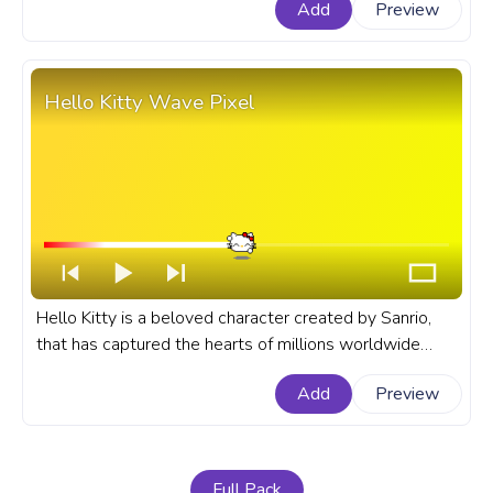
Add
Preview
on Balloons.
Hello Kitty Wave Pixel
Hello Kitty is a beloved character created by Sanrio,
that has captured the hearts of millions worldwide
with her charming and adorable presence. A fanart
Add
Preview
Sanrio progress bar for YouTube with Hello Kitty Wave
Pixel.
Full Pack