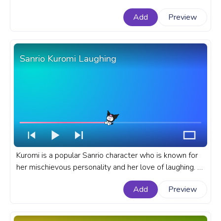
progress bar for YouTube with Cinnamoroll Ice Cream
Add
Preview
Pixel.
Sanrio Kuromi Laughing
Kuromi is a popular Sanrio character who is known for
her mischievous personality and her love of laughing. A
fanart Sanrio progress bar for YouTube with Kuromi
Add
Preview
Laughing.