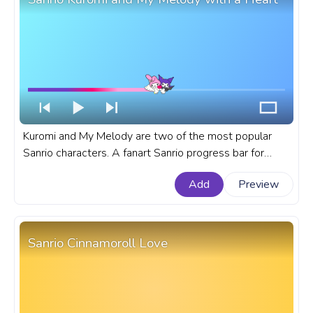
Kuromi and My Melody are two of the most popular
Sanrio characters. A fanart Sanrio progress bar for
YouTube with Kuromi and My Melody with a Heart.
Add
Preview
Sanrio Cinnamoroll Love