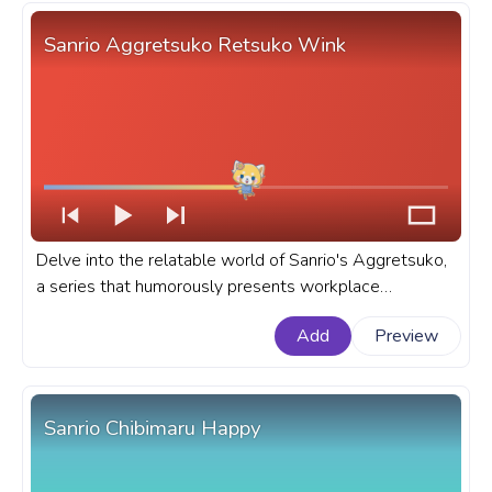
Sanrio Aggretsuko Retsuko Wink
Delve into the relatable world of Sanrio's Aggretsuko,
a series that humorously presents workplace
frustrations through its adorable yet fierce hero -
Add
Preview
Retsuko. A fanart Sanrio progress bar for YouTube with
Aggretsuko Retsuko Wink.
Sanrio Chibimaru Happy