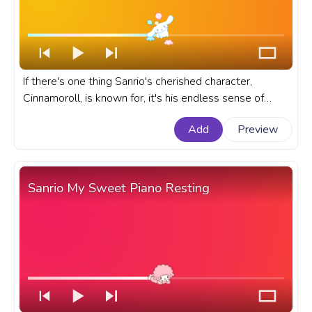
If there's one thing Sanrio's cherished character,
Cinnamoroll, is known for, it's his endless sense of
adventure. A fanart Sanrio prgoress bar for YouTube
Add
Preview
with Cinnamoroll Flying Balloons Pop Pixel.
Sanrio My Sweet Piano Resting