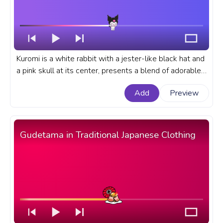
Kuromi is a white rabbit with a jester-like black hat and
a pink skull at its center, presents a blend of adorable
and edgy aesthetics in the wounderful Sanrio Universe.
Add
Preview
A fanart Sanrio progress bar for YouTube with Kuromi
Jumping Love.
Gudetama in Traditional Japanese Clothing