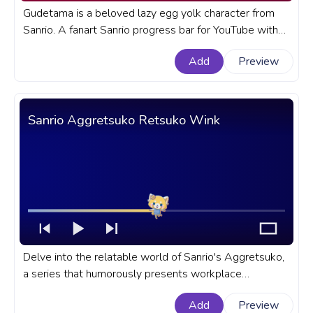
Gudetama is a beloved lazy egg yolk character from
Sanrio. A fanart Sanrio progress bar for YouTube with
Gudetama in Traditional Japanese Clothing.
Add
Preview
Sanrio Aggretsuko Retsuko Wink
Delve into the relatable world of Sanrio's Aggretsuko,
a series that humorously presents workplace
frustrations through its adorable yet fierce hero -
Add
Preview
Retsuko. A fanart Sanrio progress bar for YouTube with