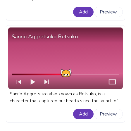
with her charming and adorable presence. A fanart
Add
Preview
Sanrio progress bar for YouTube with Hello Kitty Wave
Pixel.
Sanrio Aggretsuko Retsuko
Sanrio Aggretsuko also known as Retsuko, is a
character that captured our hearts since the launch of
her show on Netflix. A fanart Sanrio progress bar for
Add
Preview
YouTube with Aggretsuko Retsuko.