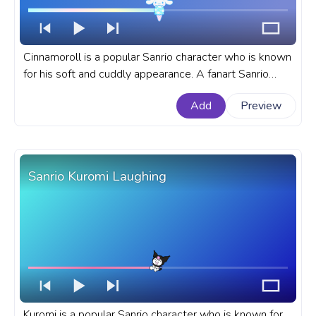
Cinnamoroll is a popular Sanrio character who is known
for his soft and cuddly appearance. A fanart Sanrio
progress bar for YouTube with Cinnamoroll Ice Cream
Add
Preview
Pixel.
Sanrio Kuromi Laughing
Kuromi is a popular Sanrio character who is known for