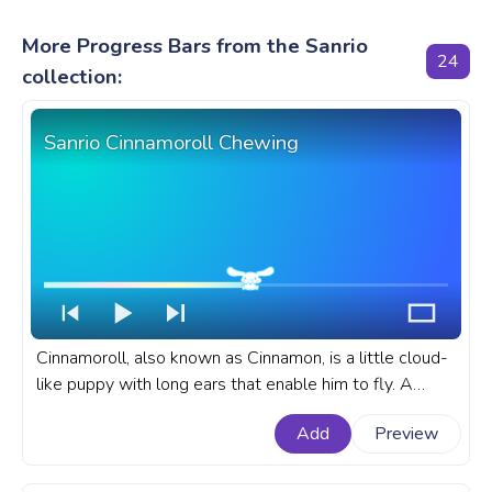
More Progress Bars from the Sanrio
24
collection:
Sanrio Cinnamoroll Chewing
Cinnamoroll, also known as Cinnamon, is a little cloud-
like puppy with long ears that enable him to fly. A
fanart Sanrio progress bar for YouTube with
Add
Preview
Cinnamoroll Chewing.