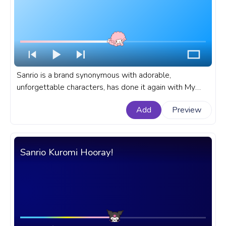
Sanrio is a brand synonymous with adorable,
unforgettable characters, has done it again with My
Sweet Piano. A fanart Sanrio progress bar for YouTube
Add
Preview
with My Sweet Piano Resting.
Sanrio Kuromi Hooray!