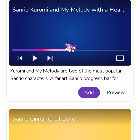
Sanrio Kuromi and My Melody with a Heart
Kuromi and My Melody are two of the most popular
Sanrio characters. A fanart Sanrio progress bar for
YouTube with Kuromi and My Melody with a Heart.
Add
Preview
Sanrio Cinnamoroll Love