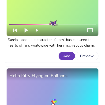
Sanrio's adorable character, Kuromi, has captured the
hearts of fans worldwide with her mischievous charm.
A fanart Sanrio progress bar for YouTube with Kuromi
Add
Preview
with Candy.
Hello Kitty Flying on Balloons