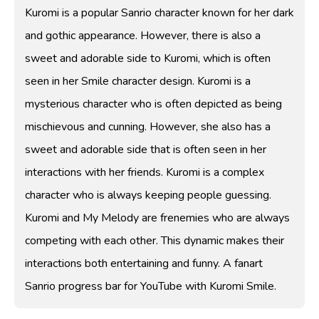
Kuromi is a popular Sanrio character known for her dark
and gothic appearance. However, there is also a
sweet and adorable side to Kuromi, which is often
seen in her Smile character design. Kuromi is a
mysterious character who is often depicted as being
mischievous and cunning. However, she also has a
sweet and adorable side that is often seen in her
interactions with her friends. Kuromi is a complex
character who is always keeping people guessing.
Kuromi and My Melody are frenemies who are always
competing with each other. This dynamic makes their
interactions both entertaining and funny. A fanart
Sanrio progress bar for YouTube with Kuromi Smile.