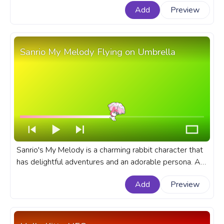
Add
Preview
Summer Walk.
Sanrio My Melody Flying on Umbrella
Sanrio's My Melody is a charming rabbit character that
has delightful adventures and an adorable persona. A
fanart Sanrio progress bar for YouTube with My Melody
Add
Preview
Flying on Umbrella.