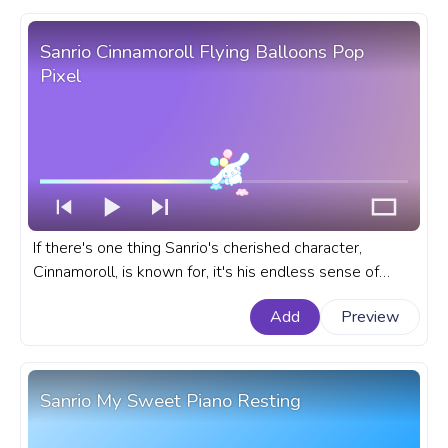
Sanrio Cinnamoroll Flying Balloons Pop
Pixel
If there's one thing Sanrio's cherished character,
Cinnamoroll, is known for, it's his endless sense of
adventure. A fanart Sanrio prgoress bar for YouTube
Add
Preview
with Cinnamoroll Flying Balloons Pop Pixel.
Sanrio My Sweet Piano Resting