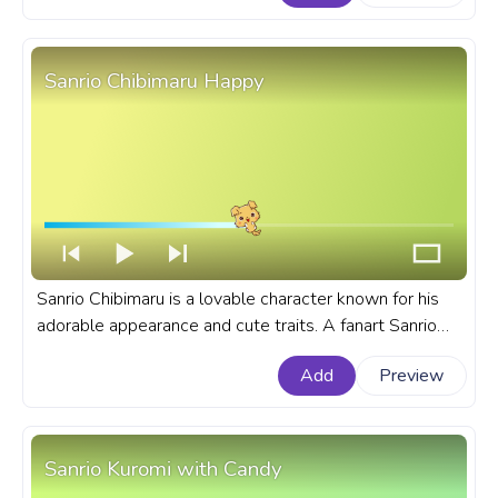
Aggretsuko Retsuko Wink.
Sanrio Chibimaru Happy
Sanrio Chibimaru is a lovable character known for his
adorable appearance and cute traits. A fanart Sanrio
progress bar for YouTube with Chibimaru Happy.
Add
Preview
Sanrio Kuromi with Candy