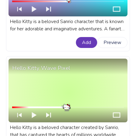
Hello Kitty is a beloved Sanrio character that is known
for her adorable and imaginative adventures. A fanart
Sanrio progress bar for YouTube with Hello Kitty Flying
Add
Preview
on Balloons.
Hello Kitty Wave Pixel
Hello Kitty is a beloved character created by Sanrio,
that has captured the hearts of millions worldwide