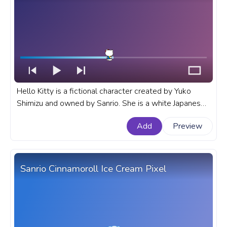
Hello Kitty is a fictional character created by Yuko
Shimizu and owned by Sanrio. She is a white Japanese
bobtail cat with no mouth, and she is often seen
Add
Preview
carrying a red purse. A fanart Sanrio progress bar for
YouTube with Hello Kitty Cute Wave.
Sanrio Cinnamoroll Ice Cream Pixel