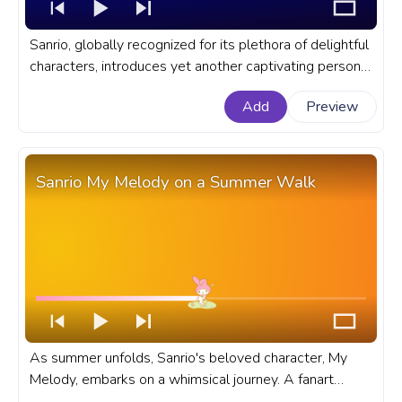
Sanrio, globally recognized for its plethora of delightful
characters, introduces yet another captivating persona
of Kuromi in the animation of a happy Kuromi screaming
Add
Preview
Hooray. A fanart Sanrio progress bar for YouTube with
Sanrio Kuromi Hooray!
Sanrio My Melody on a Summer Walk
As summer unfolds, Sanrio's beloved character, My
Melody, embarks on a whimsical journey. A fanart
Sanrio progress bar for YouTube with My Melody on a