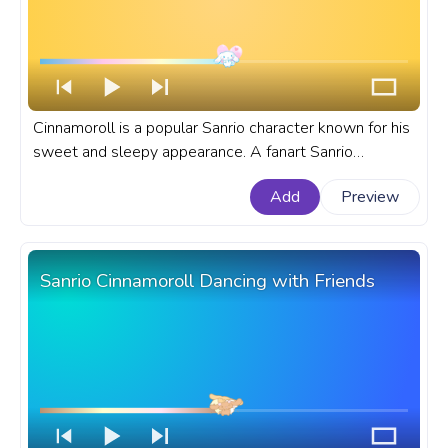
Cinnamoroll is a popular Sanrio character known for his
sweet and sleepy appearance. A fanart Sanrio
progress bar for YouTube Cinnamoroll Love.
Add
Preview
Sanrio Cinnamoroll Dancing with Friends