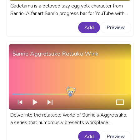
Gudetama is a beloved lazy egg yolk character from
Sanrio. A fanart Sanrio progress bar for YouTube with
Gudetama in Traditional Japanese Clothing.
Add
Preview
Sanrio Aggretsuko Retsuko Wink
Delve into the relatable world of Sanrio's Aggretsuko,
a series that humorously presents workplace
frustrations through its adorable yet fierce hero -
Add
Preview
Retsuko. A fanart Sanrio progress bar for YouTube with