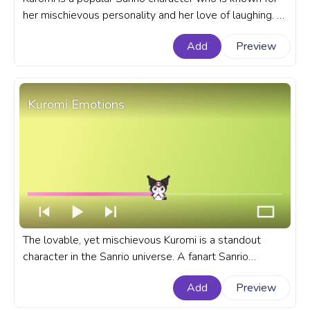
her mischievous personality and her love of laughing. A
fanart Sanrio progress bar for YouTube with Kuromi
Add
Preview
Laughing.
Kuromi Emotions
The lovable, yet mischievous Kuromi is a standout
character in the Sanrio universe. A fanart Sanrio
progress bar for YouTube with Kuromi Emotions.
Add
Preview