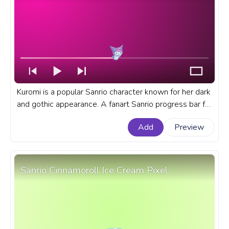
Kuromi is a popular Sanrio character known for her dark
and gothic appearance. A fanart Sanrio progress bar for
YouTube with Kuromi Smile.
Add
Preview
Sanrio Cinnamoroll Ice Cream Pixel