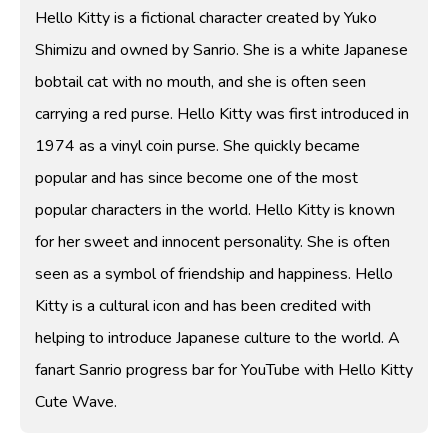
Hello Kitty is a fictional character created by Yuko
Shimizu and owned by Sanrio. She is a white Japanese
bobtail cat with no mouth, and she is often seen
carrying a red purse. Hello Kitty was first introduced in
1974 as a vinyl coin purse. She quickly became
popular and has since become one of the most
popular characters in the world. Hello Kitty is known
for her sweet and innocent personality. She is often
seen as a symbol of friendship and happiness. Hello
Kitty is a cultural icon and has been credited with
helping to introduce Japanese culture to the world. A
fanart Sanrio progress bar for YouTube with Hello Kitty
Cute Wave.