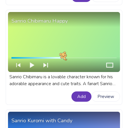
Aggretsuko Retsuko Wink.
Sanrio Chibimaru Happy
Sanrio Chibimaru is a lovable character known for his
adorable appearance and cute traits. A fanart Sanrio
progress bar for YouTube with Chibimaru Happy.
Add
Preview
Sanrio Kuromi with Candy