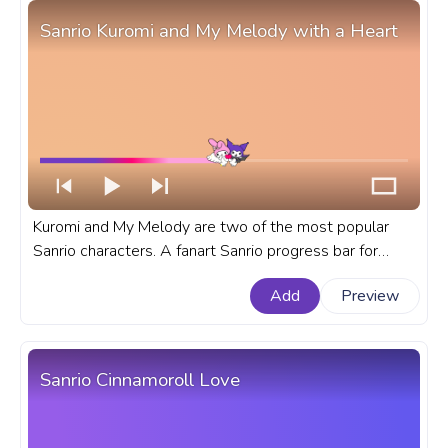
Sanrio Kuromi and My Melody with a Heart
Kuromi and My Melody are two of the most popular
Sanrio characters. A fanart Sanrio progress bar for
YouTube with Kuromi and My Melody with a Heart.
Add
Preview
Sanrio Cinnamoroll Love