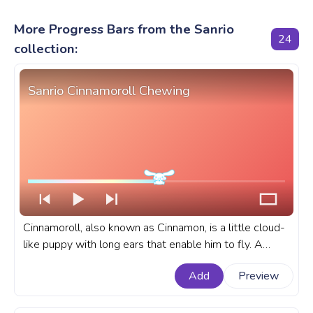
More Progress Bars from the Sanrio
24
collection:
Sanrio Cinnamoroll Chewing
Cinnamoroll, also known as Cinnamon, is a little cloud-
like puppy with long ears that enable him to fly. A
fanart Sanrio progress bar for YouTube with
Add
Preview
Cinnamoroll Chewing.