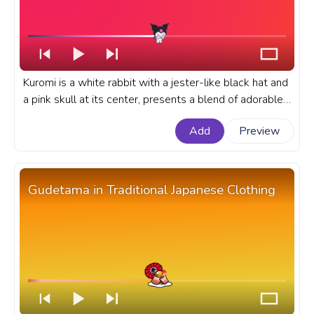
Kuromi is a white rabbit with a jester-like black hat and
a pink skull at its center, presents a blend of adorable
and edgy aesthetics in the wounderful Sanrio Universe.
Add
Preview
A fanart Sanrio progress bar for YouTube with Kuromi
Jumping Love.
Gudetama in Traditional Japanese Clothing