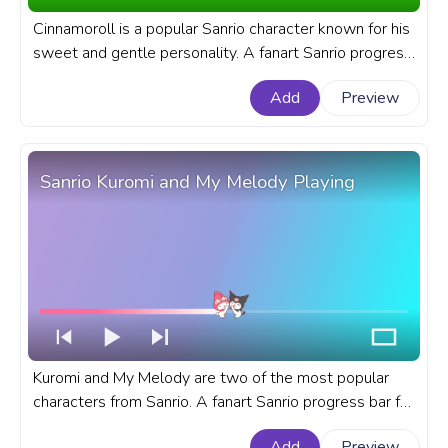
Cinnamoroll is a popular Sanrio character known for his
sweet and gentle personality. A fanart Sanrio progress
bar for YouTube with Cinnamoroll Dancing with Friends.
Add
Preview
Sanrio Kuromi and My Melody Playing
Kuromi and My Melody are two of the most popular
characters from Sanrio. A fanart Sanrio progress bar for
YouTube with Kuromi and My Melody Playing.
Add
Preview