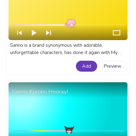
Sanrio is a brand synonymous with adorable,
unforgettable characters, has done it again with My
Sweet Piano. A fanart Sanrio progress bar for YouTube
Add
Preview
with My Sweet Piano Resting.
Sanrio Kuromi Hooray!