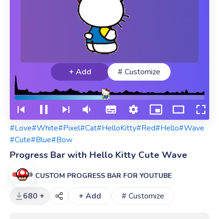
+ Add
# Customize
#Love
#White
#Pixel
#Cat
#HelloKitty
#Red
#Hello
#Wave
#Cute
#Blue
#Bow
Progress Bar with Hello Kitty Cute Wave
CUSTOM PROGRESS BAR FOR YOUTUBE
680 +
+ Add
# Customize