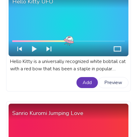
Hello Kitty UFO
Hello Kitty is a universally recognized white bobtail cat
with a red bow that has been a staple in popular
culture for decades. A fanart Hello Kitty progress bar
Add
Preview
for YouTube with Hello Kitty flying a UFO.
Sanrio Kuromi Jumping Love