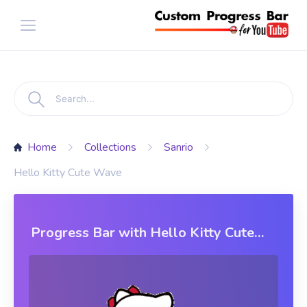
Home
Collections
Sanrio
Hello Kitty Cute Wave
Progress Bar with Hello Kitty Cute
Wave