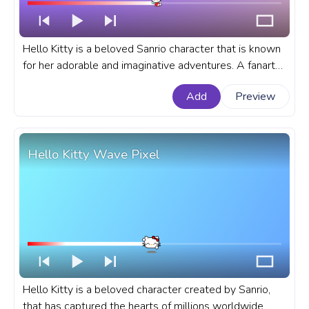
Hello Kitty is a beloved Sanrio character that is known
for her adorable and imaginative adventures. A fanart
Sanrio progress bar for YouTube with Hello Kitty Flying
Add
Preview
on Balloons.
Hello Kitty Wave Pixel
Hello Kitty is a beloved character created by Sanrio,
that has captured the hearts of millions worldwide