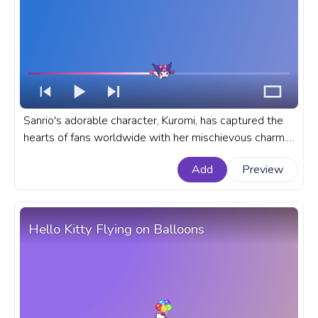
Sanrio's adorable character, Kuromi, has captured the
hearts of fans worldwide with her mischievous charm.
A fanart Sanrio progress bar for YouTube with Kuromi
Add
Preview
with Candy.
Hello Kitty Flying on Balloons