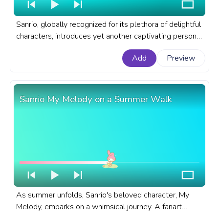
Sanrio, globally recognized for its plethora of delightful
characters, introduces yet another captivating persona
of Kuromi in the animation of a happy Kuromi screaming
Add
Preview
Hooray. A fanart Sanrio progress bar for YouTube with
Sanrio Kuromi Hooray!
Sanrio My Melody on a Summer Walk
As summer unfolds, Sanrio's beloved character, My
Melody, embarks on a whimsical journey. A fanart
Sanrio progress bar for YouTube with My Melody on a