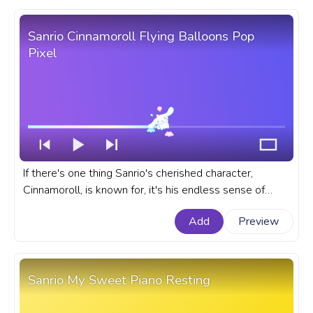
Sanrio Cinnamoroll Flying Balloons Pop
Pixel
If there's one thing Sanrio's cherished character,
Cinnamoroll, is known for, it's his endless sense of
adventure. A fanart Sanrio prgoress bar for YouTube
Add
Preview
with Cinnamoroll Flying Balloons Pop Pixel.
Sanrio My Sweet Piano Resting