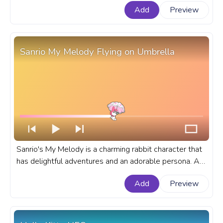
Add
Preview
Summer Walk.
Sanrio My Melody Flying on Umbrella
Sanrio's My Melody is a charming rabbit character that
has delightful adventures and an adorable persona. A
fanart Sanrio progress bar for YouTube with My Melody
Add
Preview
Flying on Umbrella.