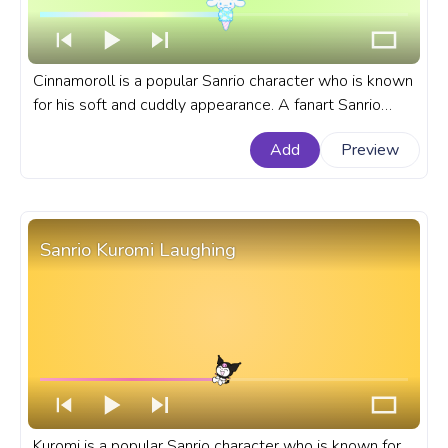
Cinnamoroll is a popular Sanrio character who is known
for his soft and cuddly appearance. A fanart Sanrio
progress bar for YouTube with Cinnamoroll Ice Cream
Add
Preview
Pixel.
Sanrio Kuromi Laughing
Kuromi is a popular Sanrio character who is known for