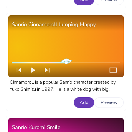
Sanrio Cinnamoroll Jumping Happy
Cinnamoroll is a popular Sanrio character created by
Yuko Shimizu in 1997. He is a white dog with big,
brown eyes, pink cheeks, and a cinnamon roll-shaped
Add
Preview
head. A fanart Sanrio progress bar for YouTube with
Cinnamoroll Jumping Happy.
Sanrio Kuromi Smile