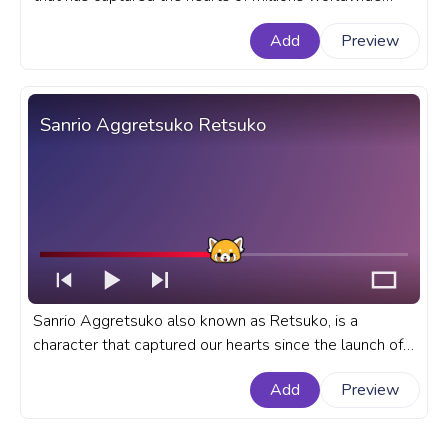
with her charming and adorable presence. A fanart
Add
Preview
Sanrio progress bar for YouTube with Hello Kitty Wave
Pixel.
Sanrio Aggretsuko Retsuko
Sanrio Aggretsuko also known as Retsuko, is a
character that captured our hearts since the launch of
her show on Netflix. A fanart Sanrio progress bar for
Add
Preview
YouTube with Aggretsuko Retsuko.