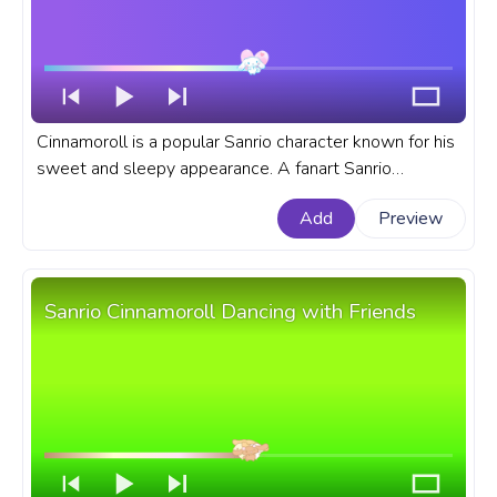
Cinnamoroll is a popular Sanrio character known for his
sweet and sleepy appearance. A fanart Sanrio
progress bar for YouTube Cinnamoroll Love.
Add
Preview
Sanrio Cinnamoroll Dancing with Friends