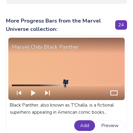
More Progress Bars from the Marvel
24
Universe collection:
Marvel Chibi Black Panther
Black Panther, also known as T'Challa, is a fictional
superhero appearing in American comic books
published by Marvel Comics. A fanart Marvel progress
Add
Preview
bar for YouTube with Chibi Black Panther.