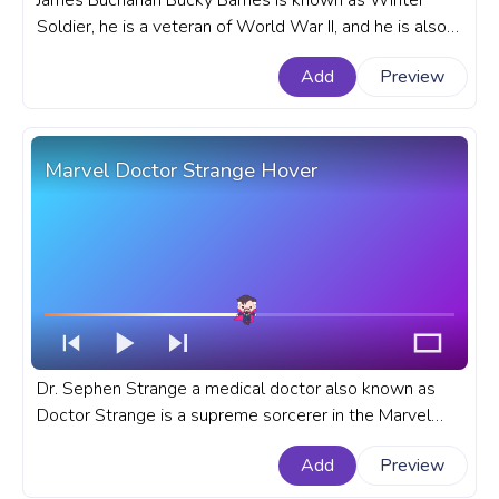
James Buchanan Bucky Barnes is known as Winter
Soldier, he is a veteran of World War II, and he is also a
best friend of Steve Rogers since childhood. A fanart
Add
Preview
Marvel progress bar for YouTube with Winter Soldier
Knock.
Marvel Doctor Strange Hover
Dr. Sephen Strange a medical doctor also known as
Doctor Strange is a supreme sorcerer in the Marvel
Cinematic Universe. A fanart Marvel progress bar for
Add
Preview
YouTube with Doctor Strange Hover.