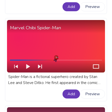
Marvel progress bar for YouTube with Hulk Flex.
Add
Preview
Marvel Chibi Spider-Man
Spider-Man is a fictional superhero created by Stan
Lee and Steve Ditko. He first appeared in the comic
book Amazing Fantasy #15 in 1962. A fanart Marvel
Add
Preview
progress bar for YouTube with Chibi Spider-Man.