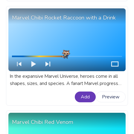
Marvel Chibi Rocket Raccoon with a Drink
In the expansive Marvel Universe, heroes come in all
shapes, sizes, and species. A fanart Marvel progress
bar for YouTube with Chibi Rocket Raccoon with a
Add
Preview
Drink.
Marvel Chibi Red Venom