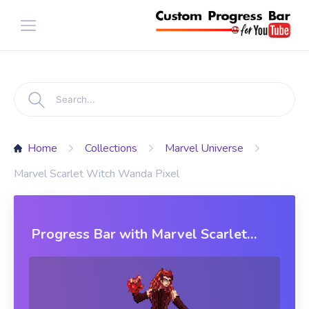
Home
Collections
Marvel Universe
Marvel Scarlet Witch Wanda Pixel
Progress Bar with Marvel Scarlet
Witch Wanda Pixel