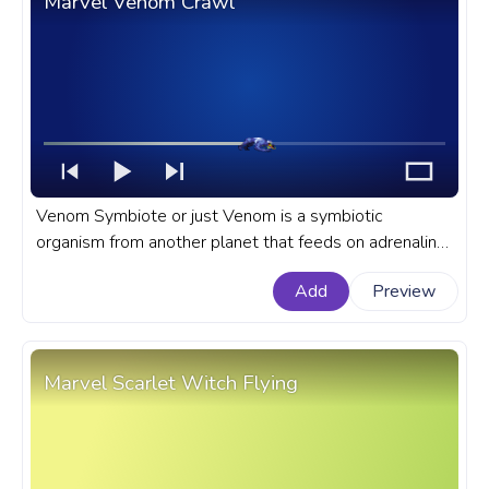
Marvel Venom Crawl
Venom Symbiote or just Venom is a symbiotic
organism from another planet that feeds on adrenaline
and grants spider-like powers to its owner in Marvel
Add
Preview
Universe. A fanart Marvel progress bar for YouTube
with Venom Symbiote Crawl.
Marvel Scarlet Witch Flying