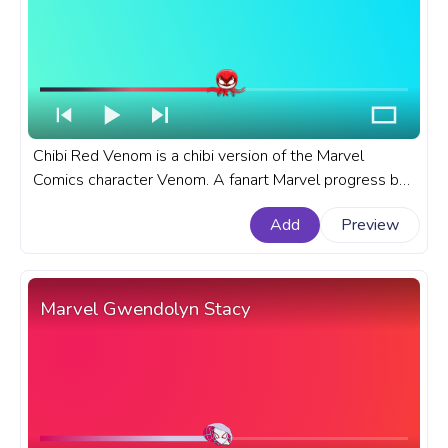
Chibi Red Venom is a chibi version of the Marvel
Comics character Venom. A fanart Marvel progress bar
for YouTube with Chibi Red Venom.
Add
Preview
Marvel Gwendolyn Stacy