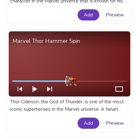
character in the Marvel universe that is known for his
incredible healing abilities, retractable claws, and fierce
Add
Preview
attitude. A fanart Marvel progress bar for YouTube with
Wolverine Walking.
Marvel Thor Hammer Spin
Thor Odinson, the God of Thunder, is one of the most
iconic superheroes in the Marvel universe. A fanart
Marvel Universe progress bar for YouTube with Thor
Add
Preview
Hammer Spin.