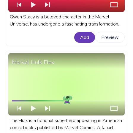
Gwen Stacy is a beloved character in the Marvel
Universe, has undergone a fascinating transformation
over the years. A fanart Marvel progress bar for
Add
Preview
YouTube with Gwendolyn Stacy.
Marvel Hulk Flex
The Hulk is a fictional superhero appearing in American
comic books published by Marvel Comics. A fanart