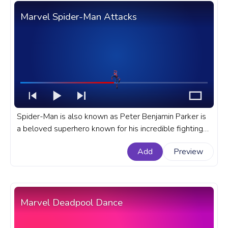
Marvel Spider-Man Attacks
Spider-Man is also known as Peter Benjamin Parker is
a beloved superhero known for his incredible fighting
skills and acrobatic abilities. A fanart Marvel progress
Add
Preview
bar for YouTube with Spider-Man Attacks.
Marvel Deadpool Dance