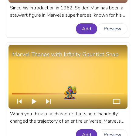
Since his introduction in 1962, Spider-Man has been a
stalwart figure in Marvel's superheroes, known for his
relatable struggles and exhilarating web-slinging
Add
Preview
exploits. A fanart Marvel progress bar for YouTube with
Spider-Man Pixel.
Marvel Thanos with Infinity Gauntlet Snap
When you think of a character that single-handedly
changed the trajectory of an entire universe, Marvel's
Thanos, wielding the Infinity Gauntlet comes to mind. A
Add
Preview
fanart Marvel progress bar for YouTube with Marvel