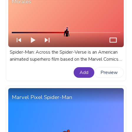
Morales
Spider-Man: Across the Spider-Verse is an American
animated superhero film based on the Marvel Comics
character Miles Morales Spider-Man. A fanart Spider-
Add
Preview
Man: Across The Spider-Verse progress bar for
YouTube with Miles Morales.
Marvel Pixel Spider-Man