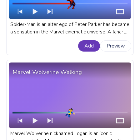
Spider-Man is an alter ego of Peter Parker has became
a sensation in the Marvel cinematic universe. A fanart
Marvel progress bar for YouTube with Pixel Spider-
Add
Preview
Man.
Marvel Wolverine Walking
Marvel Wolverine nicknamed Logan is an iconic