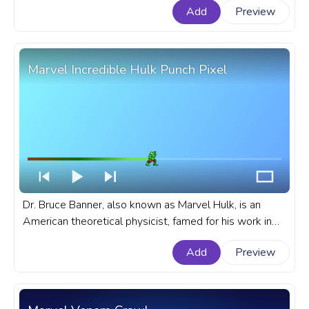
Add
Preview
toys. A fanart Marvel progress bar for YouTube with
Chibi Thor.
Marvel Incredible Hulk Punch Pixel
Dr. Bruce Banner, also known as Marvel Hulk, is an
American theoretical physicist, famed for his work in
nuclear physics and gamma radiation studies. A fanart
Add
Preview
Marvel Cinematic Universe progress bar for YouTube
with Incredible Hulk Punch Pixel.