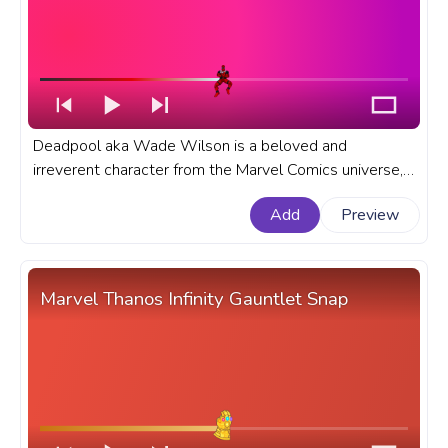
Deadpool aka Wade Wilson is a beloved and
irreverent character from the Marvel Comics universe,
known for his offbeat humor and unconventional
Add
Preview
approach to superheroics. A fanart Marvel Comics
progress bar for YouTube with Deadpool Dance.
Marvel Thanos Infinity Gauntlet Snap