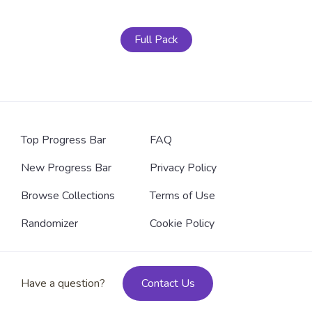
Full Pack
Top Progress Bar
FAQ
New Progress Bar
Privacy Policy
Browse Collections
Terms of Use
Randomizer
Cookie Policy
Have a question?
Contact Us