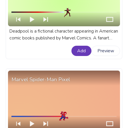
Deadpool is a fictional character appearing in American
comic books published by Marvel Comics. A fanart
Marvel progress bar for YouTube with Deadpool Kick.
Add
Preview
Marvel Spider-Man Pixel