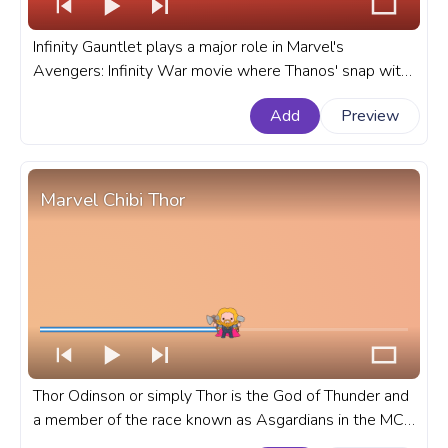
Infinity Gauntlet plays a major role in Marvel's
Avengers: Infinity War movie where Thanos' snap with
the gauntlet led to half the population of the entire
Add
Preview
universe disappearing. A fanart Marvel progress bar for
YouTube with Thanos Infinity Gauntlet Snap.
Marvel Chibi Thor
Thor Odinson or simply Thor is the God of Thunder and
a member of the race known as Asgardians in the MCU
and Marvel Universe of movies, series, games, and