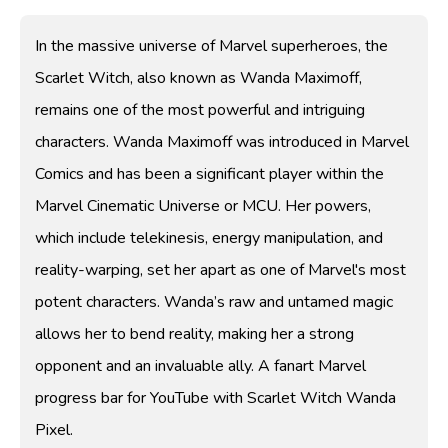
In the massive universe of Marvel superheroes, the
Scarlet Witch, also known as Wanda Maximoff,
remains one of the most powerful and intriguing
characters. Wanda Maximoff was introduced in Marvel
Comics and has been a significant player within the
Marvel Cinematic Universe or MCU. Her powers,
which include telekinesis, energy manipulation, and
reality-warping, set her apart as one of Marvel's most
potent characters. Wanda’s raw and untamed magic
allows her to bend reality, making her a strong
opponent and an invaluable ally. A fanart Marvel
progress bar for YouTube with Scarlet Witch Wanda
Pixel.