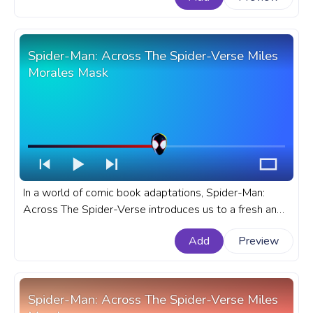
Thanos with Infinity Gauntlet Snap.
Spider-Man: Across The Spider-Verse Miles
Morales Mask
In a world of comic book adaptations, Spider-Man:
Across The Spider-Verse introduces us to a fresh and
exciting narrative, personified by the young and
Add
Preview
dynamic Miles Morales. A fanart Marvel progress bar
for YouTube with Spider-Verse Miles Morales Mask.
Spider-Man: Across The Spider-Verse Miles