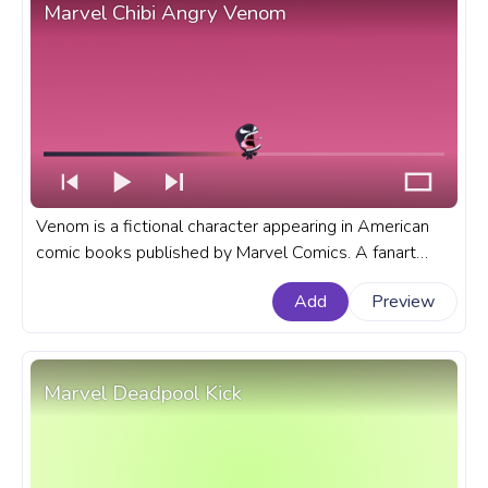
Marvel Chibi Angry Venom
Venom is a fictional character appearing in American
comic books published by Marvel Comics. A fanart
Marvel progress bar for YouTube with Marvel Chibi
Add
Preview
Angry Venom.
Marvel Deadpool Kick