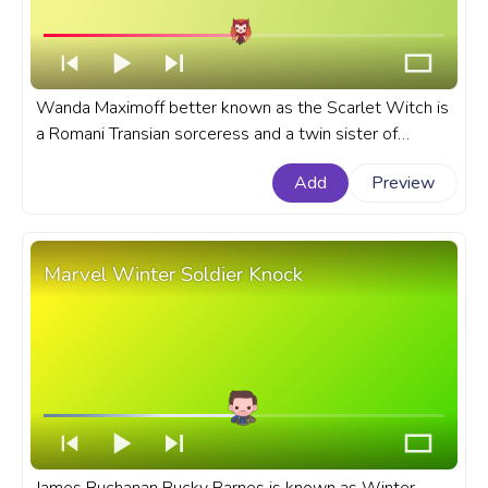
Wanda Maximoff better known as the Scarlet Witch is
a Romani Transian sorceress and a twin sister of
Quicksilver in the Marvel universe. A fanart Marvel
Add
Preview
Cinematic Universe progress bar for YouTube with
Scarlet Witch Flying.
Marvel Winter Soldier Knock