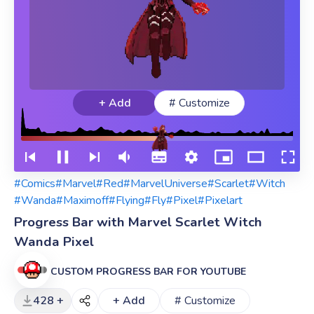
+ Add
# Customize
#Comics
#Marvel
#Red
#MarvelUniverse
#Scarlet
#Witch
#Wanda
#Maximoff
#Flying
#Fly
#Pixel
#Pixelart
Progress Bar with Marvel Scarlet Witch
Wanda Pixel
CUSTOM PROGRESS BAR FOR YOUTUBE
428 +
+ Add
# Customize