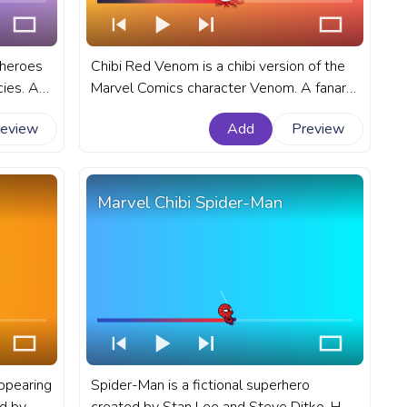
 heroes
Chibi Red Venom is a chibi version of the
cies. A
Marvel Comics character Venom. A fanart
uTube
Marvel progress bar for YouTube with
review
Add
Preview
Drink.
Chibi Red Venom.
Marvel Chibi Spider-Man
appearing
Spider-Man is a fictional superhero