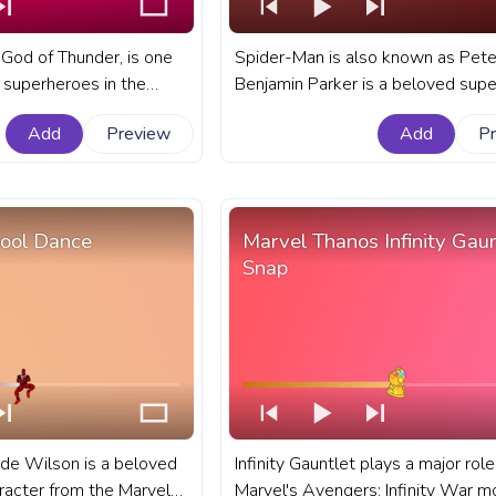
 God of Thunder, is one
Spider-Man is also known as Pete
c superheroes in the
Benjamin Parker is a beloved sup
A fanart Marvel Universe
known for his incredible fighting sk
Add
Preview
Add
P
YouTube with Thor
acrobatic abilities. A fanart Marvel
progress bar for YouTube with Sp
Attacks.
ool Dance
Marvel Thanos Infinity Gaun
Snap
e Wilson is a beloved
Infinity Gauntlet plays a major role
aracter from the Marvel
Marvel's Avengers: Infinity War m