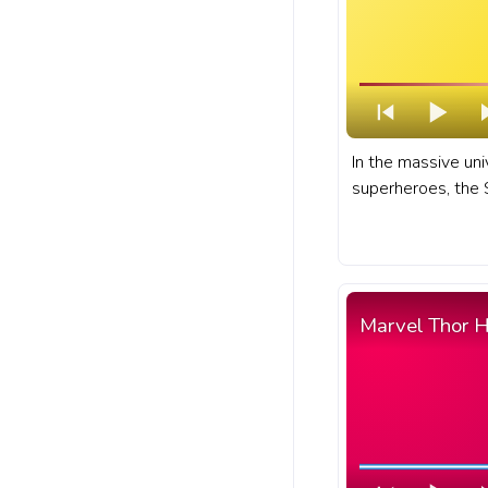
In the massive un
superheroes, the 
known as Wanda M
of the most powerf
characters. A fan
for YouTube with
Pixel.
Marvel Thor 