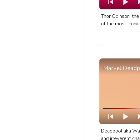
Thor Odinson, the
of the most iconi
Marvel universe. 
progress bar for 
Hammer Spin.
Marvel Deadp
Deadpool aka Wad
and irreverent ch