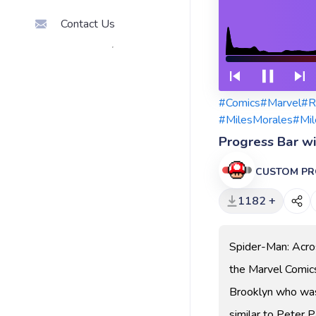
Contact Us
#Comics
#Marvel
#R
#MilesMorales
#Mil
Progress Bar w
CUSTOM PR
1182 +
Spider-Man: Acro
the Marvel Comics
Brooklyn who was b
similar to Peter P