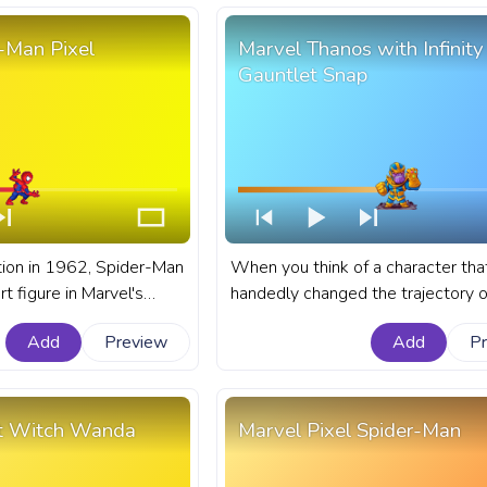
-Man Pixel
Marvel Thanos with Infinity
Gauntlet Snap
ction in 1962, Spider-Man
When you think of a character tha
t figure in Marvel's
handedly changed the trajectory o
n for his relatable
entire universe, Marvel's Thanos, 
Add
Preview
Add
P
ilarating web-slinging
the Infinity Gauntlet comes to min
fanart Marvel progress bar for Yo
er-Man Pixel.
with Marvel Thanos with Infinity G
Snap.
et Witch Wanda
Marvel Pixel Spider-Man