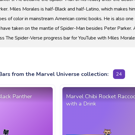
arker. Miles Morales is half-Black and half-Latino, which makes hi
es of color in mainstream American comic books. He is also one 
 have taken on the mantle of Spider-Man besides Peter Parker. 
ss The Spider-Verse progress bar for YouTube with Miles Morale
ars from the Marvel Universe collection:
24
Black Panther
Marvel Chibi Rocket Racco
with a Drink