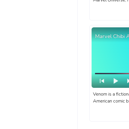
Marvel Universe, 
fascinating transf
A fanart Marvel p
with Gwendolyn S
Marvel Chibi
Venom is a fiction
American comic b
Marvel Comics. A 
bar for YouTube w
Venom.