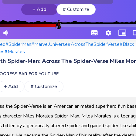
+ Add
# Customize
ed
#SpiderMan
#MarvelUniverse
#AcrossTheSpiderVerse
#Black
es
#Morales
ith Spider-Man: Across The Spider-Verse Miles Mor
OGRESS BAR FOR YOUTUBE
+ Add
# Customize
ss the Spider-Verse is an American animated superhero film bas
 character Miles Morales Spider-Man. Miles Morales is a teenag
itten by a genetically altered spider and gained spider-like abil
arker’s. He became the Spider-Man of his reality after the death 