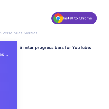
Install to Chrome
r-Verse Miles Morales
Similar progress bars for YouTube:
es