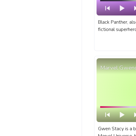
Black Panther, als
fictional superhe
comic books publ
A fanart Marvel p
with Chibi Black P
Marvel Gwend
Gwen Stacy is a b