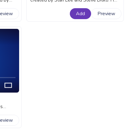
d by
created by Stan Lee and Steve Ditko. He
rogress
first appeared in the comic book Amazing
review
Add
Preview
Fantasy #15 in 1962. A fanart Marvel
progress bar for YouTube with Chibi
Spider-Man.
ks
art
review
with