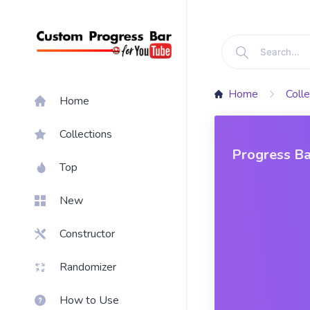
Home
Colle
Home
Collections
Progress Ba
Top
Morales
New
Constructor
Randomizer
How to Use