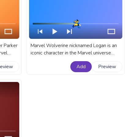
er Parker
Marvel Wolverine nicknamed Logan is an
rvel
iconic character in the Marvel universe
l
that is known for his incredible healing
review
Add
Preview
el
abilities, retractable claws, and fierce
attitude. A fanart Marvel progress bar for
YouTube with Wolverine Walking.