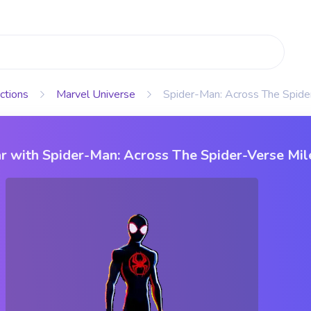
ctions
Marvel Universe
Spider-Man: Across The Spide
r with Spider-Man: Across The Spider-Verse Mil