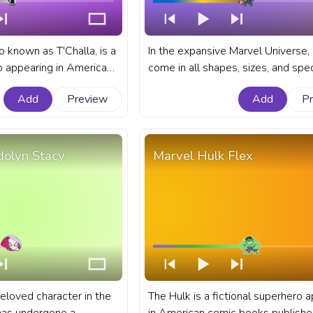
o known as T'Challa, is a
In the expansive Marvel Universe,
ro appearing in American
come in all shapes, sizes, and spe
ished by Marvel Comics.
fanart Marvel progress bar for Yo
Add
Preview
Add
P
rogress bar for YouTube
with Chibi Rocket Raccoon with a 
anther.
olyn Stacy
Marvel Hulk Flex
eloved character in the
The Hulk is a fictional superhero 