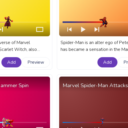
iverse of Marvel
Spider-Man is an alter ego of Pet
Scarlet Witch, also
has became a sensation in the Ma
aximoff, remains one
cinematic universe. A fanart Marve
Add
Preview
Add
P
ul and intriguing
progress bar for YouTube with Pix
art Marvel progress bar
Spider-Man.
 Scarlet Witch Wanda
Hammer Spin
Marvel Spider-Man Attacks