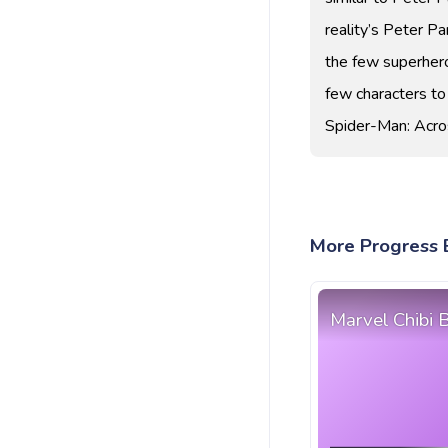
reality’s Peter P
the few superhero
few characters to
Spider-Man: Acro
More Progress B
Marvel Chibi 