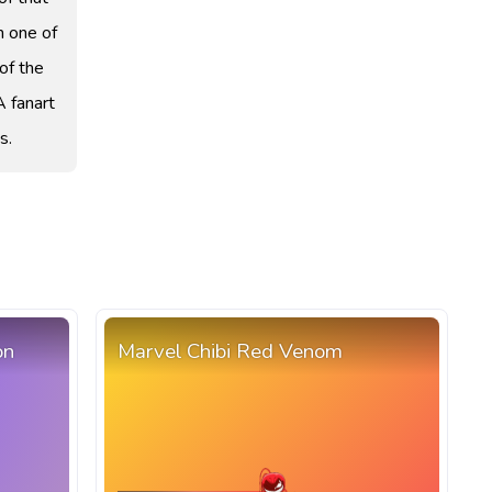
m one of
of the
A fanart
s.
on
Marvel Chibi Red Venom