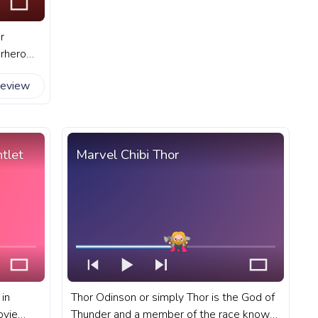
r
erhero
ills and
review
ider-Man
tlet
Marvel Chibi Thor
 in
Thor Odinson or simply Thor is the God of
ovie
Thunder and a member of the race known