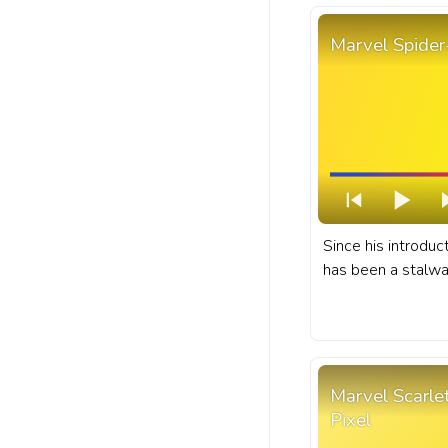
Marvel Spider
Since his introdu
has been a stalwar
superheroes, know
struggles and exh
exploits. A fanart Marvel progress bar for
YouTube with Spid
Marvel Scarl
Pixel