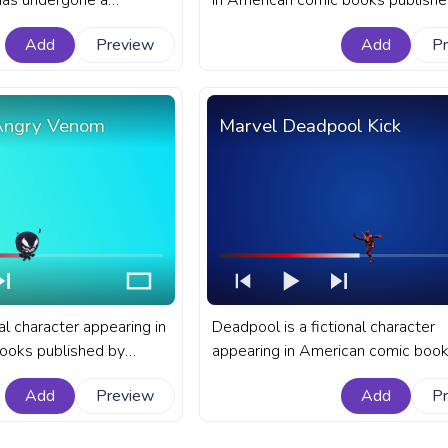
has undergone a
in American comic books publishe
ormation over the years.
Marvel Comics. A fanart Marvel p
Add
Preview
Add
P
rogress bar for YouTube
bar for YouTube with Hulk Flex.
tacy.
 Angry Venom
Marvel Deadpool Kick
al character appearing in
Deadpool is a fictional character
ooks published by
appearing in American comic boo
fanart Marvel progress
published by Marvel Comics. A fan
Add
Preview
Add
P
ith Marvel Chibi Angry
Marvel progress bar for YouTube 
Deadpool Kick.