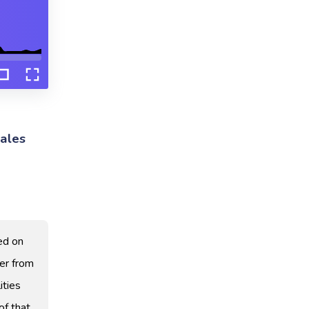
ales
ed on
er from
ities
of that