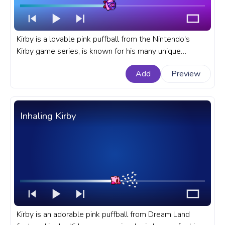
Kirby is a lovable pink puffball from the Nintendo's
Kirby game series, is known for his many unique
abilities and powers. A fanart Kirby progress bar for
Add
Preview
YouTube with Kirby Swim Pixel.
Inhaling Kirby
Kirby is an adorable pink puffball from Dream Land