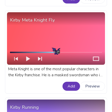
for YouTube with Kirby Magolor.
Kirby Meta Knight Fly
Meta Knight is one of the most popular characters in
the Kirby franchise. He is a masked swordsman who is
often seen as a rival to Kirby. A fanart Kirby progress
Add
Preview
bar for YouTube with Meta Knight Fly.
Kirby Running