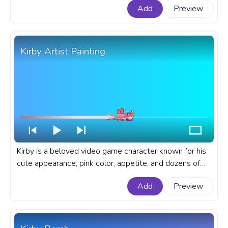
Add
Preview
YouTube with Happy Kirby Pixel.
Kirby Artist Painting
Kirby is a beloved video game character known for his
cute appearance, pink color, appetite, and dozens of
adorable and funny copy abilities he gets from his
Add
Preview
enemies. A fanart Kirby progress bar for YouTube with
Kirby Artist Painting.