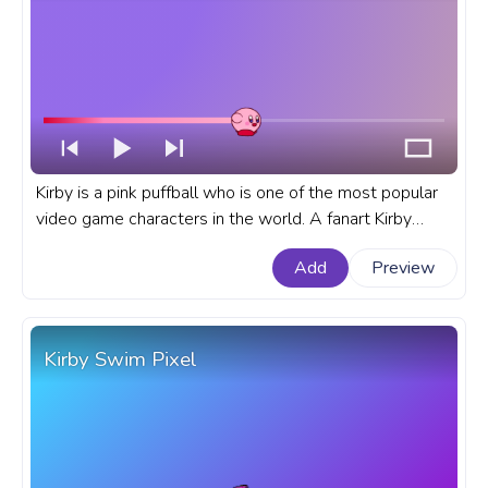
Kirby is a pink puffball who is one of the most popular
video game characters in the world. A fanart Kirby
progress bar for YouTube with Kirby Running.
Add
Preview
Kirby Swim Pixel