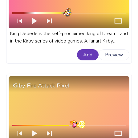
King Dedede is the self-proclaimed king of Dream Land
in the Kirby series of video games. A fanart Kirby
progress bar for YouTube with King Dedede Running.
Add
Preview
Kirby Fire Attack Pixel