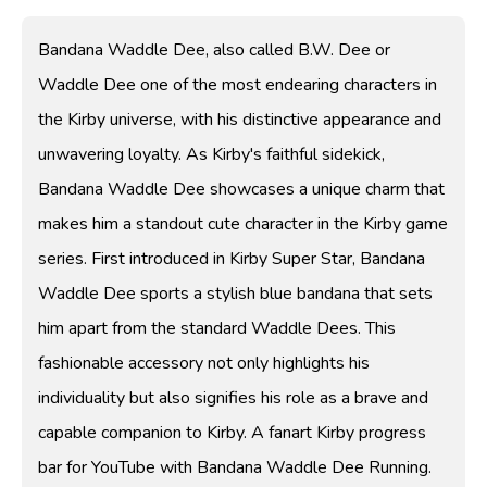
Bandana Waddle Dee, also called B.W. Dee or
Waddle Dee one of the most endearing characters in
the Kirby universe, with his distinctive appearance and
unwavering loyalty. As Kirby's faithful sidekick,
Bandana Waddle Dee showcases a unique charm that
makes him a standout cute character in the Kirby game
series. First introduced in Kirby Super Star, Bandana
Waddle Dee sports a stylish blue bandana that sets
him apart from the standard Waddle Dees. This
fashionable accessory not only highlights his
individuality but also signifies his role as a brave and
capable companion to Kirby. A fanart Kirby progress
bar for YouTube with Bandana Waddle Dee Running.