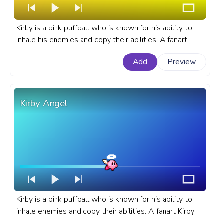
Kirby is a pink puffball who is known for his ability to
inhale his enemies and copy their abilities. A fanart
Kirby progress bar for YouTube with Jump.
Add
Preview
Kirby Angel
Kirby is a pink puffball who is known for his ability to
inhale enemies and copy their abilities. A fanart Kirby