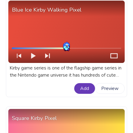
Blue Ice Kirby Walking Pixel
Kirby game series is one of the flagship game series in
the Nintendo game universe it has hundreds of cute
and menacing enemies and dozens of Kirby copy
Add
Preview
abilities. A fanart Kirby progress bar for YouTube with
Blue Ice Kirby Walking Pixel.
Square Kirby Pixel