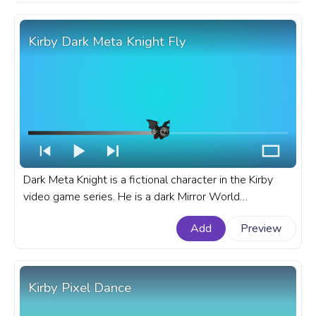
Nago the Cat Rolling Kirby Pixel.
Kirby Dark Meta Knight Fly
Dark Meta Knight is a fictional character in the Kirby
video game series. He is a dark Mirror World
counterpart of Meta Knight, and he is one of Kirby's
Add
Preview
most powerful enemies. A fanart Kirby progress bar for
YouTube with Dark Meta Knight Fly.
Kirby Pixel Dance