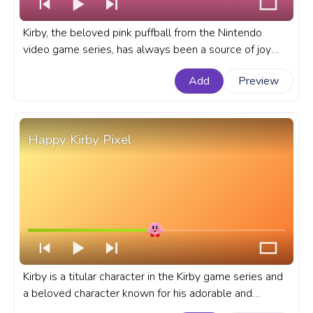
Kirby, the beloved pink puffball from the Nintendo
video game series, has always been a source of joy
and inspiration for gamers. A fanart Kirby progress bar
Add
Preview
for YouTube with Kirby Calling on a Cellphone.
Happy Kirby Pixel
Kirby is a titular character in the Kirby game series and
a beloved character known for his adorable and
cheerful personality. A fanart Kirby progress bar for