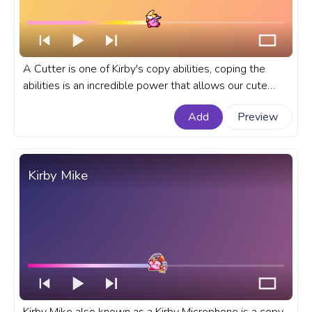
A Cutter is one of Kirby's copy abilities, coping the
abilities is an incredible power that allows our cute
Kirby to copy the abilities of his enemies! A fanart Kirby
Add
Preview
games progress bar for YouTube with Kirby Cutter.
Kirby Mike