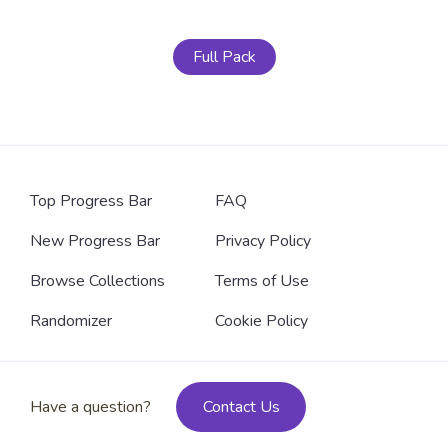
Full Pack
Top Progress Bar
FAQ
New Progress Bar
Privacy Policy
Browse Collections
Terms of Use
Randomizer
Cookie Policy
Have a question?
Contact Us