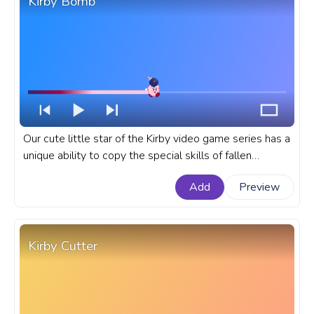
Kirby Bomb
Our cute little star of the Kirby video game series has a
unique ability to copy the special skills of fallen
enemies like the Bomb Kirby copy ability. If you're a fan
Add
Preview
of the Kirby series, the fanart Bomb Kirby progress bar
for YouTube is a must-have.
Kirby Cutter