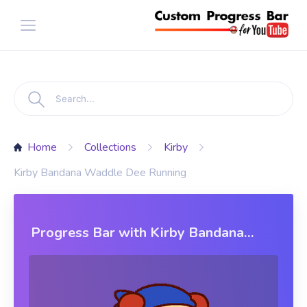
Home
Collections
Kirby
Kirby Bandana Waddle Dee Running
Progress Bar with Kirby Bandana
Waddle Dee Running