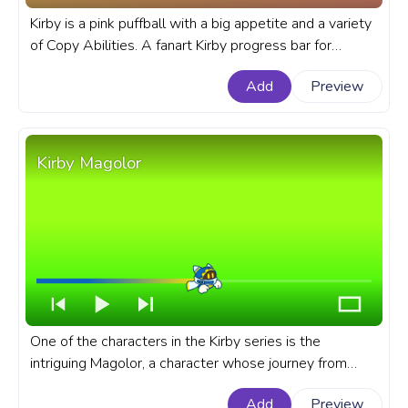
Kirby is a pink puffball with a big appetite and a variety
of Copy Abilities. A fanart Kirby progress bar for
YouTube with Kirby Fire Attack Pixel.
Add
Preview
Kirby Magolor
One of the characters in the Kirby series is the
intriguing Magolor, a character whose journey from
villain to ally creates an unforgettable narrative arc in
Add
Preview
this popular Kirby games. A fanart Kirby progress bar