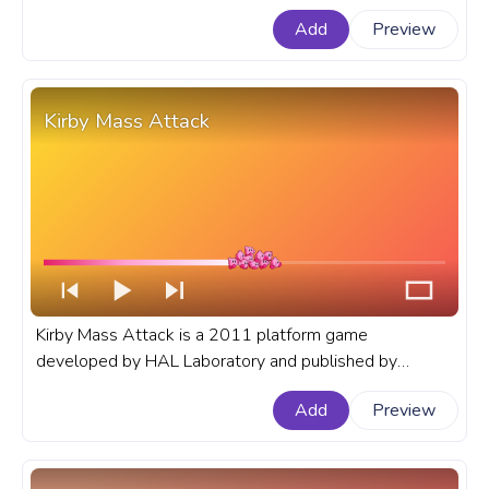
progress bar for YouTube with Kirby Angel.
Add
Preview
Kirby Mass Attack
Kirby Mass Attack is a 2011 platform game
developed by HAL Laboratory and published by
Nintendo for the Nintendo DS. A fanart Kirby progress
Add
Preview
bar for YouTube with Kirby Mass Attack.