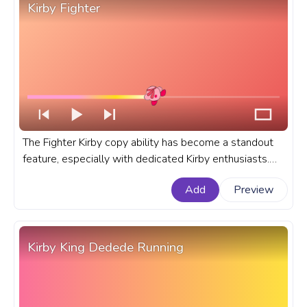
Kirby Fighter
The Fighter Kirby copy ability has become a standout
feature, especially with dedicated Kirby enthusiasts.
Let's dive deep into the allure and intricacies of Kirby's
Add
Preview
Fighter Copy Ability. A fanart Kirby progress bar for
YouTube with Kirby Fighter.
Kirby King Dedede Running