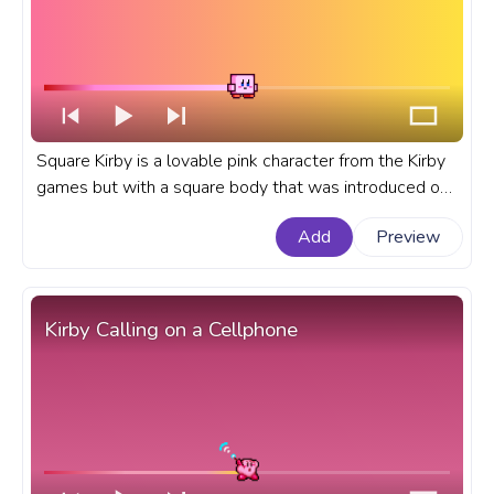
Square Kirby is a lovable pink character from the Kirby
games but with a square body that was introduced on
April 1st, 2019 as an Aprils Fool's prank on the official
Add
Preview
Kirby website in Japan. A fanart Kirby progress bar for
YouTube with Square Kirby Pixel.
Kirby Calling on a Cellphone