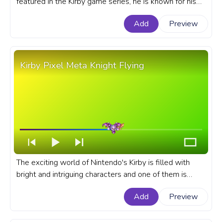
featured in the Kirby game series, he is known for his
extraordinary ability to inhale objects, enemies, and
Add
Preview
even abilities. A fanart Kirby progress bar for YouTube
with Inhaling cute pink Kirby.
Kirby Pixel Meta Knight Flying
The exciting world of Nintendo's Kirby is filled with
bright and intriguing characters and one of them is
Meta Knight. A fanart Kirby game progress bar for
Add
Preview
YouTube with Pixel Meta Knight Flying.