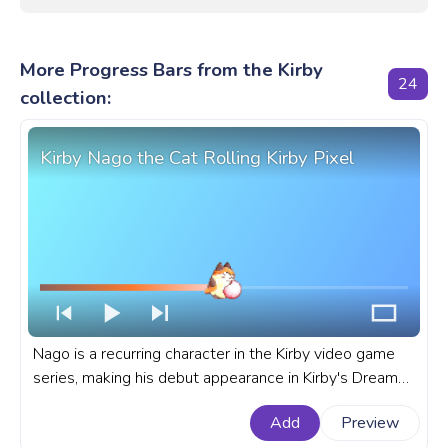
More Progress Bars from the Kirby
24
collection:
Kirby Nago the Cat Rolling Kirby Pixel
Nago is a recurring character in the Kirby video game
series, making his debut appearance in Kirby's Dream
Land 3 for the Super Nintendo Entertainment System
Add
Preview
or SNES. A fanart Kirby progress bar for YouTube with