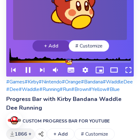
+ Add
# Customize
#Games
#Kirby
#Nintendo
#Orange
#Bandana
#WaddleDee
#Dee
#Waddle
#Running
#Run
#Brown
#Yellow
#Blue
Progress Bar with Kirby Bandana Waddle
Dee Running
CUSTOM PROGRESS BAR FOR YOUTUBE
1866 +
+ Add
# Customize