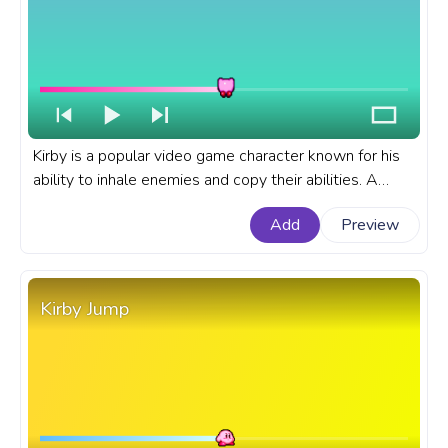
Kirby is a popular video game character known for his
ability to inhale enemies and copy their abilities. A
fanart Kirby progress bar for YouTube Pixel Dance.
Add
Preview
Kirby Jump