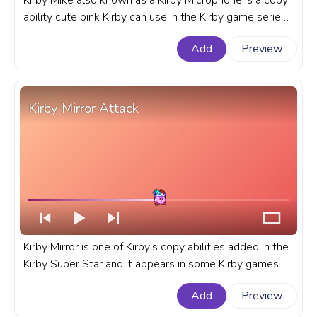
Kirby Mike also known as a Kirby Microphone is a copy
ability cute pink Kirby can use in the Kirby game series
by Nintendo that debuted in Kirby's Adventure game.
Add
Preview
A fanart Kirby progress bar for YouTube with Kirby
Mike's copy ability.
Kirby Mirror Attack
Kirby Mirror is one of Kirby's copy abilities added in the
Kirby Super Star and it appears in some Kirby games
since then. A fanart Kirby copy ability progress bar for
Add
Preview
YouTube with Kirby Mirror Attack.