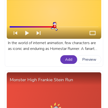
In the world of internet animation, few characters are
as iconic and enduring as Homestar Runner. A fanart
Homestar Runner cartoon progress bar for YouTube
Add
Preview
with Homestar Runner Run Pixel.
Monster High Frankie Stein Run