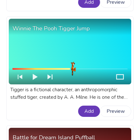
Add
Preview
Winnie The Pooh Tigger Jump
Tigger is a fictional character, an anthropomorphic
stuffed tiger, created by A. A. Milne. He is one of the
main characters in the Winnie-the-Pooh stories and
Add
Preview
the Disney franchise. A fanart Winnie The Pooh
progress bar for YouTube with Tigger Jump.
Battle for Dream Island Puffball