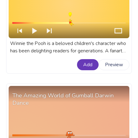
Winnie the Pooh is a beloved children's character who
has been delighting readers for generations. A fanart
Disney progress bar for YouTube with Winnie The Pooh
Add
Preview
Flying on a Balloon.
The Amazing World of Gumball Darwin
Dance