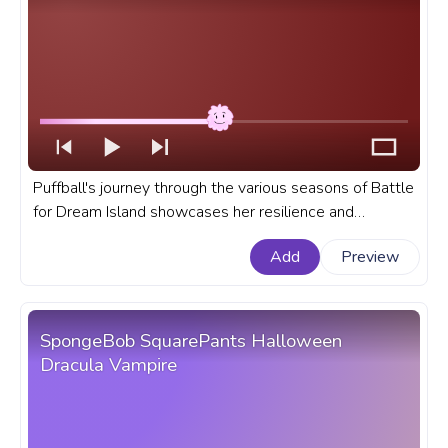
Puffball's journey through the various seasons of Battle
for Dream Island showcases her resilience and
adaptability. A fanart Battle for Dream Island progress
Add
Preview
bar for YouTube with Puffball.
SpongeBob SquarePants Halloween
Dracula Vampire