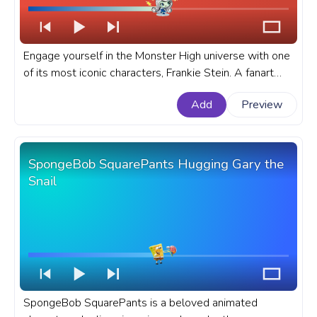
Engage yourself in the Monster High universe with one
of its most iconic characters, Frankie Stein. A fanart
Monster High progress bar for YouTube with Frankie
Add
Preview
Stein Run.
SpongeBob SquarePants Hugging Gary the
Snail
SpongeBob SquarePants is a beloved animated