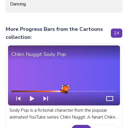
Dancing.
More Progress Bars from the Cartoons
24
collection:
Chikn Nuggit Sody Pop
Sody Pop is a fictional character from the popular
animated YouTube series Chikn Nuggit. A fanart Chikn
Nuggit progress bar for YouTube with Sody Pop.