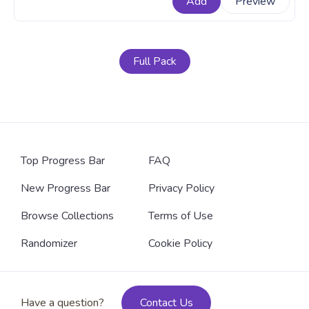
Add
Preview
A fanart SpongeBob SquarePants cartoon progress
bar for YouTube with SpongeBob SquarePants Tuxedo
Dance.
Full Pack
Top Progress Bar
FAQ
New Progress Bar
Privacy Policy
Browse Collections
Terms of Use
Randomizer
Cookie Policy
Have a question?
Contact Us