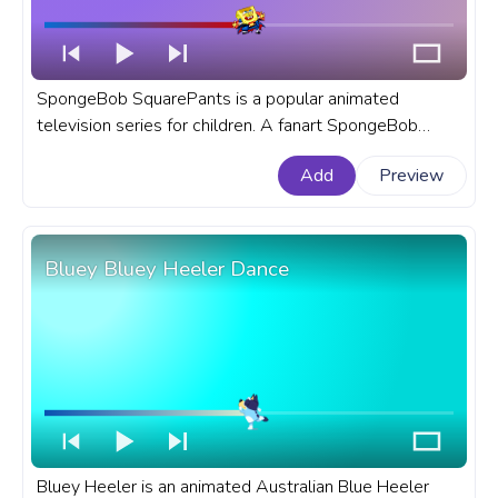
SpongeBob SquarePants is a popular animated
television series for children. A fanart SpongeBob
SquarePants progress bar for YouTube with Halloween
Add
Preview
Dracula Vampire.
Bluey Bluey Heeler Dance
Bluey Heeler is an animated Australian Blue Heeler