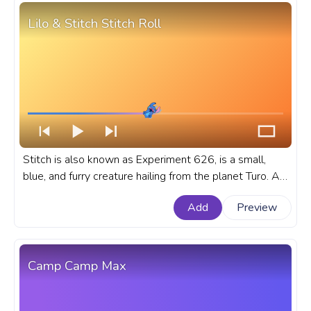
Lilo & Stitch Stitch Roll
Stitch is also known as Experiment 626, is a small,
blue, and furry creature hailing from the planet Turo. A
fanart Disney cartoon progress bar for YouTube with
Add
Preview
Lilo & Stitch Stitch Roll.
Camp Camp Max