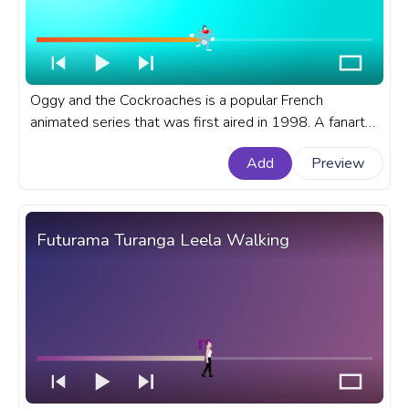
Oggy and the Cockroaches is a popular French
animated series that was first aired in 1998. A fanart
Oggy and the Cockroaches cartoon progress bar for
Add
Preview
YouTube with Oggy Excited
Futurama Turanga Leela Walking