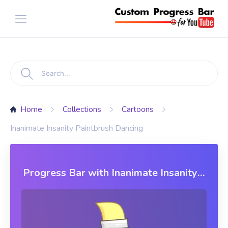
Home
Collections
Cartoons
Inanimate Insanity Paintbrush Dancing
Progress Bar with Inanimate Insanity
Paintbrush Dancing