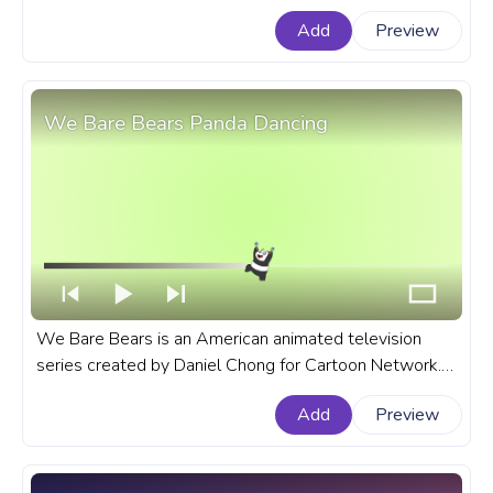
for Dream progress bar for YouTube with Battle for
Add
Preview
Dream.
We Bare Bears Panda Dancing
We Bare Bears is an American animated television
series created by Daniel Chong for Cartoon Network.
A fanart We Bare Bears progress bar for YouTube with
Add
Preview
Panda Dancing.