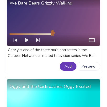
We Bare Bears Grizzly Walking
Grizzly is one of the three main characters in the
Cartoon Network animated television series We Bare
Bears. A fanart We Bare Bears progress bar for
Add
Preview
YouTube with Grizzly Walking.
Oggy and the Cockroaches Oggy Excited