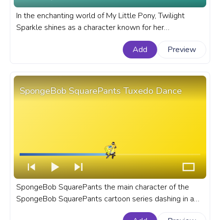
In the enchanting world of My Little Pony, Twilight
Sparkle shines as a character known for her
intelligence, magical prowess, and unwavering loyalty
Add
Preview
to her friends. A fanart My Little Pony progress bar for
YouTube with MLP Twilight Sparkle Pixel.
SpongeBob SquarePants Tuxedo Dance
SpongeBob SquarePants the main character of the
SpongeBob SquarePants cartoon series dashing in a
tuxedo, ready to make waves at any formal occasion.