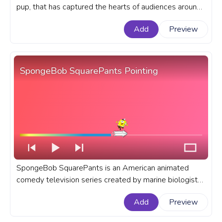
pup, that has captured the hearts of audiences around
the world. A fanart Bluey progress bar for YouTube
Add
Preview
with Bluey Heeler Dance.
SpongeBob SquarePants Pointing
SpongeBob SquarePants is an American animated
comedy television series created by marine biologist
and animator Stephen Hillenburg for Nickelodeon. A
Add
Preview
fanart SpongeBob SquarePants progress bar for
YouTube with SpongeBob Pointing.