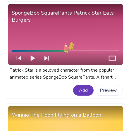
SpongeBob SquarePants Patrick Star Eats
Burgers
Patrick Star is a beloved character from the popular
animated series SpongeBob SquarePants. A fanart
SpongeBob SquarePants progress bar for YouTube
Add
Preview
with Patrick Star Eats Burgers.
Winnie The Pooh Flying on a Balloon