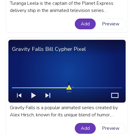
Turanga Leela is the captain of the Planet Express
delivery ship in the animated television series
Futurama. A fanart Futurama progress bar for YouTube
Add
Preview
with Turanga Leela Walking.
Gravity Falls Bill Cypher Pixel
Gravity Falls is a popular animated series created by
Alex Hirsch, known for its unique blend of humor,
mystery, engaging storytelling, and amazing characters
Add
Preview
like Bill Cypher. A fanart Gravity Falls progress bar for