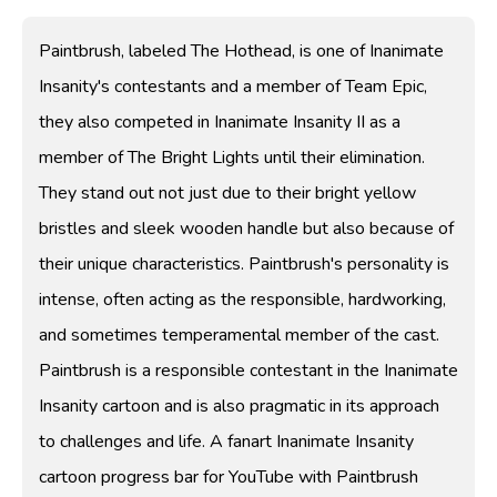
Paintbrush, labeled The Hothead, is one of Inanimate
Insanity's contestants and a member of Team Epic,
they also competed in Inanimate Insanity II as a
member of The Bright Lights until their elimination.
They stand out not just due to their bright yellow
bristles and sleek wooden handle but also because of
their unique characteristics. Paintbrush's personality is
intense, often acting as the responsible, hardworking,
and sometimes temperamental member of the cast.
Paintbrush is a responsible contestant in the Inanimate
Insanity cartoon and is also pragmatic in its approach
to challenges and life. A fanart Inanimate Insanity
cartoon progress bar for YouTube with Paintbrush