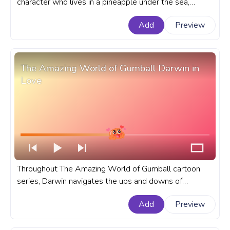
character who lives in a pineapple under the sea,
known for his cheerful demeanor and infectious
Add
Preview
laughter. A fanart SpongeBob SquarePants cartoon
progress bar for YouTube with Hugging Gary the Snail.
The Amazing World of Gumball Darwin in
Love
Throughout The Amazing World of Gumball cartoon
series, Darwin navigates the ups and downs of
teenage love with a mix of innocence and curiosity. A
Add
Preview
fanart The Amazing World of Gumball cartoon
progress bar for YouTube with Darwin in Love.