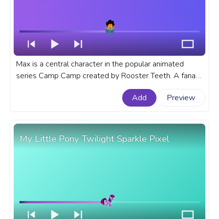
Max is a central character in the popular animated
series Camp Camp created by Rooster Teeth. A fanart
Camp Camp cartoon progress bar for YouTube with
Add
Preview
Camp Camp Max.
My Little Pony Twilight Sparkle Pixel