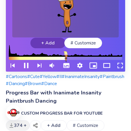
+ Add
# Customize
#Cartoons
#Cute
#Yellow
#II
#InanimateInsanity
#Paintbrush
#Dancing
#Brown
#Dance
Progress Bar with Inanimate Insanity
Paintbrush Dancing
CUSTOM PROGRESS BAR FOR YOUTUBE
374 +
+ Add
# Customize