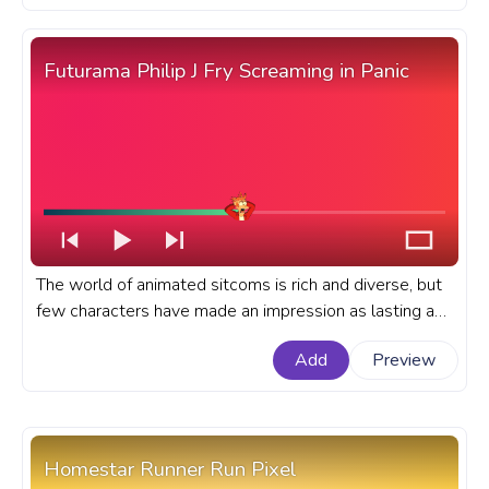
YouTube with Bill Cypher Pixel.
Futurama Philip J Fry Screaming in Panic
The world of animated sitcoms is rich and diverse, but
few characters have made an impression as lasting as
Philip J. Fry from the iconic series, Futurama. A fanart
Add
Preview
Futurama progress bar for YouTube with Philip J Fry
Screaming in Panic.
Homestar Runner Run Pixel