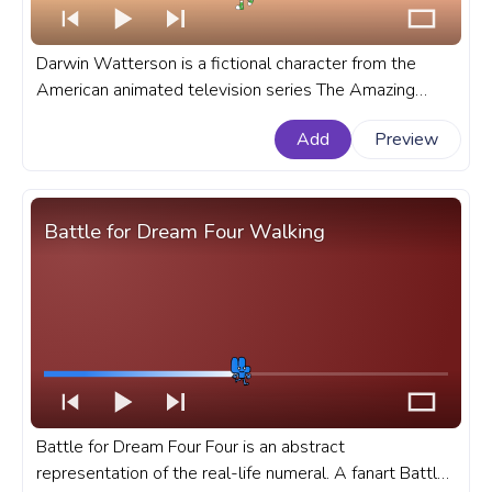
Darwin Watterson is a fictional character from the
American animated television series The Amazing
World of Gumball. A fanart The Amazing World of
Add
Preview
Gumball progress bar for YouTube with Darwin Dance.
Battle for Dream Four Walking
Battle for Dream Four Four is an abstract
representation of the real-life numeral. A fanart Battle