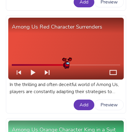
Add
Preview
YouTube with Yellow Character Twerk.
Among Us Red Character Surrenders
In the thrilling and often deceitful world of Among Us,
players are constantly adapting their strategies to
outwit their fellow crewmembers or impostors. A
Add
Preview
fanart Among Us progress bar for YouTube with Red
Character Surrenders.
Among Us Orange Character King in a Suit