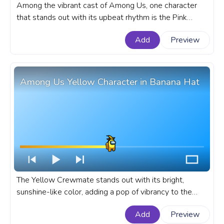
Among the vibrant cast of Among Us, one character
that stands out with its upbeat rhythm is the Pink
Character, whose dance move has become a delightful
Add
Preview
part of the gameplay. A fanart Among Us progress bar
for YouTube with Pink Character Dance Pixel.
Among Us Yellow Character in Banana Hat
The Yellow Crewmate stands out with its bright,
sunshine-like color, adding a pop of vibrancy to the
game. A fanart Among Us progress bar for YouTube
Add
Preview
with Yellow Character in Banana Hat.