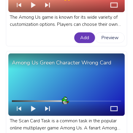
The Among Us game is known for its wide variety of
customization options. Players can choose their own
character color, hat, and pet. A fanart Among Us
Add
Preview
progress bar for YouTube with Orange Character
Carrot.
Among Us Green Character Wrong Card
The Scan Card Task is a common task in the popular
online multiplayer game Among Us. A fanart Among