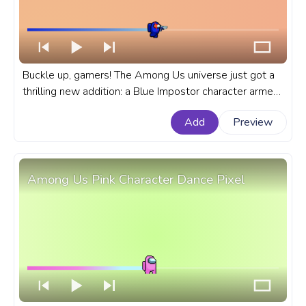
Buckle up, gamers! The Among Us universe just got a
thrilling new addition: a Blue Impostor character armed
with a gun. A fanart Among Us progress bar for
Add
Preview
YouTube with Blue Impostor Character with a Gun.
Among Us Pink Character Dance Pixel