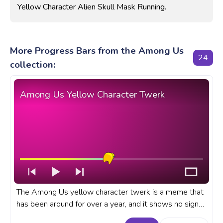
Yellow Character Alien Skull Mask Running.
More Progress Bars from the Among Us
24
collection:
Among Us Yellow Character Twerk
The Among Us yellow character twerk is a meme that
has been around for over a year, and it shows no signs
of slowing down. A fanart Among Us progress bar for