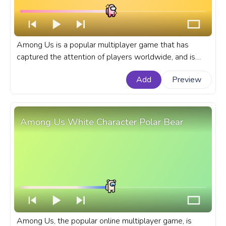
Among Us is a popular multiplayer game that has
captured the attention of players worldwide, and is
known for its colorful cast of characters. A fanart
Add
Preview
Among Us progress bar for YouTube with a Pink Shiny
Character.
Among Us White Character Polar Bear
Among Us, the popular online multiplayer game, is