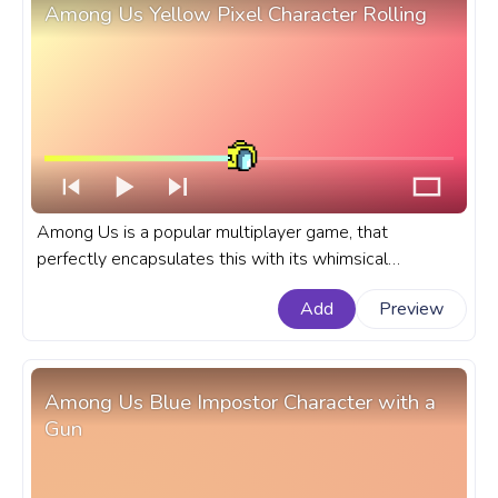
Among Us Yellow Pixel Character Rolling
Among Us is a popular multiplayer game, that
perfectly encapsulates this with its whimsical
characters and their distinct movements. A fanart
Add
Preview
Among Us progress bar for YouTube with Yellow Pixel
Character Rolling.
Among Us Blue Impostor Character with a
Gun