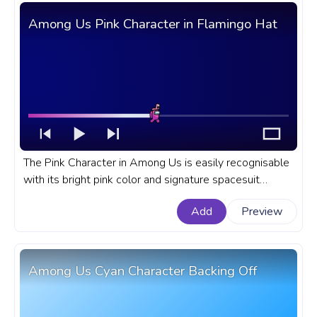
Among Us Pink Character in Flamingo Hat
The Pink Character in Among Us is easily recognisable
with its bright pink color and signature spacesuit
design. A fanart Among Us progress bar for YouTube
Add
Preview
with Pink Character in Flamingo Hat.
Among Us Cyan Character Backing Off