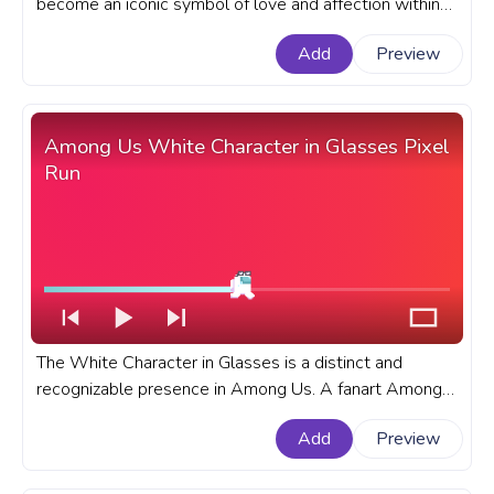
become an iconic symbol of love and affection within
the popular online multiplayer game. A fanart Among
Add
Preview
Us progress bar for YouTube with Yellow Character
with Hearts.
Among Us White Character in Glasses Pixel
Run
The White Character in Glasses is a distinct and
recognizable presence in Among Us. A fanart Among
Us progress bar with White Character in Glasses Pixel
Add
Preview
Run.