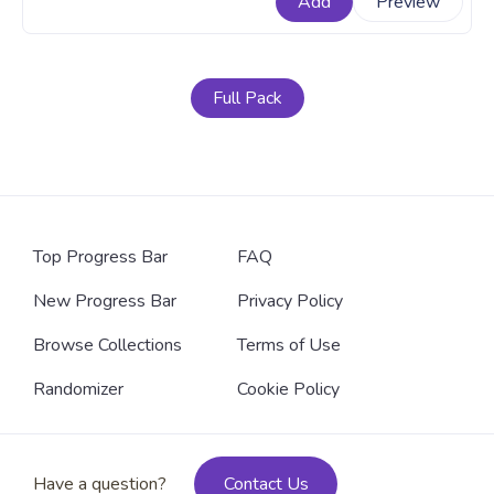
Add
Preview
times. A fanart Among Us progress bar for YouTube
with Red Character Assassinated Pixel.
Full Pack
Top Progress Bar
FAQ
New Progress Bar
Privacy Policy
Browse Collections
Terms of Use
Randomizer
Cookie Policy
Have a question?
Contact Us