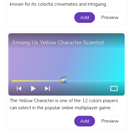
known for its colorful crewmates and intriguing
gameplay. A fanart Among Us progress bar for
Add
Preview
YouTube with a White Character Polar Bear.
Among Us Yellow Character Scientist
The Yellow Character is one of the 12 colors players
can select in the popular online multiplayer game
Among Us. A fanart Among Us progress bar for
Add
Preview
YouTube with Yellow Character Scientist.