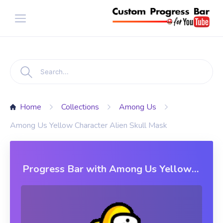
Home
Collections
Among Us
Among Us Yellow Character Alien Skull Mask
Progress Bar with Among Us Yellow
Character Alien Skull Mask