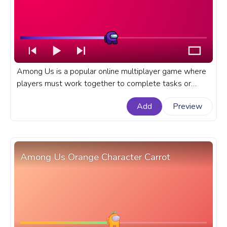
Among Us is a popular online multiplayer game where
players must work together to complete tasks or
eliminate each other as impostors. A fanart Among Us
Add
Preview
progress bar for YouTube with Among Us Purple
Character Dance.
Among Us Orange Character Carrot