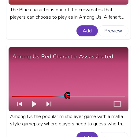
The Blue character is one of the crewmates that
players can choose to play as in Among Us. A fanart
Among Us progress bar for YouTube with Blue
Add
Preview
Character Running Pixel.
Among Us Red Character Assassinated
Among Us the popular multiplayer game with a mafia
style gameplay where players need to guess who the
impostors are has became very popular in the recent