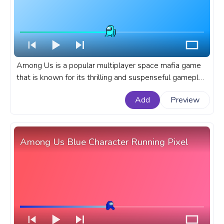
Among Us is a popular multiplayer space mafia game
that is known for its thrilling and suspenseful gameplay.
A fanart Among Us progress bar for YouTube with
Add
Preview
Cyan Character Backing Off.
Among Us Blue Character Running Pixel