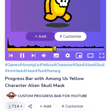
+ Add
# Customize
#Games
#AmongUs
#Yellow
#Character
#Skin
#Alien
#Skull
#IronMask
#Mask
#Run
#Running
Progress Bar with Among Us Yellow
Character Alien Skull Mask
CUSTOM PROGRESS BAR FOR YOUTUBE
714 +
+ Add
# Customize