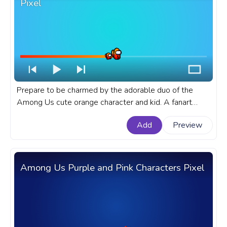
Pixel
Prepare to be charmed by the adorable duo of the
Among Us cute orange character and kid. A fanart
Among Us progress bar for YouTube with Cute Orange
Add
Preview
Character and Kid Pixel.
Among Us Purple and Pink Characters Pixel