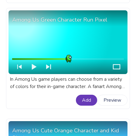
Among Us Green Character Run Pixel
In Among Us game players can choose from a variety
of colors for their in-game character. A fanart Among
Us progress bar for YouTube with Green Character Run
Add
Preview
Pixel.
Among Us Cute Orange Character and Kid