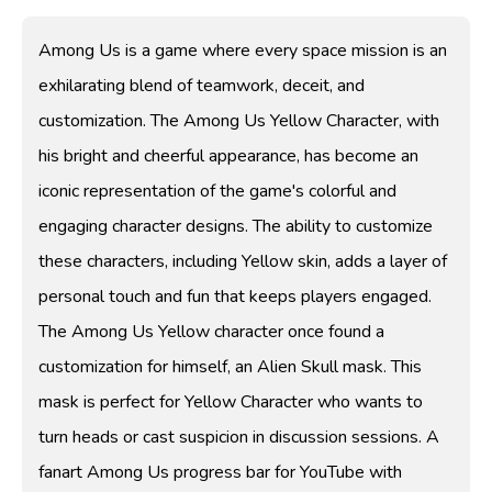
Among Us is a game where every space mission is an
exhilarating blend of teamwork, deceit, and
customization. The Among Us Yellow Character, with
his bright and cheerful appearance, has become an
iconic representation of the game's colorful and
engaging character designs. The ability to customize
these characters, including Yellow skin, adds a layer of
personal touch and fun that keeps players engaged.
The Among Us Yellow character once found a
customization for himself, an Alien Skull mask. This
mask is perfect for Yellow Character who wants to
turn heads or cast suspicion in discussion sessions. A
fanart Among Us progress bar for YouTube with