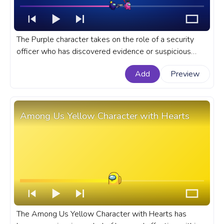
The Purple character takes on the role of a security
officer who has discovered evidence or suspicious
behavior by the Pink character. A fanart Among Us
Add
Preview
progress bar for YouTube with Purple and Pink
Characters Pixel.
Among Us Yellow Character with Hearts
The Among Us Yellow Character with Hearts has