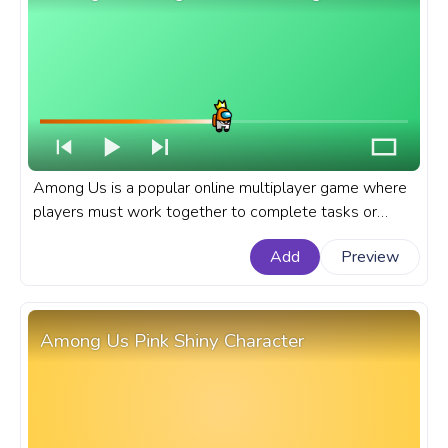
Among Us is a popular online multiplayer game where
players must work together to complete tasks or
sabotage the ship as an impostor. A fanart Among Us
Add
Preview
progress bar for YouTube with Orange Character King
in a Suit.
Among Us Pink Shiny Character