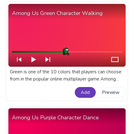
Among Us Green Character Walking
Green is one of the 10 colors that players can choose
from in the popular online multiplayer game Among
Us.A fanart Among Us progress bar for YouTube with
Add
Preview
Green Character Walking.
Among Us Purple Character Dance