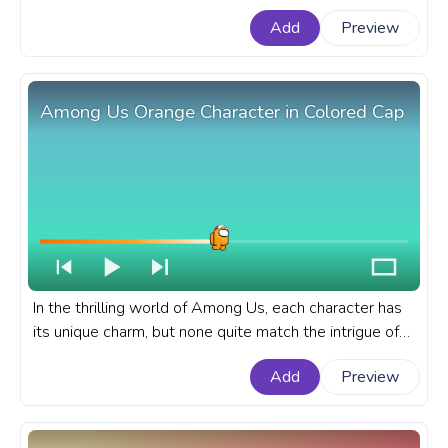
Us progress bar for YouTube with Green Character
Add
Preview
Wrong Card.
Among Us Orange Character in Colored Cap
In the thrilling world of Among Us, each character has
its unique charm, but none quite match the intrigue of
the Orange character in a colored cap. A fanart Among
Add
Preview
Us progress bar for YouTube with Orange Character in
Colored Cap.