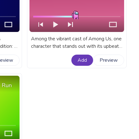
s
Among the vibrant cast of Among Us, one
dition: a
character that stands out with its upbeat
h a gun.
rhythm is the Pink Character, whose
review
Add
Preview
or
dance move has become a delightful part
acter
of the gameplay. A fanart Among Us
progress bar for YouTube with Pink
Character Dance Pixel.
 Run