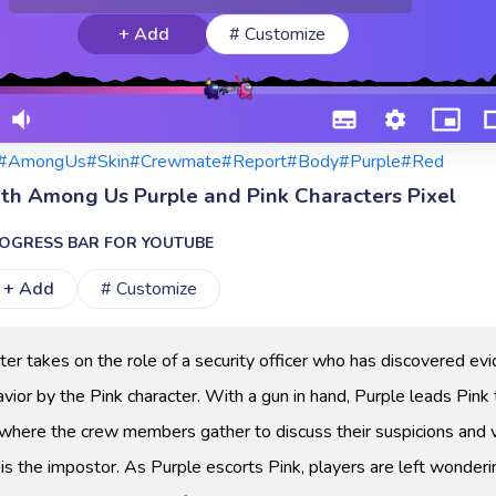
+ Add
# Customize
#AmongUs
#Skin
#Crewmate
#Report
#Body
#Purple
#Red
ith Among Us Purple and Pink Characters Pixel
OGRESS BAR FOR YOUTUBE
+ Add
# Customize
ter takes on the role of a security officer who has discovered ev
vior by the Pink character. With a gun in hand, Purple leads Pink 
n where the crew members gather to discuss their suspicions and 
is the impostor. As Purple escorts Pink, players are left wonderi