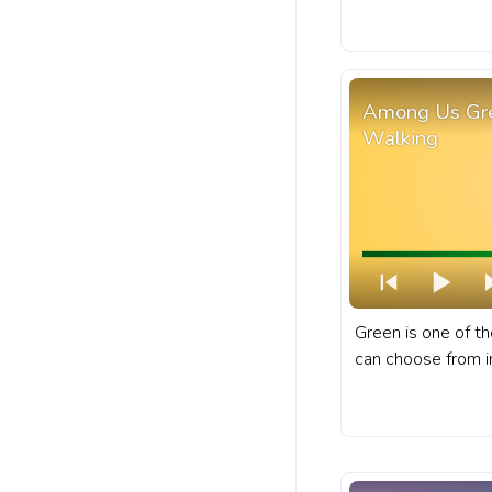
worldwide, and is 
cast of character
progress bar for 
Character.
Among Us Gre
Walking
Green is one of th
can choose from i
multiplayer game
Among Us progres
Green Character 