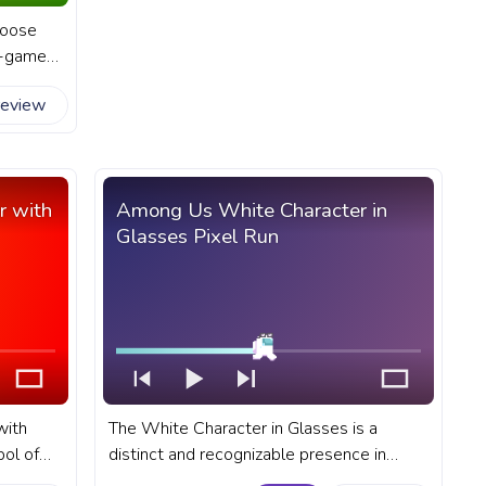
hoose
in-game
gress
review
cter Run
r with
Among Us White Character in
Glasses Pixel Run
with
The White Character in Glasses is a
ol of
distinct and recognizable presence in
lar
Among Us. A fanart Among Us progress