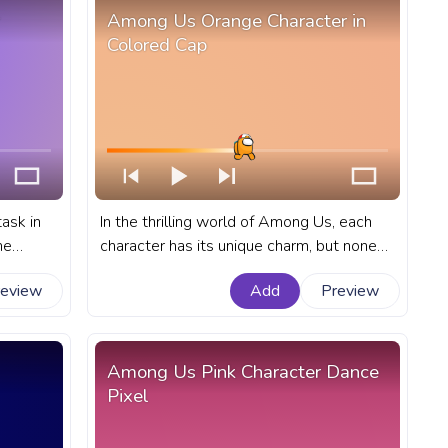
Among Us Orange Character in
Colored Cap
ask in
In the thrilling world of Among Us, each
me
character has its unique charm, but none
ogress
quite match the intrigue of the Orange
review
Add
Preview
cter
character in a colored cap. A fanart
Among Us progress bar for YouTube with
Orange Character in Colored Cap.
Among Us Pink Character Dance
Pixel