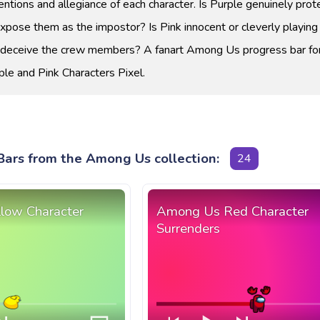
entions and allegiance of each character. Is Purple genuinely prot
expose them as the impostor? Is Pink innocent or cleverly playing
o deceive the crew members? A fanart Among Us progress bar fo
le and Pink Characters Pixel.
Bars from the Among Us collection:
24
low Character
Among Us Red Character
Surrenders