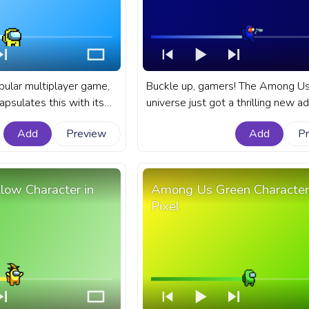
ular multiplayer game,
Buckle up, gamers! The Among U
apsulates this with its
universe just got a thrilling new ad
rs and their distinct
Blue Impostor character armed wit
Add
Preview
Add
P
nart Among Us progress
A fanart Among Us progress bar f
ith Yellow Pixel
YouTube with Blue Impostor Char
with a Gun.
ow Character in
Among Us Green Character
Pixel