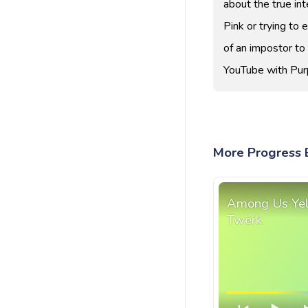
about the true int
Pink or trying to 
of an impostor t
YouTube with Purp
More Progress 
Among Us Yel
Twerk