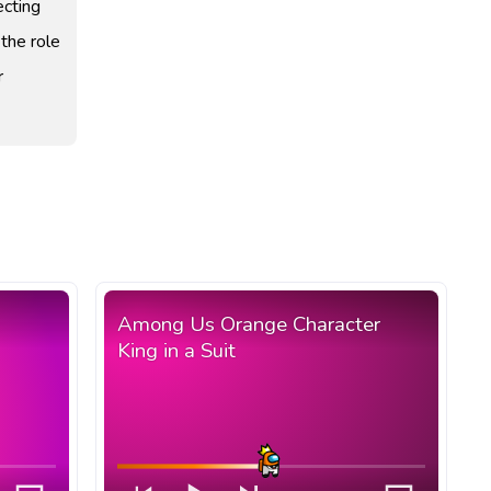
ecting
 the role
r
Among Us Orange Character
King in a Suit