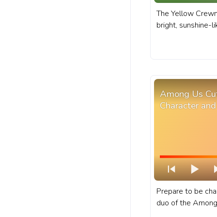
The Yellow Crewm
bright, sunshine-l
vibrancy to the 
progress bar for 
Character in Bana
Among Us Cu
Character and
Prepare to be ch
duo of the Among
character and kid