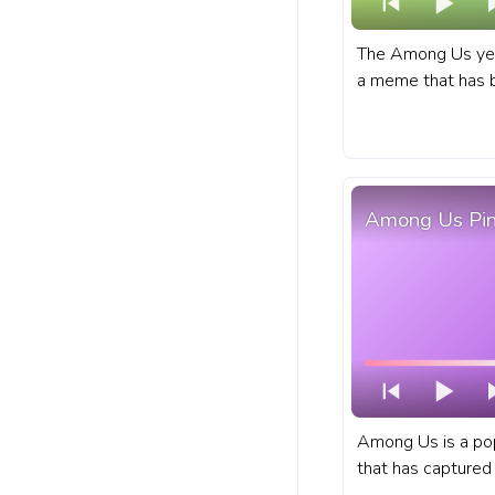
The Among Us yel
a meme that has b
year, and it shows
down. A fanart Among Us progress bar
for YouTube with 
Among Us Pin
Among Us is a po
that has captured 