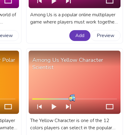
 world of
Among Us is a popular online multiplayer
game where players must work together
 their
to complete tasks or sabotage the ship
review
Add
Preview
s. A
as an impostor. A fanart Among Us
progress bar for YouTube with Orange
nders.
Character King in a Suit.
 Polar
Among Us Yellow Character
Scientist
iplayer
The Yellow Character is one of the 12
rewmates
colors players can select in the popular