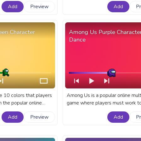
known for its colorful
and intriguing gameplay. A fanar
Add
Preview
Add
P
s. A fanart Among Us
Us progress bar for YouTube with
YouTube with a Pink Shiny
Character Polar Bear.
en Character
Among Us Purple Characte
Dance
e 10 colors that players
Among Us is a popular online mult
n the popular online
game where players must work t
 Among Us.A fanart
to complete tasks or eliminate ea
Add
Preview
Add
P
s bar for YouTube with
as impostors. A fanart Among Us
Walking.
progress bar for YouTube with A
Purple Character Dance.