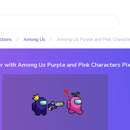
ctions
Among Us
Among Us Purple and Pink Characte
r with Among Us Purple and Pink Characters Pi