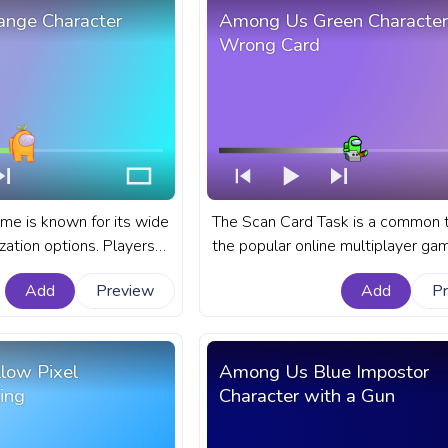
nge Character
Among Us Green Character
Wrong Card
e is known for its wide
The Scan Card Task is a common t
zation options. Players
the popular online multiplayer ga
wn character color, hat,
Among Us. A fanart Among Us pr
Add
Preview
Add
P
 Among Us progress bar
bar for YouTube with Green Chara
Orange Character Carrot.
Wrong Card.
low Pixel
Among Us Blue Impostor
ing
Character with a Gun