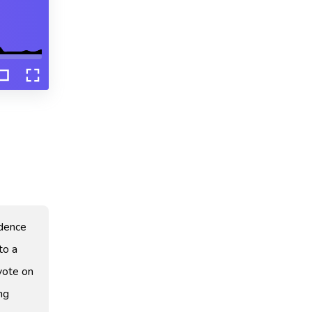
idence
to a
vote on
ng