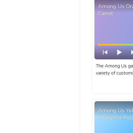
Among Us Ora
Carrot
The Among Us gam
variety of customi
can choose their o
and pet. A fanart
for YouTube with 
Among Us Yel
Character Roll