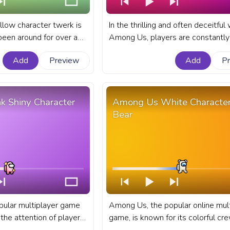
low character twerk is
In the thrilling and often deceitful
een around for over a
Among Us, players are constantly
 no signs of slowing
adapting their strategies to outwit
Add
Preview
Add
P
fellow crewmembers or impostor
Yellow Character Twerk.
fanart Among Us progress bar for
YouTube with Red Character Surre
k Shiny Character
Among Us White Character
Bear
pular multiplayer game
Among Us, the popular online mult
the attention of players
game, is known for its colorful c