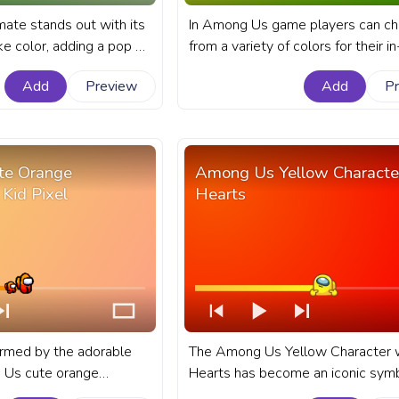
ate stands out with its
In Among Us game players can c
ike color, adding a pop of
from a variety of colors for their 
game. A fanart Among Us
character. A fanart Among Us pro
Add
Preview
Add
P
YouTube with Yellow
bar for YouTube with Green Chara
na Hat.
Pixel.
te Orange
Among Us Yellow Characte
 Kid Pixel
Hearts
armed by the adorable
The Among Us Yellow Character 
 Us cute orange
Hearts has become an iconic symb
. A fanart Among Us
love and affection within the popu