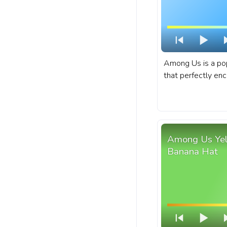
Among Us is a pop
that perfectly enc
whimsical characte
movements. A fa
bar for YouTube w
Character Rolling.
Among Us Yell
Banana Hat