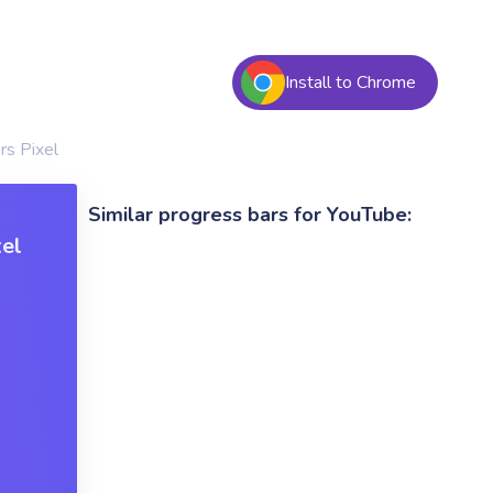
Install to Chrome
rs Pixel
Similar progress bars for YouTube:
xel