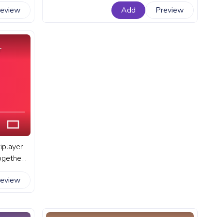
t Among
online multiplayer game Among Us. A
review
Add
Preview
 a White
fanart Among Us progress bar for
YouTube with Yellow Character Scientist.
r
iplayer
ogether
ch other
review
mong Us