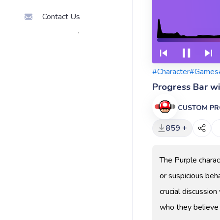
Contact Us
#Character
#Games
Progress Bar w
CUSTOM PR
859 +
The Purple charac
or suspicious beha
crucial discussio
who they believe 