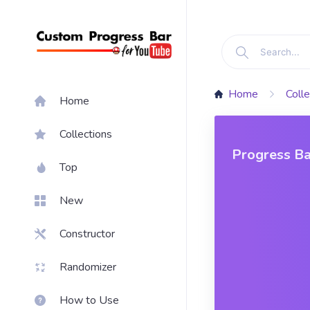
Home
Colle
Home
Collections
Progress Ba
Top
New
Constructor
Randomizer
How to Use