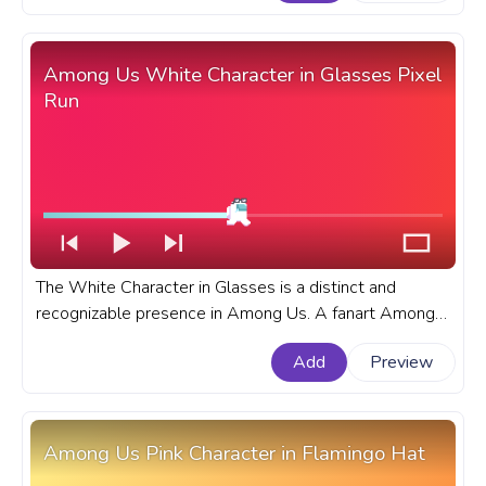
with Hearts.
Among Us White Character in Glasses Pixel
Run
The White Character in Glasses is a distinct and
recognizable presence in Among Us. A fanart Among
Us progress bar with White Character in Glasses Pixel
Add
Preview
Run.
Among Us Pink Character in Flamingo Hat