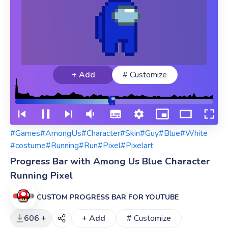
+ Add
# Customize
#Games
#AmongUs
#Character
#Skin
#Guy
#Blue
#White
#costume
#Running
#Run
#Pixel
#Pixelart
Progress Bar with Among Us Blue Character
Running Pixel
CUSTOM PROGRESS BAR FOR YOUTUBE
606 +
+ Add
# Customize