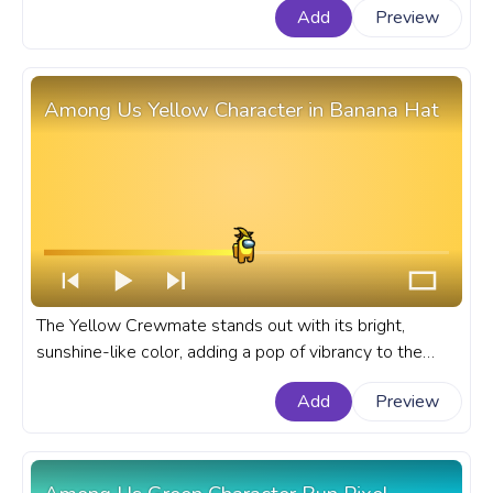
Add
Preview
part of the gameplay. A fanart Among Us progress bar
for YouTube with Pink Character Dance Pixel.
Among Us Yellow Character in Banana Hat
The Yellow Crewmate stands out with its bright,
sunshine-like color, adding a pop of vibrancy to the
game. A fanart Among Us progress bar for YouTube
Add
Preview
with Yellow Character in Banana Hat.