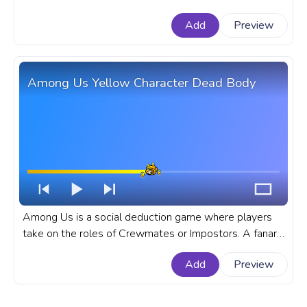
impostors are has became very popular in the recent
Add
Preview
times. A fanart Among Us progress bar for YouTube
with Red Character Assassinated Pixel.
Among Us Yellow Character Dead Body
Among Us is a social deduction game where players
take on the roles of Crewmates or Impostors. A fanart
Among Us progress bar for YouTube with Yellow
Add
Preview
Character Dead Body.