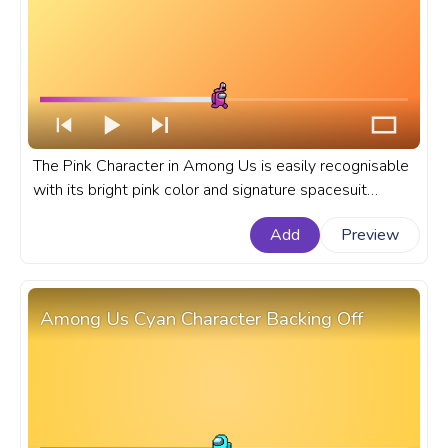
The Pink Character in Among Us is easily recognisable
with its bright pink color and signature spacesuit
design. A fanart Among Us progress bar for YouTube
Add
Preview
with Pink Character in Flamingo Hat.
Among Us Cyan Character Backing Off