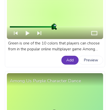
Green is one of the 10 colors that players can choose
from in the popular online multiplayer game Among
Us.A fanart Among Us progress bar for YouTube with
Add
Preview
Green Character Walking.
Among Us Purple Character Dance