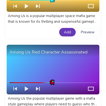
Among Us is a popular multiplayer space mafia game
that is known for its thrilling and suspenseful gameplay.
A fanart Among Us progress bar for YouTube with
Add
Preview
Cyan Character Backing Off.
Among Us Red Character Assassinated
Among Us the popular multiplayer game with a mafia
style gameplay where players need to guess who the