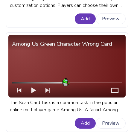
customization options. Players can choose their own
character color, hat, and pet. A fanart Among Us
Add
Preview
progress bar for YouTube with Orange Character
Carrot.
Among Us Green Character Wrong Card
The Scan Card Task is a common task in the popular
online multiplayer game Among Us. A fanart Among
Us progress bar for YouTube with Green Character
Add
Preview
Wrong Card.