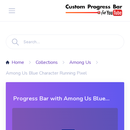
Home
Collections
Among Us
Among Us Blue Character Running Pixel
Progress Bar with Among Us Blue
Character Running Pixel