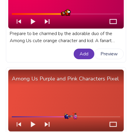
Prepare to be charmed by the adorable duo of the
Among Us cute orange character and kid. A fanart
Among Us progress bar for YouTube with Cute Orange
Add
Preview
Character and Kid Pixel.
Among Us Purple and Pink Characters Pixel