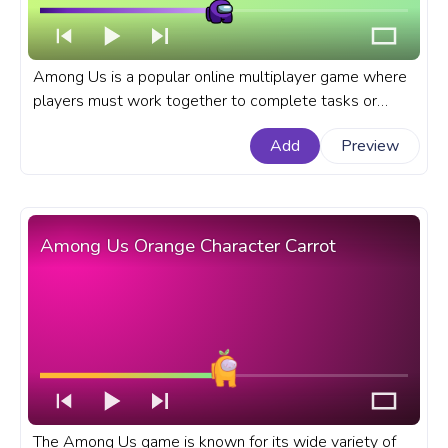
Among Us is a popular online multiplayer game where
players must work together to complete tasks or
eliminate each other as impostors. A fanart Among Us
Add
Preview
progress bar for YouTube with Among Us Purple
Character Dance.
Among Us Orange Character Carrot
The Among Us game is known for its wide variety of