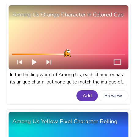
Among Us Orange Character in Colored Cap
In the thrilling world of Among Us, each character has
its unique charm, but none quite match the intrigue of
the Orange character in a colored cap. A fanart Among
Add
Preview
Us progress bar for YouTube with Orange Character in
Colored Cap.
Among Us Yellow Pixel Character Rolling