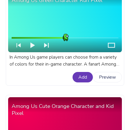
Among Us Green Character Run Pixel
In Among Us game players can choose from a variety
of colors for their in-game character. A fanart Among
Us progress bar for YouTube with Green Character Run
Add
Preview
Pixel.
Among Us Cute Orange Character and Kid
Pixel