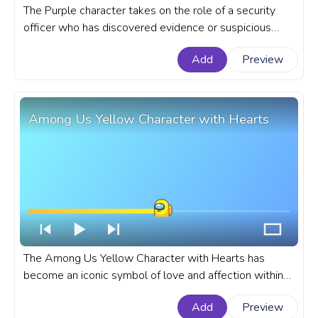
The Purple character takes on the role of a security
officer who has discovered evidence or suspicious
behavior by the Pink character. A fanart Among Us
Add
Preview
progress bar for YouTube with Purple and Pink
Characters Pixel.
Among Us Yellow Character with Hearts
The Among Us Yellow Character with Hearts has
become an iconic symbol of love and affection within
the popular online multiplayer game. A fanart Among
Add
Preview
Us progress bar for YouTube with Yellow Character