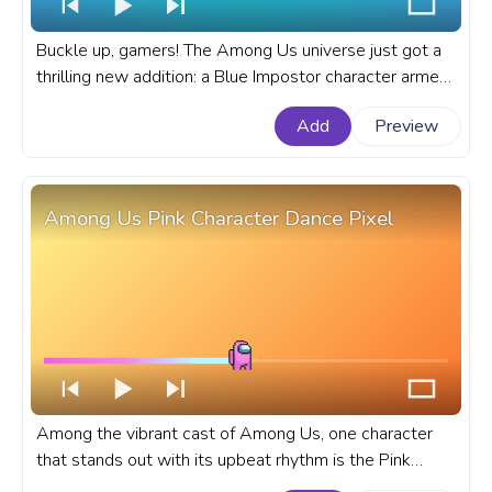
Buckle up, gamers! The Among Us universe just got a
thrilling new addition: a Blue Impostor character armed
with a gun. A fanart Among Us progress bar for
Add
Preview
YouTube with Blue Impostor Character with a Gun.
Among Us Pink Character Dance Pixel
Among the vibrant cast of Among Us, one character
that stands out with its upbeat rhythm is the Pink
Character, whose dance move has become a delightful