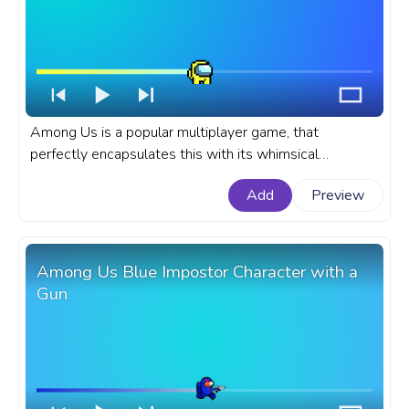
Among Us is a popular multiplayer game, that
perfectly encapsulates this with its whimsical
characters and their distinct movements. A fanart
Add
Preview
Among Us progress bar for YouTube with Yellow Pixel
Character Rolling.
Among Us Blue Impostor Character with a
Gun