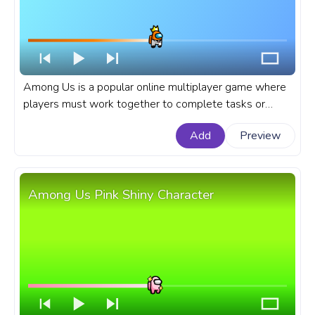
Among Us is a popular online multiplayer game where
players must work together to complete tasks or
sabotage the ship as an impostor. A fanart Among Us
Add
Preview
progress bar for YouTube with Orange Character King
in a Suit.
Among Us Pink Shiny Character