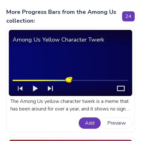
More Progress Bars from the Among Us
24
collection:
Among Us Yellow Character Twerk
The Among Us yellow character twerk is a meme that
has been around for over a year, and it shows no signs
of slowing down. A fanart Among Us progress bar for
Add
Preview
YouTube with Yellow Character Twerk.