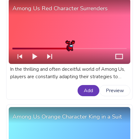
Among Us Red Character Surrenders
In the thrilling and often deceitful world of Among Us,
players are constantly adapting their strategies to
outwit their fellow crewmembers or impostors. A
Add
Preview
fanart Among Us progress bar for YouTube with Red
Character Surrenders.
Among Us Orange Character King in a Suit