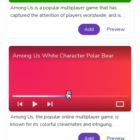
Among Us is a popular multiplayer game that has
captured the attention of players worldwide, and is
known for its colorful cast of characters. A fanart
Add
Preview
Among Us progress bar for YouTube with a Pink Shiny
Character.
Among Us White Character Polar Bear
Among Us, the popular online multiplayer game, is
known for its colorful crewmates and intriguing
gameplay. A fanart Among Us progress bar for
Add
Preview
YouTube with a White Character Polar Bear.