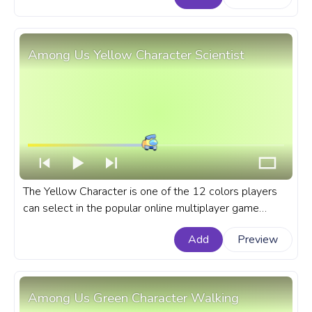
Among Us Yellow Character Scientist
The Yellow Character is one of the 12 colors players
can select in the popular online multiplayer game
Among Us. A fanart Among Us progress bar for
Add
Preview
YouTube with Yellow Character Scientist.
Among Us Green Character Walking