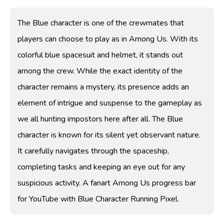
The Blue character is one of the crewmates that
players can choose to play as in Among Us. With its
colorful blue spacesuit and helmet, it stands out
among the crew. While the exact identity of the
character remains a mystery, its presence adds an
element of intrigue and suspense to the gameplay as
we all hunting impostors here after all. The Blue
character is known for its silent yet observant nature.
It carefully navigates through the spaceship,
completing tasks and keeping an eye out for any
suspicious activity. A fanart Among Us progress bar
for YouTube with Blue Character Running Pixel.