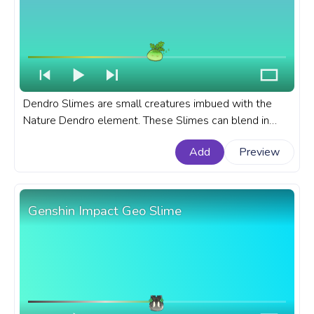
Dendro Slimes are small creatures imbued with the
Nature Dendro element. These Slimes can blend in
with the environment due to their nature-based
Add
Preview
element, making them harder to spot. A fanart Genshin
Impact progress bar for YouTube with Dendro Slime.
Genshin Impact Geo Slime