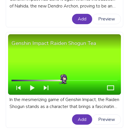
of Nahida, the new Dendro Archon, proving to be an
exciting addition to the game's roster. A fanart Genshin
Add
Preview
Impact progress bar for YouTube with Nahida Walking.
Genshin Impact Raiden Shogun Tea
In the mesmerizing game of Genshin Impact, the Raiden
Shogun stands as a character that brings a fascinating
dual persona. A fanart Genshin Impact progress bar for
Add
Preview
YouTube with Raiden Shogun Tea.