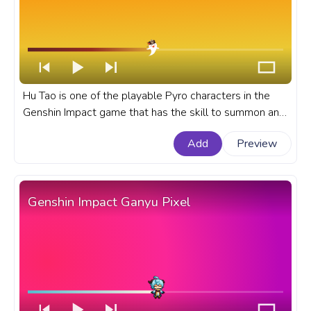
Hu Tao is one of the playable Pyro characters in the
Genshin Impact game that has the skill to summon and
commands a blazing spirit called the Spirit Soother. A
Add
Preview
fanart Genshin Impact progress bar for YouTube with
Spirit Soother in Hu Tao Hat.
Genshin Impact Ganyu Pixel