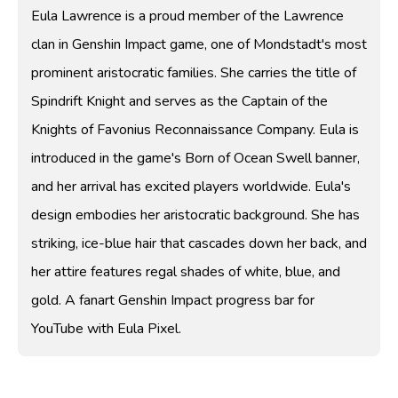
Eula Lawrence is a proud member of the Lawrence
clan in Genshin Impact game, one of Mondstadt's most
prominent aristocratic families. She carries the title of
Spindrift Knight and serves as the Captain of the
Knights of Favonius Reconnaissance Company. Eula is
introduced in the game's Born of Ocean Swell banner,
and her arrival has excited players worldwide. Eula's
design embodies her aristocratic background. She has
striking, ice-blue hair that cascades down her back, and
her attire features regal shades of white, blue, and
gold. A fanart Genshin Impact progress bar for
YouTube with Eula Pixel.