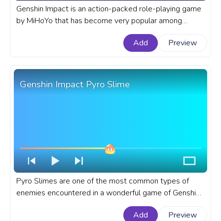
Genshin Impact is an action-packed role-playing game
by MiHoYo that has become very popular among
players who love fantasy worlds and Zelda-style
Add
Preview
gameplay. A fanart Genshin Impact progress bar for
YouTube with Cryo Slime.
Genshin Impact Pyro Slime
Pyro Slimes are one of the most common types of
enemies encountered in a wonderful game of Genshin
Impact. A fanart Genshin Impact progress bar for
Add
Preview
YouTube with Pyro Slime.