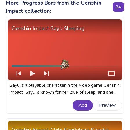
More Progress Bars from the Genshin
24
Impact collection:
Genshin Impact Sayu Sleeping
Sayu is a playable character in the video game Genshin
Impact. Sayu is known for her love of sleep, and she
can often be found napping in the most inconvenient
Add
Preview
places. A fanart Genshin Impact progress bar for
YouTube with Sayu Sleeping.
Genshin Impact Chibi Kaedehara Kazuha