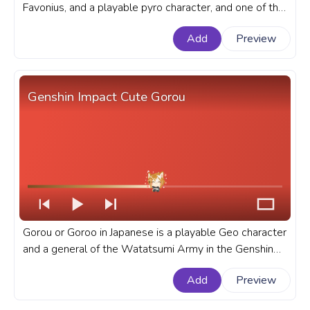
Favonius, and a playable pyro character, and one of the
player favorites in the Genshin Impact. A fanart Genshin
Add
Preview
Impact game progress bar for YouTube with Diluc Pixel.
Genshin Impact Cute Gorou
Gorou or Goroo in Japanese is a playable Geo character
and a general of the Watatsumi Army in the Genshin
Impact open-world game. A fanart Genshin Impact
Add
Preview
progress bar for YouTube with Cute Gorou.