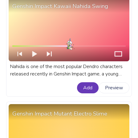
Genshin Impact Kawaii Nahida Swing
Nahida is one of the most popular Dendro characters
released recently in Genshin Impact game, a young
woman from Liyue who works as a librarian and
Add
Preview
scholar. A fanart Genshin Impact progress bar for
YouTube with Kawaii Nahida Swing.
Genshin Impact Mutant Electro Slime