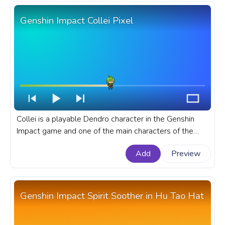
Genshin Impact Collei Pixel
Collei is a playable Dendro character in the Genshin
Impact game and one of the main characters of the
Genshin Impact manga. A fanart Genshin Impact
Add
Preview
progress bar for YouTube with Collei Pixel.
Genshin Impact Spirit Soother in Hu Tao Hat