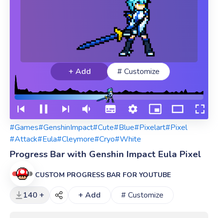
+ Add
# Customize
#Games
#GenshinImpact
#Cute
#Blue
#Pixelart
#Pixel
#Attack
#Eula
#Cleymore
#Cryo
#White
Progress Bar with Genshin Impact Eula Pixel
CUSTOM PROGRESS BAR FOR YOUTUBE
140 +
+ Add
# Customize