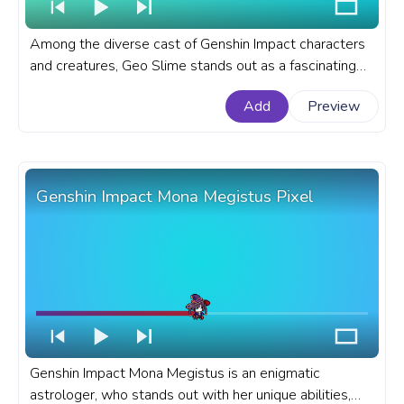
Among the diverse cast of Genshin Impact characters
and creatures, Geo Slime stands out as a fascinating
and challenging enemy, adding depth and variety to the
Add
Preview
game's combat encounters. A fanart Genshin Impact
progress bar for YouTube with Geo Slime.
Genshin Impact Mona Megistus Pixel
Genshin Impact Mona Megistus is an enigmatic
astrologer, who stands out with her unique abilities,