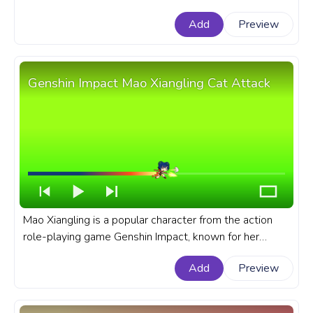
captivating design, and an intriguing backstory. A fanart
Add
Preview
Genshin Impact progress bar for YouTube with Mona
Megistus Pixel.
Genshin Impact Mao Xiangling Cat Attack
Mao Xiangling is a popular character from the action
role-playing game Genshin Impact, known for her
culinary skills and fiery personality. A fanart Genshin
Add
Preview
Impact progress bar for YouTube with Mao Xiangling
and her Cat Attack.