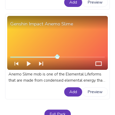
Add
Preview
Impact progress bar for YouTube with Nahida Pixel.
Genshin Impact Anemo Slime
Anemo Slime mob is one of the Elemental Lifeforms
that are made from condensed elemental energy that
descended into slimes in the online multiplayer game
Add
Preview
Genshin Impact. A fanart Genshin Impact progress bar
for YouTube with Anemo Slime.
Full Pack