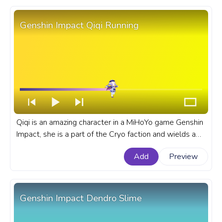
Genshin Impact Qiqi Running
Qiqi is an amazing character in a MiHoYo game Genshin
Impact, she is a part of the Cryo faction and wields a
sword in her battles. A fanart Genshin Impact progress
Add
Preview
bar for YouTube with Qiqi Running.
Genshin Impact Dendro Slime