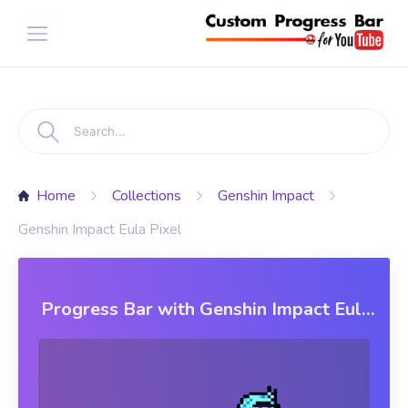
Home
Collections
Genshin Impact
Genshin Impact Eula Pixel
Progress Bar with Genshin Impact Eula
Pixel