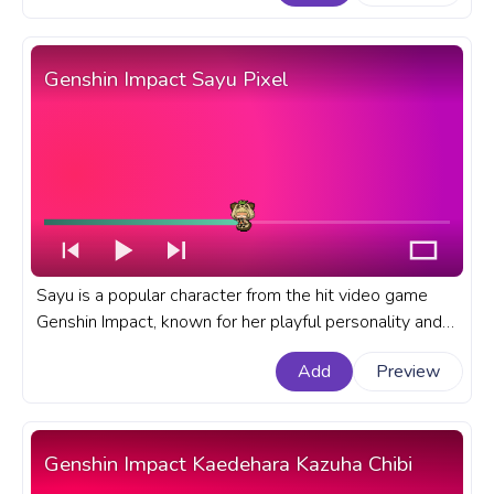
Genshin Impact Sayu Pixel
Sayu is a popular character from the hit video game
Genshin Impact, known for her playful personality and
unique fighting abilities. A fanart Genshin Impact
Add
Preview
progress bar for YouTube with Sayu Pixel.
Genshin Impact Kaedehara Kazuha Chibi