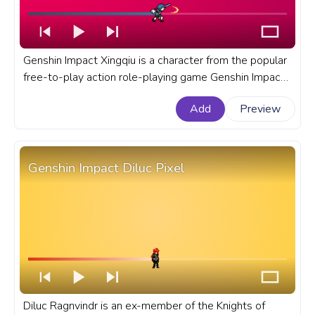
Genshin Impact Xingqiu is a character from the popular
free-to-play action role-playing game Genshin Impact
developed and published by miHoYo Co., Ltd. A fanart
Add
Preview
Genshin Impact progress bar for YouTube with Xingqiu
Pixel Attack.
Genshin Impact Diluc Pixel
Diluc Ragnvindr is an ex-member of the Knights of