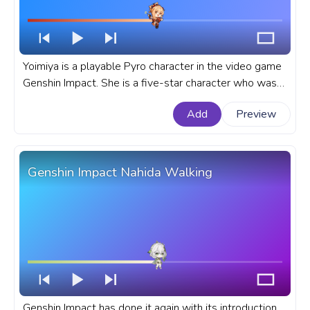
Yoimiya is a playable Pyro character in the video game
Genshin Impact. She is a five-star character who was
released in the 2.0 update. A fanart Genshin Impact
Add
Preview
progress bar for YouTube with Yoimiya.
Genshin Impact Nahida Walking
Genshin Impact has done it again with its introduction