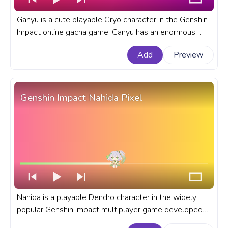
Ganyu is a cute playable Cryo character in the Genshin
Impact online gacha game. Ganyu has an enormous
work schedule, often working overtime, and is prone to
Add
Preview
falling asleep. A fanart Genshin Impact progress bar for
YouTube with cute Ganyu.
Genshin Impact Nahida Pixel
Nahida is a playable Dendro character in the widely
popular Genshin Impact multiplayer game developed
and published by miHoYo Co,. Ltd. A fanart Genshin