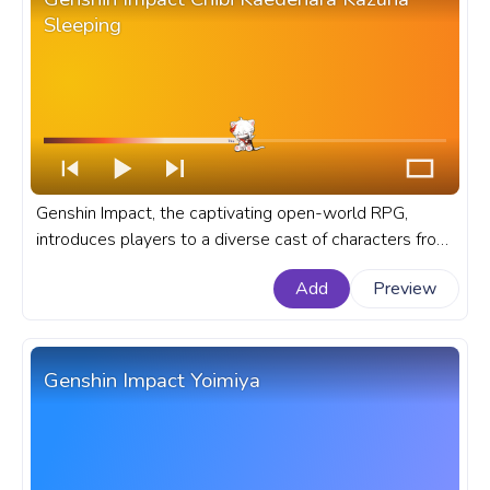
Sleeping
Genshin Impact, the captivating open-world RPG,
introduces players to a diverse cast of characters from
all corners of the fantasy realm of Teyvat. A fanart
Add
Preview
Genshin Impact progress bar for YouTube with Chibi
Kaedehara Kazuha Sleeping.
Genshin Impact Yoimiya