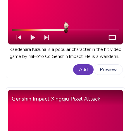
Kaedehara Kazuha is a popular character in the hit video
game by miHoYo Co Genshin Impact. He is a wandering
samurai from Inazuma who has a deep connection to
Add
Preview
nature and music. A fanart Genshin Impact progress bar
for YouTube with Kaedehara Kazuha Chibi.
Genshin Impact Xingqiu Pixel Attack