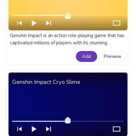
Genshin Impact is an action role-playing game that has
captivated millions of players with its stunning
graphics, immersive storylines, and diverse cast of
Add
Preview
characters. A fanart Genshin Impact progress bar for
YouTube with Mutant Electro Slime.
Genshin Impact Cryo Slime