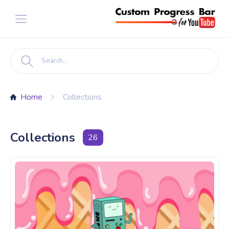
Home
Collections
Collections
26