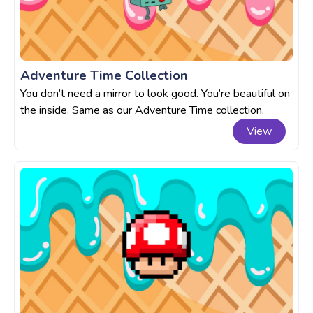
Adventure Time Collection
You don’t need a mirror to look good. You’re beautiful on
the inside. Same as our Adventure Time collection.
View