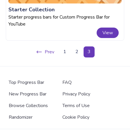
Starter Collection
Starter progress bars for Custom Progress Bar for
YouTube
View
1
2
3
Prev
Top Progress Bar
FAQ
New Progress Bar
Privacy Policy
Browse Collections
Terms of Use
Randomizer
Cookie Policy