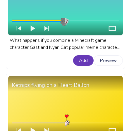
What happens if you combine a Minecraft game
character Gast and Nyan Cat popular meme character
that became an internet sensation in a new funky
Add
Preview
meme? A Meme custom progress bar for YouTube with
Minecraft Gast Nyan Meme.
Ketnipz flying on a Heart Ballon