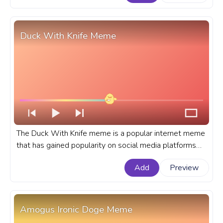
progress bar for YouTube with Kirby with a Knife Meme.
Duck With Knife Meme
The Duck With Knife meme is a popular internet meme
that has gained popularity on social media platforms
like Twitter and Reddit. A Meme custom progress bar
Add
Preview
for YouTube with Duck With Knife Meme.
Amogus Ironic Doge Meme