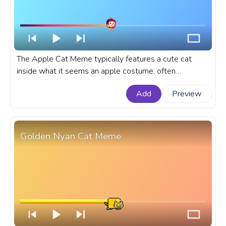
The Apple Cat Meme typically features a cute cat
inside what it seems an apple costume, often
humorously implying a comparison or relationship
Add
Preview
between the two. A fanart meme custom progress bar
for YouTube with Apple Cat Meme.
Golden Nyan Cat Meme