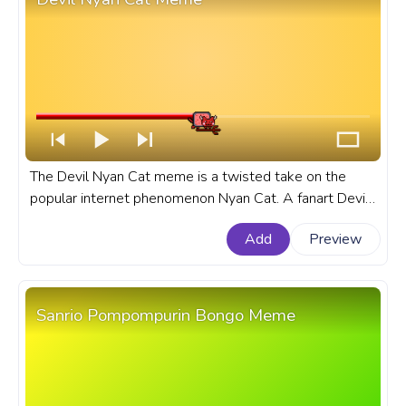
The Devil Nyan Cat meme is a twisted take on the
popular internet phenomenon Nyan Cat. A fanart Devil
Nyan Cat Meme custom progress bar for YouTube.
Add
Preview
Sanrio Pompompurin Bongo Meme