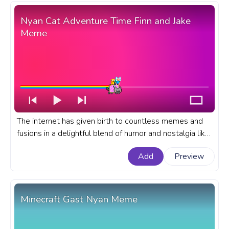
Home.
Nyan Cat Adventure Time Finn and Jake
Meme
The internet has given birth to countless memes and
fusions in a delightful blend of humor and nostalgia like
our Nyan Cat Adventure Time Finn and Jake Meme. A
Add
Preview
fanart Meme progress bar for YouTube with Nyan Cat
and Adventure Time Finn and Jake.
Minecraft Gast Nyan Meme