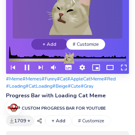
+ Add
# Customize
#Meme
#Memes
#Funny
#Cat
#AppleCatMeme
#Red
#Loading
#CatLoading
#Beige
#Cute
#Gray
Progress Bar with Loading Cat Meme
CUSTOM PROGRESS BAR FOR YOUTUBE
1709 +
+ Add
# Customize