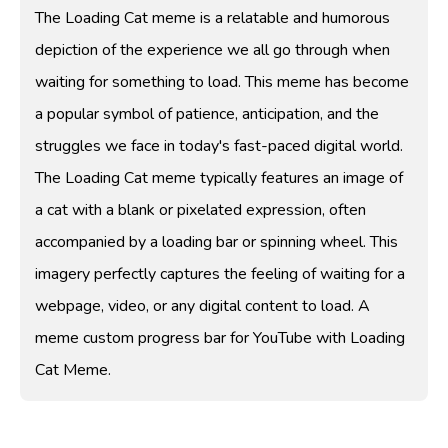
The Loading Cat meme is a relatable and humorous
depiction of the experience we all go through when
waiting for something to load. This meme has become
a popular symbol of patience, anticipation, and the
struggles we face in today's fast-paced digital world.
The Loading Cat meme typically features an image of
a cat with a blank or pixelated expression, often
accompanied by a loading bar or spinning wheel. This
imagery perfectly captures the feeling of waiting for a
webpage, video, or any digital content to load. A
meme custom progress bar for YouTube with Loading
Cat Meme.