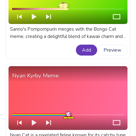
Sanrio's Pompompurin merges with the Bongo Cat
meme, creating a delightful blend of kawaii charm and
meme humor in our fanart progress bar for YouTube. A
Add
Preview
fanart Sanrio progress bar for YouTube with
Pompompurin Bongo Cat Meme.
Nyan Kyrby Meme
Nyan Cat is a pixelated feline known for its catchy tune