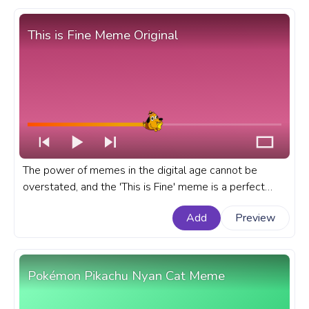
This is Fine Meme Original
The power of memes in the digital age cannot be
overstated, and the 'This is Fine' meme is a perfect
example of this cultural phenomenon. A fanart Meme
Add
Preview
progress bar for YouTube with This is Fine Meme
Original.
Pokémon Pikachu Nyan Cat Meme