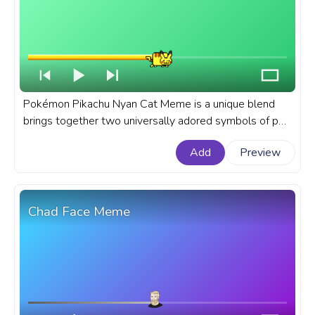
Pokémon Pikachu Nyan Cat Meme is a unique blend
brings together two universally adored symbols of pop
culture, creating a quirky, delightful character that is
Add
Preview
both nostalgic and fresh. A fanart Meme progress bar
for YouTube with Pokémon Pikachu Nyan Cat Meme.
Chad Face Meme