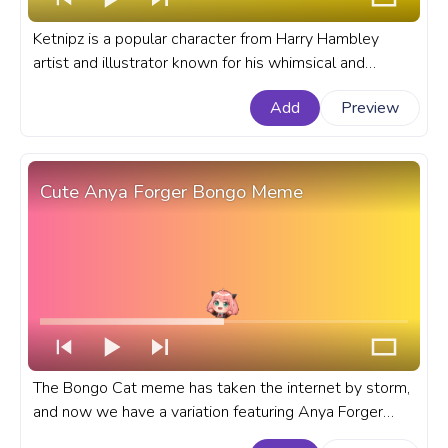
Ketnipz is a popular character from Harry Hambley
artist and illustrator known for his whimsical and
imaginative creations. A fanart meme progress bar for
Add
Preview
YouTube with Ketnipz flying on a Heart Ballon.
Cute Anya Forger Bongo Meme
The Bongo Cat meme has taken the internet by storm,
and now we have a variation featuring Anya Forger
from the anime Spy x Family as a bongo cat. A fanart