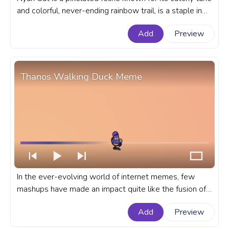
and colorful, never-ending rainbow trail, is a staple in
internet culture. A fanart meme progress bar for
Add
Preview
YouTube with Nyan Kyrby Meme.
Thanos Walking Duck Meme
In the ever-evolving world of internet memes, few
mashups have made an impact quite like the fusion of
the Walking Duck and Thanos. A fanart Meme
Add
Preview
progress bar for YouTube with Thanos Walking Duck
Meme.