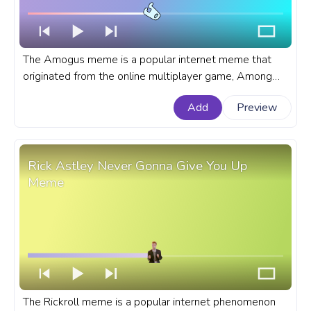
The Amogus meme is a popular internet meme that
originated from the online multiplayer game, Among
Us. A meme custom progress bar for YouTube with
Add
Preview
Amogus Meme.
Rick Astley Never Gonna Give You Up
Meme
The Rickroll meme is a popular internet phenomenon