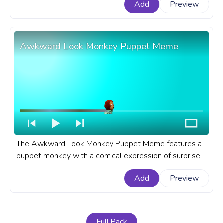
Add
Preview
Meme progress bar for YouTube with Cute Anya
Forger Bongo Meme.
Awkward Look Monkey Puppet Meme
The Awkward Look Monkey Puppet Meme features a
puppet monkey with a comical expression of surprise
and confusion. An Awkward Look Monkey Puppet
Add
Preview
Meme custom progress bar for YouTube is a fun and
relatable choice.
Full Pack