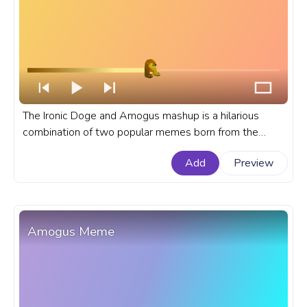
The Ironic Doge and Amogus mashup is a hilarious
combination of two popular memes born from the
popularity of both Among Us games and memes like
Add
Preview
Ironic Doge and Amogus. A meme custom progress
bar for YouTube with Amogus Ironic Doge Spinning
Meme.
Amogus Meme