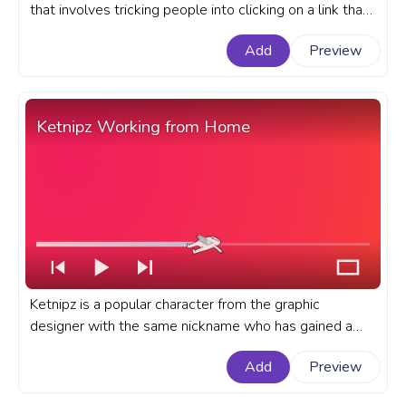
that involves tricking people into clicking on a link that
leads to a video of Rick Astley's hit song, Never Gonna
Add
Preview
Give You Up. A meme custom progress bar with Rick
Astley Never Gonna Give You Up Meme.
Ketnipz Working from Home
Ketnipz is a popular character from the graphic
designer with the same nickname who has gained a
large following on social media platforms like
Add
Preview
Instagram and Twitter. A fanart Meme custom
progress bar for YouTube with Ketnipz Working from