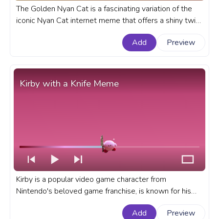
The Golden Nyan Cat is a fascinating variation of the
iconic Nyan Cat internet meme that offers a shiny twist
to the popular Meme cat character. A meme custom
Add
Preview
progress bar for YouTube with Golden Nyan Cat Meme.
Kirby with a Knife Meme
Kirby is a popular video game character from
Nintendo's beloved game franchise, is known for his
pink, adorable, round appearance and ability to
Add
Preview
consume enemies to gain their powers. A fanart Meme