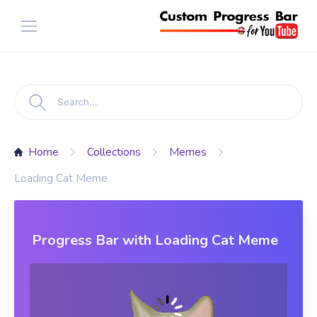
Home
Collections
Memes
Loading Cat Meme
Progress Bar with Loading Cat Meme