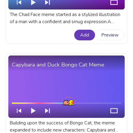
The Chad Face meme started as a stylized illustration
of a man with a confident and smug expression.A
meme custom progress bar for YouTube with Chad
Add
Preview
Face Meme.
Capybara and Duck Bongo Cat Meme
Building upon the success of Bongo Cat, the meme
expanded to include new characters: Capybara and