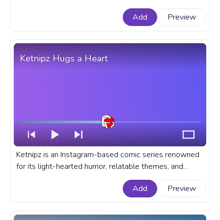
Duck. A meme custom progress bar for YouTube with
Add
Preview
Capybara and Duck Bongo Cat Meme.
Ketnipz Hugs a Heart
Ketnipz is an Instagram-based comic series renowned
for its light-hearted humor, relatable themes, and
distinctive character design. A fanart meme progress
Add
Preview
bar for YouTube with Ketnipz Hugs a Heart.