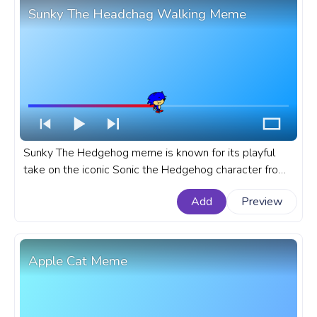
Sunky The Headchag Walking Meme
Sunky The Hedgehog meme is known for its playful
take on the iconic Sonic the Hedgehog character from
SEGA, Sunky has been adopted by meme enthusiasts.
Add
Preview
A fanart meme progress bar for YouTube with Sunky
The Headchag Walking Meme.
Apple Cat Meme