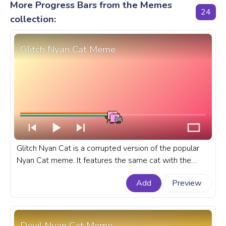
More Progress Bars from the Memes
24
collection:
Glitch Nyan Cat Meme
Glitch Nyan Cat is a corrupted version of the popular
Nyan Cat meme. It features the same cat with the
Pop-Tart body, but it is corrupted and glitching. A
Add
Preview
fanart meme progress bar for YouTube with Glitch
Nyan Cat Meme.
Devil Nyan Cat Meme