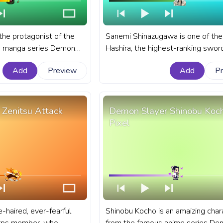
the protagonist of the
Sanemi Shinazugawa is one of the
d manga series Demon
Hashira, the highest-ranking swo
o Yaiba. A fanart Demon
of the Demon Slayer Corps. A fan
Add
Preview
Add
P
ar for YouTube with
Demon Slayer anime progress bar 
cle Of Fire.
YouTube with Sanemi Shinazugaw
Zenitsu Attack
Demon Slayer Shinobu Koc
Pixel
e-haired, ever-fearful
Shinobu Kocho is an amaizing char