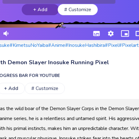
+ Add
# Customize
suke
#KimetsuNoYaiba
#Anime
#InosukeHashibira
#Pixel
#Pixelart
ith Demon Slayer Inosuke Running Pixel
OGRESS BAR FOR YOUTUBE
+ Add
# Customize
as the wild boar of the Demon Slayer Corps in the Demon Slayer
anime series, he is a relentless and untamed spirit. His aggressiv
th his primal instincts, makes him an unpredictable character. Wit
ask and muscular physique, Inosuke strikes fear into the hearts o