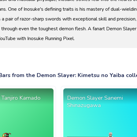
. One of Inosuke's defining traits is his mastery of dual-wieldi
a pair of razor-sharp swords with exceptional skill and precision,
g through even the toughest demon flesh. A fanart Demon Slayer
YouTube with Inosuke Running Pixel.
ars from the Demon Slayer: Kimetsu no Yaiba coll
 Tanjiro Kamado
Demon Slayer Sanemi
Shinazugawa