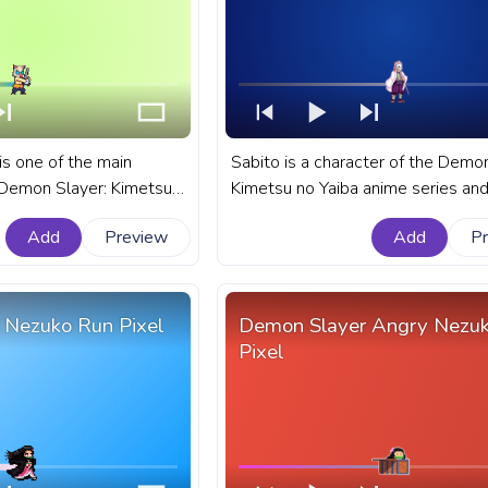
is one of the main
Sabito is a character of the Demon
 Demon Slayer: Kimetsu
Kimetsu no Yaiba anime series and
ies among Tanjiro, his
former apprentice of wise Sakonji
Add
Preview
Add
P
 Zenitsu. A fanart
Urokadaki. A fanart Demon Slayer
metsu no Yaiba anime
Kimetsu no Yaiba anime custom p
YouTube with Inosuke on
bar for YouTube with Sabito.
 Nezuko Run Pixel
Demon Slayer Angry Nezu
Pixel