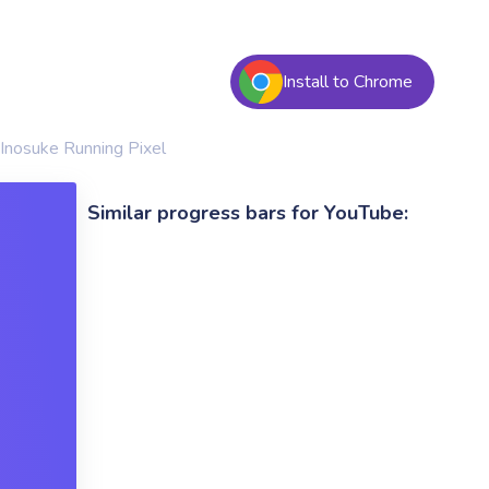
Install to Chrome
Inosuke Running Pixel
Similar progress bars for YouTube: