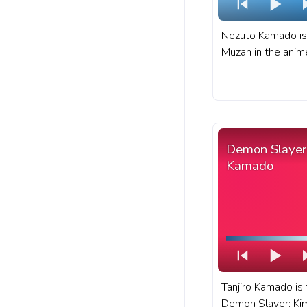
Nezuto Kamado is
Muzan in the anim
Kimetsu no Yaiba.
sister and one of
members of Kamad
Demon Slayer: Ki
progress bar for 
Demon Slayer 
pixel.
Kamado
Tanjiro Kamado is 
Demon Slayer: Ki