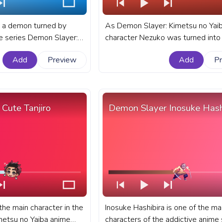
 a demon turned by
As Demon Slayer: Kimetsu no Yaib
e series Demon Slayer:
character Nezuko was turned into
 She is Tanjiro Kamado's
demon by the evil Muzan she nee
Add
Preview
Add
P
 the two remaining
hide from the sun to survive. A fan
o family. A fanart
Demon Slayer: Kimetsu no Yaiba p
metsu no Yaiba custom
bar for YouTube with angry Nezuko
YouTube with Nezuko Run
Cute Tanjiro
Demon Slayer Inosuke Hash
the main character in the
Inosuke Hashibira is one of the ma
metsu no Yaiba anime
characters of the addictive anime 