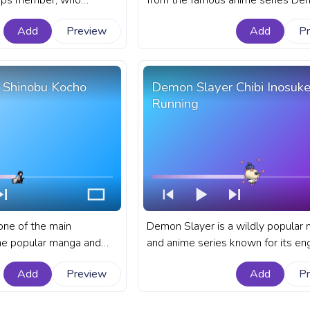
rps member, who
from the famous anime series De
rable and distinctive
Slayer: Kimetsu no Yaiba. A fanar
Add
Preview
Add
P
anart Demon Slayer
Slayer: Kimetsu no Yaiba progress 
YouTube with Zenitsu
YouTube with Shinobu Kocho Pixel
 Shinobu Kocho
Demon Slayer Chibi Inosuk
Running
one of the main
Demon Slayer is a wildly popular
he popular manga and
and anime series known for its en
on Slayer: Kimetsu no
storyline and dynamic characters. 
Add
Preview
Add
P
emon Slayer: Kimetsu no
Demon Slayer progress bar for Y
r for YouTube with
with Chibi Inosuke running.
n Attack.