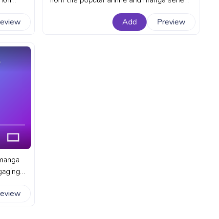
mon
from the popular anime and manga series
t Demon
Demon Slayer. A fanart Demon Slayer
review
Add
Preview
bar for
progress bar for YouTube with Muichiro
.
Tokito Blush Pixel.
e
 manga
gaging
A fanart
review
ouTube