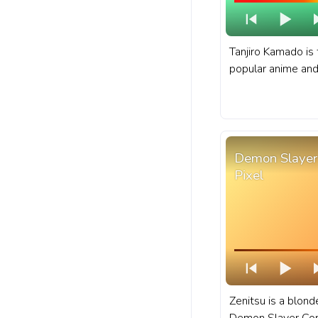
Tanjiro Kamado is 
popular anime an
Slayer: Kimetsu n
Slayer progress b
Tanjiro Kamado Cir
Demon Slayer 
Pixel
Zenitsu is a blond