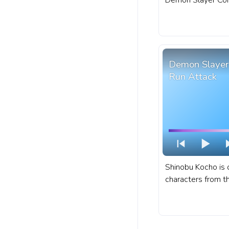
Demon Slayer Co
possesses a memo
combat style. A f
progress bar for 
Attack Pixel.
Demon Slayer
Run Attack
Shinobu Kocho is 
characters from t
anime series Dem
Yaiba. A fanart D
Yaiba progress ba
Shinobu Kocho Ru