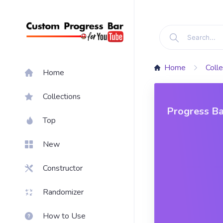
Home
Colle
Home
Collections
Progress Ba
Top
New
Constructor
Randomizer
How to Use