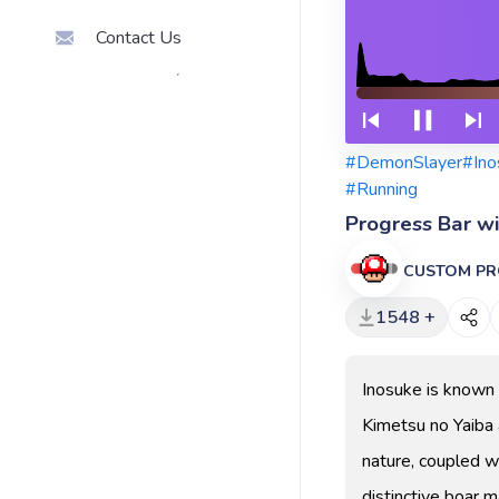
Contact Us
#DemonSlayer
#Ino
#Running
Progress Bar w
CUSTOM PR
1548 +
Inosuke is known 
Kimetsu no Yaiba 
nature, coupled wi
distinctive boar m