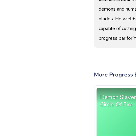
demons and humans
blades. He wields 
capable of cuttin
progress bar for 
More Progress B
Demon Slayer
Circle Of Fire