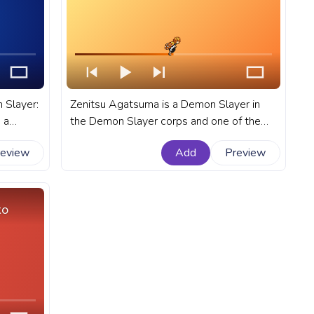
 Slayer:
Zenitsu Agatsuma is a Demon Slayer in
 a
the Demon Slayer corps and one of the
main characters in the anime Demon
review
Add
Preview
:
Slayer: Kimetsu no Yaiba. A fanart Demon
rogress
Slayer: Kimetsu no Yaiba progress bar for
YouTube with Zenitsu Run.
ko