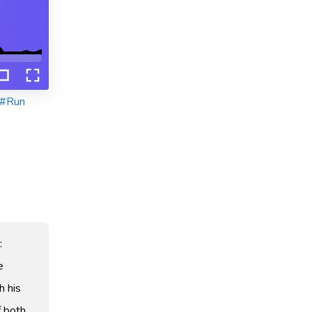
#Run
:
e
h his
f both