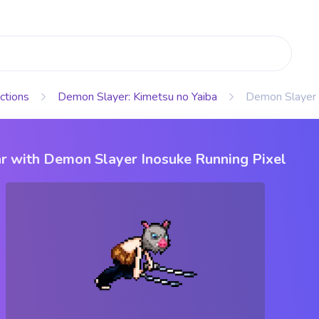
ctions
Demon Slayer: Kimetsu no Yaiba
Demon Slayer 
r with Demon Slayer Inosuke Running Pixel