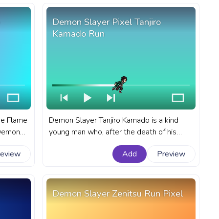
Demon Slayer Pixel Tanjiro
Kamado Run
he Flame
Demon Slayer Tanjiro Kamado is a kind
n Demon
young man who, after the death of his
own for
family at the hands of demons, becomes a
review
Add
Preview
demon slayer in order to protect others
ayer
from the same fate. A fanart Demon
el
Slayer progress bar for YouTube with Pixel
Tanjiro Kamado Run.
Demon Slayer Zenitsu Run Pixel