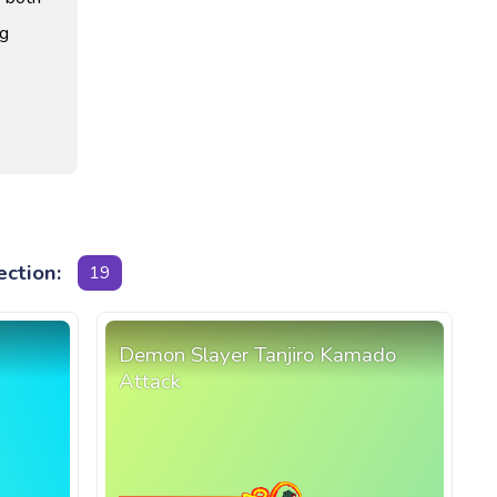
ng
ection:
19
Demon Slayer Tanjiro Kamado
Attack