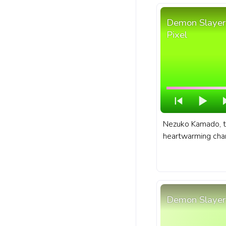
Demon Slayer
Pixel
Nezuko Kamado, t
heartwarming char
and manga series
no Yaiba. A fanar
no Yaiba anime pr
with Chibi Nezuko
Demon Slayer