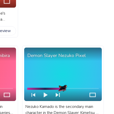
a's
 a
ds to
review
art
rogress
.
ibira
Demon Slayer Nezuko Pixel
in
Nezuko Kamado is the secondary main
series
character in the Demon Slayer: Kimetsu no