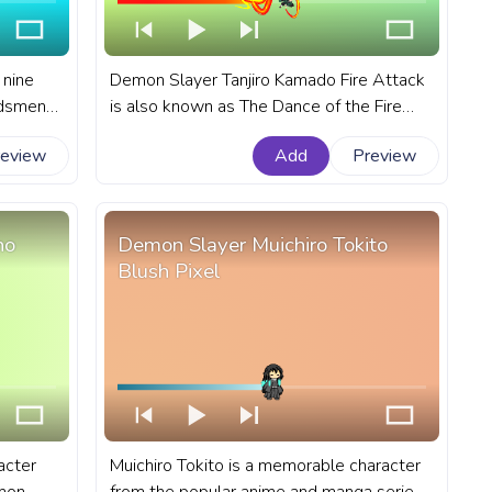
 nine
Demon Slayer Tanjiro Kamado Fire Attack
rdsmen
is also known as The Dance of the Fire
art
God, it is a secret technique passed down
review
Add
Preview
for
through the Kamado family for
a.
generations. A fanart Demon Slayer
progress bar for YouTube with Tanjiro
Kamado Attack.
ho
Demon Slayer Muichiro Tokito
Blush Pixel
acter
Muichiro Tokito is a memorable character