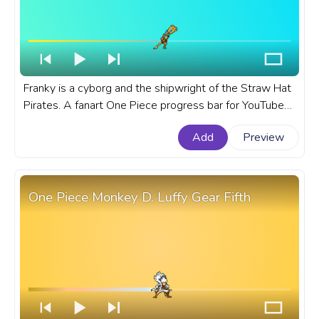
Franky is a cyborg and the shipwright of the Straw Hat
Pirates. A fanart One Piece progress bar for YouTube
with Pixel Franky.
Add
Preview
One Piece Monkey D. Luffy Gear Fifth