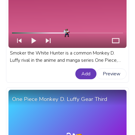
Smoker the White Hunter is a common Monkey D.
Luffy rival in the anime and manga series One Piece,
known for his powerful abilities and unwavering sense
Add
Preview
of justice. A fanart One Piece progress bar for YouTube
with pixel Smoker the White Hunter Attack.
One Piece Monkey D. Luffy Gear Third