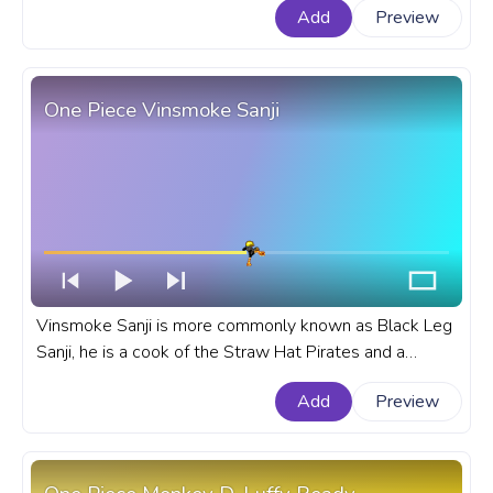
Add
Preview
Hat Fleet. A fanart One Piece anime progress bar for
YouTube with Iron Man Franky.
One Piece Vinsmoke Sanji
Vinsmoke Sanji is more commonly known as Black Leg
Sanji, he is a cook of the Straw Hat Pirates and a
character of the One Piece anime series. Sanji is one of
Add
Preview
the Nine Senior officers of the Straw Hat Grand Fleet.
A fanart One Piece progress bar for YouTube with
Black Leg Vinsmoke Sanji.