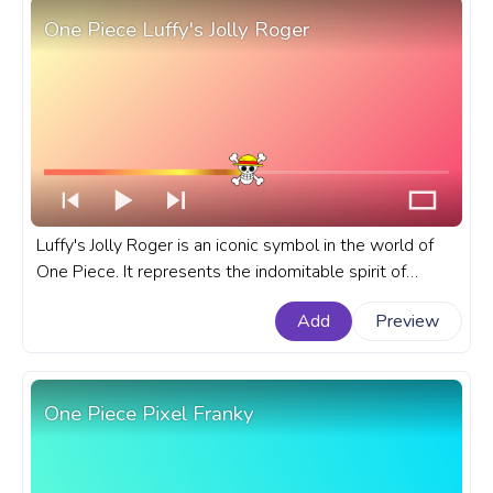
One Piece Luffy's Jolly Roger
Luffy's Jolly Roger is an iconic symbol in the world of
One Piece. It represents the indomitable spirit of
Monkey D. Luffy, the series' main protagonist and future
Add
Preview
Pirate King. A fanart One Piece progress bar for
YouTube with Luffy's Jolly Roger.
One Piece Pixel Franky