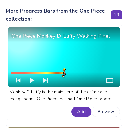
More Progress Bars from the One Piece
19
collection:
One Piece Monkey D. Luffy Walking Pixel
Monkey D. Luffy is the main hero of the anime and
manga series One Piece. A fanart One Piece progress
bar for YouTube with Monkey D. Luffy Walking Pixel.
Add
Preview