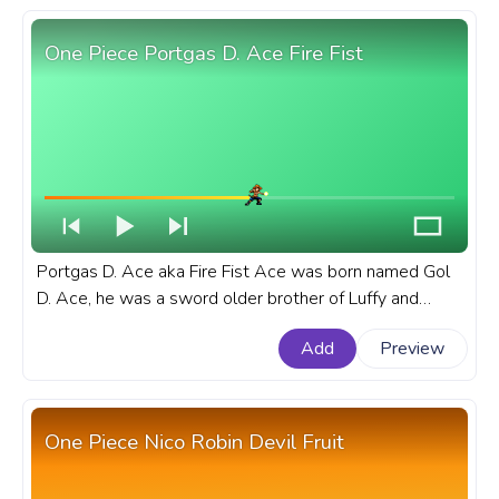
One Piece Portgas D. Ace Fire Fist
Portgas D. Ace aka Fire Fist Ace was born named Gol
D. Ace, he was a sword older brother of Luffy and
Sabo, the biological son of the late Pirate King, Gol D.
Add
Preview
Roger. A fanart One Piece progress bar for YouTube
with Portgas D. Ace Fire Fist.
One Piece Nico Robin Devil Fruit