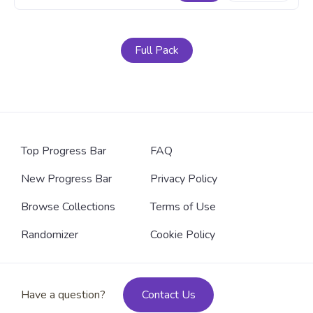
Full Pack
Top Progress Bar
FAQ
New Progress Bar
Privacy Policy
Browse Collections
Terms of Use
Randomizer
Cookie Policy
Have a question?
Contact Us