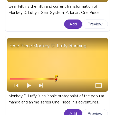
Gear Fifth is the fifth and current transformation of
Monkey D. Luffy's Gear System. A fanart One Piece
progress bar for YouTube with Monkey D. Luffy Gear
Add
Preview
Fifth.
One Piece Monkey D. Luffy Running
Monkey D. Luffy is an iconic protagonist of the popular
manga and anime series One Piece, his adventures
began when he ate a Devil Fruit turning his body into
Add
Preview
rubber. A fanart One Piece anime progress bar for