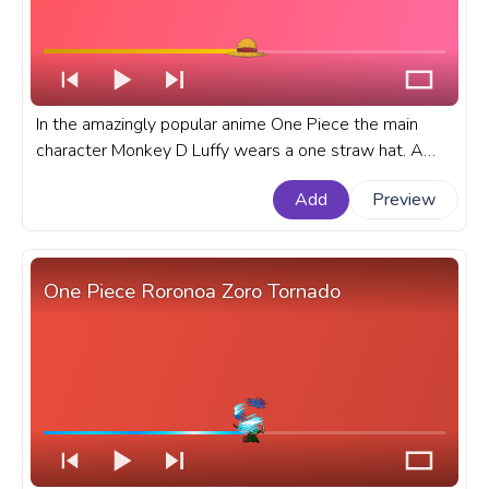
In the amazingly popular anime One Piece the main
character Monkey D Luffy wears a one straw hat. A
fanart One Piece progress bar for YouTube with Luffy's
Add
Preview
One Straw Hat.
One Piece Roronoa Zoro Tornado