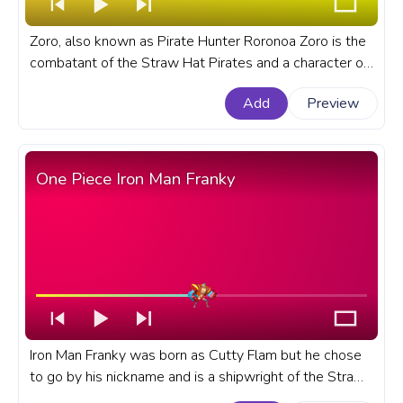
Zoro, also known as Pirate Hunter Roronoa Zoro is the
combatant of the Straw Hat Pirates and a character of
the One Piece anime series. A fanart One Piece anime
Add
Preview
progress bar for YouTube with Roronoa Zoro on
Scooter.
One Piece Iron Man Franky
Iron Man Franky was born as Cutty Flam but he chose
to go by his nickname and is a shipwright of the Straw
Hat Pirates and one of the Senior Officers of the Straw