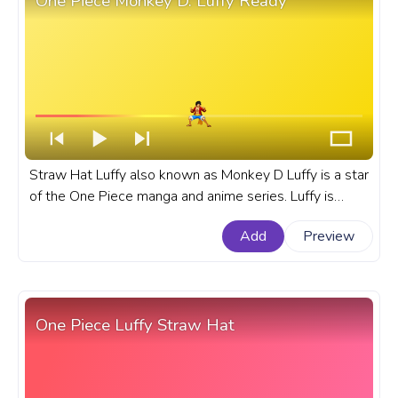
One Piece Monkey D. Luffy Ready
Straw Hat Luffy also known as Monkey D Luffy is a star
of the One Piece manga and anime series. Luffy is
always ready for a fight. A fanart One Piece custom
Add
Preview
progress bar for YouTube with Monkey D. Luffy Ready.
One Piece Luffy Straw Hat