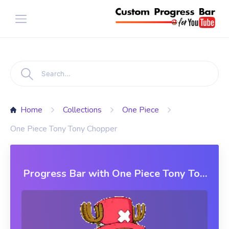
Home
Collections
One Piece
One Piece Tony Tony Chopper
Progress Bar with One Piece Tony Tony
Chopper