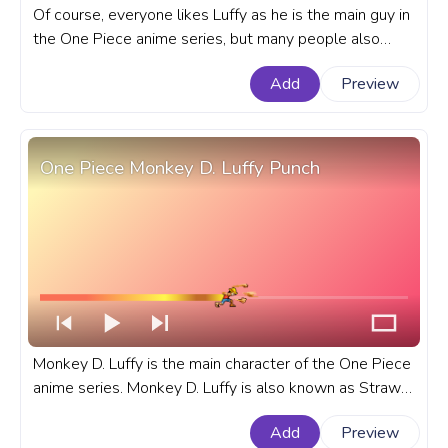
Of course, everyone likes Luffy as he is the main guy in
the One Piece anime series, but many people also
consider Roronoa Zoro as their favorite. A fanart One
Add
Preview
Piece custom progress bar for YouTube with Roronoa
Zoro Tornado.
One Piece Monkey D. Luffy Punch
Monkey D. Luffy is the main character of the One Piece
anime series. Monkey D. Luffy is also known as Straw
Hat Luffy or Straw Hat. A fanart One Piece custom
Add
Preview
progress bar for YouTube with Monkey D. Luffy.