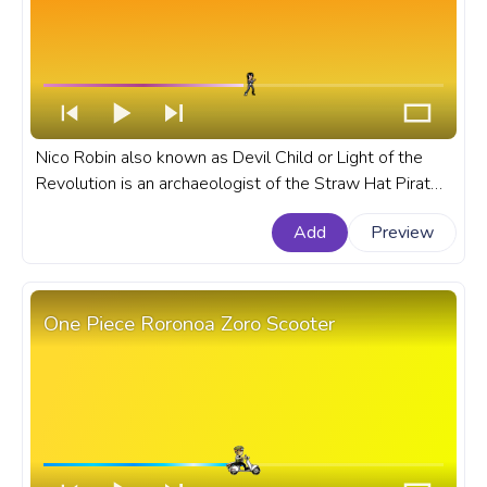
Nico Robin also known as Devil Child or Light of the
Revolution is an archaeologist of the Straw Hat Pirates
gang in the anime series One Piece. A fanart One Piece
Add
Preview
anime progress bar for YouTube with Nico Robin and
Devil Fruit.
One Piece Roronoa Zoro Scooter