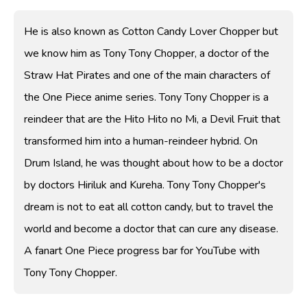
He is also known as Cotton Candy Lover Chopper but
we know him as Tony Tony Chopper, a doctor of the
Straw Hat Pirates and one of the main characters of
the One Piece anime series. Tony Tony Chopper is a
reindeer that are the Hito Hito no Mi, a Devil Fruit that
transformed him into a human-reindeer hybrid. On
Drum Island, he was thought about how to be a doctor
by doctors Hiriluk and Kureha. Tony Tony Chopper's
dream is not to eat all cotton candy, but to travel the
world and become a doctor that can cure any disease.
A fanart One Piece progress bar for YouTube with
Tony Tony Chopper.