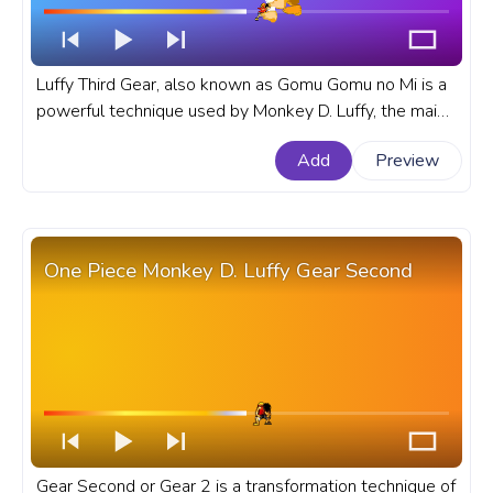
Luffy Third Gear, also known as Gomu Gomu no Mi is a
powerful technique used by Monkey D. Luffy, the main
character of the popular anime and manga series One
Add
Preview
Piece. A fanart One Piece anime progress bar for
YouTube with Monkey D. Luffy Gear Third.
One Piece Monkey D. Luffy Gear Second
Gear Second or Gear 2 is a transformation technique of