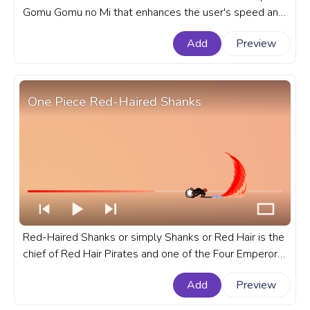
Gomu Gomu no Mi that enhances the user's speed and
mobility in the anime series One Piece. A fanart One
Add
Preview
Piece progress bar for YouTube with Monkey D. Luffy
Gear Second.
One Piece Red-Haired Shanks
Red-Haired Shanks or simply Shanks or Red Hair is the
chief of Red Hair Pirates and one of the Four Emperors
that rule the New World. A fanart One Piece anime
Add
Preview
progress bar for YouTube with Red-Haired Shanks.