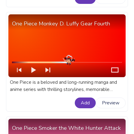
YouTube with Monkey D. Luffy Running.
One Piece Monkey D. Luffy Gear Fourth
One Piece is a beloved and long-running manga and
anime series with thrilling storylines, memorable
characters, and epic battles. A fanart One Piece anime
Add
Preview
progress bar for YouTube with Monkey D. Luffy Gear
Fourth.
One Piece Smoker the White Hunter Attack