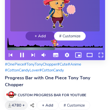
+ Add
# Customize
#OnePiece
#TonyTonyChopper
#Cute
#Anime
#CottonCandyLover
#CottonCandy
Progress Bar with One Piece Tony Tony
Chopper
CUSTOM PROGRESS BAR FOR YOUTUBE
4780 +
+ Add
# Customize