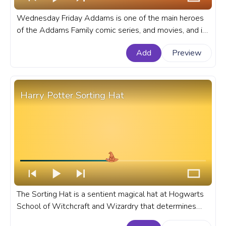
Wednesday Friday Addams is one of the main heroes
of the Addams Family comic series, and movies, and is
now a star of the Wednesday TV series on Netflix. A
Add
Preview
fanart Addams Family progress bar for YouTube with
Wednesday Addams.
Harry Potter Sorting Hat
The Sorting Hat is a sentient magical hat at Hogwarts
School of Witchcraft and Wizardry that determines
which of the four schools' Houses new students