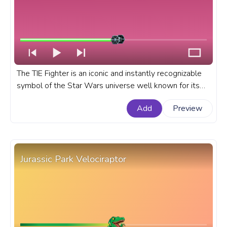
The TIE Fighter is an iconic and instantly recognizable
symbol of the Star Wars universe well known for its
unique flyby sound, design, and association with the
Add
Preview
Galactic Empire. A fanart Stae Wars progress bar for
YouTube with TIE Fighter Pixel.
Jurassic Park Velociraptor