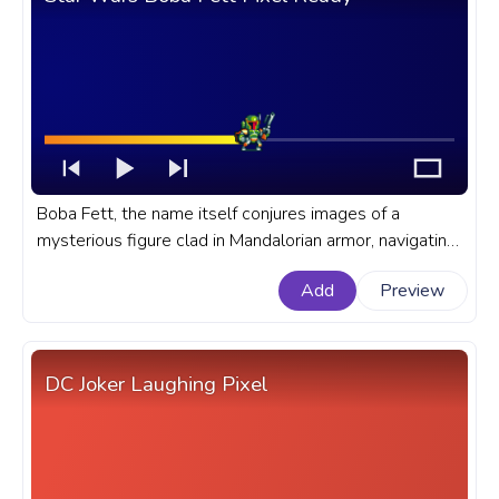
Boba Fett, the name itself conjures images of a
mysterious figure clad in Mandalorian armor, navigating
his way through the tumultuous universe of Star Wars.
Add
Preview
A fanart Star Wars progress bar for YouTube with
Boba Fett Pixel Ready.
DC Joker Laughing Pixel