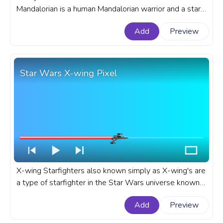
Mandalorian is a human Mandalorian warrior and a star
character of the Star Wars The Mandalorian space
Add
Preview
Western TV series. A fanart Star Wars progress bar
for YouTube with Mandalorian Din Djarin Pixel.
Star Wars X-wing Pixel
X-wing Starfighters also known simply as X-wing's are
a type of starfighter in the Star Wars universe known
for their X-shaped wings position when they are in
Add
Preview
attack formation. A fanart Star Wars progress bar for
YouTube with X-wing Pixel.