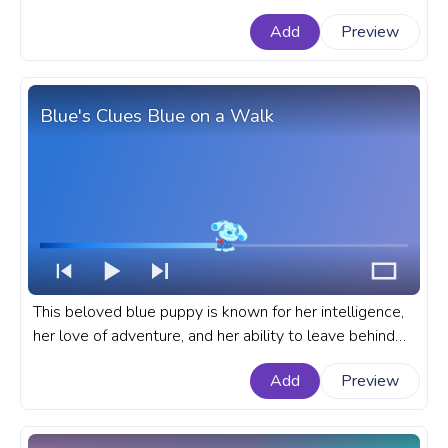
exhilarating escapades across time and space. A fanart
Add
Preview
TV Series progress bar for YouTube with Doctor Who
Dalek.
Blue's Clues Blue on a Walk
This beloved blue puppy is known for her intelligence,
her love of adventure, and her ability to leave behind
clues for Steve and the audience to solve. A fanart
Add
Preview
Blue's Clues progress bar for YouTube with Blue on a
walk.