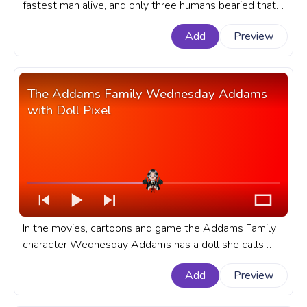
fastest man alive, and only three humans bearied that
title, and each of them has redefined the word hero. A
Add
Preview
fanart DC Comics progress bar for YouTube with Flash
Punch Pixel.
The Addams Family Wednesday Addams
with Doll Pixel
In the movies, cartoons and game the Addams Family
character Wednesday Addams has a doll she calls
Marie Antoinette, and it's her favorite doll. A fanart of
Add
Preview
the Addams Family movie progress bar for YouTube
with Wednesday Addams with Doll Pixel.