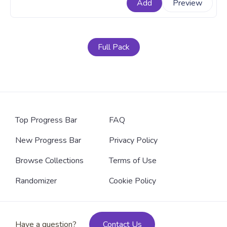
Add
Preview
should belong to. A fanart Harry Potter progress bar
for YouTube with Sorting Hat.
Full Pack
Top Progress Bar
FAQ
New Progress Bar
Privacy Policy
Browse Collections
Terms of Use
Randomizer
Cookie Policy
Have a question?
Contact Us