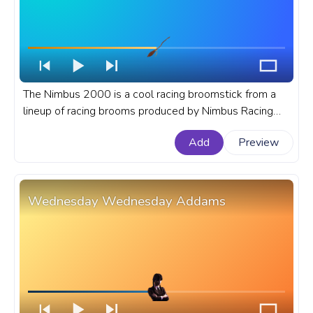
The Nimbus 2000 is a cool racing broomstick from a
lineup of racing brooms produced by Nimbus Racing
Broom Company in the Harry Potter books and movies.
Add
Preview
A fanart Harry Potter progress bar for YouTube with
Nimbus 2000.
Wednesday Wednesday Addams