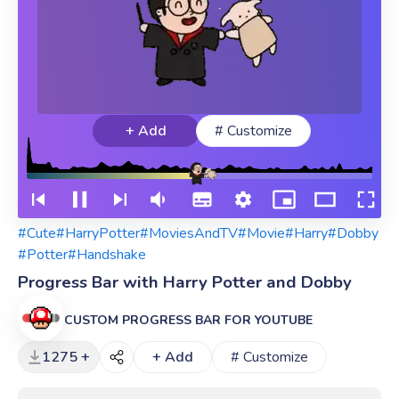
+ Add
# Customize
#Cute
#HarryPotter
#MoviesAndTV
#Movie
#Harry
#Dobby
#Potter
#Handshake
Progress Bar with Harry Potter and Dobby
CUSTOM PROGRESS BAR FOR YOUTUBE
1275 +
+ Add
# Customize