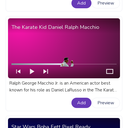
Add
Preview
Stranger Things progress bar for YouTube with Eleven
and Psychokinetic Abilities.
The Karate Kid Daniel Ralph Macchio
Ralph George Macchio Jr. is an American actor best
known for his role as Daniel LaRusso in the The Karate
Kid film franchise. A fanart The Karate Kid progress bar
Add
Preview
for YouTube with Daniel Ralph Macchio.
Star Wars Boba Fett Pixel Ready