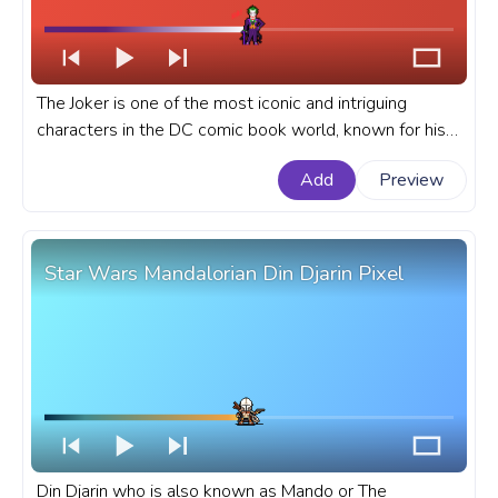
The Joker is one of the most iconic and intriguing
characters in the DC comic book world, known for his
chaotic nature and twisted sense of humor. A fanart
Add
Preview
DC Universe progress bar for YouTube with Joker
Laughing Pixel.
Star Wars Mandalorian Din Djarin Pixel
Din Djarin who is also known as Mando or The