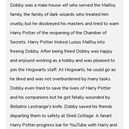
Dobby was a male house-elf who served the Malfoy
family, the family of dark wizards who treated him
cruelly, but he disobeyed his masters and tried to warn
Harry Potter of the reopening of the Chamber of
Secrets. Harry Potter tricked Lucius Malfoy into
freeing Dobby. After being freed Dobby was happy
and enjoyed working as a hobby and was pleased to
join the Hogwarts staff. At Hogwarts, he could go as
he liked and was not overburdened by many tasks.
Dobby even tried to save the lives of Harry Potter
and his companions but he got fatally wounded by
Bellatrix Lestrange's knife. Dobby saved his friends
departing them to safety at Shell Cottage. A fanart
Harry Potter progress bar for YouTube with Harry and