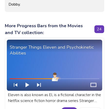
Dobby.
More Progress Bars from the Movies
24
and TV collection:
Stranger Things Eleven and Psychokinetic
Abilities
Eleven is also known as El, is a fictional character in the
Netflix science fiction horror drama series Stranger
Things, played by Millie Bobby Brown. A fanart