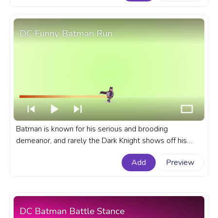
Porg.
DC Funny Batman Run
Batman is known for his serious and brooding
demeanor, and rarely the Dark Knight shows off his
humorous side, but what if we create a funny Batman
Add
Preview
character? A fanart DC universe progress bar with
Funny Batman Running.
DC Batman Battle Stance