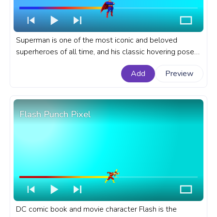
Superman is one of the most iconic and beloved
superheroes of all time, and his classic hovering pose
is one of the most recognizable images in comic book
Add
Preview
history. A fanart DC comics progress bar for YouTube
with Classic Superman Hovering.
Flash Punch Pixel
DC comic book and movie character Flash is the