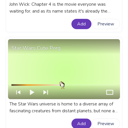
John Wick: Chapter 4 is the movie everyone was
waiting for, and as its name states it's already the
fourth installment of the popular movie franchise. A
Add
Preview
fanart John Wick movie progress bar for YouTube with
John Wick: Chapter 4 Shoots Pixel.
Star Wars Cute Porg
The Star Wars universe is home to a diverse array of
fascinating creatures from distant planets, but none are
as quite cute as the adorable Star Wars Porgs. A
Add
Preview
fanart Star Wars progress bar for YouTube with Cute