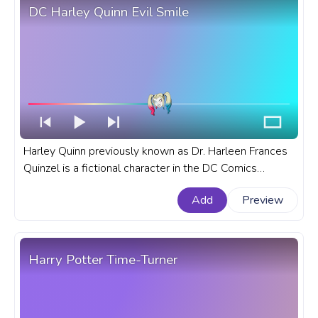
DC Harley Quinn Evil Smile
Harley Quinn previously known as Dr. Harleen Frances
Quinzel is a fictional character in the DC Comics
universe who has become an icon in DC Comics. A
Add
Preview
fanart DC comics progress bar for YouTube with Harley
Quinn Evil Smile.
Harry Potter Time-Turner