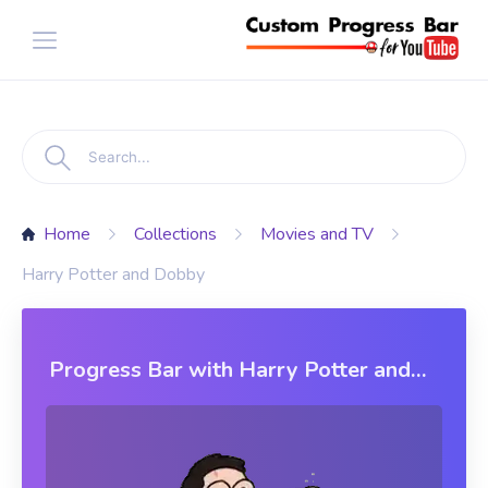
Home
Collections
Movies and TV
Harry Potter and Dobby
Progress Bar with Harry Potter and
Dobby