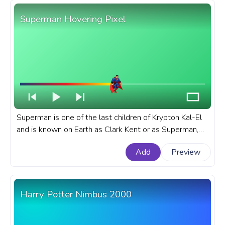
Superman Hovering Pixel
Superman is one of the last children of Krypton Kal-El
and is known on Earth as Clark Kent or as Superman,
the superhero of the DC Universe. A fanart DC Comics
Add
Preview
progress bar for YouTube with Superman Hovering
Pixel.
Harry Potter Nimbus 2000