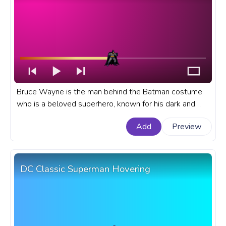
Bruce Wayne is the man behind the Batman costume
who is a beloved superhero, known for his dark and
brooding personality, impressive fighting skills, and
Add
Preview
high-tech gadgets. A fanart DC Universe progress bar
for YouTube with DC Batman Battle Stance.
DC Classic Superman Hovering