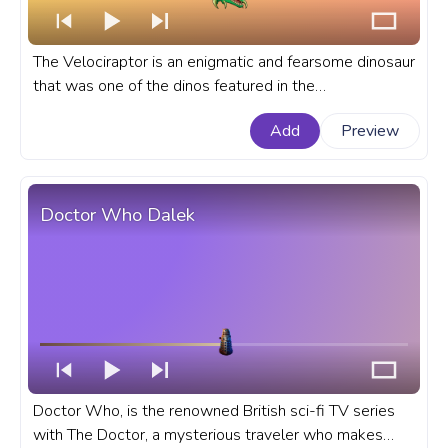
The Velociraptor is an enigmatic and fearsome dinosaur
that was one of the dinos featured in the
groundbreaking Jurassic Park film series. A fanart
Add
Preview
Jurassic Park movie progress bar for YouTube with
Velociraptor.
Doctor Who Dalek
Doctor Who, is the renowned British sci-fi TV series
with The Doctor, a mysterious traveler who makes