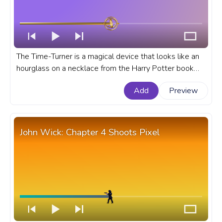
The Time-Turner is a magical device that looks like an
hourglass on a necklace from the Harry Potter book
series and movies that is used for time travel. A fanart
Add
Preview
Movie progress bar for YouTube with a Harry Potter
film Time-Turner.
John Wick: Chapter 4 Shoots Pixel