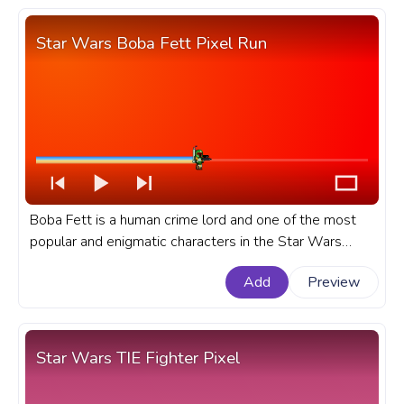
Star Wars Boba Fett Pixel Run
Boba Fett is a human crime lord and one of the most
popular and enigmatic characters in the Star Wars
saga, is known for his distinctive armor, weaponry, and
Add
Preview
ruthless efficiency. A fanart Star Wars progress bar for
YouTube with Boba Fett Pixel Run.
Star Wars TIE Fighter Pixel