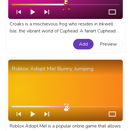
Croaks is a mischievous frog who resides in Inkwell
Isle, the vibrant world of Cuphead. A fanart Cuphead
progress bar for YouTube with Croaks Boss Fight.
Add
Preview
Roblox Adopt Me! Bunny Jumping
Roblox Adopt Me! is a popular online game that allows