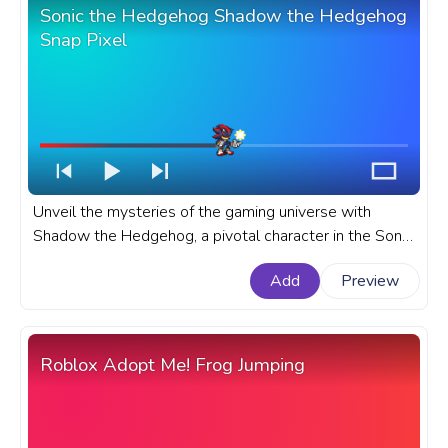
Sonic the Hedgehog Shadow the Hedgehog
Snap Pixel
Unveil the mysteries of the gaming universe with
Shadow the Hedgehog, a pivotal character in the Sonic
the Hedgehog series. A fanart Sonic the Hedgehog
Add
Preview
progress bar for YouTube with Shadow the Hedgehog
Snap Pixel.
Roblox Adopt Me! Frog Jumping