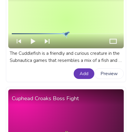
The Cuddlefish is a friendly and curious creature in the
Subnautica games that resembles a mix of a fish and a
small squid. A fanart Subnautica progress bar for
Add
Preview
YouTube with Cuddlefish Pixel.
Cuphead Croaks Boss Fight