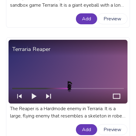
sandbox game Terraria. It is a giant eyeball with a long,
writhing body. A fanart Terraria progress bar for
Add
Preview
YouTube with Terraria Eye of Cthulhu.
Terraria Reaper
The Reaper is a Hardmode enemy in Terraria. It is a
large, flying enemy that resembles a skeleton in robes
with a scythe in hand. A fanart Terraria progress bar for
Add
Preview
YouTube with Reaper.