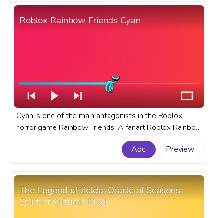
Roblox Rainbow Friends Cyan
Cyan is one of the main antagonists in the Roblox
horror game Rainbow Friends. A fanart Roblox Rainbow
Friends progress bar for YouTube with Cyan.
Add
Preview
The Legend of Zelda: Oracle of Seasons
Spirit of Autumn Pixel