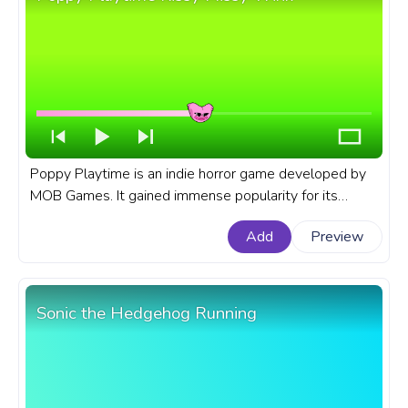
Poppy Playtime is an indie horror game developed by
MOB Games. It gained immense popularity for its
horror atmosphere, challenging puzzles, and an
Add
Preview
unforgettable cast of characters. A fanart Poppy
Playtime progress bar for YouTube with Kissy Missy
Wink.
Sonic the Hedgehog Running