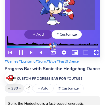
+ Add
# Customize
#Games
#Lightning
#Sonic
#Blue
#Fast
#Dance
Progress Bar with Sonic the Hedgehog Dance
CUSTOM PROGRESS BAR FOR YOUTUBE
330 +
+ Add
# Customize
Sonic the Hedgehog is a fast-paced, energetic