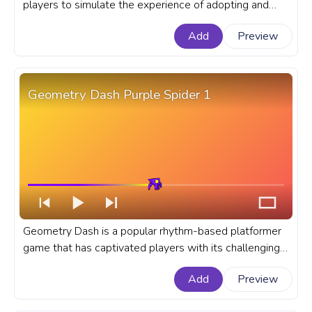
players to simulate the experience of adopting and
taking care of virtual pets. A fanart Roblox progress
Add
Preview
bar for YouTube with Adopt Me! Bunny Jumping.
Geometry Dash Purple Spider 1
Geometry Dash is a popular rhythm-based platformer
game that has captivated players with its challenging
levels and addictive gameplay. A fanart Geometry
Add
Preview
Dash progress bar for YouTube with Purple Spider 1.