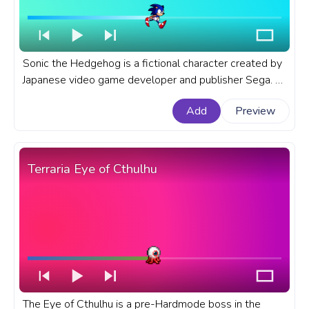
Sonic the Hedgehog is a fictional character created by
Japanese video game developer and publisher Sega. A
fanart Sonic the Hedgehog progress bar for YouTube
Add
Preview
with Sonic Running.
Terraria Eye of Cthulhu
The Eye of Cthulhu is a pre-Hardmode boss in the