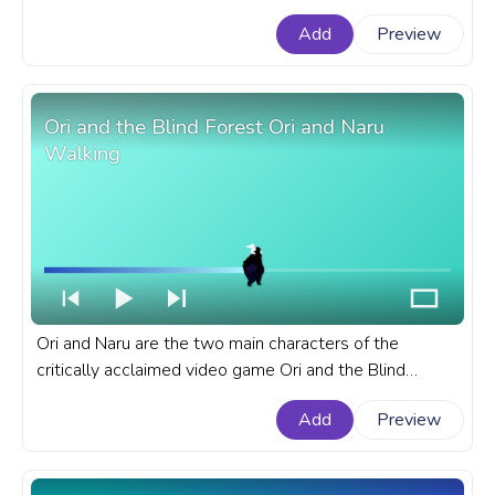
created by Dr. Wily, the series' main antagonist. A
Add
Preview
fanart Mega Man progress bar for YouTube with Zero
Running.
Ori and the Blind Forest Ori and Naru
Walking
Ori and Naru are the two main characters of the
critically acclaimed video game Ori and the Blind
Forest. A fanart Ori and the Blind Forest progress bar
Add
Preview
for YouTube with Ori and Naru Walking.