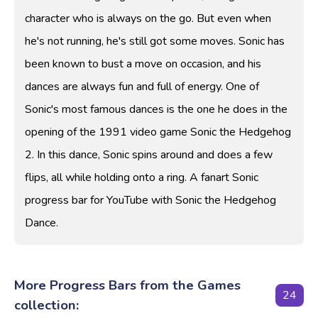
character who is always on the go. But even when
he's not running, he's still got some moves. Sonic has
been known to bust a move on occasion, and his
dances are always fun and full of energy. One of
Sonic's most famous dances is the one he does in the
opening of the 1991 video game Sonic the Hedgehog
2. In this dance, Sonic spins around and does a few
flips, all while holding onto a ring. A fanart Sonic
progress bar for YouTube with Sonic the Hedgehog
Dance.
More Progress Bars from the Games
24
collection: