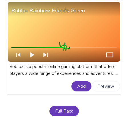
Roblox Rainbow Friends Green
Roblox is a popular online gaming platform that offers
players a wide range of experiences and adventures. A
fanart Roblox progress bar for YouTube with Rainbow
Add
Preview
Friends Green.
Full Pack