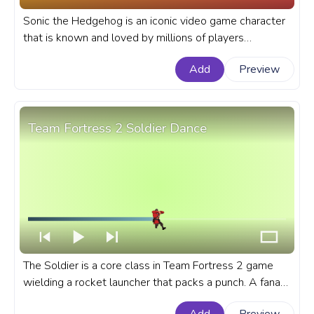
Sonic the Hedgehog is an iconic video game character
that is known and loved by millions of players
worldwide. A fanart Sonic the Hedgehog progress bar
Add
Preview
for YouTube with Sonic Running with funny emotions.
Team Fortress 2 Soldier Dance
The Soldier is a core class in Team Fortress 2 game
wielding a rocket launcher that packs a punch. A fanart
Team Fortress 2 progress bar for YouTube with TF2