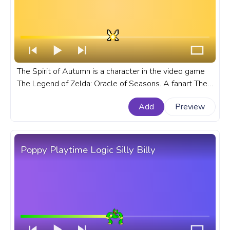
The Spirit of Autumn is a character in the video game
The Legend of Zelda: Oracle of Seasons. A fanart The
Legend of Zelda: Oracle of Seasons progress bar for
Add
Preview
YouTube with Spirit of Autumn Pixel.
Poppy Playtime Logic Silly Billy