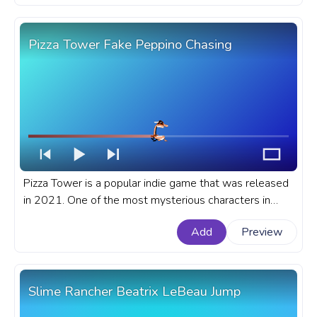
Pizza Tower Fake Peppino Chasing
Pizza Tower is a popular indie game that was released
in 2021. One of the most mysterious characters in
Pizza Tower is Fake Peppino. A fanart Pizza Tower
Add
Preview
progress bar for YouTube with Fake Peppino Chasing.
Slime Rancher Beatrix LeBeau Jump