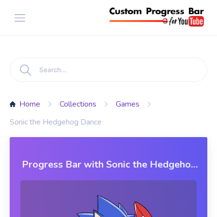
Home
Collections
Games
Sonic the Hedgehog Dance
Progress Bar with Sonic the Hedgehog
Dance