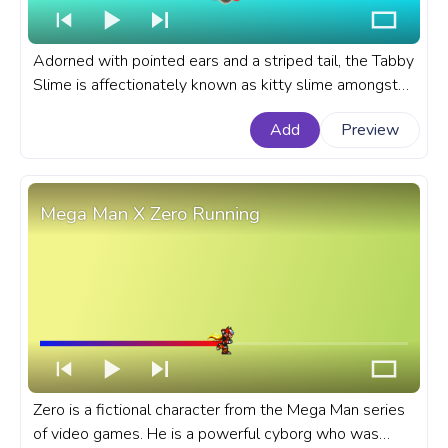
Adorned with pointed ears and a striped tail, the Tabby
Slime is affectionately known as kitty slime amongst
Slime Rancher players. A fanart Slime Rancher
Add
Preview
prgoress bar for YouTube with Tabby Slime.
Mega Man X Zero Running
Zero is a fictional character from the Mega Man series
of video games. He is a powerful cyborg who was