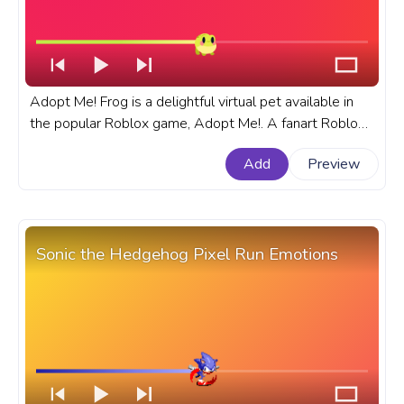
Adopt Me! Frog is a delightful virtual pet available in
the popular Roblox game, Adopt Me!. A fanart Roblox
progress bar for YouTube with Adopt Me! Frog Jumping.
Add
Preview
Sonic the Hedgehog Pixel Run Emotions