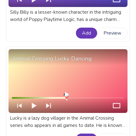
Silly Billy is a lesser-known character in the intriguing
world of Poppy Playtime Logic, has a unique charm
that has captivated players and fans alike. A fanart
Add
Preview
Poppy Playtime Logic progress bar for YouTube with
Silly Billy.
Animal Crossing Lucky Dancing
Lucky is a lazy dog villager in the Animal Crossing
series who appears in all games to date. He is known
for his full-body cast, which he has been wearing since