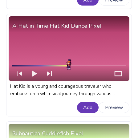
Add
Preview
Soldier Dance.
A Hat in Time Hat Kid Dance Pixel
Hat Kid is a young and courageous traveler who
embarks on a whimsical journey through various
imaginative worlds of A Hat in Time game. A fanart A
Add
Preview
Hat in Time game progress bar for YouTube with Hat
Kid Dance Pixel.
Subnautica Cuddlefish Pixel