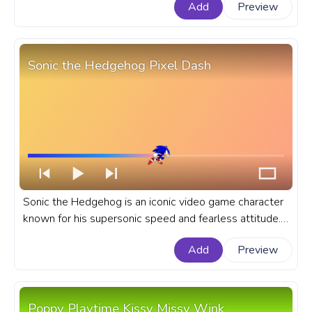
Add
Preview
he was a puppy. A fanart Animal Crossing progress bar
for YouTube Lucky Dancing.
Sonic the Hedgehog Pixel Dash
Sonic the Hedgehog is an iconic video game character
known for his supersonic speed and fearless attitude.
A fanart Sonic the Hedgehog progress bar for YouTube
Add
Preview
with Sonic Pixel Dash.
Poppy Playtime Kissy Missy Wink