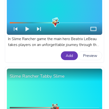
In Slime Rancher game the main hero Beatrix LeBeau
takes players on an unforgettable journey through the
alien landscapes of the Far, Far Range. A fanart Slime
Add
Preview
Rancher progress bar for YouTube with Beatrix LeBeau
Jump.
Slime Rancher Tabby Slime