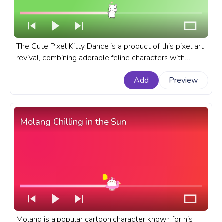
The Cute Pixel Kitty Dance is a product of this pixel art
revival, combining adorable feline characters with
rhythmic dance moves. A custom progress bar for
Add
Preview
YouTube with Cute Pixel Kitty Dance.
Molang Chilling in the Sun
Molang is a popular cartoon character known for his