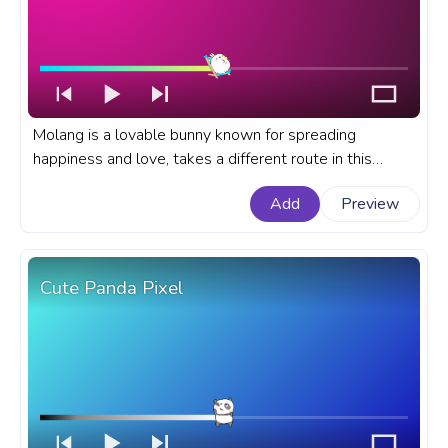
Molang is a lovable bunny known for spreading
happiness and love, takes a different route in this
rendition as we find our favorite character relaxing on a
Add
Preview
beach, savoring a tropical cocktail. A fanart Molang
progress bar for YouTube with Molang Relaxing.
Cute Panda Pixel