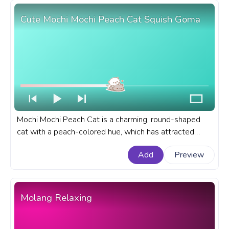
Cute Mochi Mochi Peach Cat Squish Goma
Mochi Mochi Peach Cat is a charming, round-shaped
cat with a peach-colored hue, which has attracted
many fans due to its endearing expressions and
Add
Preview
behavior. A fanart Cute Mochi Mochi Peach Cat
progress bar for YouTube with Peach Cat Squish Goma.
Molang Relaxing