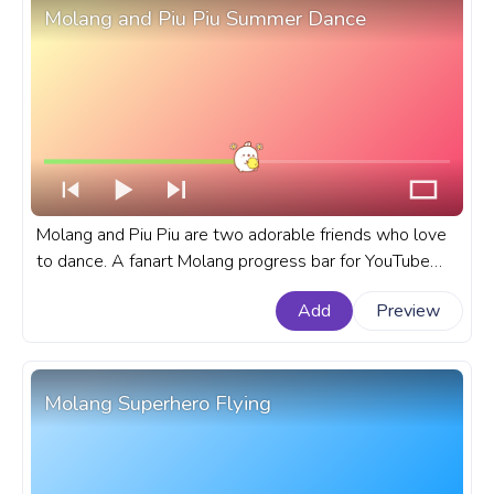
Molang and Piu Piu Summer Dance
Molang and Piu Piu are two adorable friends who love
to dance. A fanart Molang progress bar for YouTube
with Molang and Piu Piu Summer Dance.
Add
Preview
Molang Superhero Flying