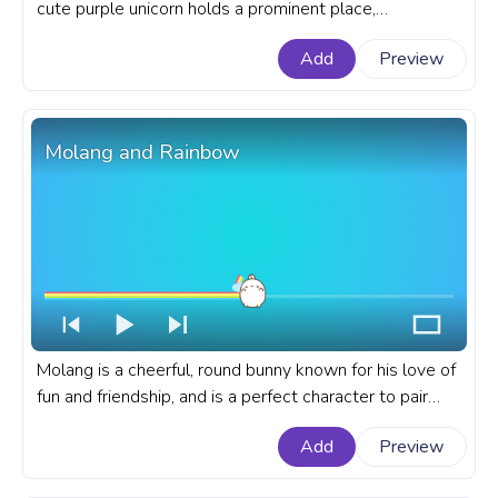
cute purple unicorn holds a prominent place,
captivating hearts with its mystical aura and vibrant
Add
Preview
charm. A cute custom progress bar for YouTube with
Cute Purple Unicorn.
Molang and Rainbow
Molang is a cheerful, round bunny known for his love of
fun and friendship, and is a perfect character to pair
with the vibrant symbol of hope that a rainbow
Add
Preview
represents. A fanart Molang progress bar for YouTube
with Molang and Rainbow.