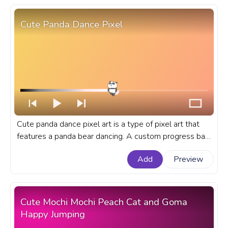
Cute Panda Dance Pixel
Cute panda dance pixel art is a type of pixel art that
features a panda bear dancing. A custom progress bar
for YouTube with Cute Panda Dance Pixel.
Add
Preview
Cute Mochi Mochi Peach Cat and Goma
Happy Jumping