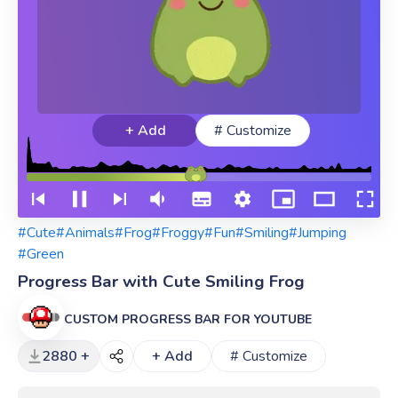
+ Add
# Customize
#Cute
#Animals
#Frog
#Froggy
#Fun
#Smiling
#Jumping
#Green
Progress Bar with Cute Smiling Frog
CUSTOM PROGRESS BAR FOR YOUTUBE
2880 +
+ Add
# Customize