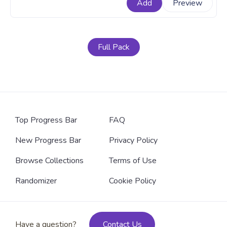
Add
Preview
with Cute Pink Poo Jumping Pixel.
Full Pack
Top Progress Bar
FAQ
New Progress Bar
Privacy Policy
Browse Collections
Terms of Use
Randomizer
Cookie Policy
Have a question?
Contact Us