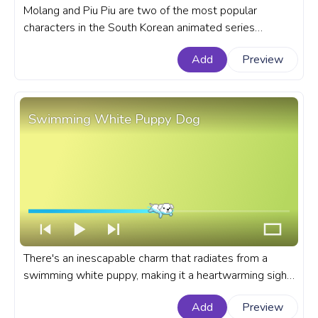
Molang and Piu Piu are two of the most popular
characters in the South Korean animated series
Molang. A fanart Molang progress bar for YouTube with
Add
Preview
Molang Piu Piu Happy Clap.
Swimming White Puppy Dog
There's an inescapable charm that radiates from a
swimming white puppy, making it a heartwarming sight
for all dog lovers and pet enthusiasts alike. A cute
Add
Preview
custom progress bar for YouTube with Swimming