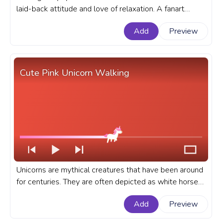
laid-back attitude and love of relaxation. A fanart
Molang progress bar for YouTube with Molang Chilling
Add
Preview
in the Sun.
Cute Pink Unicorn Walking
Unicorns are mythical creatures that have been around
for centuries. They are often depicted as white horses
with a single horn on their forehead. A cute custom
Add
Preview
progress bar for YouTube with Pink Unicorn Walking.