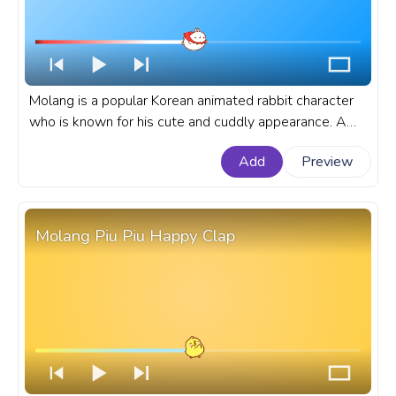
Molang is a popular Korean animated rabbit character
who is known for his cute and cuddly appearance. A
fanart Molang progress bar for YouTube with Molang
Add
Preview
Superhero Flying.
Molang Piu Piu Happy Clap