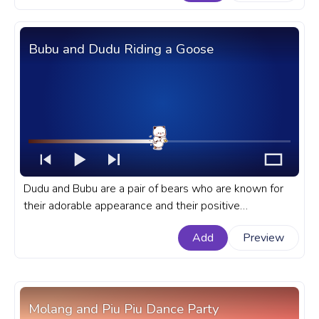
White Puppy Dog.
Bubu and Dudu Riding a Goose
Dudu and Bubu are a pair of bears who are known for
their adorable appearance and their positive
messages. A fanart Bubu and Dudu progress bar for
Add
Preview
YouTube with Bubu Riding a Goose.
Molang and Piu Piu Dance Party