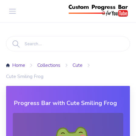
Home
Collections
Cute
Cute Smiling Frog
Progress Bar with Cute Smiling Frog