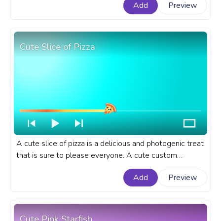
Add
Preview
with Molang Evolves into Pikachu.
Cute Slice of Pizza
A cute slice of pizza is a delicious and photogenic treat
that is sure to please everyone. A cute custom
progress bar for YouTube with Cute Slice of Pizza.
Add
Preview
Cute Pink Starfish