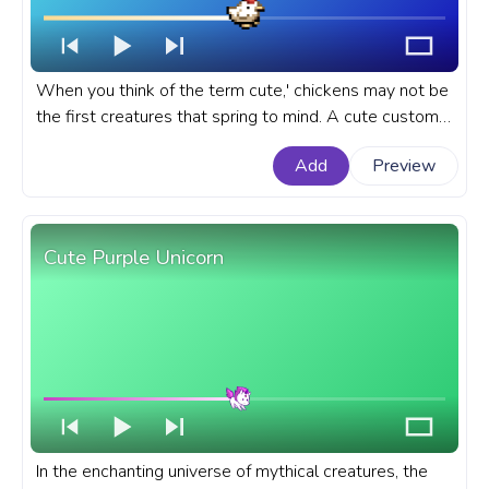
When you think of the term cute,' chickens may not be
the first creatures that spring to mind. A cute custom
progress bar for YouTube with Cute Chicken Running
Add
Preview
Pixel.
Cute Purple Unicorn
In the enchanting universe of mythical creatures, the