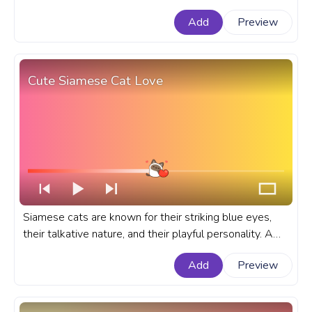
progress bar for YouTube with Cute Pixel Ghost.
Add
Preview
Cute Siamese Cat Love
Siamese cats are known for their striking blue eyes,
their talkative nature, and their playful personality. A
cute cat custom progress bar for YouTube with
Add
Preview
Siamese Cat Love.