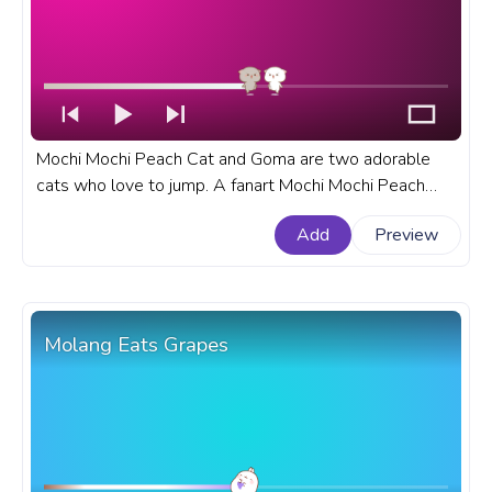
Mochi Mochi Peach Cat and Goma are two adorable
cats who love to jump. A fanart Mochi Mochi Peach
Cat progress bar for YouTube with Peach Cat and
Add
Preview
Goma Happy Jumping.
Molang Eats Grapes