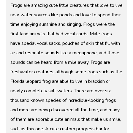
Frogs are amazing cute little creatures that love to live
near water sources like ponds and love to spend their
time enjoying sunshine and singing. Frogs were the
first land animals that had vocal cords. Male frogs
have special vocal sacks, pouches of skin that fill with
air and resonate sounds like a megaphone, and those
sounds can be heard from a mile away. Frogs are
freshwater creatures, although some frogs such as the
Florida leopard frog are able to live in brackish or
nearly completely salt waters. There are over six
thousand known species of incredible-looking frogs
and more are being discovered all the time, and many
of them are adorable cute animals that make us smile,
such as this one. A cute custom progress bar for