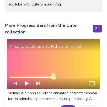
YouTube with Cute Smiling Frog.
More Progress Bars from the Cute
24
collection:
Molang Evolves into Pokémon Pikachu
Molang is a popular Korean animated character known
for his adorable appearance and kind personality. A
fanart Molang and Pokémon progress bar for YouTube