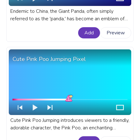
Endemic to China, the Giant Panda, often simply
referred to as the 'panda,' has become an emblem of
wildlife conservation. A cute custom progress bar for
Add
Preview
YouTube with Cute Panda Pixel.
Cute Pink Poo Jumping Pixel
Cute Pink Poo Jumping introduces viewers to a friendly,
adorable character, the Pink Poo, an enchanting
backdrop. A cute custom progress bar for YouTube