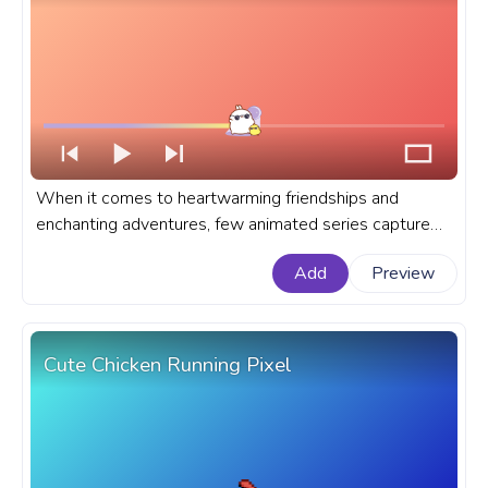
When it comes to heartwarming friendships and
enchanting adventures, few animated series capture
the essence as charmingly as Molang and Piu Piu. A
Add
Preview
fanart Molang progress bar for YouTube with Molang
and Piu Piu Dance Party.
Cute Chicken Running Pixel