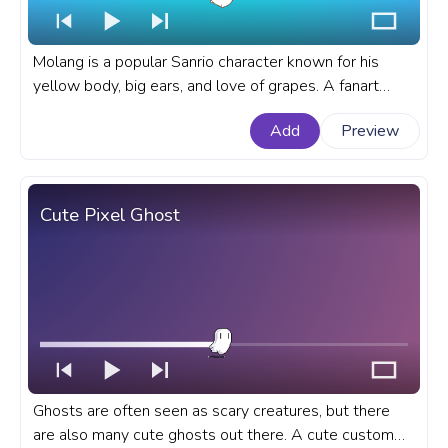
Molang is a popular Sanrio character known for his
yellow body, big ears, and love of grapes. A fanart
Molang progress bar for YouTube with Molang Eats
Add
Preview
Grapes.
Cute Pixel Ghost
Ghosts are often seen as scary creatures, but there
are also many cute ghosts out there. A cute custom