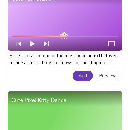
Pink starfish are one of the most popular and beloved
marine animals. They are known for their bright pink
color, unique star shape, and gentle demeanor. A cute
Add
Preview
custom progress bar for YouTube with Cute Pink
Starfish.
Cute Pixel Kitty Dance