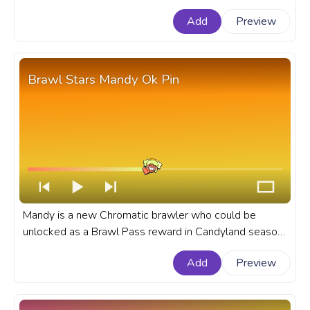
powerful Super ability. A fanart Brawl Stars progress
Add
Preview
bar for YouTube with Rico.
Brawl Stars Mandy Ok Pin
Mandy is a new Chromatic brawler who could be
unlocked as a Brawl Pass reward in Candyland season
or can be obtained via Chroma Credits in Brawl Stars
Add
Preview
game. A fanart Brawl Stars progress bar for YouTube
with Mandy's Ok Pin.