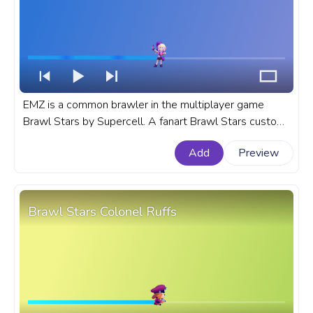
EMZ is a common brawler in the multiplayer game
Brawl Stars by Supercell. A fanart Brawl Stars custom
progress bar for YouTube with EMZ.
Add
Preview
Brawl Stars Colonel Ruffs