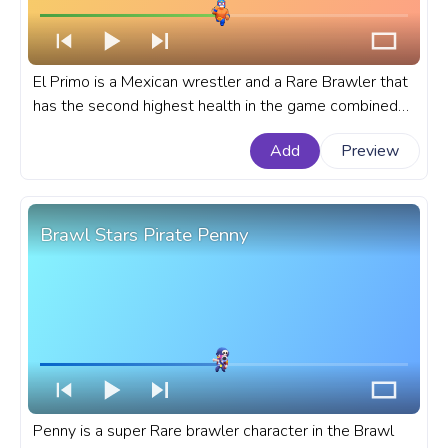
El Primo is a Mexican wrestler and a Rare Brawler that
has the second highest health in the game combined
with high damage and great mobility. A fanart Brawl
Add
Preview
Stars progress bar for YouTube with El Primo.
Brawl Stars Pirate Penny
Penny is a super Rare brawler character in the Brawl