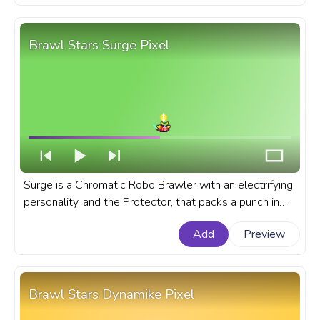
Brawl Stars Surge Pixel
Surge is a Chromatic Robo Brawler with an electrifying
personality, and the Protector, that packs a punch in
Brawl Stars. A fanart Brawl Stars progress bar for
Add
Preview
YouTube with Surge Pixel.
Brawl Stars Dynamike Pixel