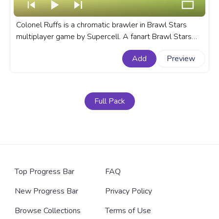
Colonel Ruffs is a chromatic brawler in Brawl Stars
multiplayer game by Supercell. A fanart Brawl Stars
custom progress bar for YouTube with Colonel Ruffs.
Add
Preview
Full Pack
Top Progress Bar
FAQ
New Progress Bar
Privacy Policy
Browse Collections
Terms of Use