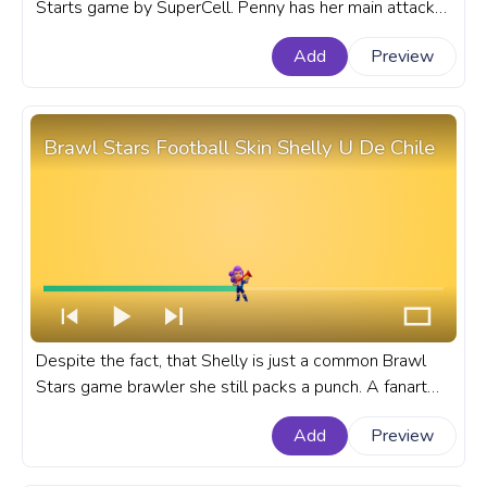
Starts game by SuperCell. Penny has her main attack
firing a pouch of gold with moderate damage with a
Add
Preview
slow reload speed. A fanart Brawl Stars progress bar
for YouTube with Pirate Penny.
Brawl Stars Football Skin Shelly U De Chile
Despite the fact, that Shelly is just a common Brawl
Stars game brawler she still packs a punch. A fanart
Brawl Stars progress bar for YouTube with Soccer
Add
Preview
Shelly.