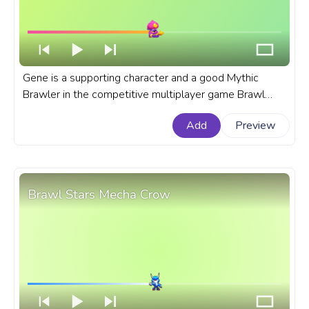
Gene is a supporting character and a good Mythic
Brawler in the competitive multiplayer game Brawl
Stars. A fanart Brawl Stars progress bar for YouTube
Add
Preview
with brawler Gene.
Brawl Stars Mecha Crow