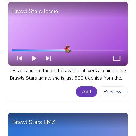
Brawl Stars Jessie
Jessie is one of the first brawlers' players acquire in the
Brawls Stars game, she is just 500 trophies from the
start in the Trophy Road. A fanart Brawl Stars progress
Add
Preview
bar for YouTube with brawler Jessie.
Brawl Stars EMZ