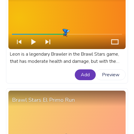
Leon is a legendary Brawler in the Brawl Stars game,
that has moderate health and damage, but with the
special ability to become invisible. A fanart Brawl Stars
Add
Preview
progress bar for YouTube with Shark Leon skin.
Brawl Stars El Primo Run