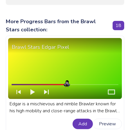
More Progress Bars from the Brawl
18
Stars collection:
Brawl Stars Edgar Pixel
Edgar is a mischievous and nimble Brawler known for
his high mobility and close-range attacks in the Brawl
Stars game. A fanart Brawl Stars progress bar for
Add
Preview
YouTube with Brawl Stars Edgar Pixel.