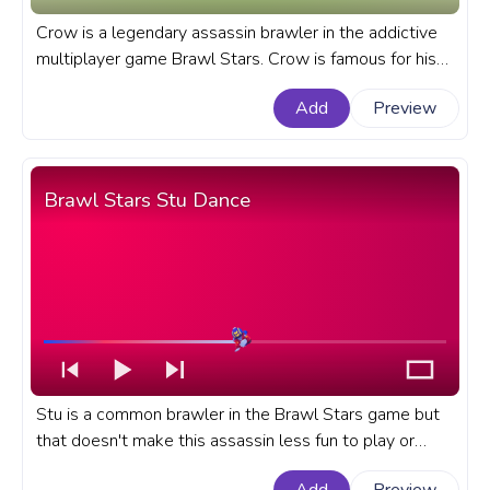
Crow is a legendary assassin brawler in the addictive
multiplayer game Brawl Stars. Crow is famous for his
mobility, almost undodgeable super attack, and very
Add
Preview
fast movement speed. A fanart Brawl Stars game
progress bar for YouTube with Mecha Crow.
Brawl Stars Stu Dance
Stu is a common brawler in the Brawl Stars game but
that doesn't make this assassin less fun to play or
simply watch his dance. A fanart Brawl Stars progress