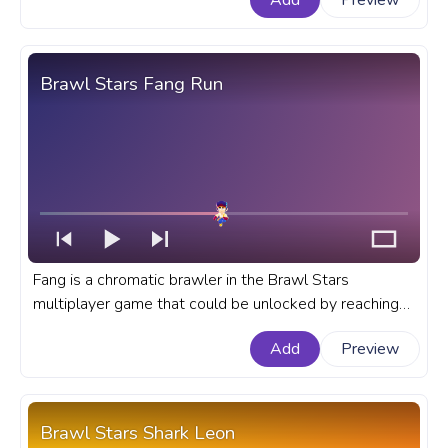
Add
Preview
bar for YouTube with Stu Dance.
Brawl Stars Fang Run
Fang is a chromatic brawler in the Brawl Stars
multiplayer game that could be unlocked by reaching
tear 30 in season 10 or with the help of brawl boxes.
Add
Preview
A fanart Brawl Stars game progress bar for YouTube
with Fang Run.
Brawl Stars Shark Leon