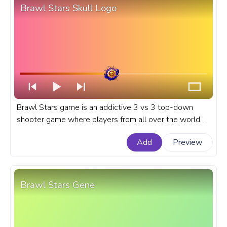
Brawl Stars Skull Logo
Brawl Stars game is an addictive 3 vs 3 top-down
shooter game where players from all over the world
can battle in the ultimate brawl. A fanart Brawl Stars
Add
Preview
game progress bar for YouTube with Skull Logo.
Brawl Stars Gene