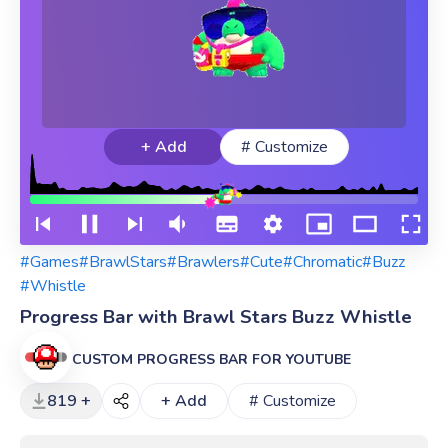
+ Add
# Customize
#Games
#BrawlStars
#Brawlers
#Cute
#Chromatic
#Buzz
#Whistle
Progress Bar with Brawl Stars Buzz Whistle
CUSTOM PROGRESS BAR FOR YOUTUBE
819 +
+ Add
# Customize