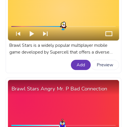
Brawl Stars is a widely popular multiplayer mobile
game developed by Supercell that offers a diverse
cast of Brawlers with unique abilities and playstyles. A
Add
Preview
fanart Brawl Stars progress bar for YouTube with
Dynamike Pixel.
Brawl Stars Angry Mr. P Bad Connection