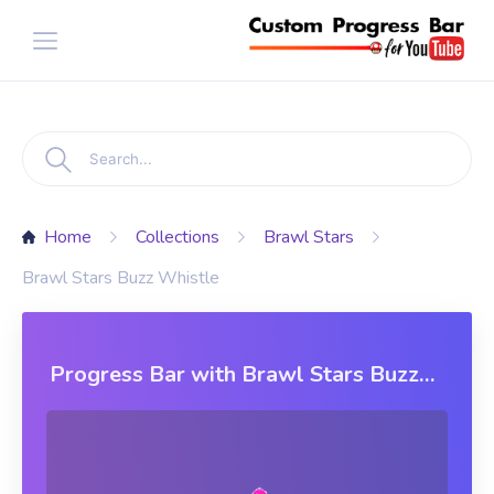
Home
Collections
Brawl Stars
Brawl Stars Buzz Whistle
Progress Bar with Brawl Stars Buzz
Whistle