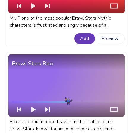
Mr. P one of the most popular Brawl Stars Mythic
characters is frustrated and angry because of a
connection loss mid-game. A fanart Brawl Stars
Add
Preview
progress bar for YouTube with Angry Mr. P Bad
Connection.
Brawl Stars Rico
Rico is a popular robot brawler in the mobile game
Brawl Stars, known for his long-range attacks and