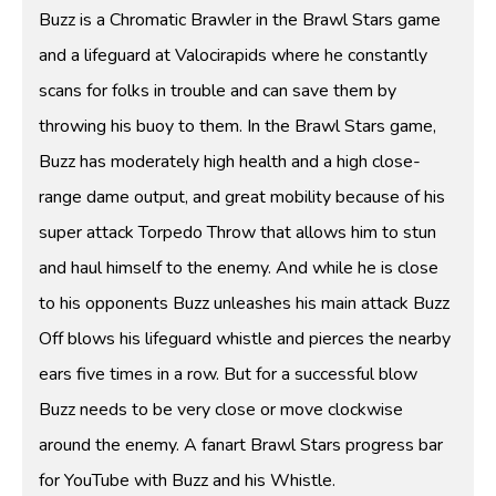
Buzz is a Chromatic Brawler in the Brawl Stars game
and a lifeguard at Valocirapids where he constantly
scans for folks in trouble and can save them by
throwing his buoy to them. In the Brawl Stars game,
Buzz has moderately high health and a high close-
range dame output, and great mobility because of his
super attack Torpedo Throw that allows him to stun
and haul himself to the enemy. And while he is close
to his opponents Buzz unleashes his main attack Buzz
Off blows his lifeguard whistle and pierces the nearby
ears five times in a row. But for a successful blow
Buzz needs to be very close or move clockwise
around the enemy. A fanart Brawl Stars progress bar
for YouTube with Buzz and his Whistle.