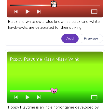
Black and white owls, also known as black-and-white
hawk-owls, are celebrated for their striking
appearance. An animal custom progress bar for
Add
Preview
YouTube with Owl Wink.
Poppy Playtime Kissy Missy Wink
Poppy Playtime is an indie horror game developed by