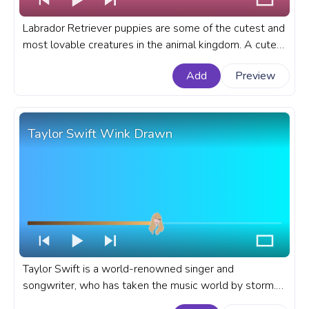
Labrador Retriever puppies are some of the cutest and
most lovable creatures in the animal kingdom. A cute
custom progress bar for YouTube with a Labrador
Add
Preview
Retriever Puppy wink.
Taylor Swift Wink Drawn
Taylor Swift is a world-renowned singer and
songwriter, who has taken the music world by storm.
She started writing songs at fourteen and released her