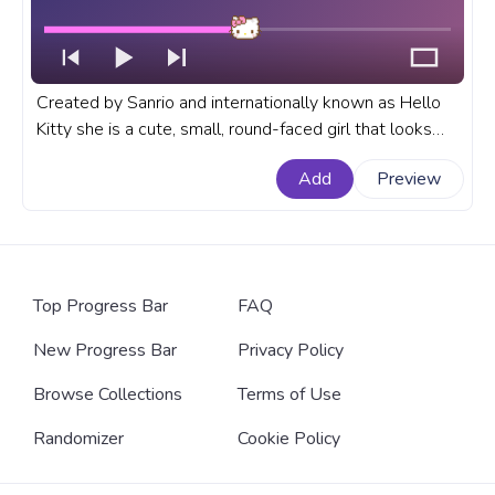
Created by Sanrio and internationally known as Hello
Kitty she is a cute, small, round-faced girl that looks
like a cat, with small eyes and a cute little yellow nose.
Add
Preview
Add a Hello Kitty Wink progress bar to customize your
YouTube!
Top Progress Bar
FAQ
New Progress Bar
Privacy Policy
Browse Collections
Terms of Use
Randomizer
Cookie Policy