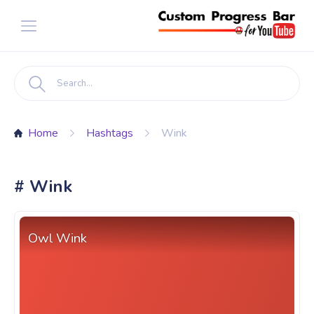
Home
Hashtags
Wink
# Wink
Owl Wink