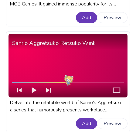
MOB Games. It gained immense popularity for its
horror atmosphere, challenging puzzles, and an
Add
Preview
unforgettable cast of characters. A fanart Poppy
Playtime progress bar for YouTube with Kissy Missy
Wink.
Sanrio Aggretsuko Retsuko Wink
Delve into the relatable world of Sanrio's Aggretsuko,
a series that humorously presents workplace
frustrations through its adorable yet fierce hero -
Add
Preview
Retsuko. A fanart Sanrio progress bar for YouTube with
Aggretsuko Retsuko Wink.