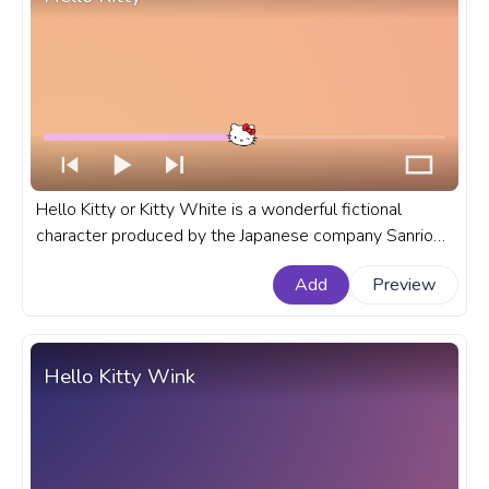
Hello Kitty or Kitty White is a wonderful fictional
character produced by the Japanese company Sanrio
and created by Yuko Shimizu and Yuko Yamaguchi. A
Add
Preview
fanart Hello Kitty progress bar for YouTube.
Hello Kitty Wink