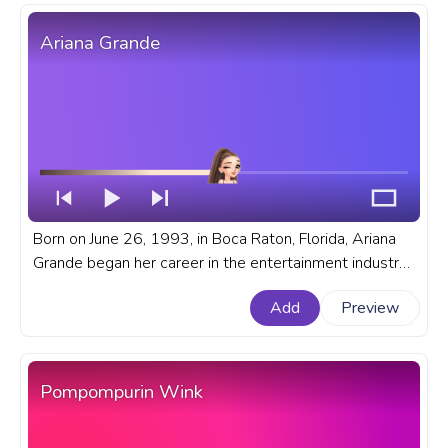
Ariana Grande
Born on June 26, 1993, in Boca Raton, Florida, Ariana
Grande began her career in the entertainment industry
at a young age. A fanart musician and singer progress
Add
Preview
bar for YouTube with Ariana Grande.
Pompompurin Wink