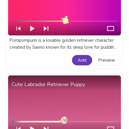
Pompompurin is a lovable golden retriever character
created by Sanrio known for its deep love for pudding.
A fanart Sanrio progress bar for YouTube with
Add
Preview
Pompompurin Wink.
Cute Labrador Retriever Puppy