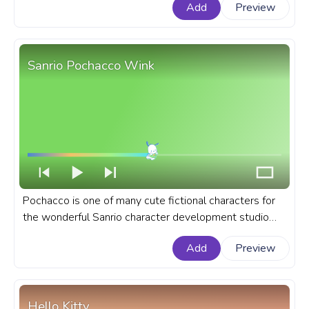
Add
Preview
first self-titled album in 2006. A fanart singer custom
progress bar with Drawn Taylor Swift Wink.
Sanrio Pochacco Wink
Pochacco is one of many cute fictional characters for
the wonderful Sanrio character development studio
produced in 1989. A fanart Sanrio progress bar for
Add
Preview
YouTube with Pochacco Wink.
Hello Kitty