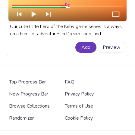
Our cute little hero of the Kirby game series is always
on a hunt for adventures in Dream Land, and
transportation between levels is not an easy task so
Add
Preview
Kirby uses Stars or Warp Stars to travel. A fanart Kirby
progress bar for YouTube with Kirby Flying on a Star.
Top Progress Bar
FAQ
New Progress Bar
Privacy Policy
Browse Collections
Terms of Use
Randomizer
Cookie Policy