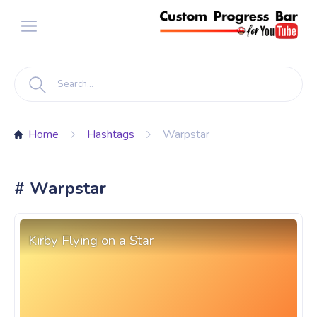
Home
Hashtags
Warpstar
# Warpstar
Kirby Flying on a Star