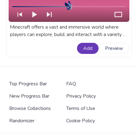
Minecraft offers a vast and immersive world where
players can explore, build, and interact with a variety of
creatures. A fanart Minecraft progress bar for YouTube
Add
Preview
with Blue Tropical Fish Swimming.
Top Progress Bar
FAQ
New Progress Bar
Privacy Policy
Browse Collections
Terms of Use
Randomizer
Cookie Policy