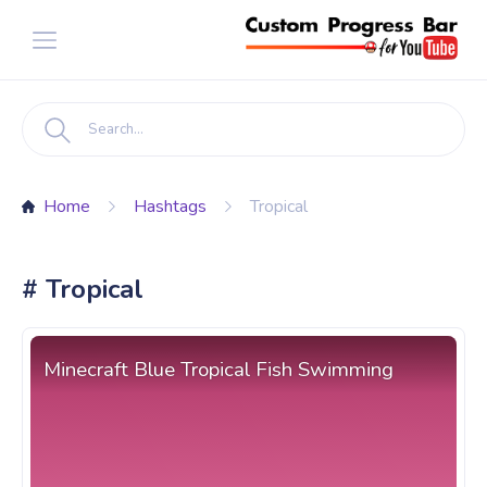
Home
Hashtags
Tropical
# Tropical
Minecraft Blue Tropical Fish Swimming