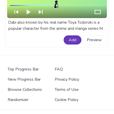
Dabi also known by his real name Toya Todoroki is a
popular character from the anime and manga series My
Hero Academia, known for his blue flames and intense
Add
Preview
personality. A fanart My Hero Academia anime
progress bar for YouTube with MHA Dabi Blue Flame.
Top Progress Bar
FAQ
New Progress Bar
Privacy Policy
Browse Collections
Terms of Use
Randomizer
Cookie Policy