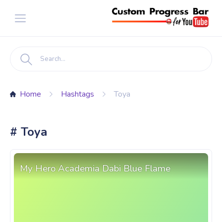
Home
Hashtags
Toya
# Toya
My Hero Academia Dabi Blue Flame