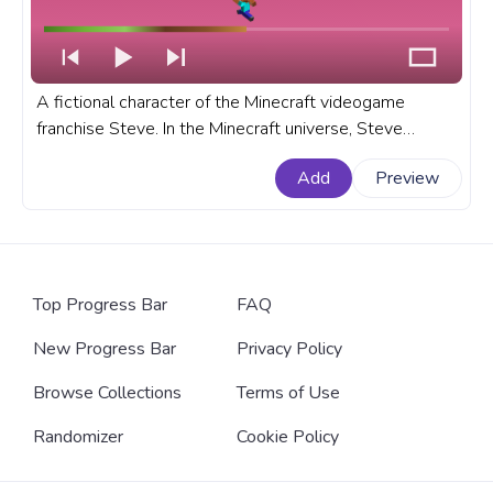
A fictional character of the Minecraft videogame
franchise Steve. In the Minecraft universe, Steve
resembles a player. A fanart Minecraft progress bar for
Add
Preview
YouTube with Minecraft Steve.
Top Progress Bar
FAQ
New Progress Bar
Privacy Policy
Browse Collections
Terms of Use
Randomizer
Cookie Policy