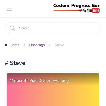
Home
Hashtags
Steve
# Steve
Minecraft Pixel Steve Walking