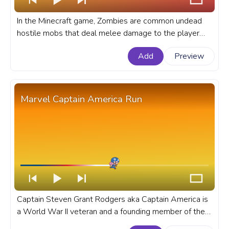
In the Minecraft game, Zombies are common undead
hostile mobs that deal melee damage to the player
and like to attack in groups. A fanart Minecraft
Add
Preview
progress bar for YouTube with Zombie Flex.
Marvel Captain America Run
Captain Steven Grant Rodgers aka Captain America is
a World War II veteran and a founding member of the
Avengers, and Earth's first known superhero. A fanart