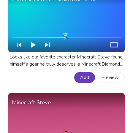
Looks like our favorite character Minecraft Steve found
himself a gear he truly deserves, a Minecraft Diamond
Armor set and a Diamond Sword to fight his enemies
Add
Preview
how it truly should be done. A fanart Minecraft
progress bar for YouTube with Steve in Diamond Armor
with Diamond Sword.
Minecraft Steve