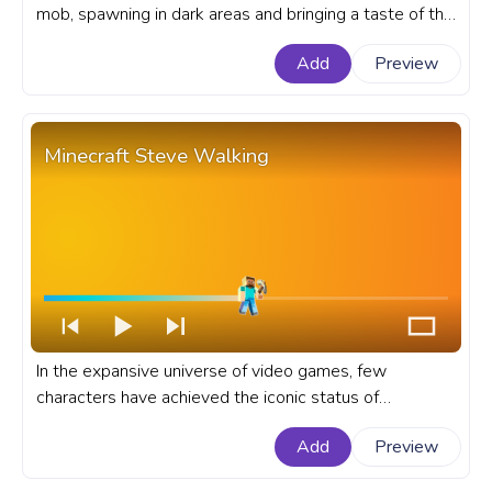
mob, spawning in dark areas and bringing a taste of the
horror genre into the otherwise peaceful game world.
Add
Preview
A fanart Minecraft progress bar for YouTube with
Zombie Walk.
Minecraft Steve Walking
In the expansive universe of video games, few
characters have achieved the iconic status of
Minecraft's default player character - Steve. A fanart
Add
Preview
Minecraft progress bar for YouTube with Steve
Walking.