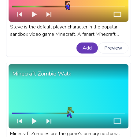
Steve is the default player character in the popular
sandbox video game Minecraft. A fanart Minecraft
progress bar for YouTube with Pixel Steve Walking.
Add
Preview
Minecraft Zombie Walk
Minecraft Zombies are the game's primary nocturnal