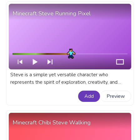
Minecraft Steve Running Pixel
Steve is a simple yet versatile character who
represents the spirit of exploration, creativity, and
survival that Minecraft sandbox game embodies. A
Add
Preview
fanart Minecraft progress bar for YouTube with Steve
Running Pixel.
Minecraft Chibi Steve Walking