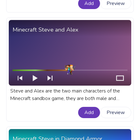
Add
Preview
Marvel progress bar for YouTube with Captain America
Run.
Minecraft Steve and Alex
Steve and Alex are the two main characters of the
Minecraft sandbox game, they are both male and
female default character skins of the game. A fanart
Add
Preview
Minecraft progress bar for YouTube with Steve and
Alex.
Minecraft Steve in Diamond Armor