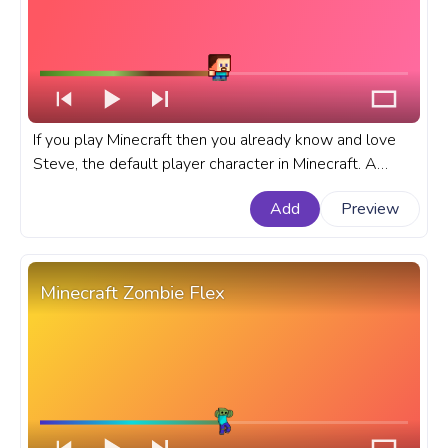
If you play Minecraft then you already know and love
Steve, the default player character in Minecraft. A
fanart Minecraft progress bar for YouTube with Chibi
Add
Preview
Steve Walking.
Minecraft Zombie Flex