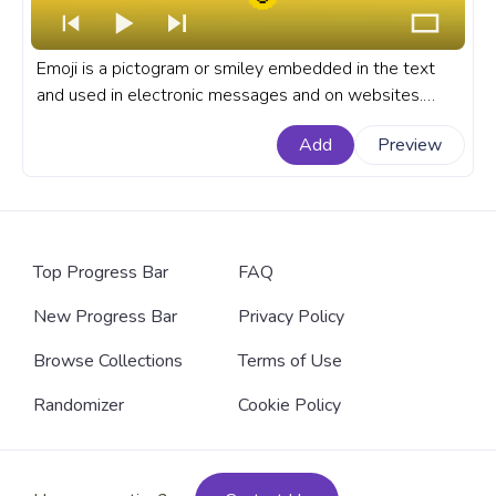
Emoji is a pictogram or smiley embedded in the text
and used in electronic messages and on websites.
They are so simple and clear that they are understood
Add
Preview
no matter the language you speak. An 8 Bit Emoji
progress bar for YouTube.
Top Progress Bar
FAQ
New Progress Bar
Privacy Policy
Browse Collections
Terms of Use
Randomizer
Cookie Policy