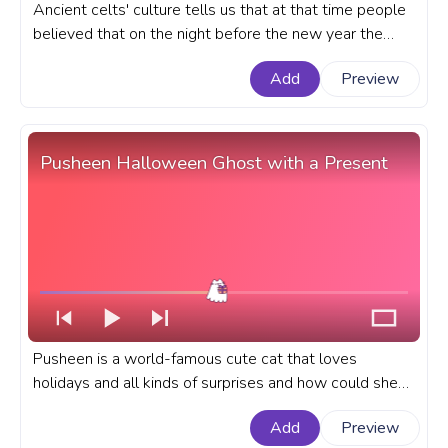
Ancient celts' culture tells us that at that time people
believed that on the night before the new year the
boundary between the world of the living and the dead
Add
Preview
became thin and blurred and ghosts could enter the
realm of the living. A Halloween custom progress bar
for YouTube with Halloween Spooky Cartoon Ghost.
Pusheen Halloween Ghost with a Present
Pusheen is a world-famous cute cat that loves
holidays and all kinds of surprises and how could she
stand aside from the wonderful and spooky Halloween
Add
Preview
celebration? A fanart Pusheen progress bar with