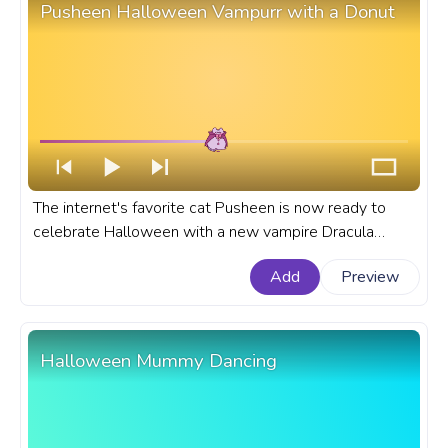
Pusheen Halloween Vampurr with a Donut
The internet's favorite cat Pusheen is now ready to
celebrate Halloween with a new vampire Dracula
costume and now she should be called Vampurr
Add
Preview
Pusheen. A fanart Pusheen progress bar for YouTube
with Halloween Pusheen Vampurr with a Donut.
Halloween Mummy Dancing