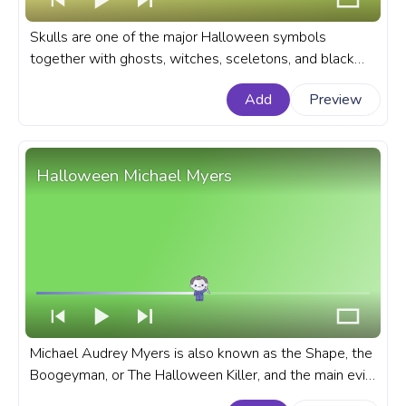
Skulls are one of the major Halloween symbols
together with ghosts, witches, sceletons, and black
cats. The skull is a symbol of death and danger. A
Add
Preview
Halloween custom progress bar for YouTube with Skull
Angel.
Halloween Michael Myers
Michael Audrey Myers is also known as the Shape, the
Boogeyman, or The Halloween Killer, and the main evil-
doer in the movie series The Halloween. A fanart