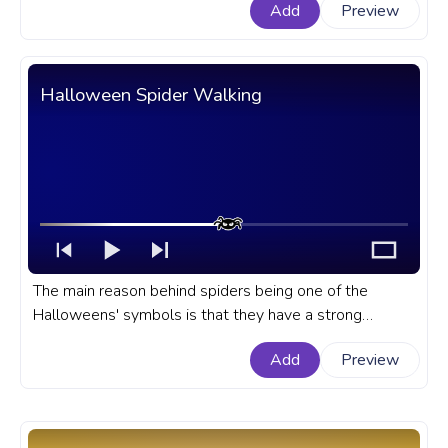
Add
Preview
Movie progress bar for YouTube with Halloween
Michael Myers.
Halloween Spider Walking
The main reason behind spiders being one of the
Halloweens' symbols is that they have a strong
connection to witches together with black cats, rats,
Add
Preview
and crows. A Halloween custom progress bar for
YouTube with Halloween Spider Walking.