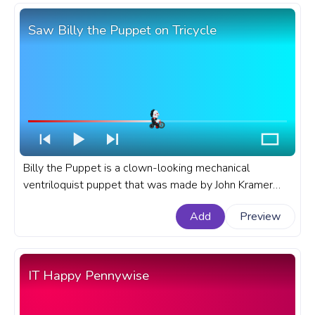
Saw Billy the Puppet on Tricycle
Billy the Puppet is a clown-looking mechanical
ventriloquist puppet that was made by John Kramer
and it's a recurring item in the Saw movies. A fanart
Add
Preview
Saw movie progress bar for YouTube with Billy the
Puppet on Tricycle.
IT Happy Pennywise