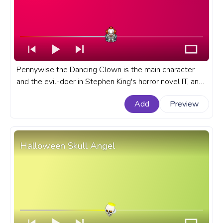
Pennywise the Dancing Clown is the main character
and the evil-doer in Stephen King's horror novel IT, and
its TV and Movie adaptations with the same name. A
Add
Preview
fanart Movie progress bar for YouTube with Happy
Pennywise the Dancing Clown.
Halloween Skull Angel