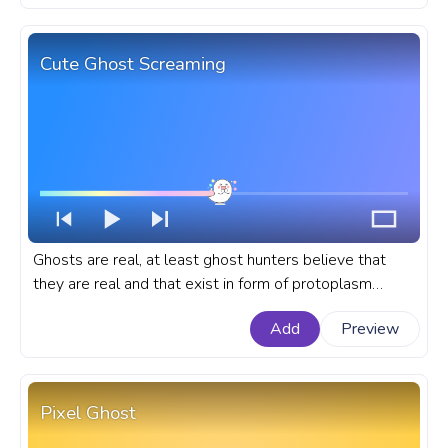
Pusheen Halloween Ghost with a Present.
Cute Ghost Screaming
Ghosts are real, at least ghost hunters believe that
they are real and that exist in form of protoplasm
somewhere in depts of scary old houses. A cute
Add
Preview
custom progress bar for YouTube with Cute Ghost
Screaming.
Pixel Ghost