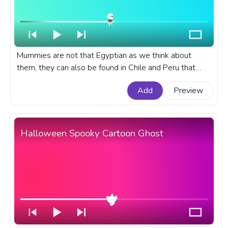
Mummies are not that Egyptian as we think about
them, they can also be found in Chile and Peru that
date to 5000 BC while Egyptian mummies are only
Add
Preview
from 2500 BC. A Halloween custom progress bar for
YouTube with Mummy Dancing.
Halloween Spooky Cartoon Ghost