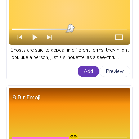
Ghosts are said to appear in different forms, they might
look like a person, just a silhouette, as a see-thru
cloud, or they might be invisible. A pixel custom
Add
Preview
progress bar for YouTube with cute Ghost.
8 Bit Emoji