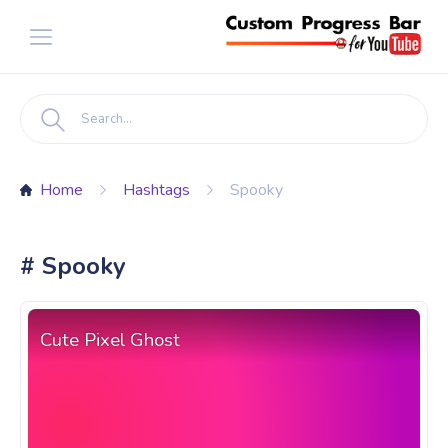
Home
Hashtags
Spooky
# Spooky
Cute Pixel Ghost