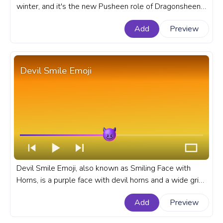
winter, and it's the new Pusheen role of Dragonsheen.
A fanart Pusheen progress bar for YouTube with
Add
Preview
Dragonsheen.
Devil Smile Emoji
Devil Smile Emoji, also known as Smiling Face with
Horns, is a purple face with devil horns and a wide grin
all around that face. An emoji custom progress bar for
Add
Preview
YouTube with Devil Smile Emoji.