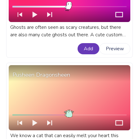
Ghosts are often seen as scary creatures, but there
are also many cute ghosts out there. A cute custom
progress bar for YouTube with Cute Pixel Ghost.
Add
Preview
Pusheen Dragonsheen
We know a cat that can easily melt your heart this