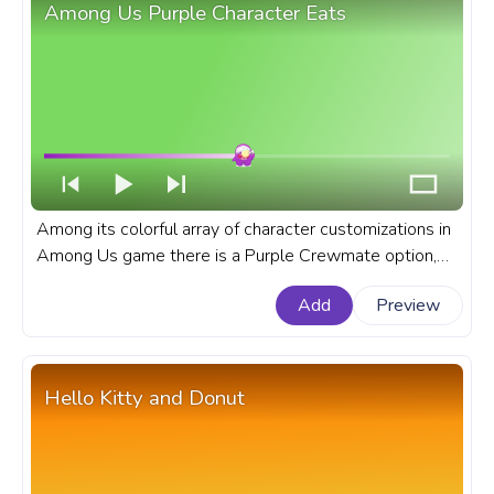
Among Us Purple Character Eats
Among its colorful array of character customizations in
Among Us game there is a Purple Crewmate option,
that is popular among players. A fanart Among Us
Add
Preview
progress bar for YouTube with Purple Character Eats.
Hello Kitty and Donut