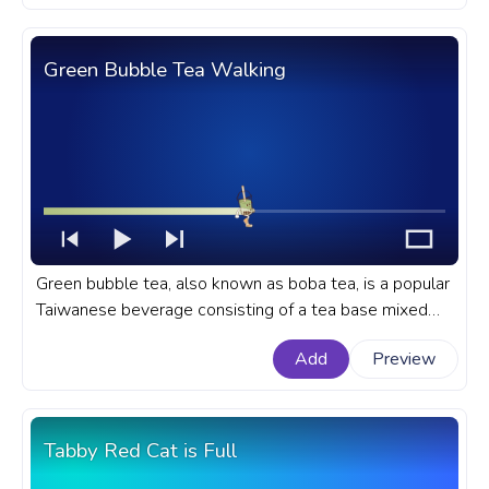
Green Bubble Tea Walking
Green bubble tea, also known as boba tea, is a popular
Taiwanese beverage consisting of a tea base mixed
with milk or fruit and sweetened with sugar or honey. A
Add
Preview
cute food custom progress bar for YouTube with Green
Bubble Tea Walking.
Tabby Red Cat is Full