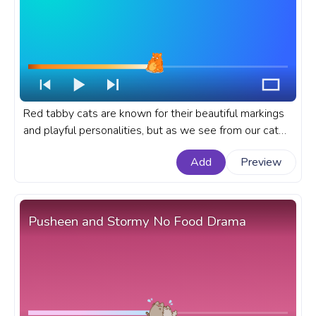
Red tabby cats are known for their beautiful markings
and playful personalities, but as we see from our cat
here, sometimes these cats may be too full. A cute
Add
Preview
animal custom progress bar for YouTube with Tabby
Red Cat that is Full.
Pusheen and Stormy No Food Drama