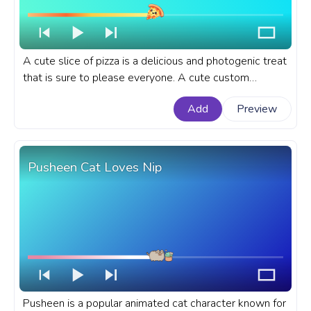
A cute slice of pizza is a delicious and photogenic treat
that is sure to please everyone. A cute custom
progress bar for YouTube with Cute Slice of Pizza.
Add
Preview
Pusheen Cat Loves Nip
Pusheen is a popular animated cat character known for