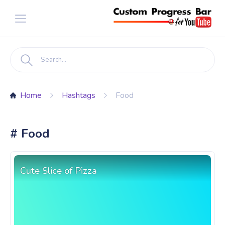
Home
Hashtags
Food
# Food
Cute Slice of Pizza