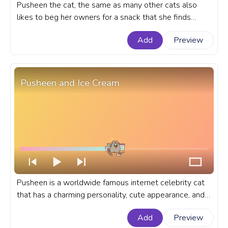
Pusheen the cat, the same as many other cats also
likes to beg her owners for a snack that she finds
especially delicious. A fanart Pusheen the Cat
Add
Preview
progress bar for YouTube with Pusheen Begging for
Food.
Pusheen and Ice Cream
Pusheen is a worldwide famous internet celebrity cat
that has a charming personality, cute appearance, and
relatable love for delicious treats. A fanart Pusheen
Add
Preview
progress bar for YouTube with Pusheen and Ice Cream.