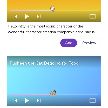
Hello Kitty is the most iconic character of the
wonderful character creation company Sanrio, she is
born in London and is currently adored worldwide. A
Add
Preview
fanart Sanrio progress bar for YouTube with Hello Kitty
and Donut.
Pusheen the Cat Begging for Food