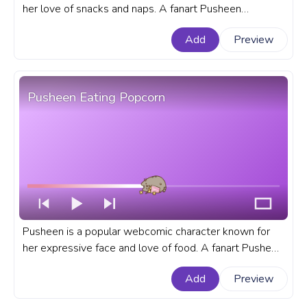
her love of snacks and naps. A fanart Pusheen
progress bar for YouTube with Cat Loves Nip.
Add
Preview
Pusheen Eating Popcorn
Pusheen is a popular webcomic character known for
her expressive face and love of food. A fanart Pusheen
progress bar for YouTube with her Eating Popcorn.
Add
Preview