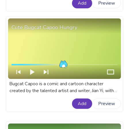
Add
Preview
progress bar for YouTube with Pusheen Pizza Dreams
Pixel.
Cute Bugcat Capoo Hungry
Bugcat Capoo is a comic and cartoon character
created by the talented artist and writer, Jian Yi, with
his round body, expressive eyes, and mischievous
Add
Preview
personality. A fanart Bugcat Capoo cartoon progress
bar for YouTube with Cute Bugcat Capoo Hungry.