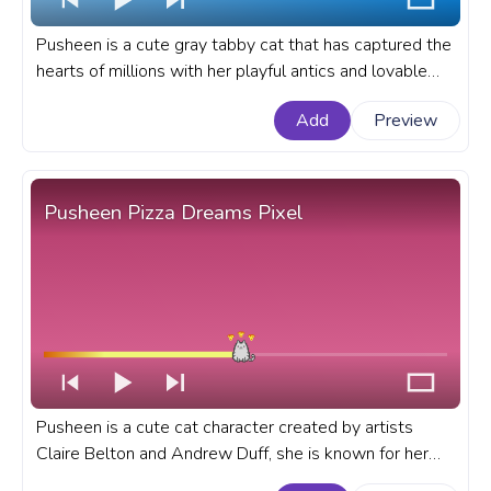
Pusheen is a cute gray tabby cat that has captured the
hearts of millions with her playful antics and lovable
personality. A fanart Pusheen progress bar for YouTube
Add
Preview
with Pusheen Eating Plants.
Pusheen Pizza Dreams Pixel
Pusheen is a cute cat character created by artists
Claire Belton and Andrew Duff, she is known for her
adorable and relatable antics. A fanart Pusheen