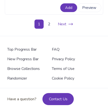
teaming up in a Hello Kitty X Pusheen collaboration for
Add
Preview
more fun cooking. A fanart Sanrio x Pusheen progress
bar with Cute Hello Kitty and Pusheen Cooking.
1
2
Next
Top Progress Bar
FAQ
New Progress Bar
Privacy Policy
Browse Collections
Terms of Use
Randomizer
Cookie Policy
Have a question?
Contact Us