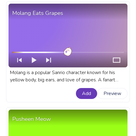
Molang Eats Grapes
Molang is a popular Sanrio character known for his
yellow body, big ears, and love of grapes. A fanart
Molang progress bar for YouTube with Molang Eats
Add
Preview
Grapes.
Pusheen Meow