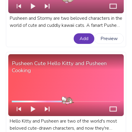
Pusheen and Stormy are two beloved characters in the
world of cute and cuddly kawaii cats. A fanart Pusheen
progress bar for YouTube with Pusheen and Stormy No
Add
Preview
Food Drama.
Pusheen Cute Hello Kitty and Pusheen
Cooking
Hello Kitty and Pusheen are two of the world's most
beloved cute-drawn characters, and now they're