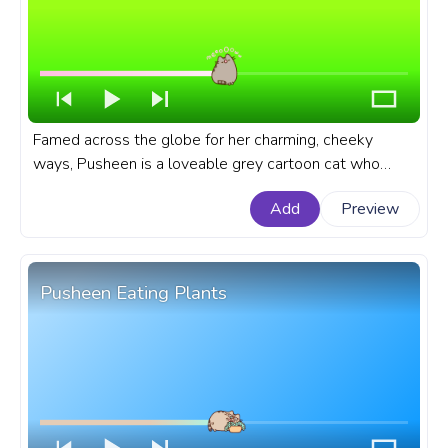
Famed across the globe for her charming, cheeky
ways, Pusheen is a loveable grey cartoon cat who
never fails to amuse her fans with her day-to-day
Add
Preview
escapades. A fanart Pusheen progress bar for YouTube
with Pusheen Meow,
Pusheen Eating Plants