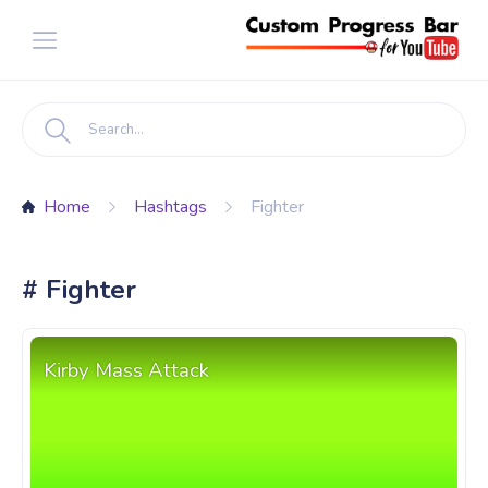
Home
Hashtags
Fighter
# Fighter
Kirby Mass Attack