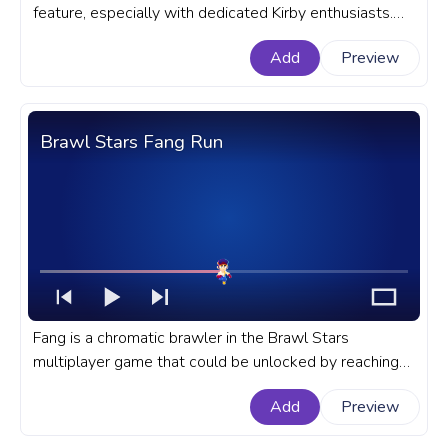
feature, especially with dedicated Kirby enthusiasts.
Let's dive deep into the allure and intricacies of Kirby's
Add
Preview
Fighter Copy Ability. A fanart Kirby progress bar for
YouTube with Kirby Fighter.
Brawl Stars Fang Run
Fang is a chromatic brawler in the Brawl Stars
multiplayer game that could be unlocked by reaching
tear 30 in season 10 or with the help of brawl boxes.
Add
Preview
A fanart Brawl Stars game progress bar for YouTube
with Fang Run.