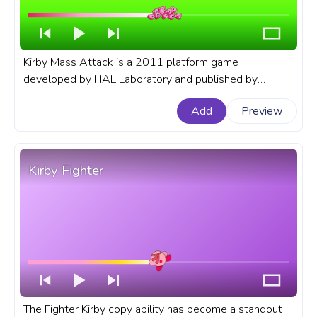
Kirby Mass Attack is a 2011 platform game
developed by HAL Laboratory and published by
Nintendo for the Nintendo DS. A fanart Kirby progress
Add
Preview
bar for YouTube with Kirby Mass Attack.
Kirby Fighter
The Fighter Kirby copy ability has become a standout