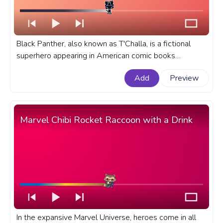
Black Panther, also known as T'Challa, is a fictional
superhero appearing in American comic books
published by Marvel Comics. A fanart Marvel progress
Add
Preview
bar for YouTube with Chibi Black Panther.
Marvel Chibi Rocket Raccoon with a Drink
In the expansive Marvel Universe, heroes come in all