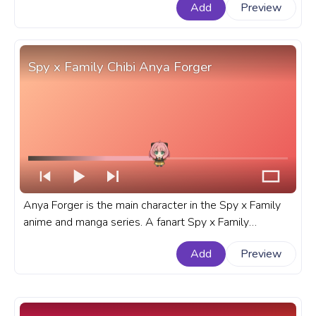
Add
Preview
Walking.
Spy x Family Chibi Anya Forger
Anya Forger is the main character in the Spy x Family
anime and manga series. A fanart Spy x Family
progress bar for YouTube with Chibi Anya Forger.
Add
Preview