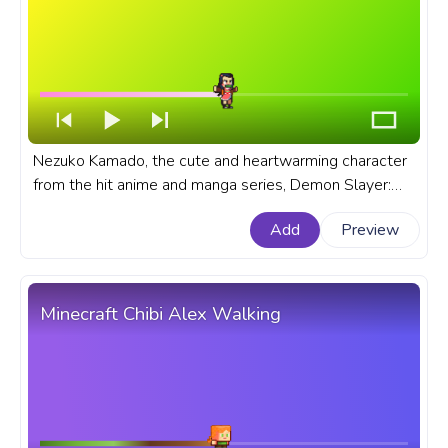
Nezuko Kamado, the cute and heartwarming character
from the hit anime and manga series, Demon Slayer:
Kimetsu no Yaiba. A fanart Demon Slayer: Kimetsu no
Add
Preview
Yaiba anime progress bar for YouTube with Chibi
Nezuko Run Pixel.
Minecraft Chibi Alex Walking