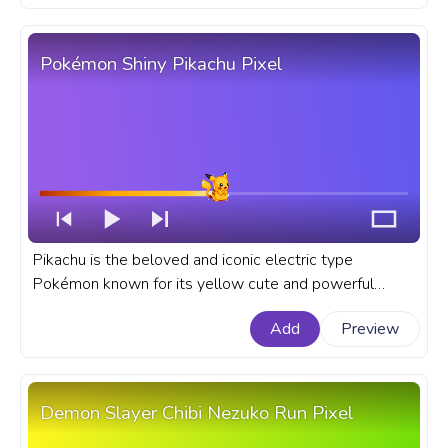
Pokémon Shiny Pikachu Pixel
Pikachu is the beloved and iconic electric type
Pokémon known for its yellow cute and powerful
electric abilities. A fanart Pokémon progress bar for
Add
Preview
YouTube with Shiny Pikachu Pixel.
Demon Slayer Chibi Nezuko Run Pixel