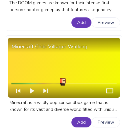
The DOOM games are known for their intense first-
person shooter gameplay that features a legendary
protagonist known as the Doom Slayer or Space
Add
Preview
Marine. A fanart Doom Game progress bar for YouTube
with Doom Chibi Space Marine.
Minecraft Chibi Villager Walking
Minecraft is a wildly popular sandbox game that is
known for its vast and diverse world filled with unique
creatures and characters. A fanart Minecraft game
Add
Preview
progress bar for YouTube with Chibi Villager Walking.