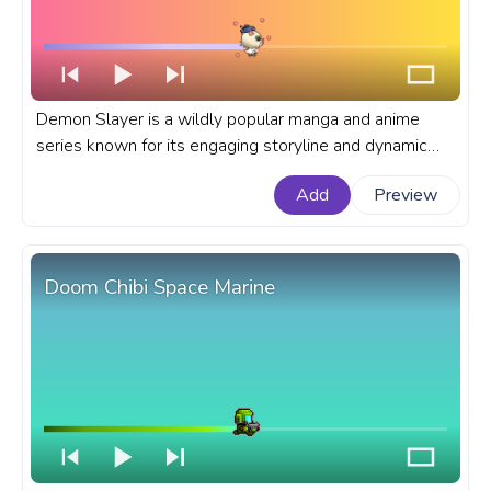
Demon Slayer is a wildly popular manga and anime
series known for its engaging storyline and dynamic
characters. A fanart Demon Slayer progress bar for
Add
Preview
YouTube with Chibi Inosuke running.
Doom Chibi Space Marine