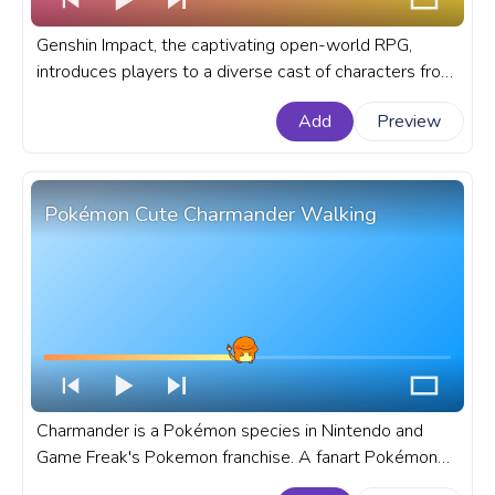
Genshin Impact, the captivating open-world RPG,
introduces players to a diverse cast of characters from
all corners of the fantasy realm of Teyvat. A fanart
Add
Preview
Genshin Impact progress bar for YouTube with Chibi
Kaedehara Kazuha Sleeping.
Pokémon Cute Charmander Walking
Charmander is a Pokémon species in Nintendo and
Game Freak's Pokemon franchise. A fanart Pokémon
progress bar for YouTube with Cute Charmander