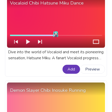
Vocaloid Chibi Hatsune Miku Dance
Dive into the world of Vocaloid and meet its pioneering
sensation, Hatsune Miku. A fanart Vocaloid progress
bar for YouTube with Chibi Hatsune Miku Dance.
Add
Preview
Demon Slayer Chibi Inosuke Running