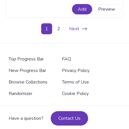
fanart Minecraft progress bar for YouTube with Chibi
Add
Preview
Steve Walking.
1
2
Next
Top Progress Bar
FAQ
New Progress Bar
Privacy Policy
Browse Collections
Terms of Use
Randomizer
Cookie Policy
Have a question?
Contact Us