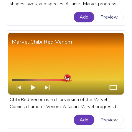
shapes, sizes, and species. A fanart Marvel progress
bar for YouTube with Chibi Rocket Raccoon with a
Add
Preview
Drink.
Marvel Chibi Red Venom
Chibi Red Venom is a chibi version of the Marvel
Comics character Venom. A fanart Marvel progress bar
for YouTube with Chibi Red Venom.
Add
Preview