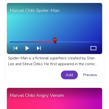
Marvel Chibi Spider-Man
Spider-Man is a fictional superhero created by Stan
Lee and Steve Ditko. He first appeared in the comic
book Amazing Fantasy #15 in 1962. A fanart Marvel
Add
Preview
progress bar for YouTube with Chibi Spider-Man.
Marvel Chibi Angry Venom