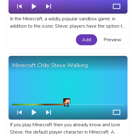
In the Minecraft, a wildly popular sandbox game, in
addition to the iconic Steve, players have the option to
choose Alex, the female counterpart, as their in-game
Add
Preview
character. A fanart Minecraft progress bar for YouTube
with Minecraft Chibi Alex Walking.
Minecraft Chibi Steve Walking
If you play Minecraft then you already know and love
Steve, the default player character in Minecraft. A