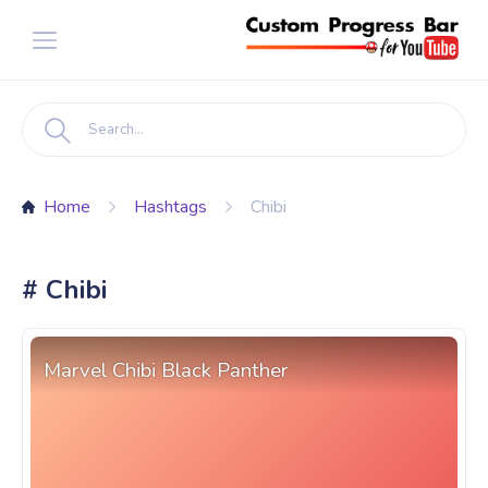
Home
Hashtags
Chibi
# Chibi
Marvel Chibi Black Panther