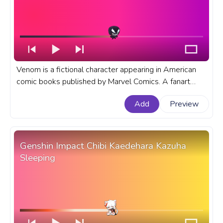
Venom is a fictional character appearing in American
comic books published by Marvel Comics. A fanart
Marvel progress bar for YouTube with Marvel Chibi
Add
Preview
Angry Venom.
Genshin Impact Chibi Kaedehara Kazuha
Sleeping