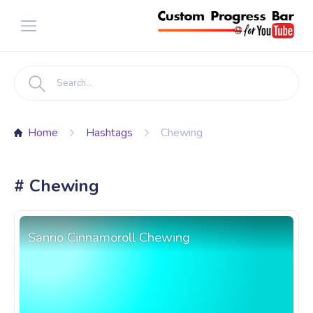
Home
Hashtags
Chewing
# Chewing
Sanrio Cinnamoroll Chewing