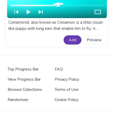
Cinnamoroll, also known as Cinnamon, is a little cloud-
like puppy with long ears that enable him to fly. A
fanart Sanrio progress bar for YouTube with
Add
Preview
Cinnamoroll Chewing.
Top Progress Bar
FAQ
New Progress Bar
Privacy Policy
Browse Collections
Terms of Use
Randomizer
Cookie Policy